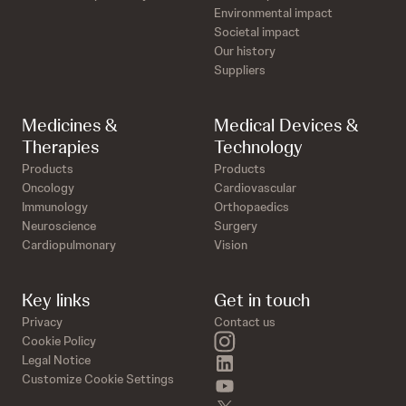
Environmental impact
Societal impact
Our history
Suppliers
Medicines &
Medical Devices &
Therapies
Technology
Products
Products
Oncology
Cardiovascular
Immunology
Orthopaedics
Neuroscience
Surgery
Cardiopulmonary
Vision
Key links
Get in touch
Privacy
Contact us
instagram
Cookie Policy
linkedin
Legal Notice
Customize Cookie Settings
youtube
twitter