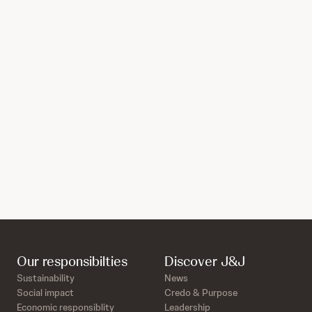
Our responsibilties
Discover J&J
Sustainability
News
Social impact
Credo & Purpose
Economic responsiblity
Leadership