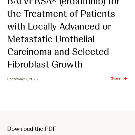
BALVERSA® (erdafitinib) for
the Treatment of Patients
with Locally Advanced or
Metastatic Urothelial
Carcinoma and Selected
Fibroblast Growth
Share
September 1, 2023
Download the PDF