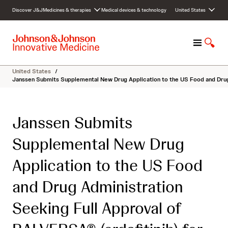
S
Discover J&J
Medicines & therapies
Medical devices & technology
United States
k
i
p
M
S
t
e
h
o
n
o
c
United States
/
u
w
o
Janssen Submits Supplemental New Drug Application to the US Food and Drug 
S
n
e
t
a
e
Janssen Submits
r
n
c
t
Supplemental New Drug
h
Application to the US Food
and Drug Administration
Seeking Full Approval of