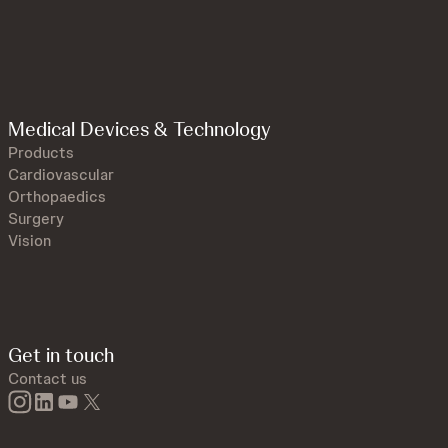
Medical Devices & Technology
Products
Cardiovascular
Orthopaedics
Surgery
Vision
Get in touch
Contact us
instagram
linkedin
youtube
twitter