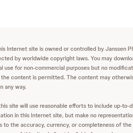
this Internet site is owned or controlled by Janssen 
otected by worldwide copyright laws. You may downlo
al use for non-commercial purposes but no modificat
 the content is permitted. The content may otherwi
in any way.
is site will use reasonable efforts to include up-to-
tion in this Internet site, but make no representatio
s to the accuracy, currency, or completeness of the