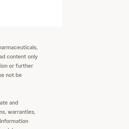
Pharmaceuticals,
ad content only
ion or further
se not be
date and
ns, warranties,
 information