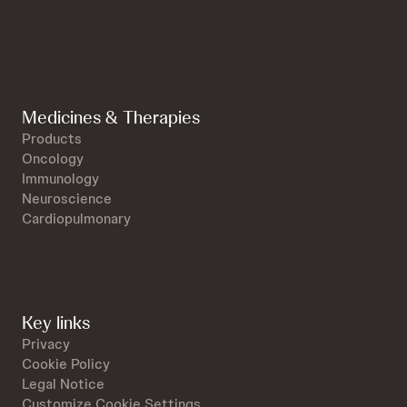
Medicines & Therapies
Products
Oncology
Immunology
Neuroscience
Cardiopulmonary
Key links
Privacy
Cookie Policy
Legal Notice
Customize Cookie Settings