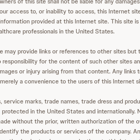
ners of this site shall not be liable for any damages 
our access to, or inability to access, this Internet sit
information provided at this Internet site. This site i
althcare professionals in the United States.
te may provide links or references to other sites but
o responsibility for the content of such other sites an
amages or injury arising from that content. Any links t
merely a convenience to the users of this Internet si
 service marks, trade names, trade dress and produc
e protected in the United States and internationally.
de without the prior, written authorization of the o
 identify the products or services of the company. An