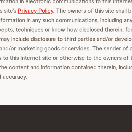
ormation in electronic communications to this Internet
s site’s
Privacy Policy
. The owners of this site shall 
information in any such communications, including any
cepts, techniques or know-how disclosed therein, fo
ay include disclosure to third parties and/or develo
and/or marketing goods or services. The sender of 
o this Internet site or otherwise to the owners of th
the content and information contained therein, includ
d accuracy.