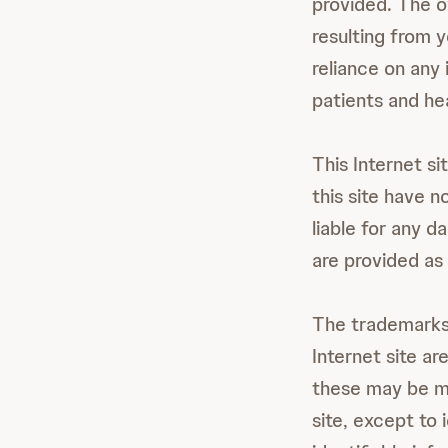
provided. The ow
resulting from y
reliance on any 
patients and he
This Internet si
this site have n
liable for any d
are provided as 
The trademarks,
Internet site ar
these may be ma
site, except to