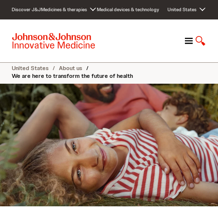
S
Discover J&J
Medicines & therapies
Medical devices & technology
United States
k
i
p
M
S
t
e
h
o
n
o
c
United States
/
About us
/
u
w
o
We are here to transform the future of health
S
n
e
t
a
e
r
n
c
t
h