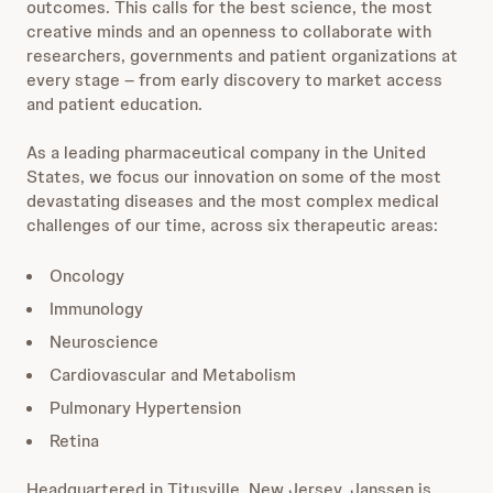
outcomes. This calls for the best science, the most
creative minds and an openness to collaborate with
researchers, governments and patient organizations at
every stage – from early discovery to market access
and patient education.
As a leading pharmaceutical company in the United
States, we focus our innovation on some of the most
devastating diseases and the most complex medical
challenges of our time, across six therapeutic areas:
Oncology
Immunology
Neuroscience
Cardiovascular and Metabolism
Pulmonary Hypertension
Retina
Headquartered in Titusville, New Jersey, Janssen is