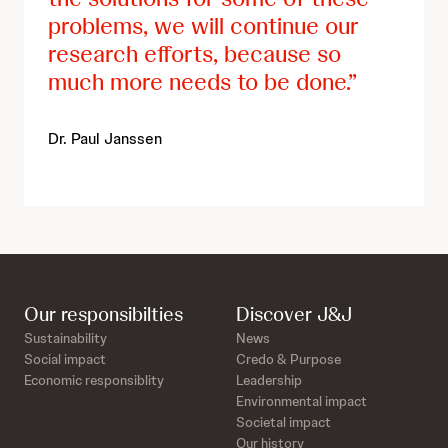
problems, we will continue our
research efforts, because so
much more needs to be done.
Dr. Paul Janssen
Our responsibilties
Discover J&J
Sustainability
News
Social impact
Credo & Purpose
Economic responsiblity
Leadership
Environmental impact
Societal impact
Our history