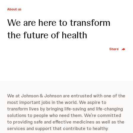
About us
We are here to transform
the future of health
Share
We at Johnson & Johnson are entrusted with one of the
most important jobs in the world. We aspire to
transform lives by bringing life-saving and life-changing
solutions to people who need them. We’re committed
to providing safe and effective medicines as well as the
services and support that contribute to healthy