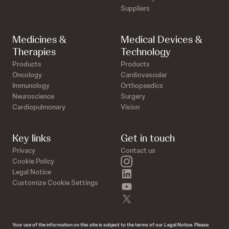
Suppliers
Medicines &
Medical Devices &
Therapies
Technology
Products
Products
Oncology
Cardiovascular
Immunology
Orthopaedics
Neuroscience
Surgery
Cardiopulmonary
Vision
Key links
Get in touch
Privacy
Contact us
instagram
Cookie Policy
linkedin
Legal Notice
Customize Cookie Settings
youtube
twitter
Your use of the information on this site is subject to the terms of our Legal Notice. Please