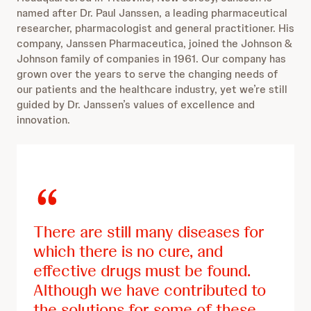
named after Dr. Paul Janssen, a leading pharmaceutical
researcher, pharmacologist and general practitioner. His
company, Janssen Pharmaceutica, joined the Johnson &
Johnson family of companies in 1961. Our company has
grown over the years to serve the changing needs of
our patients and the healthcare industry, yet we’re still
guided by Dr. Janssen’s values of excellence and
innovation.
There are still many diseases for
which there is no cure, and
effective drugs must be found.
Although we have contributed to
the solutions for some of these