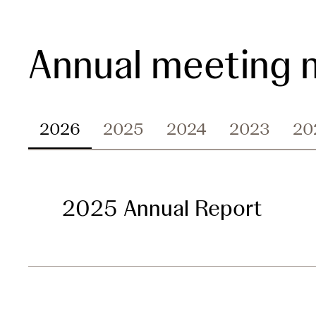
Annual meeting m
2026
2025
2024
2023
20
2025 Annual Report