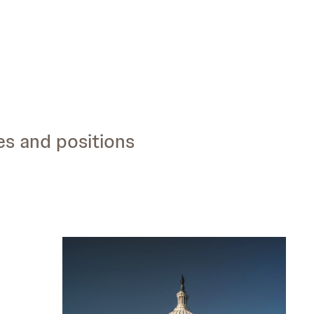
es and positions