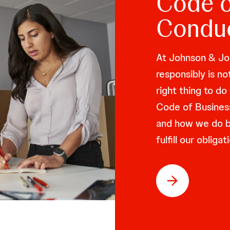
Code o
Condu
At Johnson & Joh
responsibly is no
right thing to d
Code of Busines
and how we do bu
fulfill our oblig