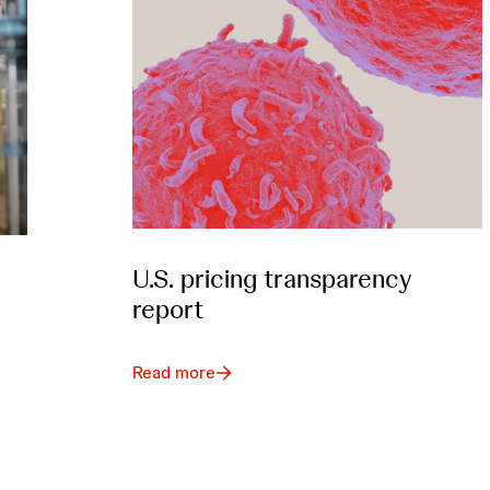
U.S. pricing transparency
report
Read more