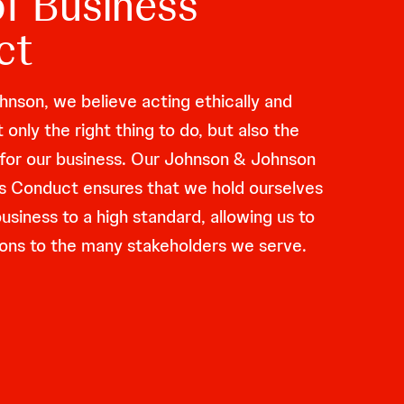
f Business
ct
nson, we believe acting ethically and
t only the right thing to do, but also the
o for our business. Our Johnson & Johnson
s Conduct ensures that we hold ourselves
siness to a high standard, allowing us to
ations to the many stakeholders we serve.