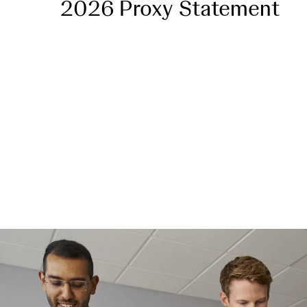
2026 Proxy Statement