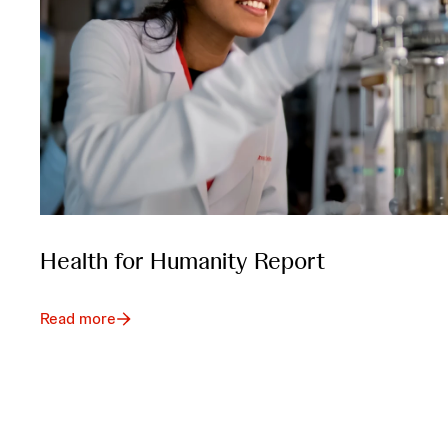
Health for Humanity Report
Read more