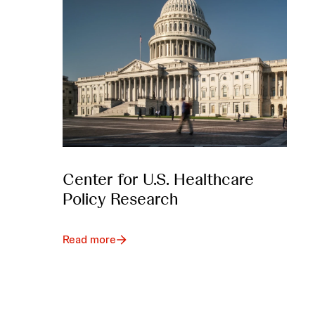
Center for U.S. Healthcare
Policy Research
Read more