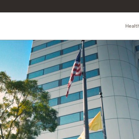
Healt