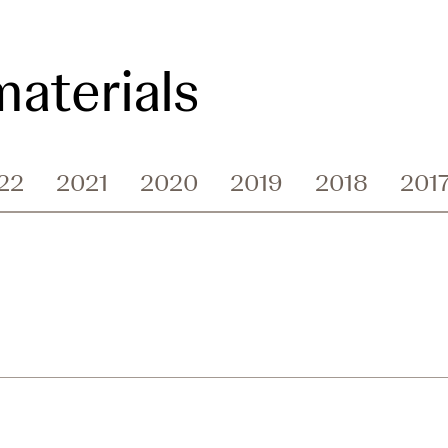
aterials
22
2021
2020
2019
2018
201