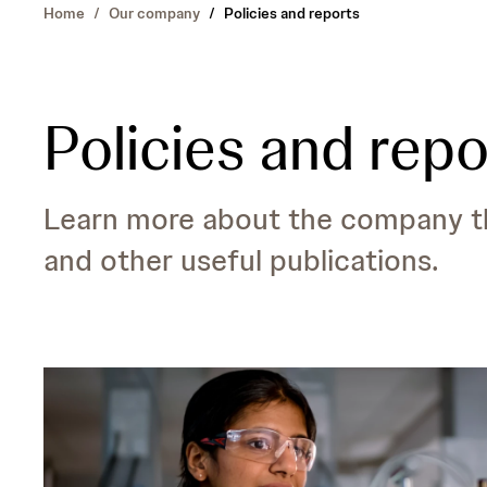
Home
/
Our company
/
Policies and reports
Policies and repo
Learn more about the company thr
and other useful publications.