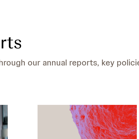
rts
ough our annual reports, key polici