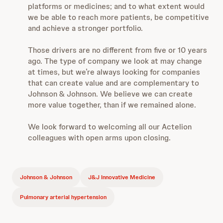
platforms or medicines; and to what extent would
we be able to reach more patients, be competitive
and achieve a stronger portfolio.
Those drivers are no different from five or 10 years
ago. The type of company we look at may change
at times, but we’re always looking for companies
that can create value and are complementary to
Johnson & Johnson. We believe we can create
more value together, than if we remained alone.
We look forward to welcoming all our Actelion
colleagues with open arms upon closing.
Johnson & Johnson
J&J Innovative Medicine
Pulmonary arterial hypertension