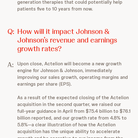
generation therapies that could potentially help
patients five to 10 years from now.
Q:
How will it impact Johnson &
Johnson’s revenue and earnings
growth rates?
A:
Upon close, Actelion will become a new growth
engine for Johnson & Johnson, immediately
improving our sales growth, operating margins and
earnings per share (EPS).
As a result of the expected closing of the Actelion
acquisition in the second quarter, we raised our
full-year guidance in April from $75.4 billion to $76.1
billion reported, and our growth rate from 4.8% to
5.8%—a clear illustration of how the Actelion
acquisition has the unique ability to accelerate