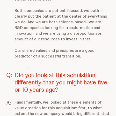
Both companies are patient-focused; we both
clearly put the patient at the center of everything
we do. And we are both science-based—we are
R&D companies looking for transformation and
innovation, and we are using a disproportionate
amount of our resources to invest in that.
Our shared values and principles are a good
predictor of a successful transition.
Q:
Did you look at this acquisition
differently than you might have five
or 10 years ago?
A:
Fundamentally, we looked at these elements of
value creation for this acquisition: first, to what
extent the new company would bring differentiated