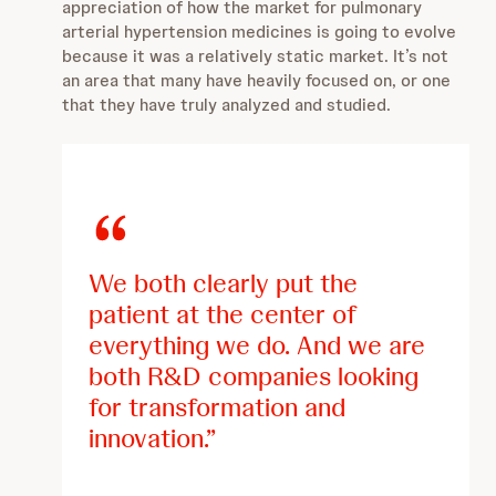
appreciation of how the market for pulmonary
arterial hypertension medicines is going to evolve
because it was a relatively static market. It’s not
an area that many have heavily focused on, or one
that they have truly analyzed and studied.
We both clearly put the
patient at the center of
everything we do. And we are
both R&D companies looking
for transformation and
innovation.