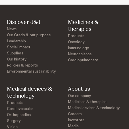
Discover J&J
Medicines &
therapies
News
Our Credo & our purpose
Products
Leadership
Oncology
Social impact
Immunology
Suppliers
Neuroscience
Our history
Cardiopulmonary
Policies & reports
Environmental sustainability
Medical devices &
About us
technology
Our company
Medicines & therapies
Products
Medical devices & technology
Cardiovascular
Careers
Orthopaedics
Investors
Surgery
Media
Vision