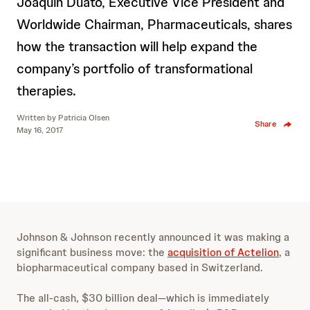
Joaquin Duato, Executive Vice President and
Worldwide Chairman, Pharmaceuticals, shares
how the transaction will help expand the
company’s portfolio of transformational
therapies.
Written by
Patricia Olsen
Share
May 16, 2017
Johnson & Johnson recently announced it was making a
significant business move: the
acquisition of Actelion
, a
biopharmaceutical company
based in Switzerland.
The all-cash, $30 billion deal—which is immediately