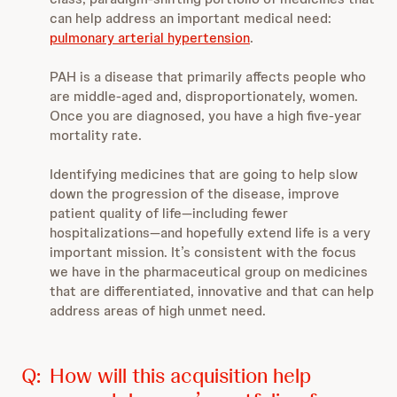
can help address an important medical need:
pulmonary arterial hypertension
.
PAH is a disease that primarily affects people who
are middle-aged and, disproportionately, women.
Once you are diagnosed, you have a high five-year
mortality rate.
Identifying medicines that are going to help slow
down the progression of the disease, improve
patient quality of life—including fewer
hospitalizations—and hopefully extend life is a very
important mission. It’s consistent with the focus
we have in the pharmaceutical group on medicines
that are differentiated, innovative and that can help
address areas of high unmet need.
Q:
How will this acquisition help