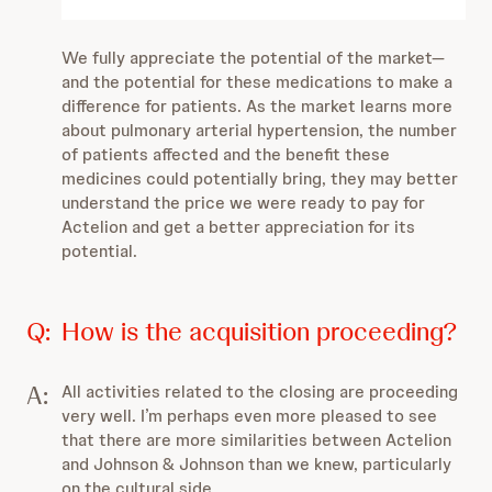
We fully appreciate the potential of the market—
and the potential for these medications to make a
difference for patients.
As the market learns more
about pulmonary arterial hypertension, the number
of patients affected and the benefit these
medicines could potentially bring, they may better
understand the price we were ready to pay for
Actelion and get a better appreciation for its
potential.
Q:
How is the acquisition proceeding?
A:
All activities related to the closing are proceeding
very well. I’m perhaps even more pleased to see
that there are more similarities between Actelion
and Johnson & Johnson than we knew, particularly
on the cultural side.