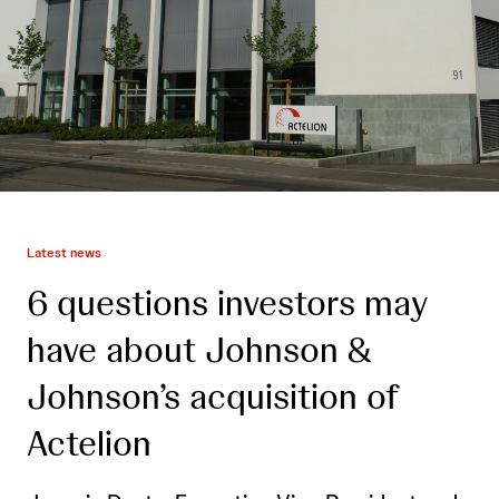
Latest news
6 questions investors may
have about Johnson &
Johnson’s acquisition of
Actelion