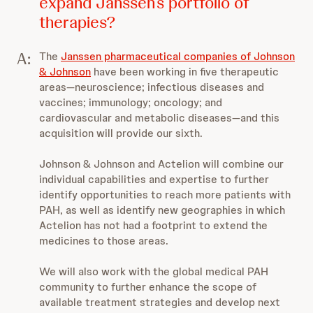
expand Janssen’s portfolio of
therapies?
A:
The
Janssen pharmaceutical companies of Johnson
& Johnson
have been working in five therapeutic
areas—neuroscience; infectious diseases and
vaccines; immunology; oncology; and
cardiovascular and metabolic diseases—and this
acquisition will provide our sixth.
Johnson & Johnson and Actelion will combine our
individual capabilities and expertise to further
identify opportunities to reach more patients with
PAH, as well as identify new geographies in which
Actelion has not had a footprint to extend the
medicines to those areas.
We will also work with the global medical PAH
community to further enhance the scope of
available treatment strategies and develop next