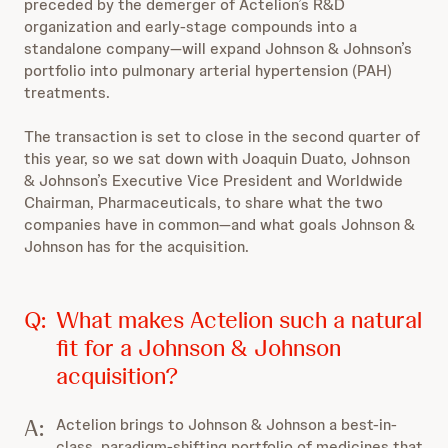
preceded by the demerger of Actelion’s R&D
organization and early-stage compounds into a
standalone company—will expand Johnson & Johnson’s
portfolio into pulmonary arterial hypertension (PAH)
treatments.
The transaction is set to close in the second quarter of
this year, so we sat down with Joaquin Duato, Johnson
& Johnson’s Executive Vice President and Worldwide
Chairman, Pharmaceuticals, to share what the two
companies have in common—and what goals Johnson &
Johnson has for the acquisition.
Q:
What makes Actelion such a natural
fit for a Johnson & Johnson
acquisition?
A:
Actelion brings to Johnson & Johnson a best-in-
class, paradigm-shifting portfolio of medicines that