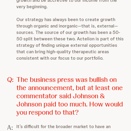
growth and be accretive to our income from the
very beginning.
Our strategy has always been to create growth
through organic and inorganic—that is, external—
sources. The source of our growth has been a 50-
50 split between these two. Actelion is part of this
strategy of finding unique external opportunities
that can bring high-quality therapeutic areas
consistent with our focus to our portfolio.
Q:
The business press was bullish on
the announcement, but at least one
commentator said Johnson &
Johnson paid too much. How would
you respond to that?
A:
It’s difficult for the broader market to have an