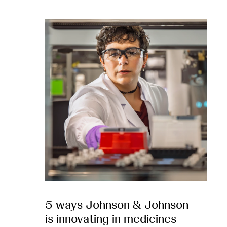
5 ways Johnson & Johnson
is innovating in medicines