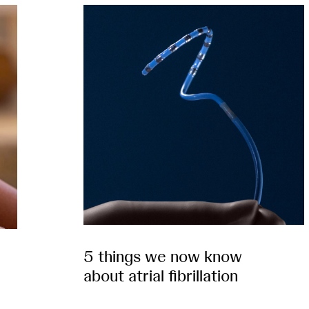
5 things we now know
about atrial fibrillation