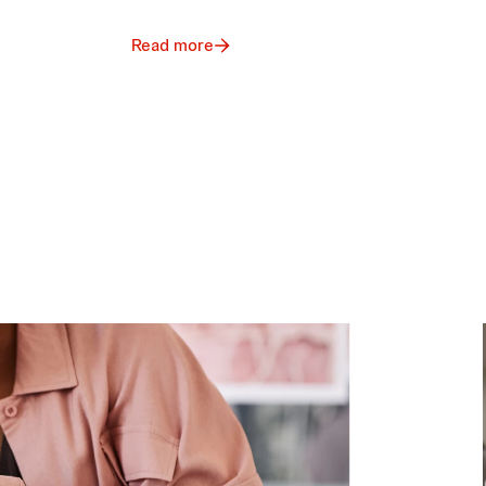
Read more