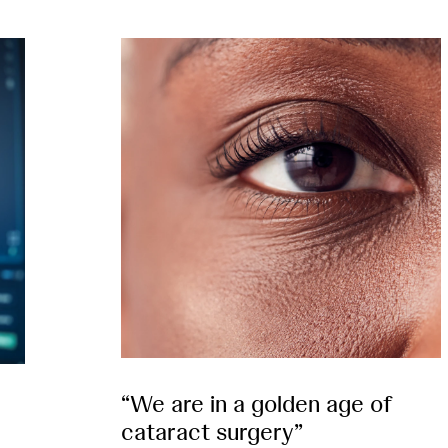
“We are in a golden age of
cataract surgery”