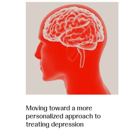
Moving toward a more
personalized approach to
treating depression