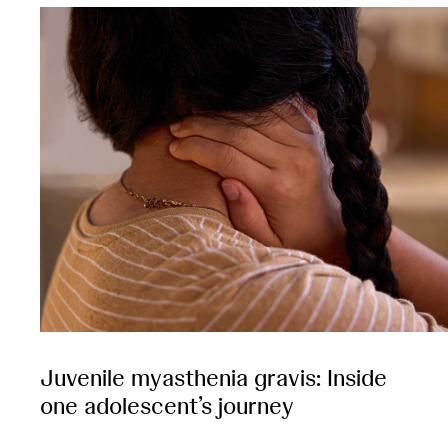
Juvenile myasthenia gravis: Inside
one adolescent’s journey