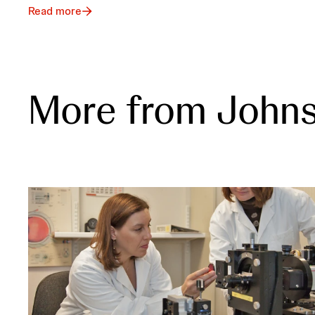
Read more
More from John