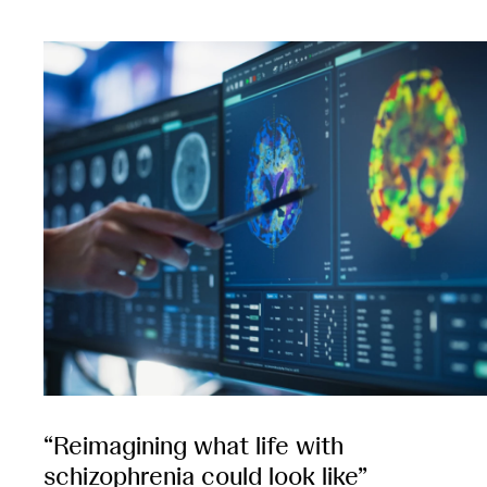
“Reimagining what life with
schizophrenia could look like”