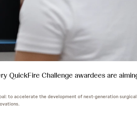
ry QuickFire Challenge awardees are aimin
al: to accelerate the development of next-generation surgical
ovations.