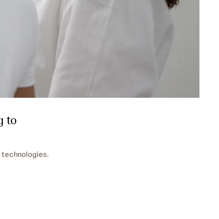
g to
 technologies.