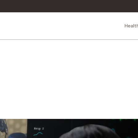
Healt