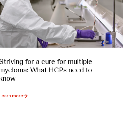
Striving for a cure for multiple
myeloma: What HCPs need to
know
Learn more