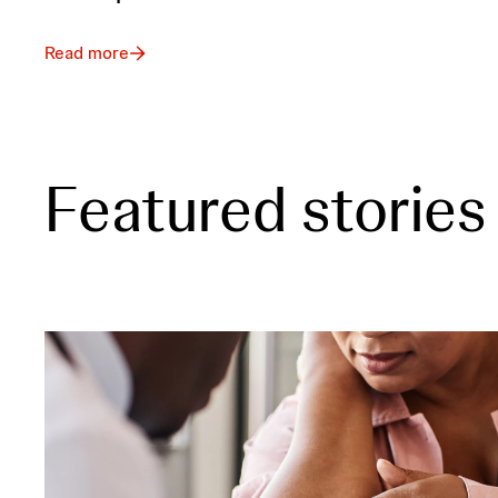
Read more
Featured stories