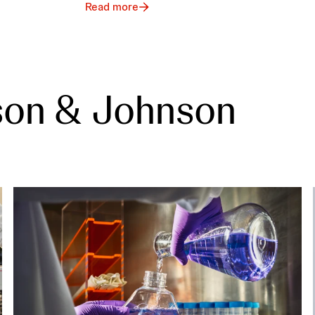
Read more
son & Johnson