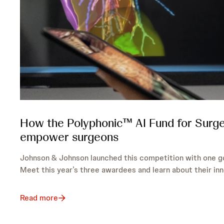
How the Polyphonic™ AI Fund for Surge
empower surgeons
Johnson & Johnson launched this competition with one go
Meet this year’s three awardees and learn about their inn
Read more