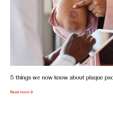
5 things we now know about plaque pso
Read more