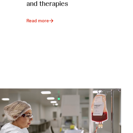
and therapies
Read more