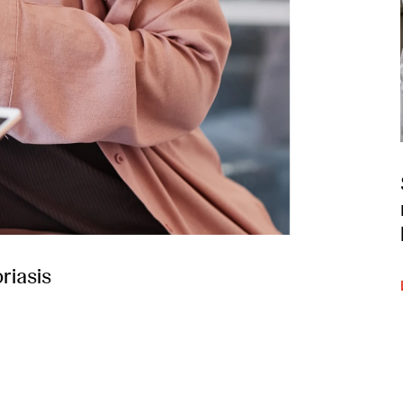
riasis