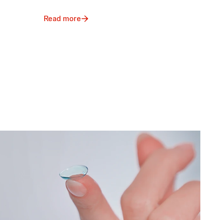
Read more