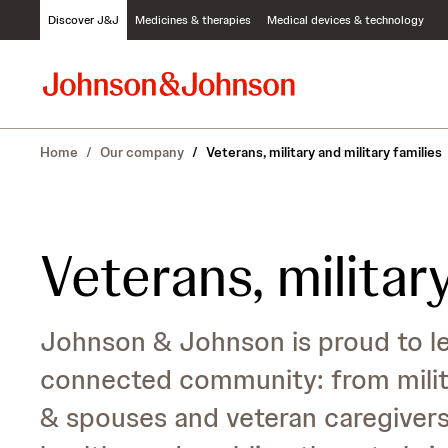
S
Discover J&J
Medicines & therapies
Medical devices & technology
k
i
p
t
o
c
Home
/
Our company
/
Veterans, military and military families
o
n
t
e
n
Veterans, military
t
Johnson & Johnson is proud to lea
connected community: from milita
& spouses and veteran caregiver