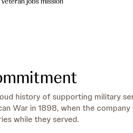
 veteran jobs mission
commitment
ud history of supporting military s
can War in 1898, when the company 
ries while they served.