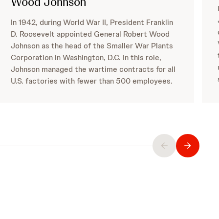
Wood Johnson
In 1942, during World War II, President Franklin
D. Roosevelt appointed General Robert Wood
Johnson as the head of the Smaller War Plants
Corporation in Washington, D.C. In this role,
Johnson managed the wartime contracts for all
U.S. factories with fewer than 500 employees.