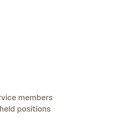
ervice members
held positions