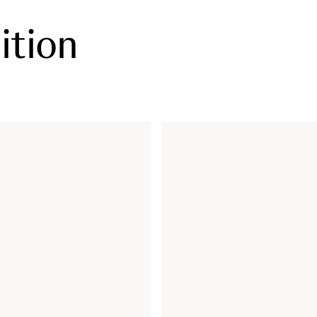
ition