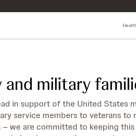
Healt
 and military famil
d in support of the United States mi
ry service members to veterans to mi
s – we are committed to keeping thi