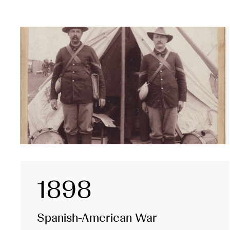
1898
Spanish-American War