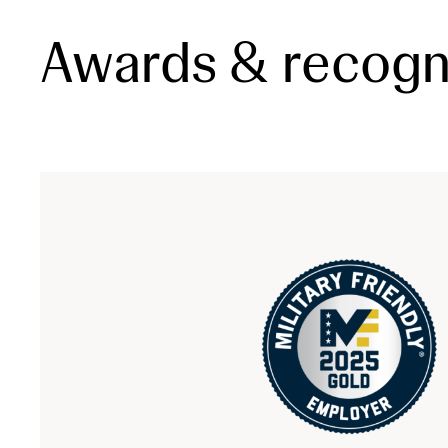
Awards & recogn