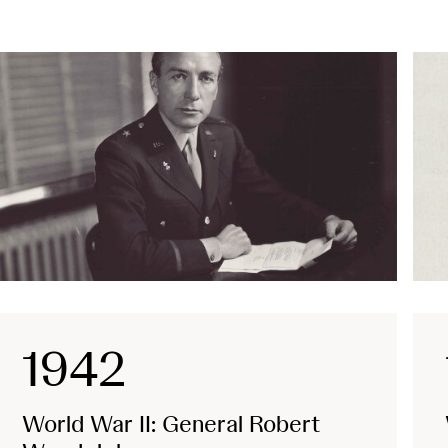
1942
World War II: General Robert