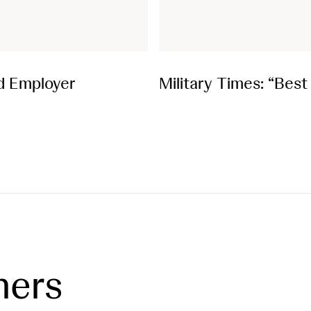
d Employer
Military Times: “Bes
ners