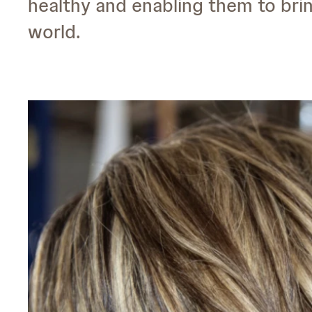
healthy and enabling them to bri
world.