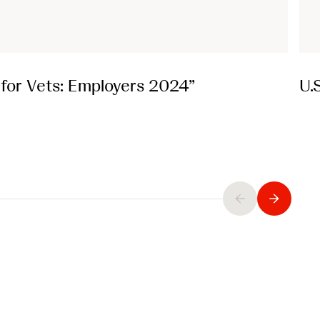
t for Vets: Employers 2024”
U.