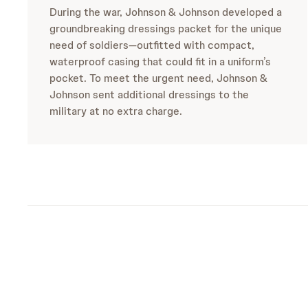
During the war, Johnson & Johnson developed a
groundbreaking dressings packet for the unique
need of soldiers—outfitted with compact,
waterproof casing that could fit in a uniform’s
pocket. To meet the urgent need, Johnson &
Johnson sent additional dressings to the
military at no extra charge.