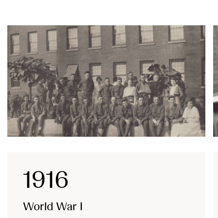
1916
World War I