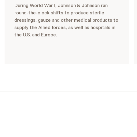
During World War I, Johnson & Johnson ran
round-the-clock shifts to produce sterile
dressings, gauze and other medical products to
supply the Allied forces, as well as hospitals in
the U.S. and Europe.