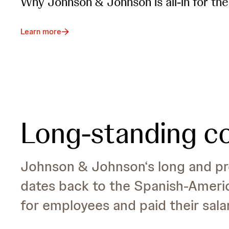
Why Johnson & Johnson is all-in for the
Learn more
Long-standing 
Johnson & Johnson‘s long and pro
dates back to the Spanish-Ameri
for employees and paid their sala