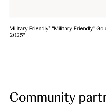
Military Friendly
“Military Friendly
Gol
®:
®
2025”
Community part