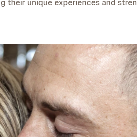
ng their unique experiences and stren