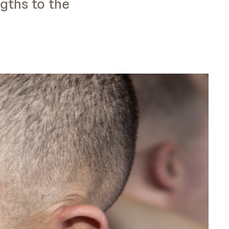
gths to the