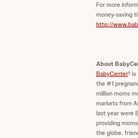
For more inform
money-saving ti
http://www.bab
About BabyCe
BabyCenter
is
®
the #1 pregnanc
million moms mo
markets from Aus
last year were 
providing moms
the globe, frie