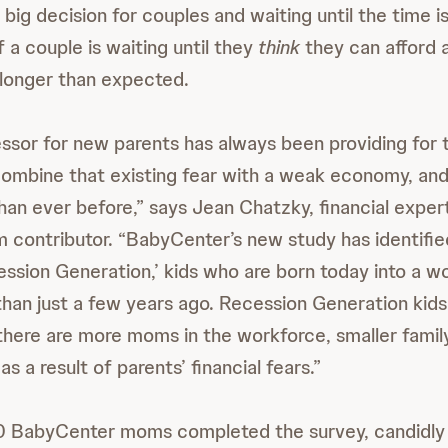
 big decision for couples and waiting until the time is 
f a couple is waiting until they
think
they can afford 
longer than expected.
sor for new parents has always been providing for t
t combine that existing fear with a weak economy, an
an ever before,” says Jean Chatzky, financial exper
contributor. “BabyCenter’s new study has identifie
ession Generation,’ kids who are born today into a wo
than just a few years ago. Recession Generation kids
 there are more moms in the workforce, smaller family
as a result of parents’ financial fears.”
0 BabyCenter moms completed the survey, candidly