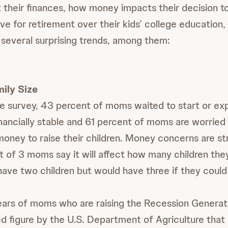
 their finances, how money impacts their decision to
ave for retirement over their kids’ college education
 several surprising trends, among them:
ily Size
e survey, 43 percent of moms waited to start or exp
financially stable and 61 percent of moms are worried
oney to raise their children. Money concerns are st
t of 3 moms say it will affect how many children th
have two children but would have three if they could 
ears of moms who are raising the Recession Generati
ed figure by the U.S. Department of Agriculture that