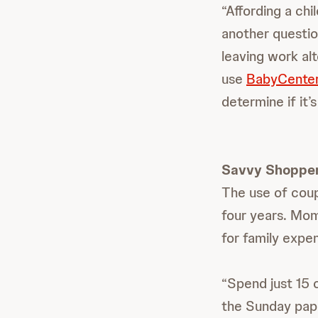
“Affording a chi
another questio
leaving work al
use
BabyCenter
determine if it’s 
Savvy Shoppe
The use of cou
four years. Mom
for family expe
“Spend just 15 
the Sunday pape