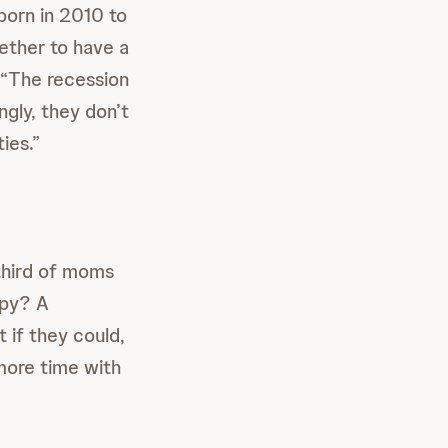
born in 2010 to
hether to have a
 “The recession
ngly, they don’t
ies.”
third of moms
ppy? A
if they could,
more time with