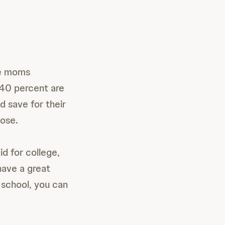
he moms
 40 percent are
d save for their
oose.
id for college,
have a great
 school, you can