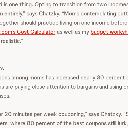
ld is one thing. Opting to transition from two incomes
n entirely,” says Chatzky. “Moms contemplating cutt
together should practice living on one income befor
.com’s Cost Calculator
as well as my
budget worksh
realistic.”
rs
pons among moms has increased nearly 30 percent o
s are paying close attention to bargains and using 
nses.
or 20 minutes per week couponing,” says Chatzky. “S
rs, where 80 percent of the best coupons still lurk