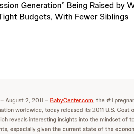
sion Generation” Being Raised by 
ight Budgets, With Fewer Siblings
 – August 2, 2011 –
BabyCenter.com
, the #1 pregna
nation worldwide, today released its 2011 U.S. Cost o
ich reveals interesting insights into the mindset of 
ts, especially given the current state of the econo