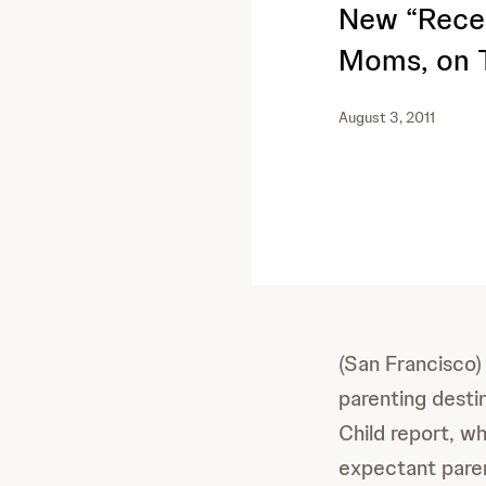
New “Reces
Moms, on T
August 3, 2011
(San Francisco)
parenting desti
Child report, wh
expectant paren