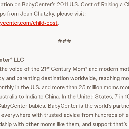
ation on BabyCenter’s 2011 U.S. Cost of Raising a Ch
ps from Jean Chatzky, please visit:
ycenter.com/child-cost
.
###
nter
LLC
®
 the voice of the 21
Century Mom
and modern moth
st
®
y and parenting destination worldwide, reaching mo
nthly in the U.S. and more than 25 million moms mon
tralia to India to China. In the United States, 7 in 
BabyCenter babies. BabyCenter is the world’s partner
 everywhere with trusted advice from hundreds of e
ndship with other moms like them, and support that’s