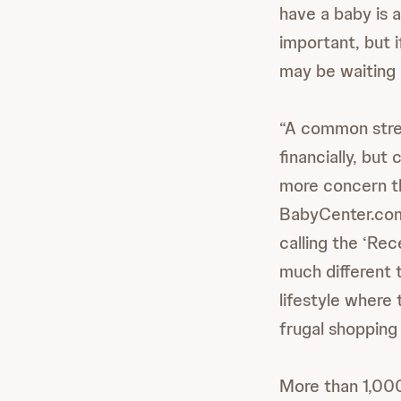
have a baby is a
important, but i
may be waiting 
“A common stres
financially, bu
more concern th
BabyCenter.com 
calling the ‘Rec
much different 
lifestyle where
frugal shopping 
More than 1,00