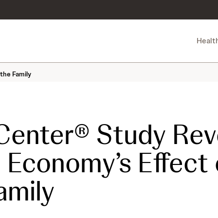
Healt
the Family
enter® Study Rev
Economy’s Effect 
amily