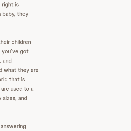
right is
a baby, they
heir children
d you’ve got
t and
d what they are
rld that is
 are used to a
 sizes, and
 answering