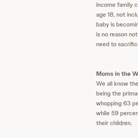
income family c
age 18, not incl
baby is becomin
is no reason not
need to sacrific
Moms in the W
We all know the
being the prima
whopping 63 per
while 59 percen
their children.