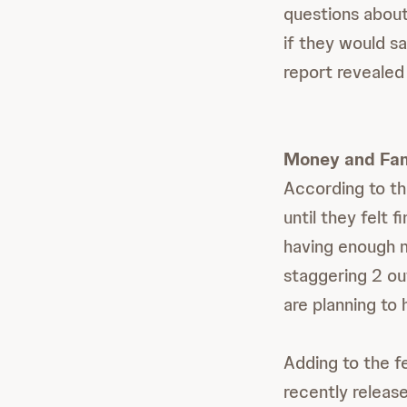
questions about
if they would s
report revealed
Money and Fam
According to th
until they felt 
having enough m
staggering 2 ou
are planning to 
Adding to the f
recently releas