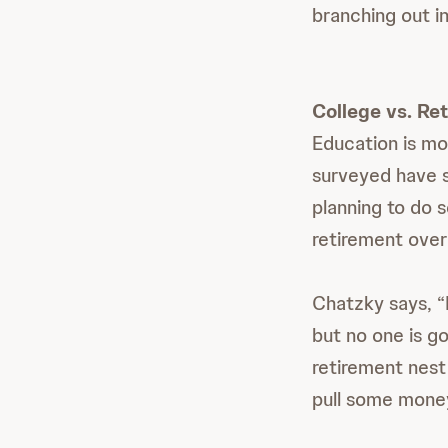
branching out i
College vs. Re
Education is mo
surveyed have s
planning to do 
retirement over 
Chatzky says, “R
but no one is go
retirement nest
pull some money 