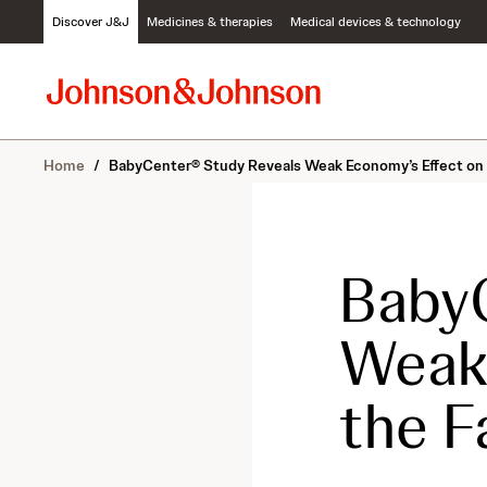
S
Discover J&J
Medicines & therapies
Medical devices & technology
k
i
p
t
o
c
Home
/
BabyCenter® Study Reveals Weak Economy’s Effect on 
o
n
t
e
n
BabyC
t
Weak 
the F