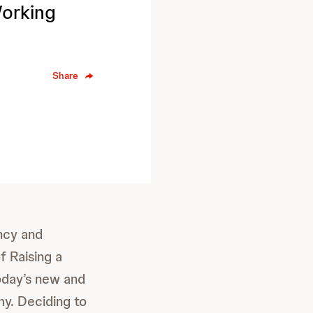
Working
Share
ncy and
f Raising a
today’s new and
my. Deciding to