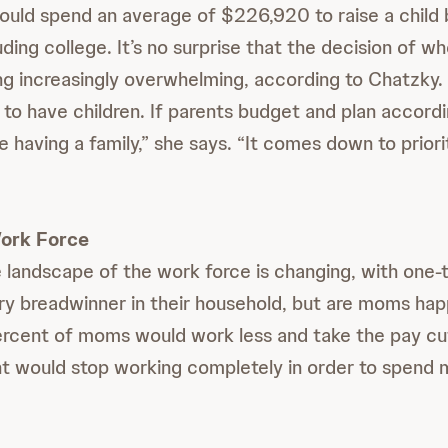
ould spend an average of $226,920 to raise a child 
uding college. It’s no surprise that the decision of w
g increasingly overwhelming, according to Chatzky.
 to have children. If parents budget and plan accordi
e having a family,” she says. “It comes down to priorit
ork Force
 landscape of the work force is changing, with one-
ry breadwinner in their household, but are moms ha
cent of moms would work less and take the pay cut 
t would stop working completely in order to spend 