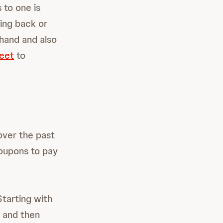
 to one is
ing back or
ehand and also
eet
to
ver the past
coupons to pay
tarting with
, and then