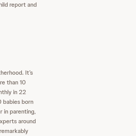
ild report and
erhood. It’s
re than 10
thly in 22
10 babies born
 in parenting,
xperts around
 remarkably