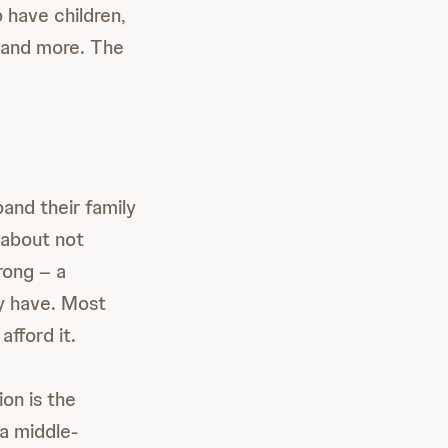
 have children,
, and more. The
and their family
 about not
rong – a
ey have. Most
afford it.
on is the
 a middle-