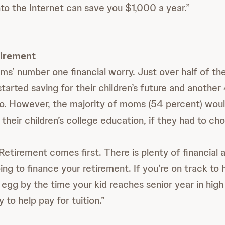
nto the Internet can save you $1,000 a year.”
tirement
ms’ number one financial worry. Just over half of t
tarted saving for their children’s future and another
so. However, the majority of moms (54 percent) woul
their children’s college education, if they had to ch
etirement comes first. There is plenty of financial a
ing to finance your retirement. If you’re on track to 
 egg by the time your kid reaches senior year in high
to help pay for tuition.”