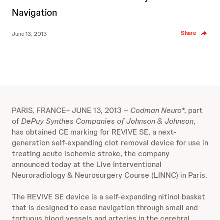
Navigation
Share
June 13, 2013
PARIS, FRANCE– JUNE 13, 2013 –
Codman Neuro
*, part
of
DePuy Synthes Companies of Johnson & Johnson
,
has obtained CE marking for REVIVE SE, a next-
generation self-expanding clot removal device for use in
treating acute ischemic stroke, the company
announced today at the Live Interventional
Neuroradiology & Neurosurgery Course (LINNC) in Paris.
The REVIVE SE device is a self-expanding nitinol basket
that is designed to ease navigation through small and
tortuous blood vessels and arteries in the cerebral