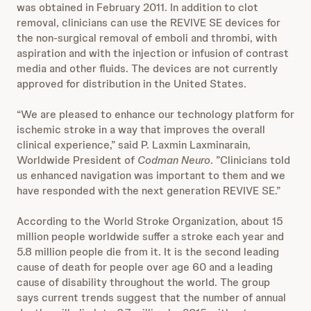
was obtained in February 2011. In addition to clot
removal, clinicians can use the REVIVE SE devices for
the non-surgical removal of emboli and thrombi, with
aspiration and with the injection or infusion of contrast
media and other fluids. The devices are not currently
approved for distribution in the United States.
“We are pleased to enhance our technology platform for
ischemic stroke in a way that improves the overall
clinical experience,” said P. Laxmin Laxminarain,
Worldwide President of
Codman Neuro
. ”Clinicians told
us enhanced navigation was important to them and we
have responded with the next generation REVIVE SE.”
According to the World Stroke Organization, about 15
million people worldwide suffer a stroke each year and
5.8 million people die from it. It is the second leading
cause of death for people over age 60 and a leading
cause of disability throughout the world. The group
says current trends suggest that the number of annual