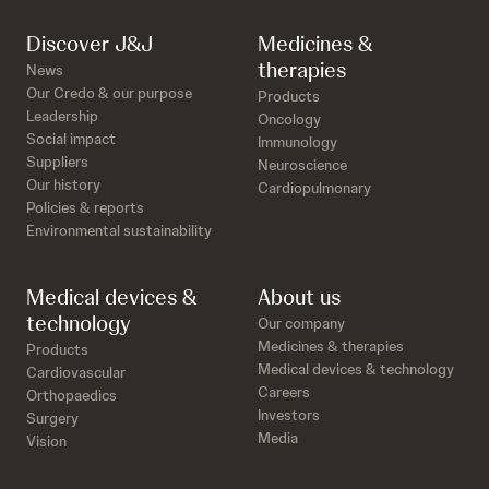
Discover J&J
Medicines &
therapies
News
Our Credo & our purpose
Products
Leadership
Oncology
Social impact
Immunology
Suppliers
Neuroscience
Our history
Cardiopulmonary
Policies & reports
Environmental sustainability
Medical devices &
About us
technology
Our company
Medicines & therapies
Products
Medical devices & technology
Cardiovascular
Careers
Orthopaedics
Investors
Surgery
Media
Vision