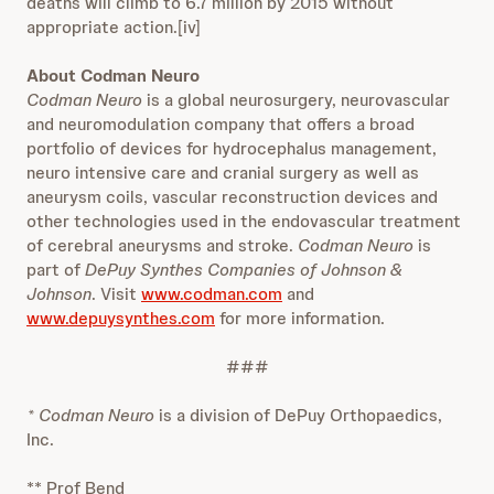
deaths will climb to 6.7 million by 2015 without
appropriate action.[iv]
About Codman Neuro
Codman Neuro
is a global neurosurgery, neurovascular
and neuromodulation company that offers a broad
portfolio of devices for hydrocephalus management,
neuro intensive care and cranial surgery as well as
aneurysm coils, vascular reconstruction devices and
other technologies used in the endovascular treatment
of cerebral aneurysms and stroke.
Codman Neuro
is
part of
DePuy Synthes Companies of Johnson &
Johnson
. Visit
www.codman.com
and
www.depuysynthes.com
for more information.
###
* Codman Neuro
is a division of DePuy Orthopaedics,
Inc.
** Prof Bend