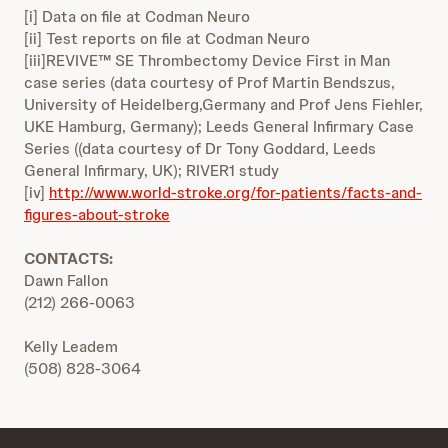
[i] Data on file at Codman Neuro
[ii] Test reports on file at Codman Neuro
[iii]REVIVE™ SE Thrombectomy Device First in Man
case series (data courtesy of Prof Martin Bendszus,
University of Heidelberg,Germany and Prof Jens Fiehler,
UKE Hamburg, Germany); Leeds General Infirmary Case
Series ((data courtesy of Dr Tony Goddard, Leeds
General Infirmary, UK); RIVER1 study
[iv]
http://www.world-stroke.org/for-patients/facts-and-
figures-about-stroke
CONTACTS:
Dawn Fallon
(212) 266-0063
Kelly Leadem
(508) 828-3064