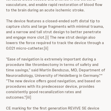
vasculature, and enable rapid restoration of blood flow
to the brain during an acute ischemic stroke.
The device features a closed-ended soft distal tip to
capture clots and large fragments with minimal trauma,
and a narrow and tall strut design to better penetrate
and engage more clot.[i] The new strut design also
lowers the force required to track the device through a
0.021 micro-catheter.[ii]
”Ease of navigation is extremely important during a
procedure like thrombectomy in terms of safety and
time savings,” said Martin Bendszus, MD, Department of
Neuroradiology, University of Heidelberg in Germany.**
”The new device offers good navigation, and based on
procedures with its predecessor device, provides
consistently good recanalization rates and
outcomes.”[iii]
CE marking for the first generation REVIVE SE device