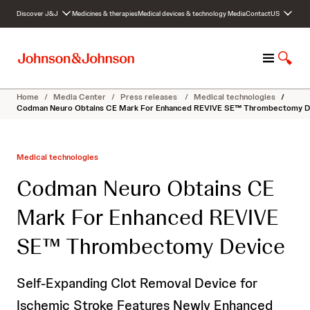
S
Discover J&J
Medicines & therapies
Medical devices & technology
Media
Contact
US
k
i
p
M
S
t
e
h
o
n
o
c
Home
/
Media Center
/
Press releases
/
Medical technologies
/
u
w
o
Codman Neuro Obtains CE Mark For Enhanced REVIVE SE™ Thrombectomy D
S
n
e
t
a
e
Medical technologies
r
n
c
t
Codman Neuro Obtains CE
h
Mark For Enhanced REVIVE
SE™ Thrombectomy Device
Self-Expanding Clot Removal Device for
Ischemic Stroke Features Newly Enhanced