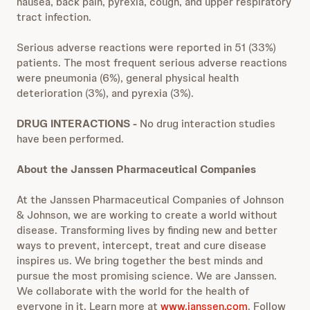
nausea, back pain, pyrexia, cough, and upper respiratory
tract infection.
Serious adverse reactions were reported in 51 (33%)
patients. The most frequent serious adverse reactions
were pneumonia (6%), general physical health
deterioration (3%), and pyrexia (3%).
DRUG INTERACTIONS -
No drug interaction studies
have been performed.
About the Janssen Pharmaceutical Companies
At the Janssen Pharmaceutical Companies of Johnson
& Johnson, we are working to create a world without
disease. Transforming lives by finding new and better
ways to prevent, intercept, treat and cure disease
inspires us. We bring together the best minds and
pursue the most promising science. We are Janssen.
We collaborate with the world for the health of
everyone in it. Learn more at
www.janssen.com
. Follow