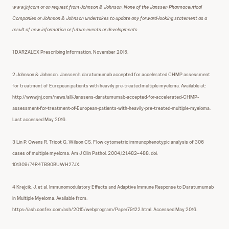
www.jnj.com or on request from Johnson & Johnson. None of the Janssen Pharmaceutical
Companies or Johnson & Johnson undertakes to update any forward-looking statement as a
result of new information or future events or developments.
1 DARZALEX Prescribing Information, November 2015.
2 Johnson & Johnson. Janssen’s daratumumab accepted for accelerated CHMP assessment
for treatment of European patients with heavily pre-treated multiple myeloma. Available at:
http://www.jnj.com/news/all/Janssens-daratumumab-accepted-for-accelerated-CHMP-
assessment-for-treatment-of-European-patients-with-heavily-pre-treated-multiple-myeloma.
Last accessed May 2016.
3 Lin P, Owens R, Tricot G, Wilson CS. Flow cytometric immunophenotypic analysis of 306
cases of multiple myeloma. Am J Clin Pathol. 2004;121:482–488. doi:
10.1309/74R4TB90BUWH27JX.
4 Krejcik, J. et al. Immunomodulatory Effects and Adaptive Immune Response to Daratumumab
in Multiple Myeloma. Available from:
https://ash.confex.com/ash/2015/webprogram/Paper79122.html. Accessed May 2016.