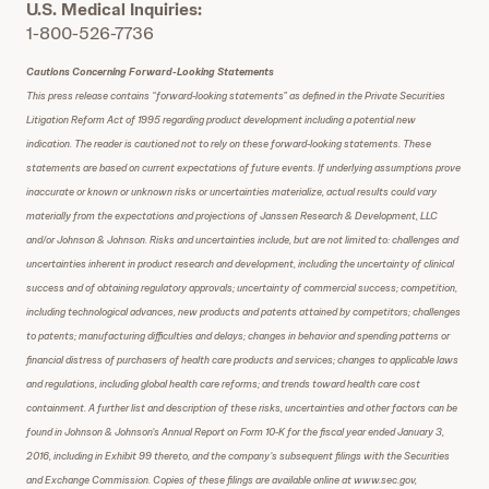
U.S. Medical Inquiries:
1-800-526-7736
Cautions Concerning Forward-Looking Statements
This press release contains “forward-looking statements” as defined in the Private Securities
Litigation Reform Act of 1995 regarding product development including a potential new
indication. The reader is cautioned not to rely on these forward-looking statements. These
statements are based on current expectations of future events. If underlying assumptions prove
inaccurate or known or unknown risks or uncertainties materialize, actual results could vary
materially from the expectations and projections of Janssen Research & Development, LLC
and/or Johnson & Johnson. Risks and uncertainties include, but are not limited to: challenges and
uncertainties inherent in product research and development, including the uncertainty of clinical
success and of obtaining regulatory approvals; uncertainty of commercial success; competition,
including technological advances, new products and patents attained by competitors; challenges
to patents; manufacturing difficulties and delays; changes in behavior and spending patterns or
financial distress of purchasers of health care products and services; changes to applicable laws
and regulations, including global health care reforms; and trends toward health care cost
containment. A further list and description of these risks, uncertainties and other factors can be
found in Johnson & Johnson’s Annual Report on Form 10-K for the fiscal year ended January 3,
2016, including in Exhibit 99 thereto, and the company’s subsequent filings with the Securities
and Exchange Commission. Copies of these filings are available online at www.sec.gov,