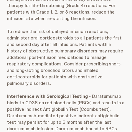
therapy for life-threatening (Grade 4) reactions. For
patients with Grade 1, 2, or 3 reactions, reduce the
infusion rate when re-starting the infusion.
To reduce the risk of delayed infusion reactions,
administer oral corticosteroids to all patients the first
and second day after all infusions. Patients with a
history of obstructive pulmonary disorders may require
additional post-infusion medications to manage
respiratory complications. Consider prescribing short-
and long-acting bronchodilators and inhaled
corticosteroids for patients with obstructive
pulmonary disorders.
Interference with Serological Testing -
Daratumumab
binds to CD38 on red blood cells (RBCs) and results in a
positive Indirect Antiglobulin Test (Coombs test).
Daratumumab-mediated positive indirect antiglobulin
test may persist for up to 6 months after the last
daratumumab infusion. Daratumumab bound to RBCs