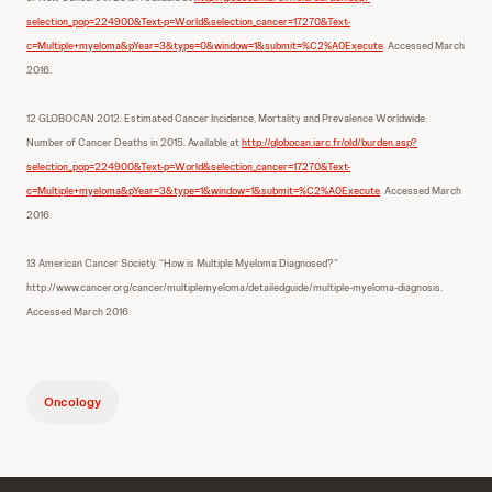
selection_pop=224900&Text-p=World&selection_cancer=17270&Text-
c=Multiple+myeloma&pYear=3&type=0&window=1&submit=%C2%A0Execute
. Accessed March
2016.
12 GLOBOCAN 2012: Estimated Cancer Incidence, Mortality and Prevalence Worldwide:
Number of Cancer Deaths in 2015. Available at
http://globocan.iarc.fr/old/burden.asp?
selection_pop=224900&Text-p=World&selection_cancer=17270&Text-
c=Multiple+myeloma&pYear=3&type=1&window=1&submit=%C2%A0Execute
. Accessed March
2016.
13 American Cancer Society. “How is Multiple Myeloma Diagnosed?”
http://www.cancer.org/cancer/multiplemyeloma/detailedguide/multiple-myeloma-diagnosis.
Accessed March 2016.
Oncology