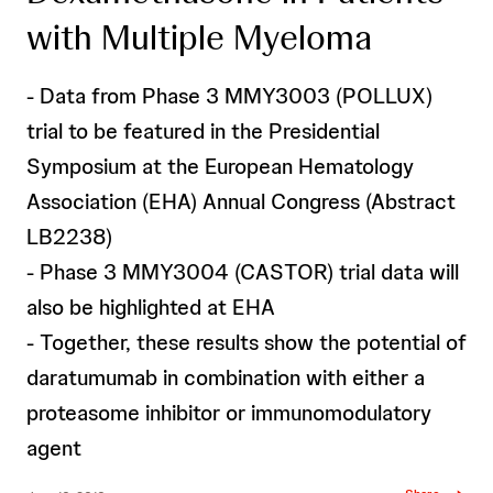
with Multiple Myeloma
- Data from Phase 3 MMY3003 (POLLUX)
trial to be featured in the Presidential
Symposium at the European Hematology
Association (EHA) Annual Congress (Abstract
LB2238)
- Phase 3 MMY3004 (CASTOR) trial data will
also be highlighted at EHA
- Together, these results show the potential of
daratumumab in combination with either a
proteasome inhibitor or immunomodulatory
agent