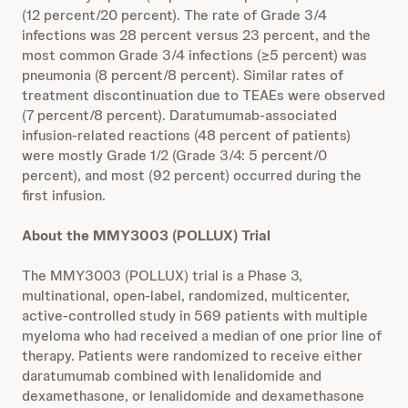
(12 percent/20 percent). The rate of Grade 3/4
infections was 28 percent versus 23 percent, and the
most common Grade 3/4 infections (≥5 percent) was
pneumonia (8 percent/8 percent). Similar rates of
treatment discontinuation due to TEAEs were observed
(7 percent/8 percent). Daratumumab-associated
infusion-related reactions (48 percent of patients)
were mostly Grade 1/2 (Grade 3/4: 5 percent/0
percent), and most (92 percent) occurred during the
first infusion.
About the MMY3003 (POLLUX) Trial
The MMY3003 (POLLUX) trial is a Phase 3,
multinational, open-label, randomized, multicenter,
active-controlled study in 569 patients with multiple
myeloma who had received a median of one prior line of
therapy. Patients were randomized to receive either
daratumumab combined with lenalidomide and
dexamethasone, or lenalidomide and dexamethasone