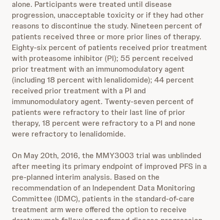
alone. Participants were treated until disease
progression, unacceptable toxicity or if they had other
reasons to discontinue the study. Nineteen percent of
patients received three or more prior lines of therapy.
Eighty-six percent of patients received prior treatment
with proteasome inhibitor (PI); 55 percent received
prior treatment with an immunomodulatory agent
(including 18 percent with lenalidomide); 44 percent
received prior treatment with a PI and
immunomodulatory agent. Twenty-seven percent of
patients were refractory to their last line of prior
therapy, 18 percent were refractory to a PI and none
were refractory to lenalidomide.
On May 20th, 2016, the MMY3003 trial was unblinded
after meeting its primary endpoint of improved PFS in a
pre-planned interim analysis. Based on the
recommendation of an Independent Data Monitoring
Committee (IDMC), patients in the standard-of-care
treatment arm were offered the option to receive