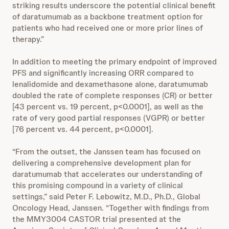
striking results underscore the potential clinical benefit
of daratumumab as a backbone treatment option for
patients who had received one or more prior lines of
therapy.”
In addition to meeting the primary endpoint of improved
PFS and significantly increasing ORR compared to
lenalidomide and dexamethasone alone, daratumumab
doubled the rate of complete responses (CR) or better
[43 percent vs. 19 percent, p<0.0001], as well as the
rate of very good partial responses (VGPR) or better
[76 percent vs. 44 percent, p<0.0001].
“From the outset, the Janssen team has focused on
delivering a comprehensive development plan for
daratumumab that accelerates our understanding of
this promising compound in a variety of clinical
settings,” said Peter F. Lebowitz, M.D., Ph.D., Global
Oncology Head, Janssen. “Together with findings from
the MMY3004 CASTOR trial presented at the