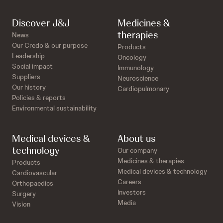
Discover J&J
Medicines &
therapies
News
Our Credo & our purpose
Products
Leadership
Oncology
Social impact
Immunology
Suppliers
Neuroscience
Our history
Cardiopulmonary
Policies & reports
Environmental sustainability
Medical devices &
About us
technology
Our company
Medicines & therapies
Products
Medical devices & technology
Cardiovascular
Careers
Orthopaedics
Investors
Surgery
Media
Vision