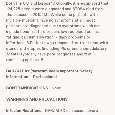
both the U.S. and Europe.10 Globally, it is estimated that
124,225 people were diagnosed and 87,084 died from
the disease in 2015.11,12 While some patients with
multiple myeloma have no symptoms at all, most
patients are diagnosed due to symptoms which can
include bone fracture or pain, low red blood counts,
fatigue, calcium elevation, kidney problems or
infections.13 Patients who relapse after treatment with
standard therapies (including PIs or immunomodulatory
agents) typically have poor prognoses and few
remaining options. 8
DARZALEX® (daratumumab) Important Safety
Information – Professional
CONTRAINDICATIONS
- None
WARNINGS AND PRECAUTIONS
Infusion Reactions -
DARZALEX can cause severe