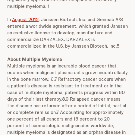
multiple myeloma. 1
In
August 2012
, Janssen Biotech, Inc. and Genmab A/S
entered a worldwide agreement, which granted Janssen
an exclusive license to develop, manufacture and
commercialize DARZALEX. DARZALEX is
commercialized in the U.S. by Janssen Biotech, Inc.5
About Multiple Myeloma
Multiple myeloma is an incurable blood cancer that
occurs when malignant plasma cells grow uncontrollably
in the bone marrow. 6,7 Refractory cancer occurs when
a patient’s disease is resistant to treatment or in the
case of multiple myeloma, patients progress within 60
days of their last therapy.8,9 Relapsed cancer means
the disease has returned after a period of initial, partial
or complete remission.7 Accounting for approximately
one percent of all cancers and 15 percent to 20
percent of haematologic malignancies worldwide,
multiple myeloma is designated as an orphan disease in