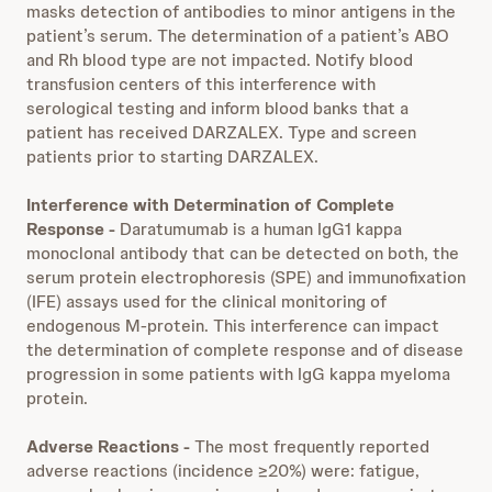
masks detection of antibodies to minor antigens in the
patient’s serum. The determination of a patient’s ABO
and Rh blood type are not impacted. Notify blood
transfusion centers of this interference with
serological testing and inform blood banks that a
patient has received DARZALEX. Type and screen
patients prior to starting DARZALEX.
Interference with Determination of Complete
Response -
Daratumumab is a human IgG1 kappa
monoclonal antibody that can be detected on both, the
serum protein electrophoresis (SPE) and immunofixation
(IFE) assays used for the clinical monitoring of
endogenous M-protein. This interference can impact
the determination of complete response and of disease
progression in some patients with IgG kappa myeloma
protein.
Adverse Reactions -
The most frequently reported
adverse reactions (incidence ≥20%) were: fatigue,