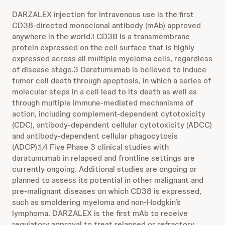
DARZALEX injection for intravenous use is the first
CD38-directed monoclonal antibody (mAb) approved
anywhere in the world.1 CD38 is a transmembrane
protein expressed on the cell surface that is highly
expressed across all multiple myeloma cells, regardless
of disease stage.3 Daratumumab is believed to induce
tumor cell death through apoptosis, in which a series of
molecular steps in a cell lead to its death as well as
through multiple immune-mediated mechanisms of
action, including complement-dependent cytotoxicity
(CDC), antibody-dependent cellular cytotoxicity (ADCC)
and antibody-dependent cellular phagocytosis
(ADCP).1,4 Five Phase 3 clinical studies with
daratumumab in relapsed and frontline settings are
currently ongoing. Additional studies are ongoing or
planned to assess its potential in other malignant and
pre-malignant diseases on which CD38 is expressed,
such as smoldering myeloma and non-Hodgkin’s
lymphoma. DARZALEX is the first mAb to receive
regulatory approval to treat relapsed or refractory