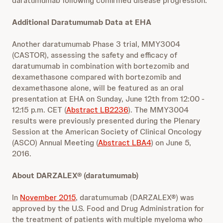
daratumumab following confirmed disease progression.
Additional Daratumumab Data at EHA
Another daratumumab Phase 3 trial, MMY3004
(CASTOR), assessing the safety and efficacy of
daratumumab in combination with bortezomib and
dexamethasone compared with bortezomib and
dexamethasone alone, will be featured as an oral
presentation at EHA on Sunday, June 12th from 12:00 -
12:15 p.m. CET (
Abstract LB2236
). The MMY3004
results were previously presented during the Plenary
Session at the American Society of Clinical Oncology
(ASCO) Annual Meeting (
Abstract LBA4
) on June 5,
2016.
About DARZALEX® (daratumumab)
In
November 2015
, daratumumab (DARZALEX®) was
approved by the U.S. Food and Drug Administration for
the treatment of patients with multiple myeloma who