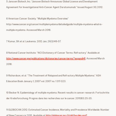
5 Janssen Biotech, Inc. “Janssen Biotech Announces Global License and Development
Agreement for Investigational Anti-Cancer Agent Daratumumab.” Issued August 30, 2012.
6 American Cancer Society. “Multiple Myeloma Overview.”
http://www.cancer.org/cancer/multiplemyeloma/detailedguide/multiple-myeloma-what-is-
multiple-myeloma. Accessed March 2016.
7 Kumar, SK et al. Leukemia. 2012 Jan; 26(1):149-57.
8 National Cancer Institute. “NCI Dictionary of Cancer Terms: Refractory.” Available at
http://www.cancer.gov/publications/dictionaries/cancer-terms?expand=R
. Accessed March
2016.
9 Richardson, et al. “The Treatment of Relapsed and Refractory Multiple Myeloma.” ASH
Education Book January 1, 2007 vol. 2007 no. 1 317-323.
10 Becker N. Epidemiology of multiple myeloma. Recent results in cancer research. Fortschritte
der Krebsforschung. Progres dans les recherches sur le cancer. 2011;183:25-35.
11 GLOBOCAN 2012: Estimated Cancer Incidence, Mortality and Prevalence Worldwide: Number
of New Cancers in 2015. Available at
http://globocan.iarc.fr/old/burden.asp?