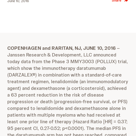
Share
June 10, 2016
COPENHAGEN and RARITAN, NJ, JUNE 10, 2016
–
Janssen Research & Development, LLC announced
today data from the Phase 3 MMY3003 (POLLUX) trial,
which show the immunotherapy daratumumab
(DARZALEX®) in combination with a standard-of-care
treatment regimen, lenalidomide (an immunomodulatory
agent) and dexamethasone (a corticosteroid), achieved
a 63 percent reduction in the risk of disease
progression or death (progression-free survival, or PFS)
compared to lenalidomide and dexamethasone alone in
patients with multiple myeloma who had received at
least one prior line of therapy (Hazard Ratio [HR] = 0.37;
95 percent CI, 0.27-0.52; p<0.0001). The median PFS in
the daratumumab arm has not been reached, compared