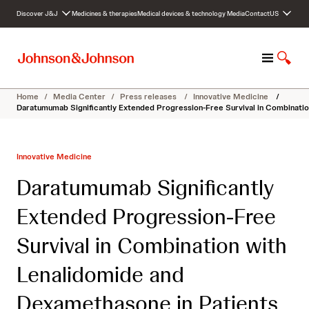
S
Discover J&J
Medicines & therapies
Medical devices & technology
Media
Contact
US
k
i
p
M
S
t
e
h
o
n
o
c
Home
/
Media Center
/
Press releases
/
Innovative Medicine
/
u
w
o
Daratumumab Significantly Extended Progression-Free Survival in Combinati
S
n
e
t
a
e
Innovative Medicine
r
n
c
t
Daratumumab Significantly
h
Extended Progression-Free
Survival in Combination with
Lenalidomide and
Dexamethasone in Patients