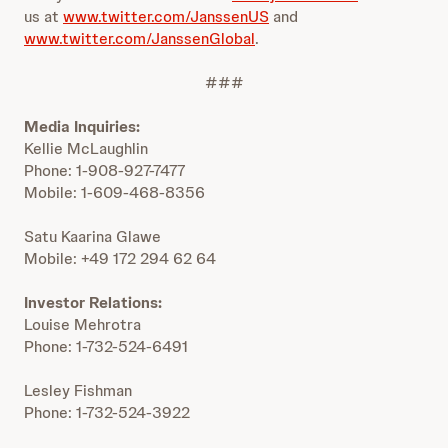
us at
www.twitter.com/JanssenUS
and
www.twitter.com/JanssenGlobal
.
###
Media Inquiries:
Kellie McLaughlin
Phone: 1-908-927-7477
Mobile: 1-609-468-8356
Satu Kaarina Glawe
Mobile: +49 172 294 62 64
Investor Relations:
Louise Mehrotra
Phone: 1-732-524-6491
Lesley Fishman
Phone: 1-732-524-3922