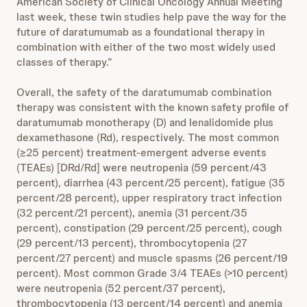
American Society of Clinical Oncology Annual Meeting
last week, these twin studies help pave the way for the
future of daratumumab as a foundational therapy in
combination with either of the two most widely used
classes of therapy.”
Overall, the safety of the daratumumab combination
therapy was consistent with the known safety profile of
daratumumab monotherapy (D) and lenalidomide plus
dexamethasone (Rd), respectively. The most common
(≥25 percent) treatment-emergent adverse events
(TEAEs) [DRd/Rd] were neutropenia (59 percent/43
percent), diarrhea (43 percent/25 percent), fatigue (35
percent/28 percent), upper respiratory tract infection
(32 percent/21 percent), anemia (31 percent/35
percent), constipation (29 percent/25 percent), cough
(29 percent/13 percent), thrombocytopenia (27
percent/27 percent) and muscle spasms (26 percent/19
percent). Most common Grade 3/4 TEAEs (>10 percent)
were neutropenia (52 percent/37 percent),
thrombocytopenia (13 percent/14 percent) and anemia