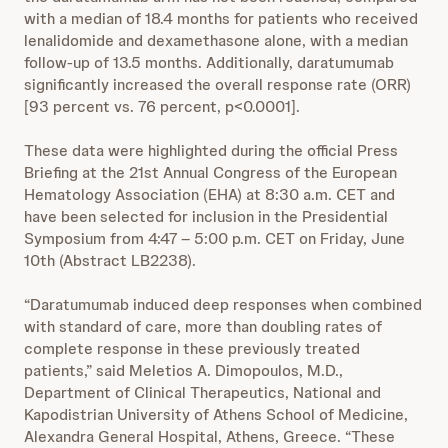
with a median of 18.4 months for patients who received
lenalidomide and dexamethasone alone, with a median
follow-up of 13.5 months. Additionally, daratumumab
significantly increased the overall response rate (ORR)
[93 percent vs. 76 percent, p<0.0001].
These data were highlighted during the official Press
Briefing at the 21st Annual Congress of the European
Hematology Association (EHA) at 8:30 a.m. CET and
have been selected for inclusion in the Presidential
Symposium from 4:47 – 5:00 p.m. CET on Friday, June
10th (Abstract LB2238).
“Daratumumab induced deep responses when combined
with standard of care, more than doubling rates of
complete response in these previously treated
patients,” said Meletios A. Dimopoulos, M.D.,
Department of Clinical Therapeutics, National and
Kapodistrian University of Athens School of Medicine,
Alexandra General Hospital, Athens, Greece. “These