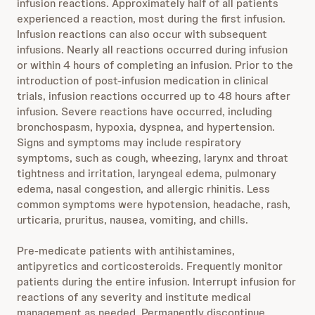
infusion reactions. Approximately half of all patients
experienced a reaction, most during the first infusion.
Infusion reactions can also occur with subsequent
infusions. Nearly all reactions occurred during infusion
or within 4 hours of completing an infusion. Prior to the
introduction of post-infusion medication in clinical
trials, infusion reactions occurred up to 48 hours after
infusion. Severe reactions have occurred, including
bronchospasm, hypoxia, dyspnea, and hypertension.
Signs and symptoms may include respiratory
symptoms, such as cough, wheezing, larynx and throat
tightness and irritation, laryngeal edema, pulmonary
edema, nasal congestion, and allergic rhinitis. Less
common symptoms were hypotension, headache, rash,
urticaria, pruritus, nausea, vomiting, and chills.
Pre-medicate patients with antihistamines,
antipyretics and corticosteroids. Frequently monitor
patients during the entire infusion. Interrupt infusion for
reactions of any severity and institute medical
management as needed. Permanently discontinue