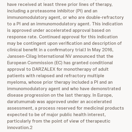
have received at least three prior lines of therapy,
including a proteasome inhibitor (PI) and an
immunomodulatory agent, or who are double-refractory
to a PI and an immunomodulatory agent. This indication
is approved under accelerated approval based on
response rate. Continued approval for this indication
may be contingent upon verification and description of
clinical benefit in a confirmatory trial.1 In May 2016,
Janssen-Cilag International NV announced that the
European Commission (EC) has granted conditional
approval to DARZALEX for monotherapy of adult
patients with relapsed and refractory multiple
myeloma, whose prior therapy included a PI and an
immunomodulatory agent and who have demonstrated
disease progression on the last therapy. In Europe,
daratumumab was approved under an accelerated
assessment, a process reserved for medicinal products
expected to be of major public health interest,
particularly from the point of view of therapeutic
innovation.2