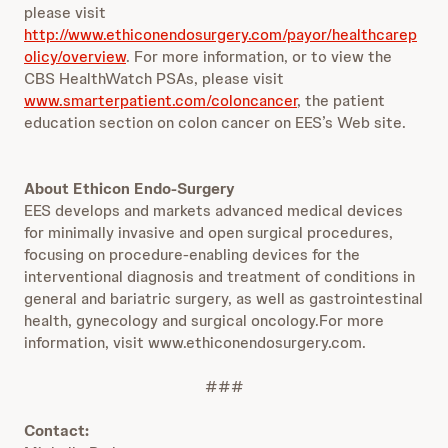
please visit
http://www.ethiconendosurgery.com/payor/healthcarep
olicy/overview
. For more information, or to view the
CBS HealthWatch PSAs, please visit
www.smarterpatient.com/coloncancer
, the patient
education section on colon cancer on EES’s Web site.
About Ethicon Endo-Surgery
EES develops and markets advanced medical devices
for minimally invasive and open surgical procedures,
focusing on procedure-enabling devices for the
interventional diagnosis and treatment of conditions in
general and bariatric surgery, as well as gastrointestinal
health, gynecology and surgical oncology.For more
information, visit www.ethiconendosurgery.com.
###
Contact: