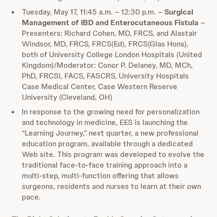
Tuesday, May 17, 11:45 a.m. – 12:30 p.m. –
Surgical
Management of IBD and Enterocutaneous Fistula
–
Presenters: Richard Cohen, MD, FRCS, and Alastair
Windsor, MD, FRCS, FRCS(Ed), FRCS(Glas Hons),
both of University College London Hospitals (United
Kingdom)/Moderator: Conor P. Delaney, MD, MCh,
PhD, FRCSI, FACS, FASCRS, University Hospitals
Case Medical Center, Case Western Reserve
University (Cleveland, OH)
In response to the growing need for personalization
and technology in medicine, EES is launching the
“Learning Journey,” next quarter, a new professional
education program, available through a dedicated
Web site. This program was developed to evolve the
traditional face-to-face training approach into a
multi-step, multi-function offering that allows
surgeons, residents and nurses to learn at their own
pace.