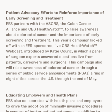
Patient Advocacy Efforts to Reinforce Importance of
Early Screening and Treatment
EES partners with the ASCRS, the Colon Cancer
Alliance and CBS HealthWatch™, to raise awareness
about colorectal cancer and the importance of early
screening and treatment. This year’s campaign kicked
off with an EES-sponsored, live CBS HealthWatch™
Webcast, introduced by Katie Couric, in which a panel
of surgeon experts answered questions live from
patients, caregivers and surgeons. This campaign also
will raise awareness of colorectal cancer through a
series of public service announcements (PSAs) airing in
eight cities across the U.S. through the end of May.
Educating Employers and Health Plans
EES also collaborates with health plans and employers
to drive the adoption of minimally invasive procedures
in support of better patient outcomes. In addition to