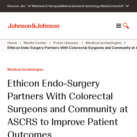
S
Discover J&J
Medicines & therapies
Medical devices & technology
Media
Contact
US
k
i
p
M
S
t
e
h
o
n
o
c
Home
/
Media Center
/
Press releases
/
Medical technologies
/
u
w
o
Ethicon Endo-Surgery Partners With Colorectal Surgeons and Community at
S
n
e
t
a
e
Medical technologies
r
n
c
t
Ethicon Endo-Surgery
h
Partners With Colorectal
Surgeons and Community at
ASCRS to Improve Patient
Outcomes