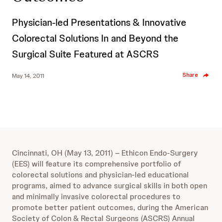
Physician-led Presentations & Innovative
Colorectal Solutions In and Beyond the
Surgical Suite Featured at ASCRS
Share
May 14, 2011
Cincinnati, OH (May 13, 2011) – Ethicon Endo-Surgery
(EES) will feature its comprehensive portfolio of
colorectal solutions and physician-led educational
programs, aimed to advance surgical skills in both open
and minimally invasive colorectal procedures to
promote better patient outcomes, during the American
Society of Colon & Rectal Surgeons (ASCRS) Annual