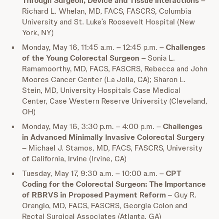
Through Surgeon, Device and Tissue Interactions
–
Richard L. Whelan, MD, FACS, FASCRS, Columbia
University and St. Luke’s Roosevelt Hospital (New
York, NY)
Monday, May 16, 11:45 a.m. – 12:45 p.m. –
Challenges
of the Young Colorectal Surgeon
– Sonia L.
Ramamoorthy, MD, FACS, FASCRS, Rebecca and John
Moores Cancer Center (La Jolla, CA); Sharon L.
Stein, MD, University Hospitals Case Medical
Center, Case Western Reserve University (Cleveland,
OH)
Monday, May 16, 3:30 p.m. – 4:00 p.m. –
Challenges
in Advanced Minimally Invasive Colorectal Surgery
– Michael J. Stamos, MD, FACS, FASCRS, University
of California, Irvine (Irvine, CA)
Tuesday, May 17, 9:30 a.m. – 10:00 a.m. –
CPT
Coding for the Colorectal Surgeon: The Importance
of RBRVS in Proposed Payment Reform
– Guy R.
Orangio, MD, FACS, FASCRS, Georgia Colon and
Rectal Surgical Associates (Atlanta, GA)