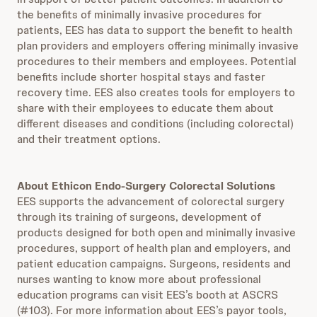
the benefits of minimally invasive procedures for
patients, EES has data to support the benefit to health
plan providers and employers offering minimally invasive
procedures to their members and employees. Potential
benefits include shorter hospital stays and faster
recovery time. EES also creates tools for employers to
share with their employees to educate them about
different diseases and conditions (including colorectal)
and their treatment options.
About Ethicon Endo-Surgery Colorectal Solutions
EES supports the advancement of colorectal surgery
through its training of surgeons, development of
products designed for both open and minimally invasive
procedures, support of health plan and employers, and
patient education campaigns. Surgeons, residents and
nurses wanting to know more about professional
education programs can visit EES’s booth at ASCRS
(#103). For more information about EES’s payor tools,