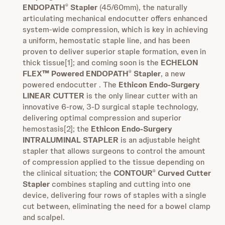
ENDOPATH
Stapler
(45/60mm), the naturally
®
articulating mechanical endocutter offers enhanced
system-wide compression, which is key in achieving
a uniform, hemostatic staple line, and has been
proven to deliver superior staple formation, even in
thick tissue[1]; and coming soon is the
ECHELON
FLEX™ Powered ENDOPATH
Stapler
, a new
®
powered endocutter . The
Ethicon Endo-Surgery
LINEAR CUTTER
is the only linear cutter with an
innovative 6-row, 3-D surgical staple technology,
delivering optimal compression and superior
hemostasis[2]; the
Ethicon Endo-Surgery
INTRALUMINAL STAPLER
is an adjustable height
stapler that allows surgeons to control the amount
of compression applied to the tissue depending on
the clinical situation; the
CONTOUR
Curved Cutter
®
Stapler
combines stapling and cutting into one
device, delivering four rows of staples with a single
cut between, eliminating the need for a bowel clamp
and scalpel.