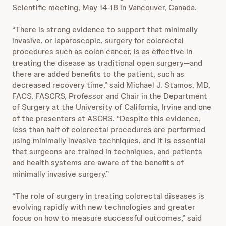
Scientific meeting, May 14-18 in Vancouver, Canada.
“There is strong evidence to support that minimally
invasive, or laparoscopic, surgery for colorectal
procedures such as colon cancer, is as effective in
treating the disease as traditional open surgery—and
there are added benefits to the patient, such as
decreased recovery time,” said Michael J. Stamos, MD,
FACS, FASCRS, Professor and Chair in the Department
of Surgery at the University of California, Irvine and one
of the presenters at ASCRS. “Despite this evidence,
less than half of colorectal procedures are performed
using minimally invasive techniques, and it is essential
that surgeons are trained in techniques, and patients
and health systems are aware of the benefits of
minimally invasive surgery.”
“The role of surgery in treating colorectal diseases is
evolving rapidly with new technologies and greater
focus on how to measure successful outcomes,” said