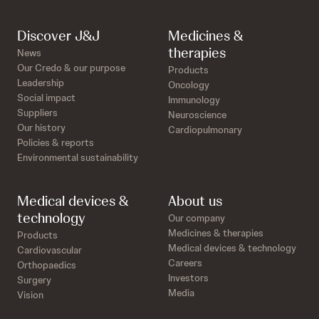
Discover J&J
Medicines &
therapies
News
Our Credo & our purpose
Products
Leadership
Oncology
Social impact
Immunology
Suppliers
Neuroscience
Our history
Cardiopulmonary
Policies & reports
Environmental sustainability
Medical devices &
About us
technology
Our company
Medicines & therapies
Products
Medical devices & technology
Cardiovascular
Careers
Orthopaedics
Investors
Surgery
Media
Vision