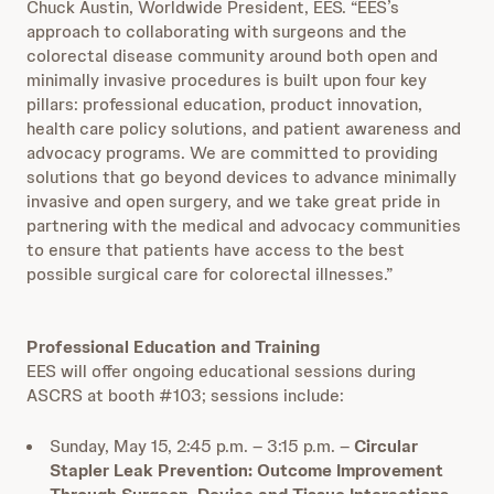
Chuck Austin, Worldwide President, EES. “EES’s
approach to collaborating with surgeons and the
colorectal disease community around both open and
minimally invasive procedures is built upon four key
pillars: professional education, product innovation,
health care policy solutions, and patient awareness and
advocacy programs. We are committed to providing
solutions that go beyond devices to advance minimally
invasive and open surgery, and we take great pride in
partnering with the medical and advocacy communities
to ensure that patients have access to the best
possible surgical care for colorectal illnesses.”
Professional Education and Training
EES will offer ongoing educational sessions during
ASCRS at booth #103; sessions include:
Sunday, May 15, 2:45 p.m. – 3:15 p.m. –
Circular
Stapler Leak Prevention: Outcome Improvement