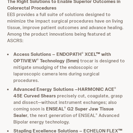
The Right Solutions to Enable Superior Outcomes in
Colorectal Procedures
EES provides a full suite of solutions designed to
minimize the impact surgical procedures have on living
tissue, improve patient outcomes and advance healing.
Among the product innovations being featured at
ASCRS:
Access Solutions – ENDOPATH
XCEL™ with
®
OPTIVIEW
Technology (5mm)
trocar is designed to
®
mitigate smudging of the endoscopic or
laparoscopic camera lens during surgical
procedures.
Advanced Energy Solutions –HARMONIC ACE
®
45E Curved Shears
precisely cut, coagulate, grasp
and dissect—without instrument exchanges; also
coming soon is
ENSEAL
G2 Super Jaw Tissue
®
Sealer
, the next generation of ENSEAL
Advanced
®
Bipolar energy technology.
Stapling Excellence Solutions – ECHELON FLEX™