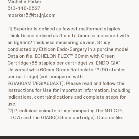
Michelle Parker
513-448-8527
mparker5@its.jnj.com
[1] Superior is defined as fewest malformed staples.
Thick tissue defined as 3mm to 5mm as measured with
an 8g/mm2 thickness measuring device. Study
conducted by Ethicon Endo-Surgery in a porcine model.
Data on file. ECHELON FLEX™ 60mm with Green
Cartridge (88 staples per cartridge) vs. ENDO GIA
®
Universal with 60mm Green Roticulator™ (90 staples
per cartridge) (not compared with
EGIA60AMT/EGIA60AXT). Please read and follow the
Instructions for Use for important information, including
indications, contraindications and complete steps for
use.
[2] Preclinical animate study comparing the NTLC75,
TLC75 and the GIA80(3.8mm cartridge). Data on file.