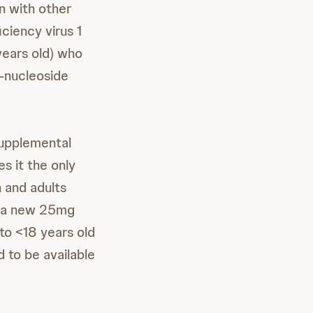
n with other
ciency virus 1
years old) who
n-nucleoside
supplemental
 it the only
 and adults
s a new 25mg
 to <18 years old
 to be available