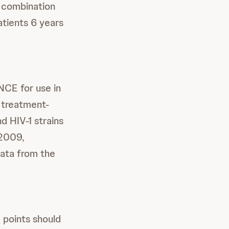
n combination
atients 6 years
NCE for use in
n treatment-
d HIV-1 strains
 2009,
ata from the
 points should