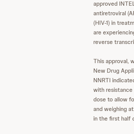
approved INT
antiretroviral 
(HIV-1) in trea
are experiencing
reverse transcr
This approval, 
New Drug Appli
NNRTI indicated
with resistanc
dose to allow fo
and weighing at
in the first half