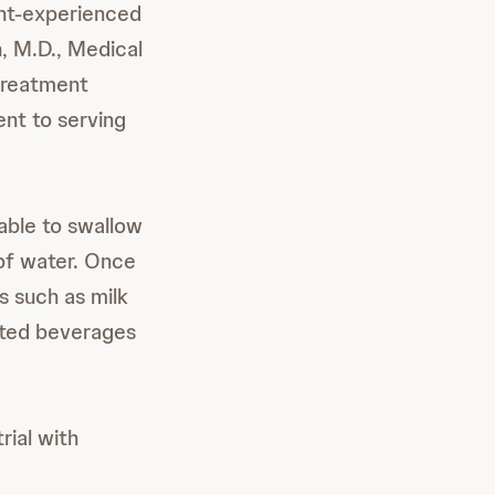
ent-experienced
n, M.D., Medical
 treatment
nt to serving
able to swallow
of water. Once
s such as milk
nated beverages
trial with
e