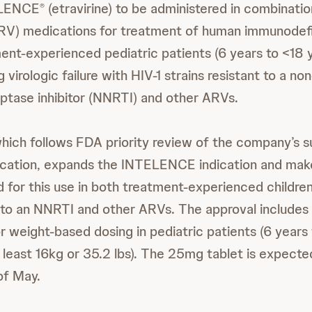
ELENCE
(etravirine) to be administered in combinatio
®
(ARV) medications for treatment of human immunodefi
tment-experienced pediatric patients (6 years to <18 
 virologic failure with HIV-1 strains resistant to a no
iptase inhibitor (NNRTI) and other ARVs.
which follows FDA priority review of the company’s 
cation, expands the INTELENCE indication and makes
 for this use in both treatment-experienced children
e to an NNRTI and other ARVs. The approval include
r weight-based dosing in pediatric patients (6 years
 least 16kg or 35.2 lbs). The 25mg tablet is expected
 of May.