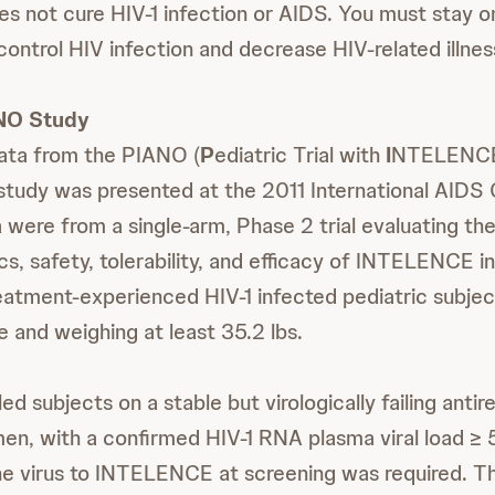
not cure HIV-1 infection or AIDS. You must stay o
control HIV infection and decrease HIV-related illnes
NO Study
ta from the PIANO (
P
ediatric Trial with
I
NTELENCE
 study was presented at the 2011 International AIDS
were from a single-arm, Phase 2 trial evaluating th
s, safety, tolerability, and efficacy of INTELENCE in
treatment-experienced HIV-1 infected pediatric subjec
e and weighing at least 35.2 lbs.
ed subjects on a stable but virologically failing antire
en, with a confirmed HIV-1 RNA plasma viral load ≥
the virus to INTELENCE at screening was required. 