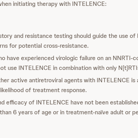
when initiating therapy with INTELENCE:
story and resistance testing should guide the use 
ns for potential cross-resistance.
ho have experienced virologic failure on an NNRTI-c
not use INTELENCE in combination with only N[t]RTI
her active antiretroviral agents with INTELENCE is 
likelihood of treatment response.
nd efficacy of INTELENCE have not been established
 than 6 years of age or in treatment-naïve adult or pe