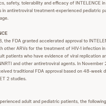
s, safety, tolerability and efficacy of INTELENCE i
 in antiretroviral treatment-experienced pediatric p
 age.
NCE
8, the FDA granted accelerated approval to INTELE
h other ARVs for the treatment of HIV-1 infection i
lt patients who have evidence of viral replication an
 NNRTI and other antiretroviral agents. In November
ived traditional FDA approval based on 48-week d
T 2 studies.
perienced adult and pediatric patients, the following