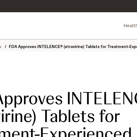
Healt
ne
/
FDA Approves INTELENCE® (etravirine) Tablets for Treatment-Exper
Approves INTELE
irine) Tablets for
ment-Experienced