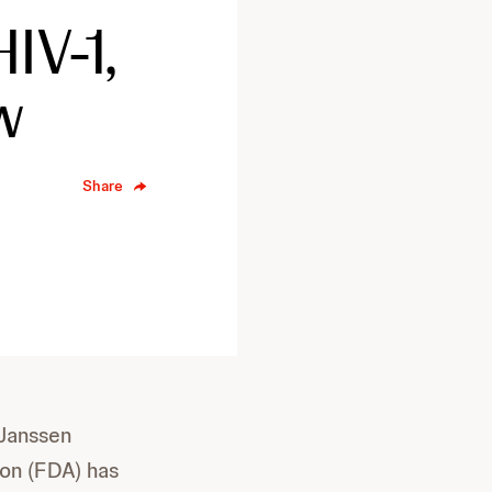
IV-1,
w
Share
 Janssen
ion (FDA) has