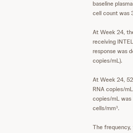
baseline plasm
cell count was 
At Week 24, the
receiving INTEL
response was de
copies/mL).
At Week 24, 52%
RNA copies/mL.
copies/mL was 
cells/mm
.
3
The frequency, 