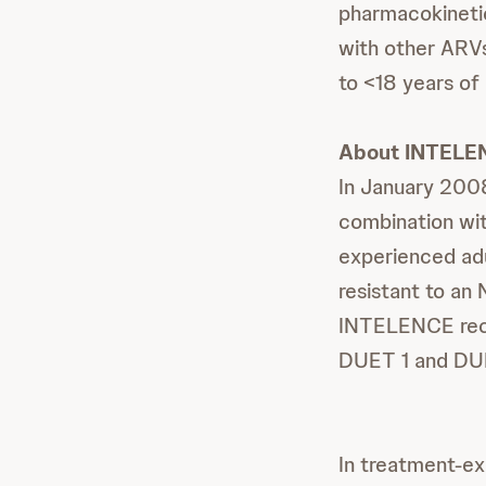
pharmacokinetic
with other ARVs
to <18 years of
About INTELE
In January 200
combination wit
experienced adu
resistant to an
INTELENCE rece
DUET 1 and DUE
In treatment-ex