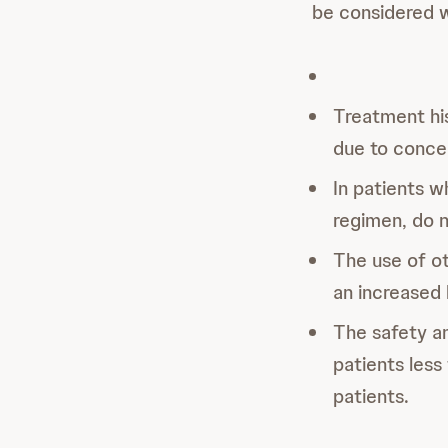
be considered 
Treatment hi
due to concer
In patients w
regimen, do 
The use of ot
an increased 
The safety a
patients less
patients.