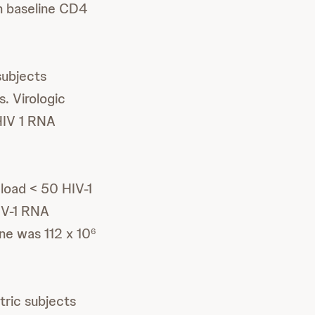
n baseline CD4
subjects
. Virologic
HIV 1 RNA
 load < 50 HIV-1
IV-1 RNA
ne was 112 x 10
6
tric subjects