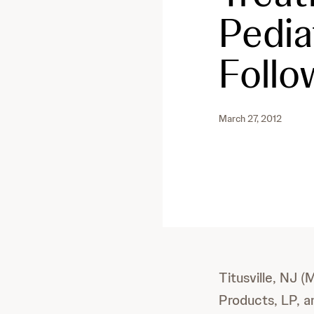
Pedia
Follo
March 27, 2012
Titusville, NJ 
Products, LP, a