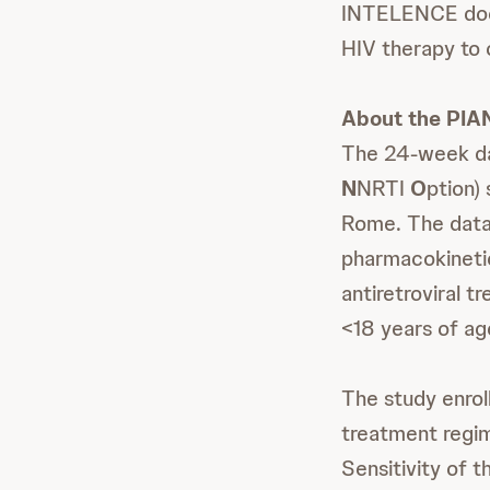
INTELENCE does 
HIV therapy to 
About the PIA
The 24-week da
N
NRTI
O
ption)
Rome. The data 
pharmacokinetic
antiretroviral 
<18 years of ag
The study enroll
treatment regim
Sensitivity of 