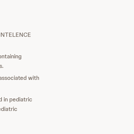
of INTELENCE
ontaining
s.
associated with
 in pediatric
diatric