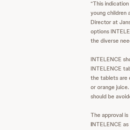
“This indicatio
young children 
Director at Jan
options INTELE
the diverse nee
INTELENCE shoul
INTELENCE table
the tablets are 
or orange juice
should be avoid
The approval i
I
NTELENCE as