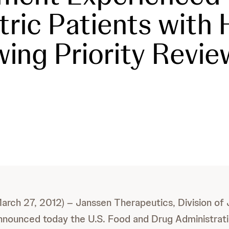
tric Patients with H
wing Priority Revie
(March 27, 2012) – Janssen Therapeutics, Division of
nnounced today the U.S. Food and Drug Administrat