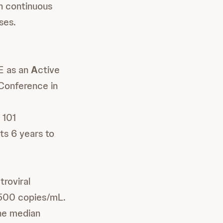
n continuous
ses.
 as an
A
ctive
 Conference in
e
 101
ts 6 years to
troviral
 500 copies/mL.
The median