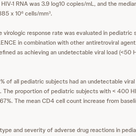
a HIV-1 RNA was 3.9 log10 copies/mL, and the media
385 x 10
cells/mm
.
6
3
 virologic response rate was evaluated in pediatric 
ENCE in combination with other antiretroviral agents
fined as achieving an undetectable viral load (<50 
 of all pediatric subjects had an undetectable viral
 The proportion of pediatric subjects with < 400 H
67%. The mean CD4 cell count increase from baseli
type and severity of adverse drug reactions in pedia