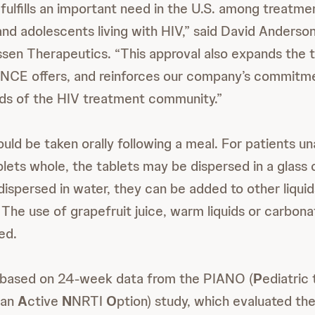
n fulfills an important need in the U.S. among treatm
and adolescents living with HIV,” said David Anderso
ssen Therapeutics. “This approval also expands the
NCE offers, and reinforces our company’s commitme
ds of the HIV treatment community.”
d be taken orally following a meal. For patients un
ts whole, the tablets may be dispersed in a glass 
dispersed in water, they can be added to other liquid
. The use of grapefruit juice, warm liquids or carbo
ed.
s based on 24-week data from the PIANO (
P
ediatric 
 an
A
ctive
N
NRTI
O
ption) study, which evaluated th