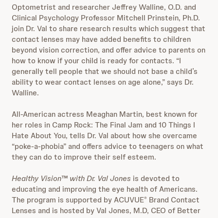
Optometrist and researcher Jeffrey Walline, O.D. and
Clinical Psychology Professor Mitchell Prinstein, Ph.D.
join Dr. Val to share research results which suggest that
contact lenses may have added benefits to children
beyond vision correction, and offer advice to parents on
how to know if your child is ready for contacts. “I
generally tell people that we should not base a child’s
ability to wear contact lenses on age alone,” says Dr.
Walline.
All-American actress Meaghan Martin, best known for
her roles in Camp Rock: The Final Jam and 10 Things I
Hate About You, tells Dr. Val about how she overcame
“poke-a-phobia” and offers advice to teenagers on what
they can do to improve their self esteem.
Healthy Vision™ with Dr. Val Jones
is
devoted to
educating and improving the eye health of Americans.
The program is supported by ACUVUE
Brand Contact
®
Lenses and is hosted by Val Jones, M.D, CEO of Better