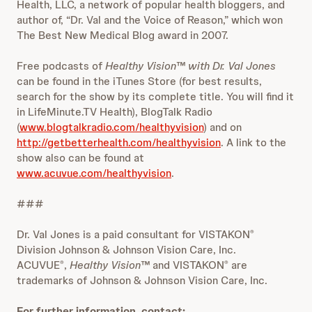
Health, LLC, a network of popular health bloggers, and
author of, “Dr. Val and the Voice of Reason,” which won
The Best New Medical Blog award in 2007.
Free podcasts of
Healthy Vision™ with Dr. Val Jones
can be found in the iTunes Store (for best results,
search for the show by its complete title. You will find it
in LifeMinute.TV Health), BlogTalk Radio
(
www.blogtalkradio.com/healthyvision
) and on
http://getbetterhealth.com/healthyvision
. A link to the
show also can be found at
www.acuvue.com/healthyvision
.
###
Dr. Val Jones is a paid consultant for VISTAKON
®
Division Johnson & Johnson Vision Care, Inc.
ACUVUE
,
Healthy Vision™
and VISTAKON
are
®
®
trademarks of Johnson & Johnson Vision Care, Inc.
For further information, contact: