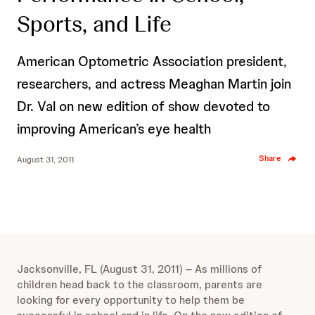
Sports, and Life
American Optometric Association president,
researchers, and actress Meaghan Martin join
Dr. Val on new edition of show devoted to
improving American’s eye health
Share
August 31, 2011
Jacksonville, FL (August 31, 2011) – As millions of
children head back to the classroom, parents are
looking for every opportunity to help them be