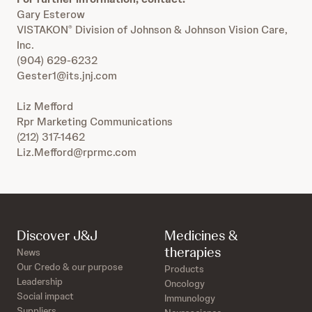
Gary Esterow
VISTAKON
Division of Johnson & Johnson Vision Care,
®
Inc.
(904) 629-6232
Gester1@its.jnj.com
Liz Mefford
Rpr Marketing Communications
(212) 317-1462
Liz.Mefford@rprmc.com
Discover J&J
Medicines &
therapies
News
Our Credo & our purpose
Products
Leadership
Oncology
Social impact
Immunology
Suppliers