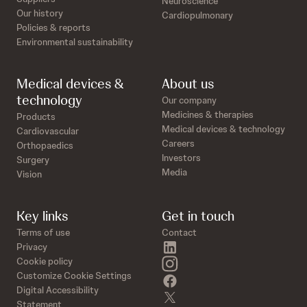
Neuroscience
Our history
Cardiopulmonary
Policies & reports
Environmental sustainability
Medical devices &
About us
technology
Our company
Medicines & therapies
Products
Medical devices & technology
Cardiovascular
Careers
Orthopaedics
Investors
Surgery
Media
Vision
Key links
Get in touch
Terms of use
Contact
linkedin
Privacy
instagram
Cookie policy
Customize Cookie Settings
facebook
Digital Accessibility
twitter
Statement