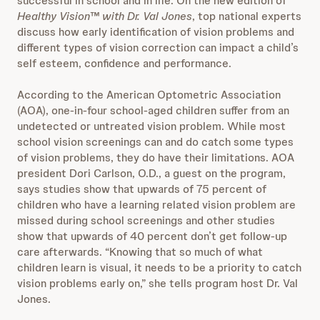
successful in school and in life. On the new edition of
Healthy Vision™ with Dr. Val Jones
, top national experts
discuss how early identification of vision problems and
different types of vision correction can impact a child’s
self esteem, confidence and performance.
According to the American Optometric Association
(AOA), one-in-four school-aged children suffer from an
undetected or untreated vision problem. While most
school vision screenings can and do catch some types
of vision problems, they do have their limitations. AOA
president Dori Carlson, O.D., a guest on the program,
says studies show that upwards of 75 percent of
children who have a learning related vision problem are
missed during school screenings and other studies
show that upwards of 40 percent don’t get follow-up
care afterwards. “Knowing that so much of what
children learn is visual, it needs to be a priority to catch
vision problems early on,” she tells program host Dr. Val
Jones.