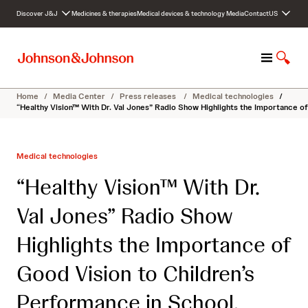
S
Discover J&J
Medicines & therapies
Medical devices & technology
Media
Contact
US
k
i
p
M
S
t
e
h
o
n
o
c
Home
/
Media Center
/
Press releases
/
Medical technologies
/
u
w
o
“Healthy Vision™ With Dr. Val Jones” Radio Show Highlights the Importance of
S
n
e
t
a
e
Medical technologies
r
n
c
t
“Healthy Vision™ With Dr.
h
Val Jones” Radio Show
Highlights the Importance of
Good Vision to Children’s
Performance in School,