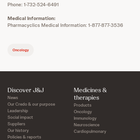
Phone: 1-732-524-6491
Medical Information:
Pharmacyclics Medical Information: 1-877-877-3536
Oncology
Discover J&J
Medicines &
therapies
News
Our Credo & our purpose
Products
Leadership
Oncology
Social impact
Immunology
Suppliers
Neuroscience
Our history
Cardiopulmonary
Policies & reports