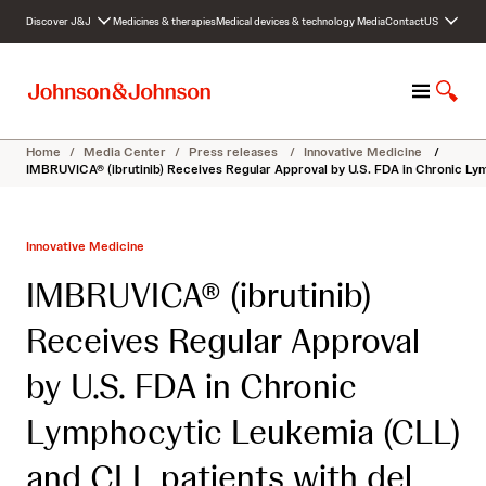
S
Discover J&J
Medicines & therapies
Medical devices & technology
Media
Contact
US
k
i
p
M
S
t
e
h
o
n
o
c
Home
/
Media Center
/
Press releases
/
Innovative Medicine
/
u
w
o
IMBRUVICA® (ibrutinib) Receives Regular Approval by U.S. FDA in Chronic Ly
S
n
e
t
a
e
Innovative Medicine
r
n
c
t
IMBRUVICA® (ibrutinib)
h
Receives Regular Approval
by U.S. FDA in Chronic
Lymphocytic Leukemia (CLL)
and CLL patients with del