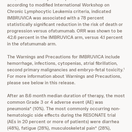
according to modified International Workshop on
Chronic Lymphocytic Leukemia criteria, indicated
IMBRUVICA was associated with a 78 percent
statistically significant reduction in the risk of death or
progression versus ofatumumab. ORR was shown to be
42.6 percent in the IMBRUVICA arm, versus 4.1 percent
in the ofatumumab arm.
The Warnings and Precautions for IMBRUVICA include
hemorrhage, infections, cytopenias, atrial fibrillation,
second primary malignancies and embryo-fetal toxicity.
1
For more information about Warnings and Precautions,
please see below in this release.
After an 8.6 month median duration of therapy, the most
common Grade 3 or 4 adverse event (AE) was
pneumonia* (10%). The most commonly occurring non-
hematologic side effects during the RESONATE trial
(AEs in 20 percent or more of patients) were diarrhea
(48%), fatigue (28%), musculoskeletal pain* (28%),