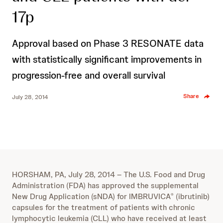
17p
Approval based on Phase 3 RESONATE data
with statistically significant improvements in
progression-free and overall survival
Share
July 28, 2014
HORSHAM, PA, July 28, 2014 – The U.S. Food and Drug
Administration (FDA) has approved the supplemental
New Drug Application (sNDA) for IMBRUVICA
(ibrutinib)
®
capsules for the treatment of patients with chronic
lymphocytic leukemia (CLL) who have received at least