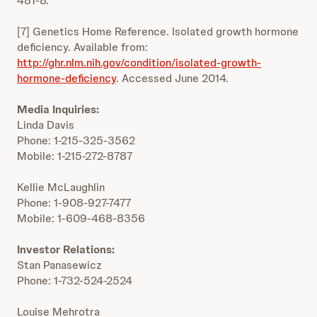
481-8.
[7] Genetics Home Reference. Isolated growth hormone
deficiency. Available from:
http://ghr.nlm.nih.gov/condition/isolated-growth-
hormone-deficiency
. Accessed June 2014.
Media Inquiries:
Linda Davis
Phone: 1-215-325-3562
Mobile: 1-215-272-8787
Kellie McLaughlin
Phone: 1-908-927-7477
Mobile: 1-609-468-8356
Investor Relations:
Stan Panasewicz
Phone: 1-732-524-2524
Louise Mehrotra