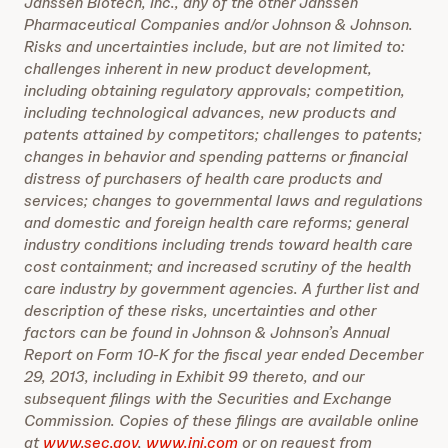
Janssen Biotech, Inc., any of the other Janssen
Pharmaceutical Companies and/or Johnson & Johnson.
Risks and uncertainties include, but are not limited to:
challenges inherent in new product development,
including obtaining regulatory approvals; competition,
including technological advances, new products and
patents attained by competitors; challenges to patents;
changes in behavior and spending patterns or financial
distress of purchasers of health care products and
services; changes to governmental laws and regulations
and domestic and foreign health care reforms; general
industry conditions including trends toward health care
cost containment; and increased scrutiny of the health
care industry by government agencies. A further list and
description of these risks, uncertainties and other
factors can be found in Johnson & Johnson’s Annual
Report on Form 10-K for the fiscal year ended December
29, 2013, including in Exhibit 99 thereto, and our
subsequent filings with the Securities and Exchange
Commission. Copies of these filings are available online
at
www.sec.gov
,
www.jnj.com
or on request from