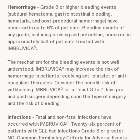
Hemorrhage
- Grade 3 or higher bleeding events
(subdural hematoma, gastrointestinal bleeding,
hematuria, and post-procedural hemorrhage) have
occurred in up to 6% of patients. Bleeding events of
any grade, including bruising and petechiae, occurred in
approximately half of patients treated with
IMBRUVICA
.
Ò
The mechanism for the bleeding events is not well
understood. IMBRUVICA
may increase the risk of
Ò
hemorrhage in patients receiving anti-platelet or anti-
coagulant therapies. Consider the benefit-risk of
withholding IMBRUVICA
for at least 3 to 7 days pre-
Ò
and post-surgery depending upon the type of surgery
and the risk of bleeding
.
Infections
- Fatal and non-fatal infections have
occurred with IMBRUVICA
. Twenty-six percent of
Ò
patients with CLL had infections Grade 3 or greater
NCI Common Terminology Criteria for Adverse Events