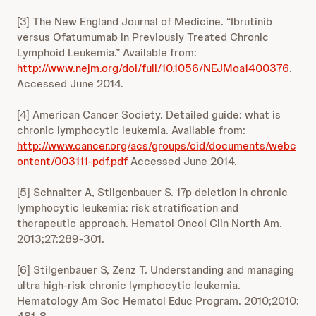
[3] The New England Journal of Medicine. “Ibrutinib
versus Ofatumumab in Previously Treated Chronic
Lymphoid Leukemia.” Available from:
http://www.nejm.org/doi/full/10.1056/NEJMoa1400376
.
Accessed June 2014.
[4] American Cancer Society. Detailed guide: what is
chronic lymphocytic leukemia. Available from:
http://www.cancer.org/acs/groups/cid/documents/webc
ontent/003111-pdf.pdf
Accessed June 2014.
[5] Schnaiter A, Stilgenbauer S. 17p deletion in chronic
lymphocytic leukemia: risk stratification and
therapeutic approach. Hematol Oncol Clin North Am.
2013;27:289-301.
[6] Stilgenbauer S, Zenz T. Understanding and managing
ultra high-risk chronic lymphocytic leukemia.
Hematology Am Soc Hematol Educ Program. 2010;2010: