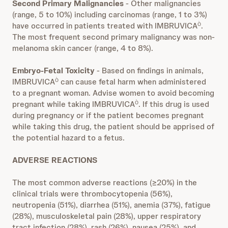
Second Primary Malignancies
- Other malignancies
(range, 5 to 10%) including carcinomas (range, 1 to 3%)
have occurred in patients treated with IMBRUVICA
.
Ò
The most frequent second primary malignancy was non-
melanoma skin cancer (range, 4 to 8%).
Embryo-Fetal Toxicity
- Based on findings in animals,
IMBRUVICA
can cause fetal harm when administered
Ò
to a pregnant woman. Advise women to avoid becoming
pregnant while taking IMBRUVICA
. If this drug is used
Ò
during pregnancy or if the patient becomes pregnant
while taking this drug, the patient should be apprised of
the potential hazard to a fetus.
ADVERSE REACTIONS
The most common adverse reactions (≥20%) in the
clinical trials were thrombocytopenia (56%),
neutropenia (51%), diarrhea (51%), anemia (37%), fatigue
(28%), musculoskeletal pain (28%), upper respiratory
tract infection (28%), rash (26%), nausea (25%), and