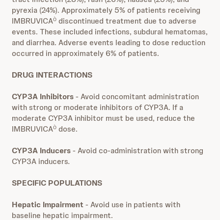
pyrexia (24%). Approximately 5% of patients receiving
IMBRUVICA
discontinued treatment due to adverse
Ò
events. These included infections, subdural hematomas,
and diarrhea. Adverse events leading to dose reduction
occurred in approximately 6% of patients.
DRUG INTERACTIONS
CYP3A Inhibitors
- Avoid concomitant administration
with strong or moderate inhibitors of CYP3A. If a
moderate CYP3A inhibitor must be used, reduce the
IMBRUVICA
dose.
Ò
CYP3A Inducers
- Avoid co-administration with strong
CYP3A inducers
.
SPECIFIC POPULATIONS
Hepatic Impairment
- Avoid use in patients with
baseline hepatic impairment.