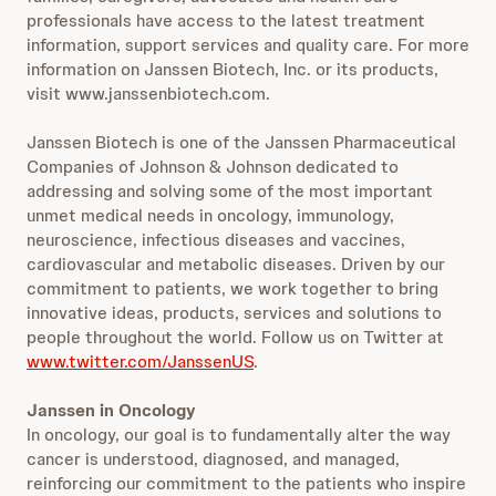
professionals have access to the latest treatment
information, support services and quality care. For more
information on Janssen Biotech, Inc. or its products,
visit www.janssenbiotech.com.
Janssen Biotech is one of the Janssen Pharmaceutical
Companies of Johnson & Johnson dedicated to
addressing and solving some of the most important
unmet medical needs in oncology, immunology,
neuroscience, infectious diseases and vaccines,
cardiovascular and metabolic diseases. Driven by our
commitment to patients, we work together to bring
innovative ideas, products, services and solutions to
people throughout the world. Follow us on Twitter at
www.twitter.com/JanssenUS
.
Janssen in Oncology
In oncology, our goal is to fundamentally alter the way
cancer is understood, diagnosed, and managed,
reinforcing our commitment to the patients who inspire