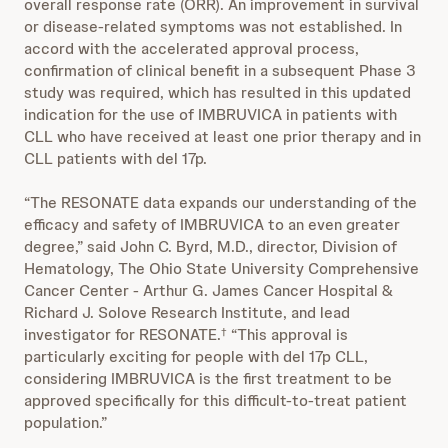
overall response rate (ORR). An improvement in survival
or disease-related symptoms was not established. In
accord with the accelerated approval process,
confirmation of clinical benefit in a subsequent Phase 3
study was required, which has resulted in this updated
indication for the use of IMBRUVICA in patients with
CLL who have received at least one prior therapy and in
CLL patients with del 17p.
“The RESONATE data expands our understanding of the
efficacy and safety of IMBRUVICA to an even greater
degree,” said John C. Byrd, M.D., director, Division of
Hematology, The Ohio State University Comprehensive
Cancer Center - Arthur G. James Cancer Hospital &
Richard J. Solove Research Institute, and lead
investigator for RESONATE.
“This approval is
†
particularly exciting for people with del 17p CLL,
considering IMBRUVICA is the first treatment to be
approved specifically for this difficult-to-treat patient
population.”