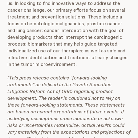
us. In looking to find innovative ways to address the
cancer challenge, our primary efforts focus on several
treatment and prevention solutions. These include a
focus on hematologic malignancies, prostate cancer
and lung cancer; cancer interception with the goal of
developing products that interrupt the carcinogenic
process; biomarkers that may help guide targeted,
individualized use of our therapies; as well as safe and
effective identification and treatment of early changes
in the tumor microenvironment.
(This press release contains “forward-looking
statements” as defined in the Private Securities
Litigation Reform Act of 1995 regarding product
development. The reader is cautioned not to rely on
these forward-looking statements. These statements
are based on current expectations of future events. If
underlying assumptions prove inaccurate or unknown
risks or uncertainties materialize, actual results could
vary materially from the expectations and projections of