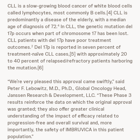
CLL is a slow-growing blood cancer of white blood cells
called lymphocytes, most commonly B cells.[4] CLL is
predominantly a disease of the elderly, with a median
age of diagnosis of 72.
In CLL, the genetic mutation del
4
17p occurs when part of chromosome 17 has been lost.
CLL patients with del 17p have poor treatment
outcomes.
Del 17p is reported in seven percent of
2
treatment-naïve CLL cases,[5] with approximately 20
to 40 percent of relapsed/refractory patients harboring
the mutation.[6]
“We’re very pleased this approval came swiftly,” said
Peter F. Lebowitz, M.D., Ph.D., Global Oncology Head,
Janssen Research & Development, LLC. “These Phase 3
results reinforce the data on which the original approval
was granted; they also offer greater clinical
understanding of the impact of efficacy related to
progression-free and overall survival and, more
importantly, the safety of IMBRUVICA in this patient
population.”