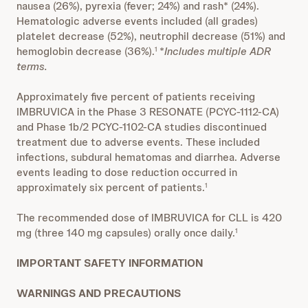
nausea (26%), pyrexia (fever; 24%) and rash* (24%).
Hematologic adverse events included (all grades)
platelet decrease (52%), neutrophil decrease (51%) and
hemoglobin decrease (36%).
*
Includes multiple ADR
1
terms.
Approximately five percent of patients receiving
IMBRUVICA in the Phase 3 RESONATE (PCYC-1112-CA)
and Phase 1b/2 PCYC-1102-CA studies discontinued
treatment due to adverse events. These included
infections, subdural hematomas and diarrhea. Adverse
events leading to dose reduction occurred in
approximately six percent of patients.
1
The recommended dose of IMBRUVICA for CLL is 420
mg (three 140 mg capsules) orally once daily.
1
IMPORTANT SAFETY INFORMATION
WARNINGS AND PRECAUTIONS