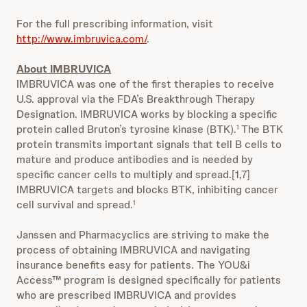
For the full prescribing information, visit
http://www.imbruvica.com/
.
About IMBRUVICA
IMBRUVICA was one of the first therapies to receive
U.S. approval via the FDA’s Breakthrough Therapy
Designation. IMBRUVICA works by blocking a specific
protein called Bruton’s tyrosine kinase (BTK).
The BTK
1
protein transmits important signals that tell B cells to
mature and produce antibodies and is needed by
specific cancer cells to multiply and spread.[1,7]
IMBRUVICA targets and blocks BTK, inhibiting cancer
cell survival and spread.
1
Janssen and Pharmacyclics are striving to make the
process of obtaining IMBRUVICA and navigating
insurance benefits easy for patients. The YOU&i
Access™ program is designed specifically for patients
who are prescribed IMBRUVICA and provides