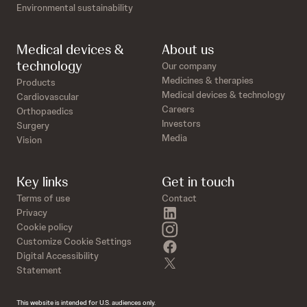
Environmental sustainability
Medical devices &
About us
technology
Our company
Medicines & therapies
Products
Medical devices & technology
Cardiovascular
Careers
Orthopaedics
Investors
Surgery
Media
Vision
Key links
Get in touch
Terms of use
Contact
linkedin
Privacy
instagram
Cookie policy
Customize Cookie Settings
facebook
Digital Accessibility
twitter
Statement
This website is intended for U.S. audiences only.