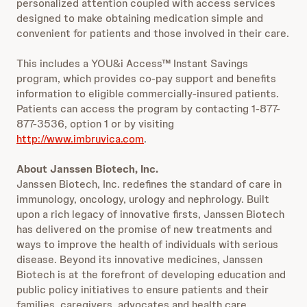
personalized attention coupled with access services
designed to make obtaining medication simple and
convenient for patients and those involved in their care.
This includes a YOU&i Access™ Instant Savings
program, which provides co-pay support and benefits
information to eligible commercially-insured patients.
Patients can access the program by contacting 1-877-
877-3536, option 1 or by visiting
http://www.imbruvica.com
.
About Janssen Biotech, Inc.
Janssen Biotech, Inc. redefines the standard of care in
immunology, oncology, urology and nephrology. Built
upon a rich legacy of innovative firsts, Janssen Biotech
has delivered on the promise of new treatments and
ways to improve the health of individuals with serious
disease. Beyond its innovative medicines, Janssen
Biotech is at the forefront of developing education and
public policy initiatives to ensure patients and their
families, caregivers, advocates and health care