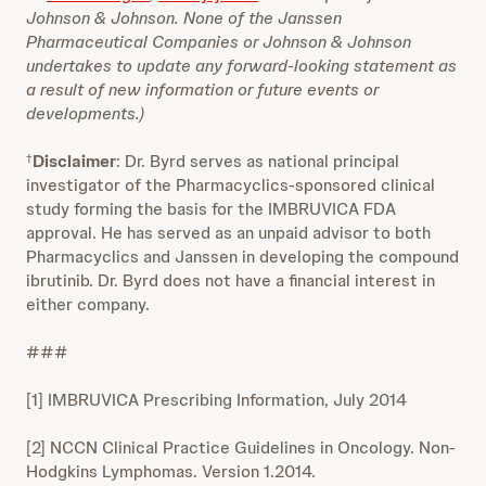
Johnson & Johnson. None of the Janssen
Pharmaceutical Companies or Johnson & Johnson
undertakes to update any forward-looking statement as
a result of new information or future events or
developments.)
Disclaimer
: Dr. Byrd serves as national principal
†
investigator of the Pharmacyclics-sponsored clinical
study forming the basis for the IMBRUVICA FDA
approval. He has served as an unpaid advisor to both
Pharmacyclics and Janssen in developing the compound
ibrutinib. Dr. Byrd does not have a financial interest in
either company.
###
[1] IMBRUVICA Prescribing Information, July 2014
[2] NCCN Clinical Practice Guidelines in Oncology. Non-
Hodgkins Lymphomas. Version 1.2014.