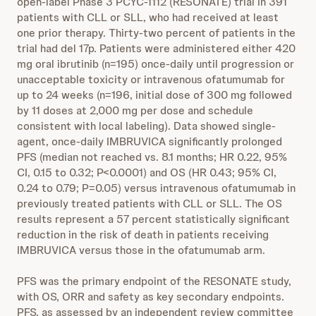
open-label Phase 3 PCYC-1112 (RESONATE) trial in 391
patients with CLL or SLL, who had received at least
one prior therapy. Thirty-two percent of patients in the
trial had del 17p. Patients were administered either 420
mg oral ibrutinib (n=195) once-daily until progression or
unacceptable toxicity or intravenous ofatumumab for
up to 24 weeks (n=196, initial dose of 300 mg followed
by 11 doses at 2,000 mg per dose and schedule
consistent with local labeling). Data showed single-
agent, once-daily IMBRUVICA significantly prolonged
PFS (median not reached vs. 8.1 months; HR 0.22, 95%
CI, 0.15 to 0.32; P<0.0001) and OS (HR 0.43; 95% CI,
0.24 to 0.79; P=0.05) versus intravenous ofatumumab in
previously treated patients with CLL or SLL. The OS
results represent a 57 percent statistically significant
reduction in the risk of death in patients receiving
IMBRUVICA versus those in the ofatumumab arm.
PFS was the primary endpoint of the RESONATE study,
with OS, ORR and safety as key secondary endpoints.
PFS, as assessed by an independent review committee