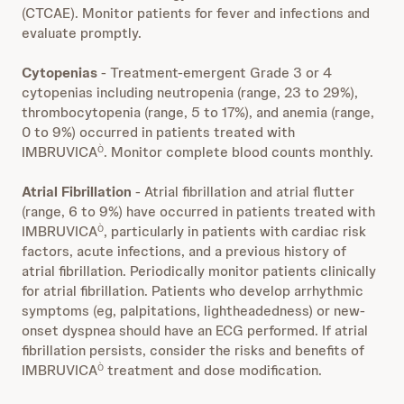
(CTCAE). Monitor patients for fever and infections and
evaluate promptly.
Cytopenias
- Treatment-emergent Grade 3 or 4
cytopenias including neutropenia (range, 23 to 29%),
thrombocytopenia (range, 5 to 17%), and anemia (range,
0 to 9%) occurred in patients treated with
IMBRUVICA
. Monitor complete blood counts monthly.
Ò
Atrial Fibrillation
- Atrial fibrillation and atrial flutter
(range, 6 to 9%) have occurred in patients treated with
IMBRUVICA
, particularly in patients with cardiac risk
Ò
factors, acute infections, and a previous history of
atrial fibrillation. Periodically monitor patients clinically
for atrial fibrillation. Patients who develop arrhythmic
symptoms (eg, palpitations, lightheadedness) or new-
onset dyspnea should have an ECG performed. If atrial
fibrillation persists, consider the risks and benefits of
IMBRUVICA
treatment and dose modification.
Ò