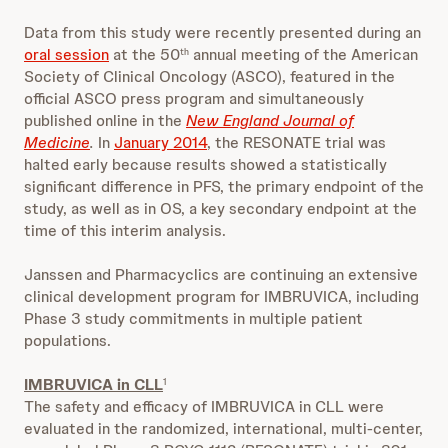
Data from this study were recently presented during an
oral session
at the 50
annual meeting of the American
th
Society of Clinical Oncology (ASCO), featured in the
official ASCO press program and simultaneously
published online in the
New England Journal of
Medicine
.
In
January 2014
, the RESONATE trial was
halted early because results showed a statistically
significant difference in PFS, the primary endpoint of the
study, as well as in OS, a key secondary endpoint at the
time of this interim analysis.
Janssen and Pharmacyclics are continuing an extensive
clinical development program for IMBRUVICA, including
Phase 3 study commitments in multiple patient
populations.
IMBRUVICA in CLL
1
The safety and efficacy of IMBRUVICA in CLL were
evaluated in the randomized, international, multi-center,