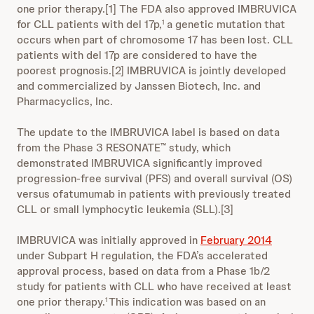
one prior therapy.[1] The FDA also approved IMBRUVICA
for CLL patients with del 17p,
a genetic mutation that
1
occurs when part of chromosome 17 has been lost. CLL
patients with del 17p are considered to have the
poorest prognosis.[2] IMBRUVICA is jointly developed
and commercialized by Janssen Biotech, Inc. and
Pharmacyclics, Inc.
The update to the IMBRUVICA label is based on data
from the Phase 3 RESONATE
study, which
™
demonstrated IMBRUVICA significantly improved
progression-free survival (PFS) and overall survival (OS)
versus ofatumumab in patients with previously treated
CLL or small lymphocytic leukemia (SLL).[3]
IMBRUVICA was initially approved in
February 2014
under Subpart H regulation, the FDA’s accelerated
approval process, based on data from a Phase 1b/2
study for patients with CLL who have received at least
one prior therapy.
This indication was based on an
1