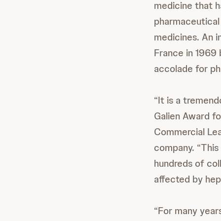
medicine that h
pharmaceutical 
medicines. An i
France in 1969 
accolade for p
“It is a tremen
Galien Award for
Commercial Lead
company. “This 
hundreds of coll
affected by hepa
“For many years