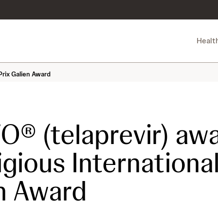
Healt
Prix Galien Award
O® (telaprevir) aw
igious International
n Award