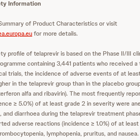
ty Information
 Summary of Product Characteristics or visit
a.europa.eu
for more details.
y profile of telaprevir is based on the Phase II/III cli
ogramme containing 3,441 patients who received a t
ical trials, the incidence of adverse events of at le
gher in the telaprevir group than in the placebo grou
terferon alfa and ribavirin). The most frequently rep
ence ≥ 5.0%) of at least grade 2 in severity were ane
a, and diarrhoea during the telaprevir treatment pha
rted adverse reactions (incidence ≥ 1.0%) of at leas
hrombocytopenia, lymphopenia, pruritus, and nausea