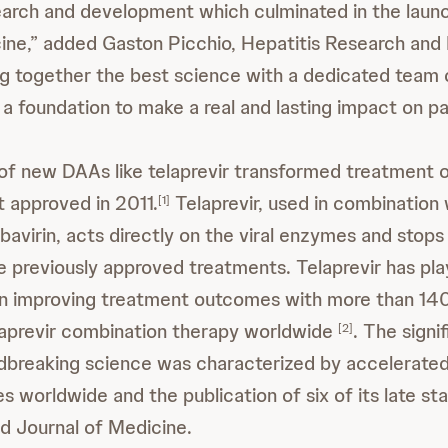
earch and development which culminated in the launc
cine,” added Gaston Picchio, Hepatitis Research an
ng together the best science with a dedicated team 
a foundation to make a real and lasting impact on pat
y of new DAAs like telaprevir transformed treatment
st approved in 2011.
Telaprevir, used in combination
[1]
ibavirin, acts directly on the viral enzymes and stops
ke previously approved treatments. Telaprevir has pl
e in improving treatment outcomes with more than 14
laprevir combination therapy worldwide
. The signi
[2]
dbreaking science was characterized by accelerated
es worldwide and the publication of six of its late st
d Journal of Medicine.