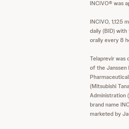
INCIVO® was ap
INCIVO, 1,125 m
daily (BID) wit
orally every 8 h
Telaprevir was
of the Janssen 
Pharmaceutical
(Mitsubishi Tan
Administration 
brand name IN
marketed by Ja