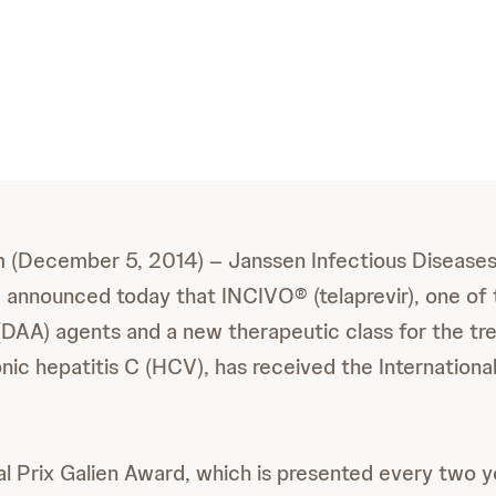
m (December 5, 2014) – Janssen Infectious Diseases
announced today that INCIVO® (telaprevir), one of th
l (DAA) agents and a new therapeutic class for the t
nic hepatitis C (HCV), has received the International
al Prix Galien Award, which is presented every two y