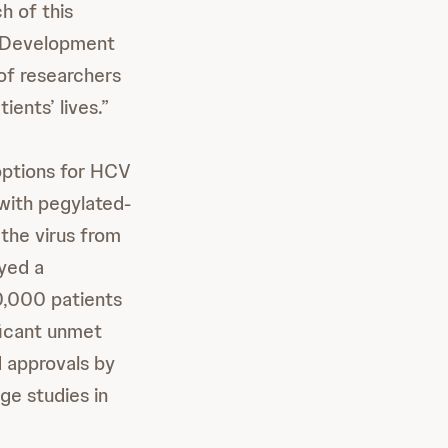
h of this
d Development
of researchers
ients’ lives.”
 options for HCV
 with pegylated-
 the virus from
ayed a
0,000 patients
ficant unmet
 approvals by
age studies in