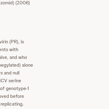
zomid) (2006)
rin (PR), is
ents with
aïve, and who
pegylated) alone
s and null
 HCV serine
 of genotype-1
roved before
replicating.