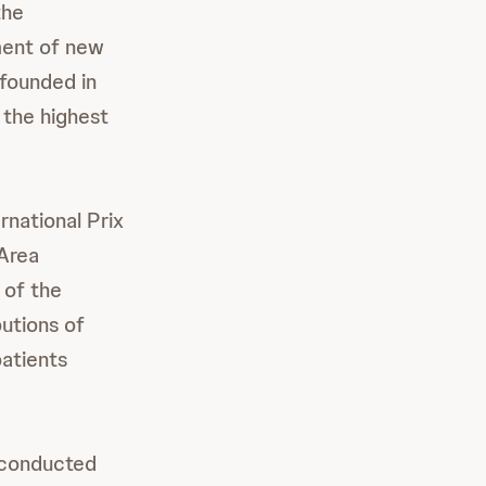
the
ment of new
 founded in
 the highest
rnational Prix
 Area
 of the
utions of
patients
m conducted