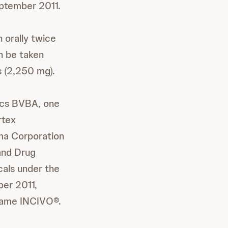
tember 2011.
 orally twice
an be taken
s (2,250 mg).
ics BVBA, one
rtex
ma Corporation
 and Drug
cals under the
ber 2011,
name INCIVO®.