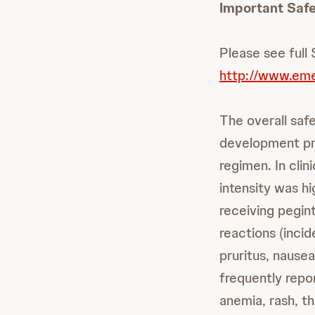
Important Safe
Please see full
http://www.eme
The overall safet
development pr
regimen. In clin
intensity was hi
receiving pegin
reactions (incid
pruritus, nause
frequently repo
anemia, rash, t