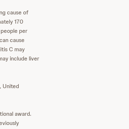
ing cause of
mately 170
 people per
 can cause
titis C may
may include liver
, United
ational award.
eviously