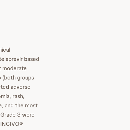
nical
elaprevir based
ast moderate
p (both groups
orted adverse
mia, rash,
se, and the most
t Grade 3 were
. INCIVO®