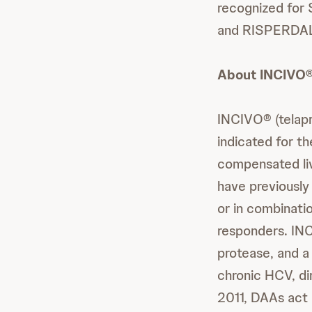
recognized for
and RISPERDAL®
About INCIVO® 
INCIVO® (telapre
indicated for t
compensated liv
have previously
or in combinatio
responders. INC
protease, and a
chronic HCV, di
2011, DAAs act 