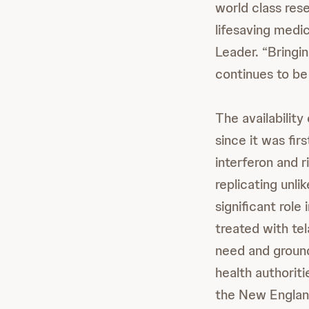
world class res
lifesaving medi
Leader. “Bringi
continues to be 
The availabilit
since it was fir
interferon and r
replicating unli
significant rol
treated with te
need and groun
health authoriti
the New Englan