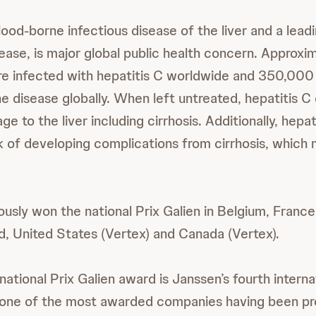
lood-borne infectious disease of the liver and a lead
sease, is major global public health concern. Approxi
are infected with hepatitis C worldwide and 350,000
he disease globally. When left untreated, hepatitis C
ge to the liver including cirrhosis. Additionally, hepa
k of developing complications from cirrhosis, which 
ously won the national Prix Galien in Belgium, France
, United States (Vertex) and Canada (Vertex).
rnational Prix Galien award is Janssen’s fourth intern
 one of the most awarded companies having been pr