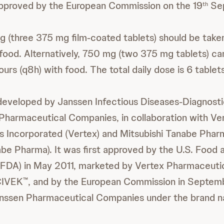
proved by the European Commission on the 19
Sep
th
g (three 375 mg film-coated tablets) should be taken
h food. Alternatively, 750 mg (two 375 mg tablets) c
ours (q8h) with food. The total daily dose is 6 tablet
 developed by Janssen Infectious Diseases-Diagnost
Pharmaceutical Companies, in collaboration with Ve
s Incorporated (Vertex) and Mitsubishi Tanabe Phar
abe Pharma). It was first approved by the U.S. Food
(FDA) in May 2011, marketed by Vertex Pharmaceuti
CIVEK
, and by the European Commission in Septem
™
nssen Pharmaceutical Companies under the brand 