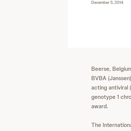
December 5, 2014
Beerse, Belgiu
BVBA (Janssen) 
acting antivira
genotype 1 chro
award.
The Internation