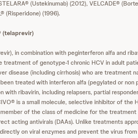
 STELARA® (Ustekinumab) (2012), VELCADE® (Borte
 (Risperidone) (1996).
(telaprevir)
vir), in combination with peginterferon alfa and ribavi
he treatment of genotype-1 chronic HCV in adult pati
er disease (including cirrhosis) who are treatment n
 been treated with interferon alfa (pegylated or non 
n with ribavirin, including relapsers, partial responder
IVO® is a small molecule, selective inhibitor of the
 member of the class of medicine for the treatment
rect acting antivirals (DAAs). Unlike treatments app
directly on viral enzymes and prevent the virus from 