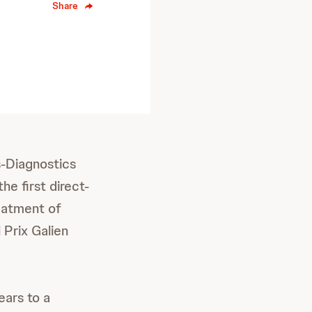
Share
-Diagnostics
e first direct-
reatment of
 Prix Galien
ears to a