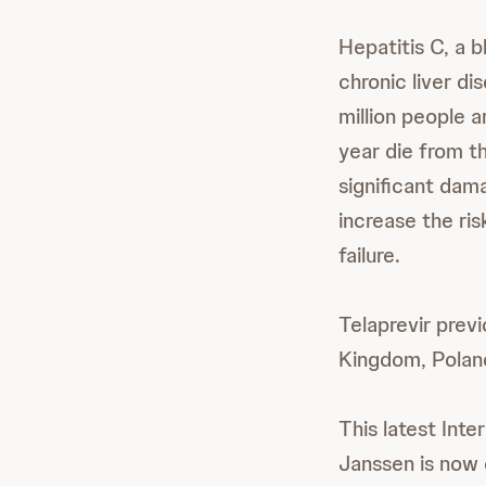
Hepatitis C, a b
chronic liver di
million people 
year die from t
significant dama
increase the ris
failure.
Telaprevir previ
Kingdom, Poland
This latest Inte
Janssen is now