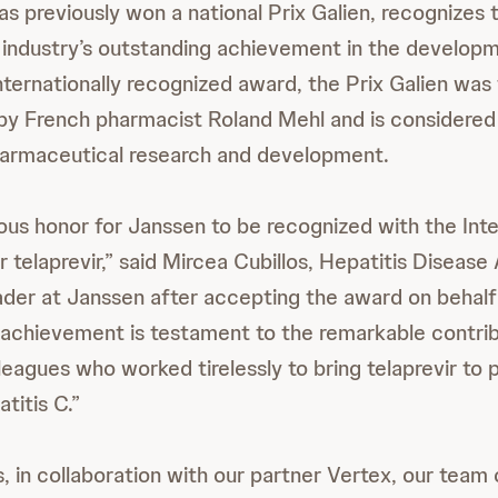
as previously won a national Prix Galien, recognizes 
industry’s outstanding achievement in the develop
nternationally recognized award, the Prix Galien was
by French pharmacist Roland Mehl and is considered
harmaceutical research and development.
dous honor for Janssen to be recognized with the Inte
 telaprevir,” said Mircea Cubillos, Hepatitis Disease
er at Janssen after accepting the award on behalf
achievement is testament to the remarkable contrib
eagues who worked tirelessly to bring telaprevir to 
titis C.”
, in collaboration with our partner Vertex, our tea