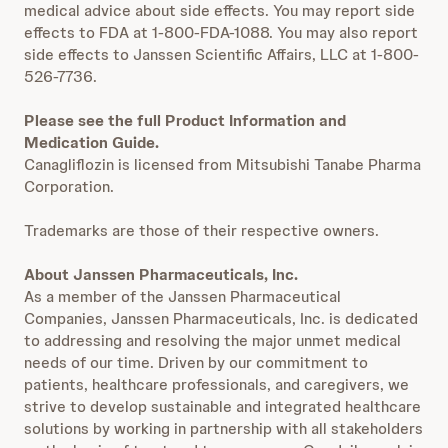
medical advice about side effects. You may report side
effects to FDA at 1-800-FDA-1088. You may also report
side effects to Janssen Scientific Affairs, LLC at 1-800-
526-7736.
Please see the full Product Information and
Medication Guide.
Canagliflozin is licensed from Mitsubishi Tanabe Pharma
Corporation.
Trademarks are those of their respective owners.
About Janssen Pharmaceuticals, Inc.
As a member of the Janssen Pharmaceutical
Companies, Janssen Pharmaceuticals, Inc. is dedicated
to addressing and resolving the major unmet medical
needs of our time. Driven by our commitment to
patients, healthcare professionals, and caregivers, we
strive to develop sustainable and integrated healthcare
solutions by working in partnership with all stakeholders