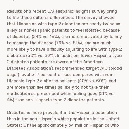
Results of a recent U.S. Hispanic insights survey bring
to life these cultural differences. The survey showed
that Hispanics with type 2 diabetes are nearly twice as
likely as non-Hispanic patients to feel isolated because
of diabetes (34% vs. 18%), are more motivated by family
to manage the disease (76% vs. 51%), and are much
more likely to have difficulty adjusting to life with type 2
diabetes (50% vs. 32%). In addition, fewer Hispanic type
2 diabetes patients are aware of the American
Diabetes Association’s recommended target A1C (blood
sugar) level of 7 percent or less compared with non-
Hispanic type 2 diabetes patients (40% vs. 60%), and
are more than five times as likely to not take their
medication as prescribed when feeling good (21% vs.
4%) than non-Hispanic type 2 diabetes patients.
Diabetes is more prevalent in the Hispanic population
than in the non-Hispanic white population in the United
States: Of the approximately 54 million Hispanics who