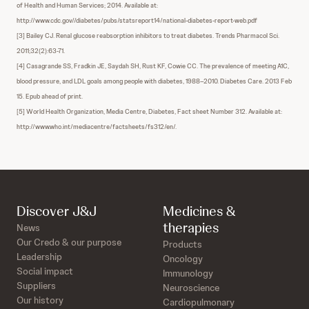
of Health and Human Services; 2014. Available at:
http://www.cdc.gov//diabetes/pubs/statsreport14/national-diabetes-report-web.pdf
[3] Bailey CJ. Renal glucose reabsorption inhibitors to treat diabetes. Trends Pharmacol Sci.
2011;32(2):63-71.
[4] Casagrande SS, Fradkin JE, Saydah SH, Rust KF, Cowie CC. The prevalence of meeting A1C,
blood pressure, and LDL goals among people with diabetes, 1988–2010. Diabetes Care. 2013 Feb
15. Epub ahead of print.
[5] World Health Organization, Media Centre, Diabetes, Fact sheet Number 312. Available at:
http://www.who.int/mediacentre/factsheets/fs312/en/.
Discover J&J
Medicines &
therapies
News
Our Credo & our purpose
Products
Leadership
Oncology
Social impact
Immunology
Suppliers
Neuroscience
Our history
Cardiopulmonary