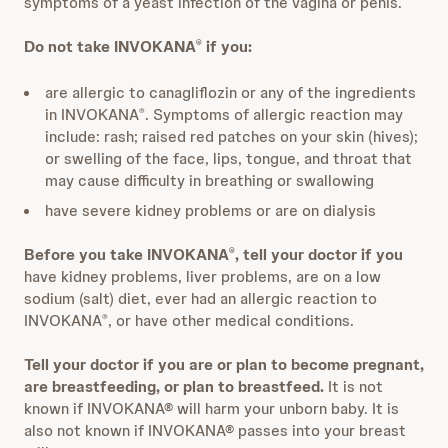
symptoms of a yeast infection of the vagina or penis.
Do not take INVOKANA
if you:
®
are allergic to canagliflozin or any of the ingredients
in INVOKANA
. Symptoms of allergic reaction may
®
include: rash; raised red patches on your skin (hives);
or swelling of the face, lips, tongue, and throat that
may cause difficulty in breathing or swallowing
have severe kidney problems or are on dialysis
Before you take INVOKANA
, tell your doctor if you
®
have kidney problems, liver problems, are on a low
sodium (salt) diet, ever had an allergic reaction to
INVOKANA
, or have other medical conditions.
®
Tell your doctor if you are or plan to become pregnant,
are breastfeeding, or plan to breastfeed.
It is not
known if INVOKANA® will harm your unborn baby. It is
also not known if INVOKANA® passes into your breast