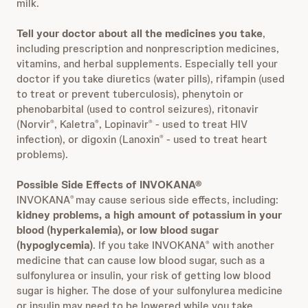
milk.
Tell your doctor about all the medicines you take
,
including prescription and nonprescription medicines,
vitamins, and herbal supplements. Especially tell your
doctor if you take diuretics (water pills), rifampin (used
to treat or prevent tuberculosis), phenytoin or
phenobarbital (used to control seizures), ritonavir
(Norvir
, Kaletra
, Lopinavir
- used to treat HIV
®
®
®
infection), or digoxin (Lanoxin
- used to treat heart
®
problems).
Possible Side Effects of INVOKANA®
INVOKANA
may cause serious side effects, including:
®
kidney problems, a high amount of potassium in your
blood (hyperkalemia), or low blood sugar
(hypoglycemia)
. If you take INVOKANA
with another
®
medicine that can cause low blood sugar, such as a
sulfonylurea or insulin, your risk of getting low blood
sugar is higher. The dose of your sulfonylurea medicine
or insulin may need to be lowered while you take