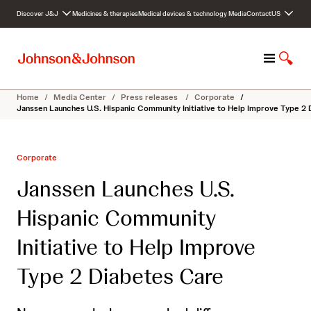
S
Discover J&J
Medicines & therapies
Medical devices & technology
Media
Contact
US
k
i
p
M
S
t
e
h
o
n
o
c
Home
/
Media Center
/
Press releases
/
Corporate
/
u
w
o
Janssen Launches U.S. Hispanic Community Initiative to Help Improve Type 2
S
n
e
t
a
e
Corporate
r
n
c
t
Janssen Launches U.S.
h
Hispanic Community
Initiative to Help Improve
Type 2 Diabetes Care