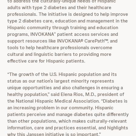
to address the culturally-unique needs of Hispanic
adults with type 2 diabetes and their healthcare
professionals. The initiative is designed to help improve
type 2 diabetes care, education and management in the
Hispanic community through training and education
programs, INVOKANA
patient access services and
®
support resources like INVOKANA® CarePath™, and
tools to help healthcare professionals overcome
cultural and linguistic barriers to providing more
effective care for Hispanic patients.
“The growth of the U.S. Hispanic population and its
status as our nation’s largest minority represents
unique opportunities and also challenges in ensuring a
healthy population,” said Elena Rios, M.D., president of
the National Hispanic Medical Association. “Diabetes is
an increasing problem in our community. Hispanic
patients perceive and manage diabetes quite differently
than other populations, which makes culturally-relevant
information, care and practices essential, and highlights
why this Janssen initiative is so important.”