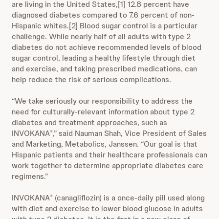
are living in the United States,[1] 12.8 percent have
diagnosed diabetes compared to 7.6 percent of non-
Hispanic whites.[2] Blood sugar control is a particular
challenge. While nearly half of all adults with type 2
diabetes do not achieve recommended levels of blood
sugar control, leading a healthy lifestyle through diet
and exercise, and taking prescribed medications, can
help reduce the risk of serious complications.
“We take seriously our responsibility to address the
need for culturally-relevant information about type 2
diabetes and treatment approaches, such as
INVOKANA
,” said Nauman Shah, Vice President of Sales
®
and Marketing, Metabolics, Janssen. “Our goal is that
Hispanic patients and their healthcare professionals can
work together to determine appropriate diabetes care
regimens.”
INVOKANA
(canagliflozin) is a once-daily pill used along
®
with diet and exercise to lower blood glucose in adults