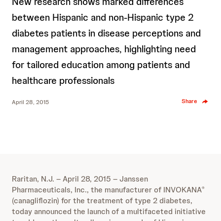
New research shows marked differences
between Hispanic and non-Hispanic type 2
diabetes patients in disease perceptions and
management approaches, highlighting need
for tailored education among patients and
healthcare professionals
Share
April 28, 2015
Raritan, N.J. – April 28, 2015 – Janssen
Pharmaceuticals, Inc., the manufacturer of INVOKANA
®
(canagliflozin) for the treatment of type 2 diabetes,
today announced the launch of a multifaceted initiative