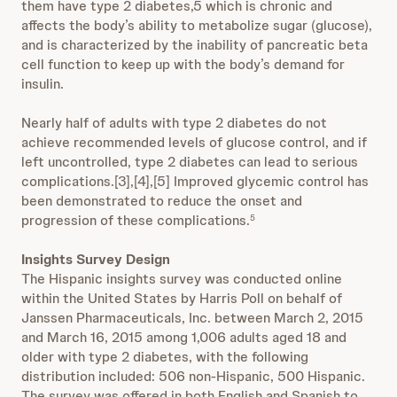
them have type 2 diabetes,5 which is chronic and
affects the body’s ability to metabolize sugar (glucose),
and is characterized by the inability of pancreatic beta
cell function to keep up with the body’s demand for
insulin.
Nearly half of adults with type 2 diabetes do not
achieve recommended levels of glucose control, and if
left uncontrolled, type 2 diabetes can lead to serious
complications.[3],[4],[5] Improved glycemic control has
been demonstrated to reduce the onset and
progression of these complications.
5
Insights Survey Design
The Hispanic insights survey was conducted online
within the United States by Harris Poll on behalf of
Janssen Pharmaceuticals, Inc. between March 2, 2015
and March 16, 2015 among 1,006 adults aged 18 and
older with type 2 diabetes, with the following
distribution included: 506 non-Hispanic, 500 Hispanic.
The survey was offered in both English and Spanish to