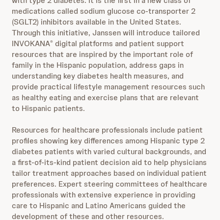
with type 2 diabetes. It is the first in a new class of
medications called sodium glucose co‐transporter 2
(SGLT2) inhibitors available in the United States.
Through this initiative, Janssen will introduce tailored
INVOKANA
digital platforms and patient support
®
resources that are inspired by the important role of
family in the Hispanic population, address gaps in
understanding key diabetes health measures, and
provide practical lifestyle management resources such
as healthy eating and exercise plans that are relevant
to Hispanic patients.
Resources for healthcare professionals include patient
profiles showing key differences among Hispanic type 2
diabetes patients with varied cultural backgrounds, and
a first-of-its-kind patient decision aid to help physicians
tailor treatment approaches based on individual patient
preferences. Expert steering committees of healthcare
professionals with extensive experience in providing
care to Hispanic and Latino Americans guided the
development of these and other resources.