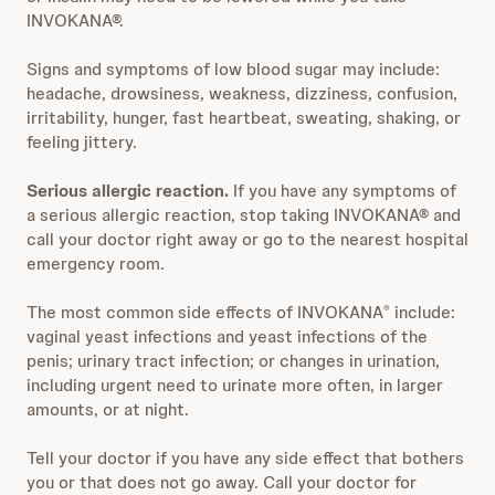
INVOKANA®.
Signs and symptoms of low blood sugar may include:
headache, drowsiness, weakness, dizziness, confusion,
irritability, hunger, fast heartbeat, sweating, shaking, or
feeling jittery.
Serious allergic reaction.
If you have any symptoms of
a serious allergic reaction, stop taking INVOKANA® and
call your doctor right away or go to the nearest hospital
emergency room.
The most common side effects of INVOKANA
include:
®
vaginal yeast infections and yeast infections of the
penis; urinary tract infection; or changes in urination,
including urgent need to urinate more often, in larger
amounts, or at night.
Tell your doctor if you have any side effect that bothers
you or that does not go away. Call your doctor for