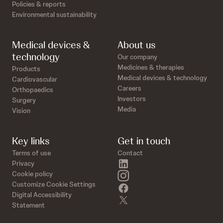
Policies & reports
Environmental sustainability
Medical devices &
About us
technology
Our company
Medicines & therapies
Products
Medical devices & technology
Cardiovascular
Careers
Orthopaedics
Investors
Surgery
Media
Vision
Key links
Get in touch
Terms of use
Contact
linkedin
Privacy
instagram
Cookie policy
Customize Cookie Settings
facebook
Digital Accessibility
twitter
Statement