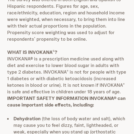
Hispanic respondents. Figures for age, sex,
race/ethnicity, education, region and household income
were weighted, when necessary, to bring them into line
with their actual proportions in the population.
Propensity score weighting was used to adjust for
respondents’ propensity to be online.
WHAT IS INVOKANA
?
®
INVOKANA® is a prescription medicine used along with
diet and exercise to lower blood sugar in adults with
type 2 diabetes. INVOKANA
is not for people with type
®
1 diabetes or with diabetic ketoacidosis (increased
ketones in blood or urine). It is not known if INVOKANA
®
is safe and effective in children under 18 years of age.
IMPORTANT SAFETY INFORMATION
INVOKANA® can
cause important side effects, including:
Dehydration
(the loss of body water and salt), which
may cause you to feel dizzy, faint, lightheaded, or
weak, especially when you stand up (orthostatic