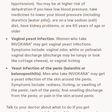
hypotension). You may be at higher risk of
dehydration if you have low blood pressure, take
medicines to lower your blood pressure (including
diuretics [water pills]), are on a low sodium (salt)
diet, have kidney problems, or are 65 years of age or
older
Vaginal yeast infection
. Women who take
INVOKANA
may get vaginal yeast infections.
®
Symptoms include: vaginal odor, white or yellowish
vaginal discharge (discharge may be lumpy or look
like cottage cheese), or vaginal itching
Yeast infection of the penis (balanitis or
balanoposthitis)
. Men who take INVOKANA
may get
®
a yeast infection of the skin around the penis.
Symptoms include: redness, itching, or swelling of
the penis; rash of the penis; foul-smelling discharge
from the penis; or pain in the skin around penis
Talk to your doctor about what to do if you get