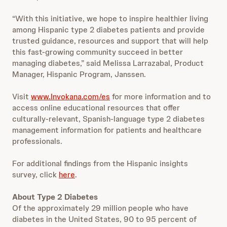
“With this initiative, we hope to inspire healthier living
among Hispanic type 2 diabetes patients and provide
trusted guidance, resources and support that will help
this fast-growing community succeed in better
managing diabetes,” said Melissa Larrazabal, Product
Manager, Hispanic Program, Janssen.
Visit
www.Invokana.com/es
for more information and to
access online educational resources that offer
culturally-relevant, Spanish-language type 2 diabetes
management information for patients and healthcare
professionals.
For additional findings from the Hispanic insights
survey, click
here
.
About Type 2 Diabetes
Of the approximately 29 million people who have
diabetes in the United States, 90 to 95 percent of