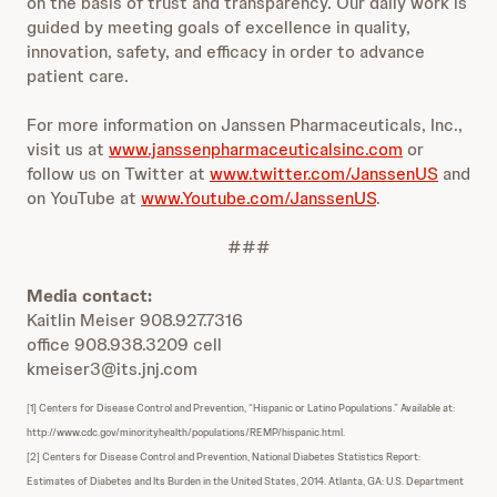
on the basis of trust and transparency. Our daily work is
guided by meeting goals of excellence in quality,
innovation, safety, and efficacy in order to advance
patient care.
For more information on Janssen Pharmaceuticals, Inc.,
visit us at
www.janssenpharmaceuticalsinc.com
or
follow us on Twitter at
www.twitter.com/JanssenUS
and
on YouTube at
www.Youtube.com/JanssenUS
.
###
Media contact:
Kaitlin Meiser 908.927.7316
office 908.938.3209 cell
kmeiser3@its.jnj.com
[1] Centers for Disease Control and Prevention, “Hispanic or Latino Populations.” Available at:
http://www.cdc.gov/minorityhealth/populations/REMP/hispanic.html.
[2] Centers for Disease Control and Prevention, National Diabetes Statistics Report:
Estimates of Diabetes and Its Burden in the United States, 2014. Atlanta, GA: U.S. Department