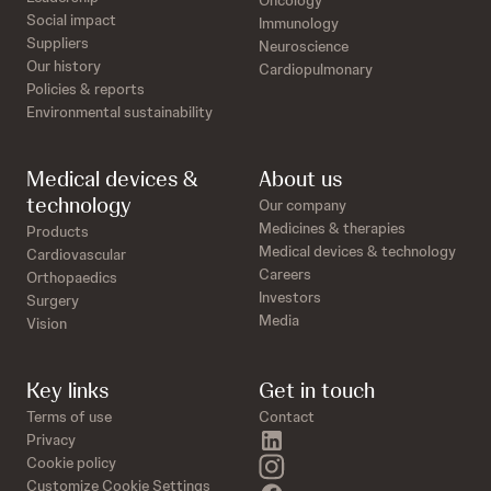
Oncology
Social impact
Immunology
Suppliers
Neuroscience
Our history
Cardiopulmonary
Policies & reports
Environmental sustainability
Medical devices &
About us
technology
Our company
Medicines & therapies
Products
Medical devices & technology
Cardiovascular
Careers
Orthopaedics
Investors
Surgery
Media
Vision
Key links
Get in touch
Terms of use
Contact
linkedin
Privacy
instagram
Cookie policy
Customize Cookie Settings
facebook