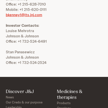
Office: +1 215-628-7010
Mobile: +1 215-620-0111
bkenney1@its.jnj.com
Investor Contacts:
Louise Mehrotra
Johnson & Johnson
Office: +1 732-524-6491
Stan Panasewicz
Johnson & Johnson
Office: +1 732-524-2524
Discover J&J
Medicines &
therapies
News
Our Credo & our purpose
Products
Leadership