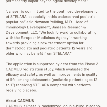
permanently impair psychological development.
1
“Janssen is committed to the continued development
of STELARA, especially in this underserved pediatric
population,” said Newman Yeilding, M.D., Head of
Immunology Development, Janssen Research &
Development, LLC. “We look forward to collaborating
with the European Medicines Agency in working
towards providing a new treatment option for
dermatologists and pediatric patients 12 years and
older who may benefit from STELARA.”
The application is supported by data from the Phase 3
CADMUS registration study, which evaluated the
efficacy and safety, as well as improvements in quality
of life, among adolescents (pediatric patients ages 12
to 17) receiving STELARA compared with patients
receiving placebo.
About CADMUS
CADMUS, a Phase 3, randomized, double-blind, placebo-