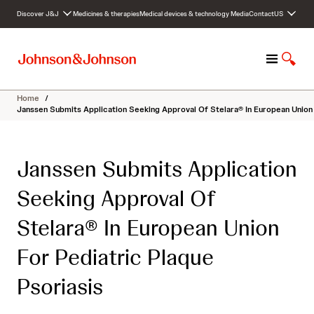
S
Discover J&J
Medicines & therapies
Medical devices & technology
Media
Contact
US
k
i
p
M
S
t
e
h
o
n
o
c
Home
/
u
w
o
Janssen Submits Application Seeking Approval Of Stelara® In European Union 
S
n
e
t
a
e
Janssen Submits Application
r
n
c
t
Seeking Approval Of
h
Stelara® In European Union
For Pediatric Plaque
Psoriasis