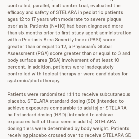
controlled, parallel, multicenter trial, evaluated the
efficacy and safety of STELARA in pediatric patients
ages 12 to 17 years with moderate to severe plaque
psoriasis. Patients (N=110) had been diagnosed more
than six months prior to first study agent administration
with a Psoriasis Area Severity Index (PASI) score
greater than or equal to 12, a Physician’s Global
Assessment (PGA) score greater than or equal to 3 and
body surface area (BSA) involvement of at least 10
percent. In addition, patients were inadequately
controlled with topical therapy or were candidates for
systemic/phototherapy.
Patients were randomized 1:1:1 to receive subcutaneous
placebo, STELARA standard dosing (SD) [intended to
achieve exposures comparable to adults] or STELARA
half standard dosing (HSD) [intended to achieve
exposures half of those seen in adults]. STELARA
dosing tiers were determined by body weight. Patients
receiving placebo crossed over to receive STELARA SD