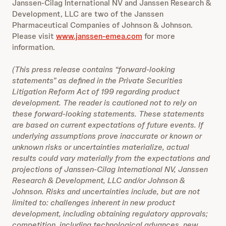
Janssen-Cilag International NV and Janssen Research &
Development, LLC are two of the Janssen
Pharmaceutical Companies of Johnson & Johnson.
Please visit
www.janssen-emea.com
for more
information.
(This press release contains “forward-looking
statements” as defined in the Private Securities
Litigation Reform Act of 199 regarding product
development. The reader is cautioned not to rely on
these forward-looking statements. These statements
are based on current expectations of future events. If
underlying assumptions prove inaccurate or known or
unknown risks or uncertainties materialize, actual
results could vary materially from the expectations and
projections of Janssen-Cilag International NV, Janssen
Research & Development, LLC and/or Johnson &
Johnson. Risks and uncertainties include, but are not
limited to: challenges inherent in new product
development, including obtaining regulatory approvals;
competition, including technological advances, new