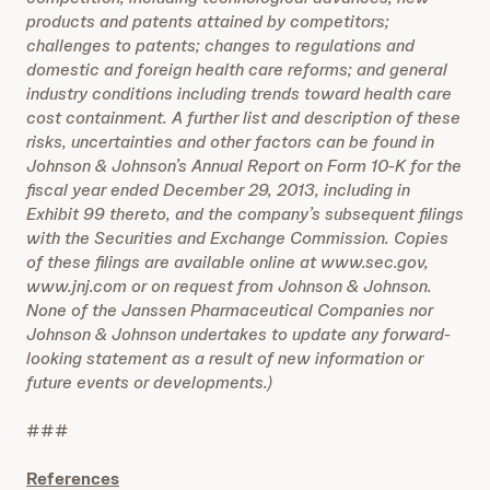
products and patents attained by competitors;
challenges to patents; changes to regulations and
domestic and foreign health care reforms; and general
industry conditions including trends toward health care
cost containment. A further list and description of these
risks, uncertainties and other factors can be found in
Johnson & Johnson’s Annual Report on Form 10-K for the
fiscal year ended December 29, 2013, including in
Exhibit 99 thereto, and the company’s subsequent filings
with the Securities and Exchange Commission. Copies
of these filings are available online at www.sec.gov,
www.jnj.com or on request from Johnson & Johnson.
None of the Janssen Pharmaceutical Companies nor
Johnson & Johnson undertakes to update any forward-
looking statement as a result of new information or
future events or developments.)
###
References