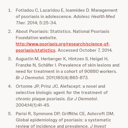
Fotiadou C, Lazaridou E, Ioannides D. Management
of psoriasis in adolescence.
Adolesc Health Med
Ther
. 2014; 5:25-34.
About Psoriasis: Statistics. National Psoriasis
Foundation website.
http://www.psoriasis.org/research/science-of-
psoriasis/statistics
. Accessed October 7, 2014.
Augustin M, Herberger K, Hintzen S, Heigel H,
Franzke N, Schäfer I. Prevalence of skin lesions and
need for treatment in a cohort of 90880 workers.
Br J Dermato
l. 2011;165(4):865-873.
Ortonne JP, Prinz JC. Alefacept: a novel and
selective biologic agent for the treatment of
chronic plaque psoriasis.
Eur J Dermatol
.
2004;14(1):41-45.
Parisi R, Symmons DP, Griffiths CE, Ashcroft DM.
Global epidemiology of psoriasis: a systematic
review of incidence and prevalence.
J Invest