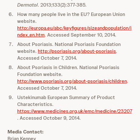
Dermatol
. 2013;133(2):377-385.
How many people live in the EU? European Union
website.
http://europa.eu/abc/keyfigures/sizeandpopulation/i
ndex_en.htm
. Accessed September 10, 2014.
About Psoriasis. National Psoriasis Foundation
website.
http://psoriasis.org/about-psoriasis
.
Accessed October 7, 2014.
About Psoriasis in Children. National Psoriasis
Foundation website.
http://www.psoriasis.org/about-psoriasis/children
.
Accessed October 7, 2014.
Ustekinumab European Summary of Product
Characteristics.
https://www.medicines.org.uk/emc/medicine/23207
. Accessed October 9, 2014.
Media Contact:
Brian Kenney