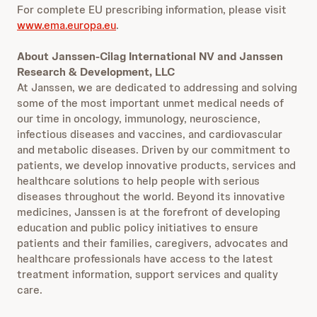
For complete EU prescribing information, please visit
www.ema.europa.eu
.
About Janssen-Cilag International NV and Janssen
Research & Development, LLC
At Janssen, we are dedicated to addressing and solving
some of the most important unmet medical needs of
our time in oncology, immunology, neuroscience,
infectious diseases and vaccines, and cardiovascular
and metabolic diseases. Driven by our commitment to
patients, we develop innovative products, services and
healthcare solutions to help people with serious
diseases throughout the world. Beyond its innovative
medicines, Janssen is at the forefront of developing
education and public policy initiatives to ensure
patients and their families, caregivers, advocates and
healthcare professionals have access to the latest
treatment information, support services and quality
care.