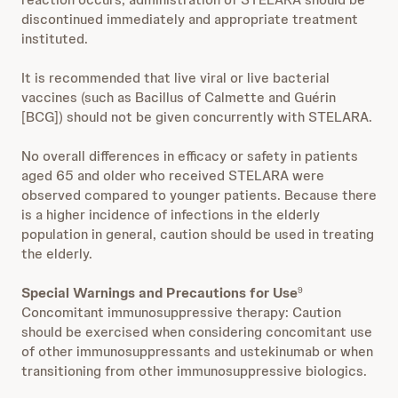
discontinued immediately and appropriate treatment
instituted.
It is recommended that live viral or live bacterial
vaccines (such as Bacillus of Calmette and Guérin
[BCG]) should not be given concurrently with STELARA.
No overall differences in efficacy or safety in patients
aged 65 and older who received STELARA were
observed compared to younger patients. Because there
is a higher incidence of infections in the elderly
population in general, caution should be used in treating
the elderly.
Special Warnings and Precautions for Use
9
Concomitant immunosuppressive therapy: Caution
should be exercised when considering concomitant use
of other immunosuppressants and ustekinumab or when
transitioning from other immunosuppressive biologics.