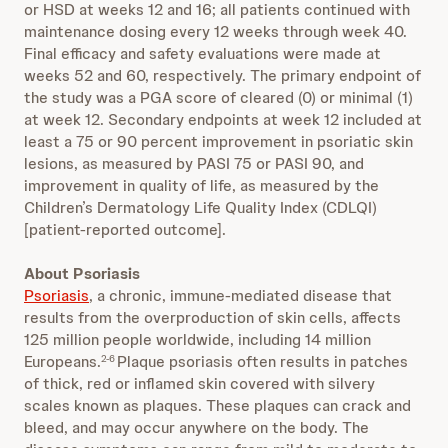
or HSD at weeks 12 and 16; all patients continued with
maintenance dosing every 12 weeks through week 40.
Final efficacy and safety evaluations were made at
weeks 52 and 60, respectively. The primary endpoint of
the study was a PGA score of cleared (0) or minimal (1)
at week 12. Secondary endpoints at week 12 included at
least a 75 or 90 percent improvement in psoriatic skin
lesions, as measured by PASI 75 or PASI 90, and
improvement in quality of life, as measured by the
Children’s Dermatology Life Quality Index (CDLQI)
[patient-reported outcome].
About Psoriasis
Psoriasis
, a chronic, immune-mediated disease that
results from the overproduction of skin cells, affects
125 million people worldwide, including 14 million
Europeans.
Plaque psoriasis often results in patches
2-6
of thick, red or inflamed skin covered with silvery
scales known as plaques. These plaques can crack and
bleed, and may occur anywhere on the body. The