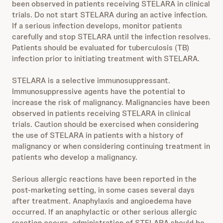
been observed in patients receiving STELARA in clinical
trials. Do not start STELARA during an active infection.
If a serious infection develops, monitor patients
carefully and stop STELARA until the infection resolves.
Patients should be evaluated for tuberculosis (TB)
infection prior to initiating treatment with STELARA.
STELARA is a selective immunosuppressant.
Immunosuppressive agents have the potential to
increase the risk of malignancy. Malignancies have been
observed in patients receiving STELARA in clinical
trials. Caution should be exercised when considering
the use of STELARA in patients with a history of
malignancy or when considering continuing treatment in
patients who develop a malignancy.
Serious allergic reactions have been reported in the
post-marketing setting, in some cases several days
after treatment. Anaphylaxis and angioedema have
occurred. If an anaphylactic or other serious allergic
reaction occurs, administration of STELARA should be