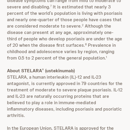
disease symptoms can range from mild to moderate to
severe and disabling.
It is estimated that nearly 3
7
percent of the world’s population is living with psoriasis
and nearly one-quarter of those people have cases that
are considered moderate to severe.
Although the
2
disease can present at any age, approximately one-
third of people who develop psoriasis are under the age
of 20 when the disease first surfaces.
Prevalence in
8
childhood and adolescence varies by region, ranging
from 0.5 to 2 percent of the general population.
1
About STELARA
(ustekinumab)
®
STELARA, a human interleukin (IL)-12 and IL-23
antagonist, is currently approved in 79 countries for the
treatment of moderate to severe plaque psoriasis. IL-12
and IL-23 are naturally occurring proteins that are
believed to play a role in immune-mediated
inflammatory diseases, including psoriasis and psoriatic
arthritis.
In the European Union, STELARA is approved for the