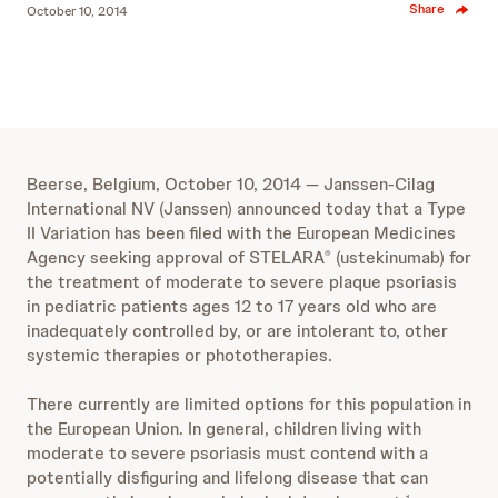
Share
October 10, 2014
Beerse, Belgium, October 10, 2014 ― Janssen-Cilag
International NV (Janssen) announced today that a Type
II Variation has been filed with the European Medicines
Agency seeking approval of STELARA
(ustekinumab) for
®
the treatment of moderate to severe plaque psoriasis
in pediatric patients ages 12 to 17 years old who are
inadequately controlled by, or are intolerant to, other
systemic therapies or phototherapies.
There currently are limited options for this population in
the European Union. In general, children living with
moderate to severe psoriasis must contend with a
potentially disfiguring and lifelong disease that can