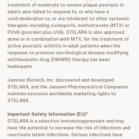
treatment of moderate to severe plaque psoriasis in
adults who failed to respond to, or who have a
contraindication to, or are intolerant to other systemic
therapies including ciclosporin, methotrexate (MTX) or
PUVA (psoralen plus UVA). STELARA is also approved
alone or in combination with MTX, for the treatment of
active psoriatic arthritis in adult patients when the
response to previous non-biological disease-modifying
antirheumatic drug (DMARD) therapy has been
inadequate.
Janssen Biotech, Inc. discovered and developed
STELARA, and the Janssen Pharmaceutical Companies
maintain exclusive worldwide marketing rights to
STELARA.
Important Safety Information (EU)
9
STELARA is a selective immunosuppressant and may
have the potential to increase the risk of infections and
reactivate latent infections. Serious infections have