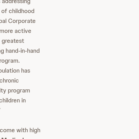
 addressing
e of childhood
obal Corporate
 more active
r greatest
ng hand-in-hand
program.
pulation has
chronic
ity program
hildren in
”
 come with high