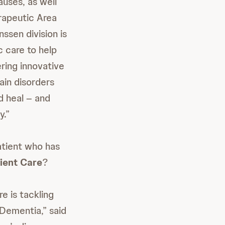
uses, as well
erapeutic Area
sen division is
c care to help
ring innovative
ain disorders
d heal – and
y.”
tient who has
ient Care
?
e is tackling
Dementia,” said