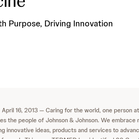
cine
th Purpose, Driving Innovation
il 16, 2013 — Caring for the world, one person at 
ites the people of Johnson & Johnson. We embrace 
ing innovative ideas, products and services to advan