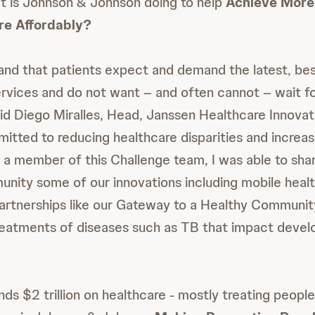
t is Johnson & Johnson doing to help
Achieve More
re Affordably?
nd that patients expect and demand the latest, be
rvices and do not want – and often cannot – wait fo
d Diego Miralles, Head, Janssen Healthcare Innovat
itted to reducing healthcare disparities and increas
As a member of this Challenge team, I was able to sha
ty some of our innovations including mobile health
partnerships like our Gateway to a Healthy Communi
reatments of diseases such as TB that impact devel
ds $2 trillion on healthcare - mostly treating people