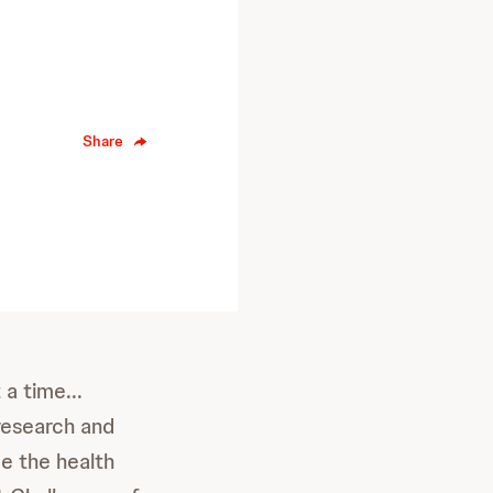
Share
a time...
research and
ce the health