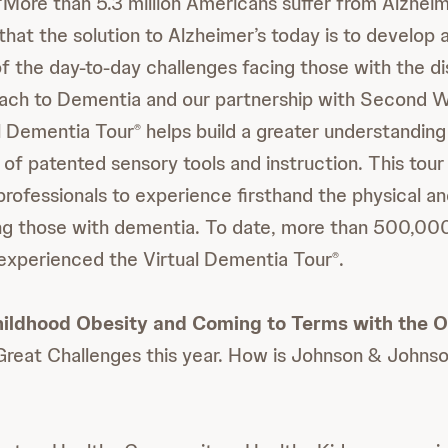
 “More than 5.3 million Americans suffer from Alzheim
that the solution to Alzheimer’s today is to develop
f the day-to-day challenges facing those with the d
ach to Dementia and our partnership with
Second W
al Dementia Tour
helps build a greater understandin
®
 of patented sensory tools and instruction. This tour
professionals to experience firsthand the physical a
ng those with dementia. To date, more than 500,000
experienced the Virtual Dementia Tour
.
®
ildhood Obesity and Coming to Terms with the Ob
Great Challenges this year. How is Johnson & Johns