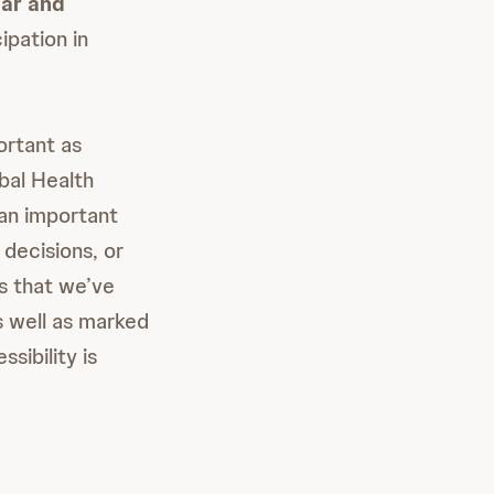
ar and
ipation in
ortant as
obal Health
an important
 decisions, or
rs that we’ve
s well as marked
sibility is