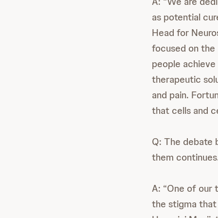
A: “We are dedi
as potential cur
Head for Neuro
focused on the 
people achieve 
therapeutic sol
and pain. Fortu
that cells and c
Q: The debate 
them continues
A: “One of our t
the stigma that