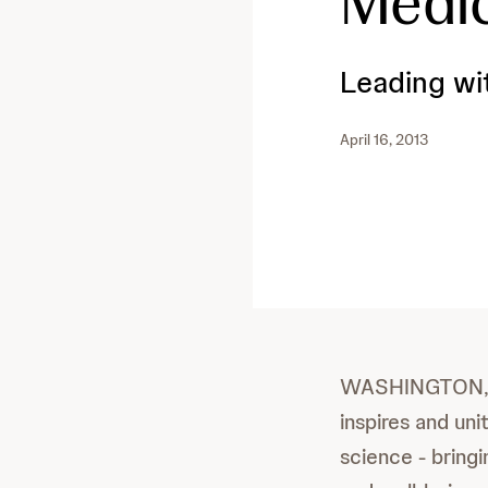
Medi
Leading wi
April 16, 2013
WASHINGTON, Apr
inspires and un
science - bring