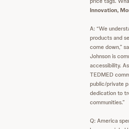
price tags. Wha
Innovation, Mo
A: “We understa
products and se
come down,” sai
Johnson is comm
accessibility. 
TEDMED communi
public/private 
dedication to t
communities.”
Q: America spen