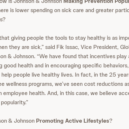
ow is Johnson & Johnson
Making Prevention Popul
ere is lower spending on sick care and greater partic
es?
hat giving people the tools to stay healthy is as imp
n they are sick,” said Fik Issac, Vice President, Gl
on & Johnson. “We have found that incentives play 
g good health and in encouraging specific behaviors,
l help people live healthy lives. In fact, in the 25 yea
e wellness programs, we’ve seen cost reductions a
 employee health. And, in this case, we believe acces
popularity.”
son & Johnson
Promoting Active Lifestyles
?