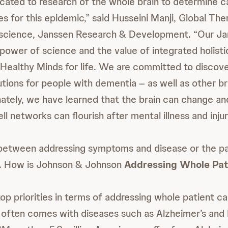
cated to research of the whole brain to determine ca
es for this epidemic,” said Husseini Manji, Global Th
science, Janssen Research & Development. “Our Jans
power of science and the value of integrated holisti
Healthy Minds for life. We are committed to discove
utions for people with dementia – as well as other br
nately, we have learned that the brain can change an
ell networks can flourish after mental illness and injur
between addressing symptoms and disease or the pa
. How is Johnson & Johnson
Addressing Whole Pat
op priorities in terms of addressing whole patient car
 often comes with diseases such as Alzheimer’s and 