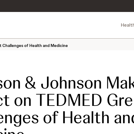
Healt
Challenges of Health and Medicine
son & Johnson Mak
ct on TEDMED Gre
enges of Health an