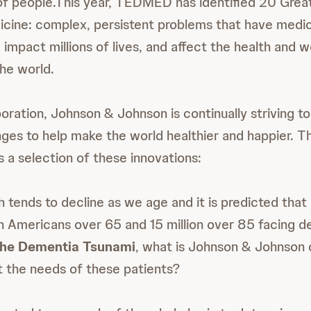
of people.This year, TEDMED has identified 20 Grea
cine: complex, persistent problems that have medic
impact millions of lives, and affect the health and w
he world.
poration, Johnson & Johnson is continually striving 
nges to help make the world healthier and happier. T
 selection of these innovations:
h tends to decline as we age and it is predicted tha
ion Americans over 65 and 15 million over 85 facing d
 the Dementia Tsunami
, what is Johnson & Johnson 
 the needs of these patients?