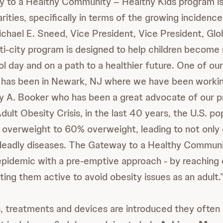
y to a Healthy Community – Healthy Kids program is
rities, specifically in terms of the growing incidenc
Michael E. Sneed, Vice President, Vice President, Gl
ulti-city program is designed to help children become
l day and on a path to a healthier future. One of ou
s has been in Newark, NJ where we have been worki
y A. Booker who has been a great advocate of our 
ult Obesity Crisis, in the last 40 years, the U.S. po
overweight to 60% overweight, leading to not only 
 deadly diseases. The Gateway to a Healthy Commun
epidemic with a pre-emptive approach - by reaching c
ing them active to avoid obesity issues as an adult.
, treatments and devices are introduced they often