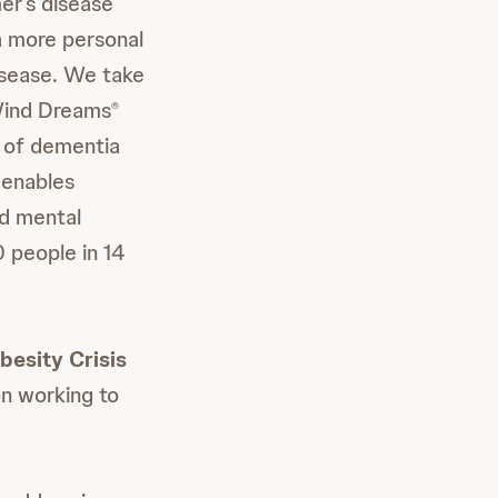
er’s disease
 a more personal
isease. We take
ind Dreams
®
g of dementia
 enables
nd mental
 people in 14
esity Crisis
on working to