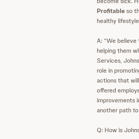
become sick. H
Profitable
so th
healthy lifestyl
A: “We believe t
helping them whe
Services, Johns
role in promotin
actions that wil
offered employe
improvements in
another path to 
Q: How is John