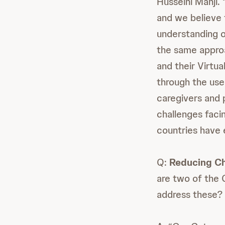
Husseini Manji.
and we believe 
understanding o
the same appro
and their Virtu
through the use
caregivers and 
challenges faci
countries have 
Q:
Reducing Ch
are two of the 
address these?