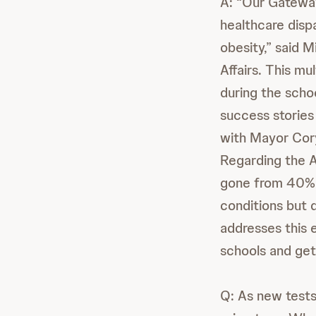
A: “Our Gatewa
healthcare dispa
obesity,” said 
Affairs. This m
during the schoo
success storie
with Mayor Cor
Regarding the Ad
gone from 40% 
conditions but
addresses this 
schools and gett
Q: As new tests