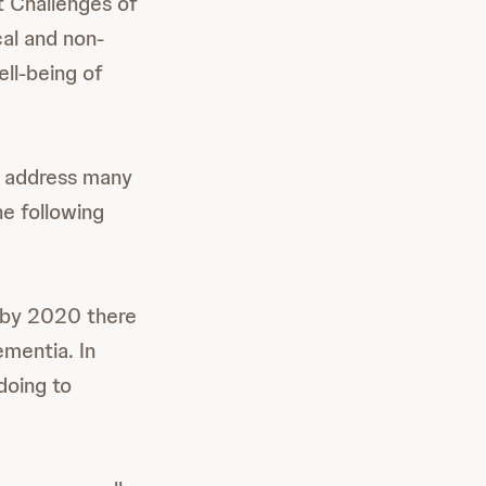
t Challenges of
al and non-
ell-being of
to address many
he following
t by 2020 there
ementia. In
doing to