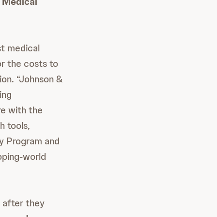
 Medical
st medical
r the costs to
ion. “Johnson &
ing
re with the
 tools,
ty Program and
oping-world
 after they