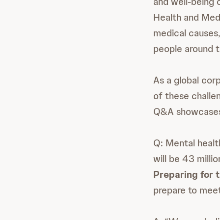
and well-being 
Health and Medi
medical causes, 
people around t
As a global cor
of these challe
Q&A showcases a
Q: Mental healt
will be 43 mill
Preparing for
prepare to meet