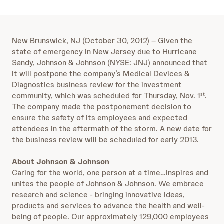
New Brunswick, NJ (October 30, 2012) – Given the
state of emergency in New Jersey due to Hurricane
Sandy, Johnson & Johnson (NYSE: JNJ) announced that
it will postpone the company’s Medical Devices &
Diagnostics business review for the investment
community, which was scheduled for Thursday, Nov. 1
.
st
The company made the postponement decision to
ensure the safety of its employees and expected
attendees in the aftermath of the storm. A new date for
the business review will be scheduled for early 2013.
About Johnson & Johnson
Caring for the world, one person at a time…inspires and
unites the people of Johnson & Johnson. We embrace
research and science - bringing innovative ideas,
products and services to advance the health and well-
being of people. Our approximately 129,000 employees