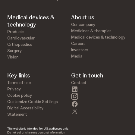
Medical devices &
About us
technology
Our company
Medicines & therapies
Products
Medical devices & technology
Cardiovascular
Careers
Orthopaedics
Investors
Surgery
Media
Vision
Key links
Get in touch
Terms of use
Contact
linkedin
Privacy
instagram
Cookie policy
Customize Cookie Settings
facebook
Digital Accessibility
twitter
Statement
This website is intended for U.S. audiences only.
Do not sell or share my personal information