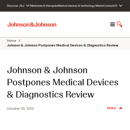
S
Discover J&J
Medicines & therapies
Medical devices & technology
Media
Contact
US
k
i
p
M
S
t
e
h
o
n
o
c
Home
/
u
w
o
Johnson & Johnson Postpones Medical Devices & Diagnostics Review
S
n
e
t
a
e
Johnson & Johnson
r
n
c
t
Postpones Medical Devices
h
& Diagnostics Review
Share
October 30, 2012