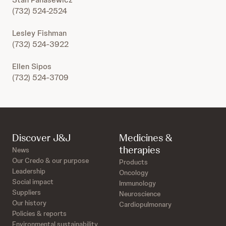
(732) 524-2524
Lesley Fishman
(732) 524-3922
Ellen Sipos
(732) 524-3709
Discover J&J
Medicines &
therapies
News
Our Credo & our purpose
Products
Leadership
Oncology
Social impact
Immunology
Suppliers
Neuroscience
Our history
Cardiopulmonary
Policies & reports
Environmental sustainability