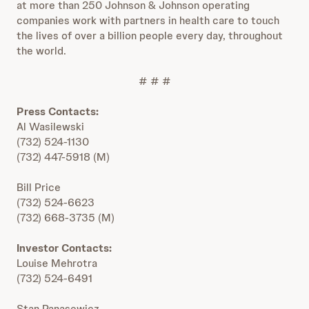
at more than 250 Johnson & Johnson operating
companies work with partners in health care to touch
the lives of over a billion people every day, throughout
the world.
# # #
Press Contacts:
Al Wasilewski
(732) 524-1130
(732) 447-5918 (M)
Bill Price
(732) 524-6623
(732) 668-3735 (M)
Investor Contacts:
Louise Mehrotra
(732) 524-6491
Stan Panasewicz