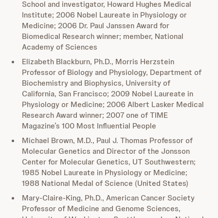
School and investigator, Howard Hughes Medical
Institute; 2006 Nobel Laureate in Physiology or
Medicine; 2006 Dr. Paul Janssen Award for
Biomedical Research winner; member, National
Academy of Sciences
Elizabeth Blackburn, Ph.D., Morris Herzstein
Professor of Biology and Physiology, Department of
Biochemistry and Biophysics, University of
California, San Francisco; 2009 Nobel Laureate in
Physiology or Medicine; 2006 Albert Lasker Medical
Research Award winner; 2007 one of TIME
Magazine’s 100 Most Influential People
Michael Brown, M.D., Paul J. Thomas Professor of
Molecular Genetics and Director of the Jonsson
Center for Molecular Genetics, UT Southwestern;
1985 Nobel Laureate in Physiology or Medicine;
1988 National Medal of Science (United States)
Mary-Claire-King, Ph.D., American Cancer Society
Professor of Medicine and Genome Sciences,