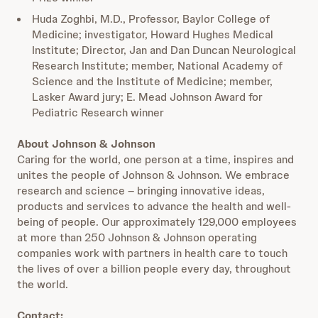
Huda Zoghbi, M.D., Professor, Baylor College of
Medicine; investigator, Howard Hughes Medical
Institute; Director, Jan and Dan Duncan Neurological
Research Institute; member, National Academy of
Science and the Institute of Medicine; member,
Lasker Award jury; E. Mead Johnson Award for
Pediatric Research winner
About Johnson & Johnson
Caring for the world, one person at a time, inspires and
unites the people of Johnson & Johnson. We embrace
research and science – bringing innovative ideas,
products and services to advance the health and well-
being of people. Our approximately 129,000 employees
at more than 250 Johnson & Johnson operating
companies work with partners in health care to touch
the lives of over a billion people every day, throughout
the world.
Contact: