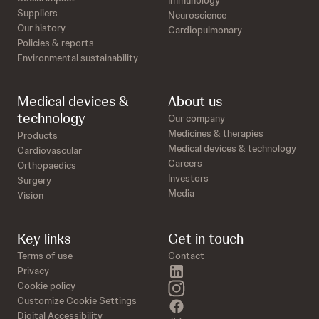
Immunology
Suppliers
Neuroscience
Our history
Cardiopulmonary
Policies & reports
Environmental sustainability
Medical devices &
About us
technology
Our company
Medicines & therapies
Products
Medical devices & technology
Cardiovascular
Careers
Orthopaedics
Investors
Surgery
Media
Vision
Key links
Get in touch
Terms of use
Contact
linkedin
Privacy
instagram
Cookie policy
Customize Cookie Settings
facebook
Digital Accessibility