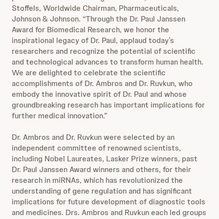
Stoffels, Worldwide Chairman, Pharmaceuticals,
Johnson & Johnson. “Through the Dr. Paul Janssen
Award for Biomedical Research, we honor the
inspirational legacy of Dr. Paul, applaud today’s
researchers and recognize the potential of scientific
and technological advances to transform human health.
We are delighted to celebrate the scientific
accomplishments of Dr. Ambros and Dr. Ruvkun, who
embody the innovative spirit of Dr. Paul and whose
groundbreaking research has important implications for
further medical innovation.”
Dr. Ambros and Dr. Ruvkun were selected by an
independent committee of renowned scientists,
including Nobel Laureates, Lasker Prize winners, past
Dr. Paul Janssen Award winners and others, for their
research in miRNAs, which has revolutionized the
understanding of gene regulation and has significant
implications for future development of diagnostic tools
and medicines. Drs. Ambros and Ruvkun each led groups