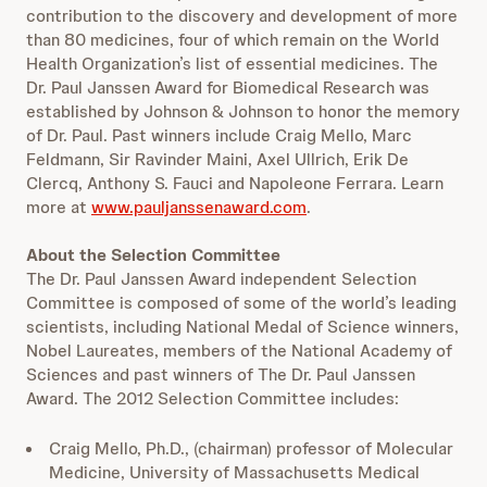
contribution to the discovery and development of more
than 80 medicines, four of which remain on the World
Health Organization’s list of essential medicines. The
Dr. Paul Janssen Award for Biomedical Research was
established by Johnson & Johnson to honor the memory
of Dr. Paul. Past winners include Craig Mello, Marc
Feldmann, Sir Ravinder Maini, Axel Ullrich, Erik De
Clercq, Anthony S. Fauci and Napoleone Ferrara. Learn
more at
www.pauljanssenaward.com
.
About the Selection Committee
The Dr. Paul Janssen Award independent Selection
Committee is composed of some of the world’s leading
scientists, including National Medal of Science winners,
Nobel Laureates, members of the National Academy of
Sciences and past winners of The Dr. Paul Janssen
Award. The 2012 Selection Committee includes:
Craig Mello, Ph.D., (chairman) professor of Molecular
Medicine, University of Massachusetts Medical