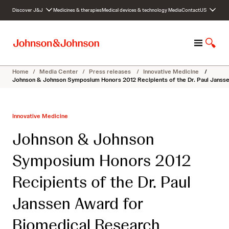
S
Discover J&J
Medicines & therapies
Medical devices & technology
Media
Contact
US
k
i
p
M
S
t
e
h
o
n
o
c
Home
/
Media Center
/
Press releases
/
Innovative Medicine
/
u
w
o
Johnson & Johnson Symposium Honors 2012 Recipients of the Dr. Paul Janss
S
n
e
t
a
e
Innovative Medicine
r
n
c
t
Johnson & Johnson
h
Symposium Honors 2012
Recipients of the Dr. Paul
Janssen Award for
Biomedical Research