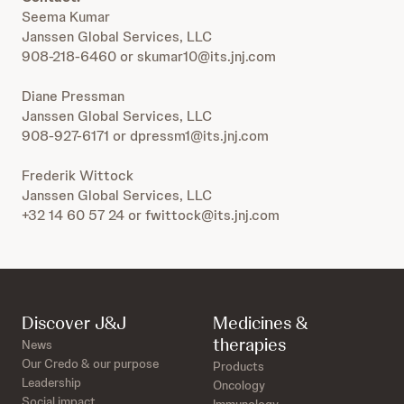
Seema Kumar
Janssen Global Services, LLC
908-218-6460 or skumar10@its.jnj.com
Diane Pressman
Janssen Global Services, LLC
908-927-6171 or dpressm1@its.jnj.com
Frederik Wittock
Janssen Global Services, LLC
+32 14 60 57 24 or fwittock@its.jnj.com
Discover J&J
Medicines &
therapies
News
Our Credo & our purpose
Products
Leadership
Oncology
Social impact