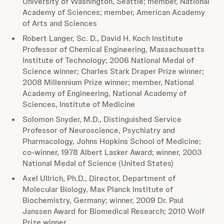
University of Washington, Seattle; member, National
Academy of Sciences; member, American Academy
of Arts and Sciences
Robert Langer, Sc. D., David H. Koch Institute
Professor of Chemical Engineering, Massachusetts
Institute of Technology; 2006 National Medal of
Science winner; Charles Stark Draper Prize winner;
2008 Millennium Prize winner; member, National
Academy of Engineering, National Academy of
Sciences, Institute of Medicine
Solomon Snyder, M.D., Distinguished Service
Professor of Neuroscience, Psychiatry and
Pharmacology, Johns Hopkins School of Medicine;
co-winner, 1978 Albert Lasker Award; winner, 2003
National Medal of Science (United States)
Axel Ullrich, Ph.D., Director, Department of
Molecular Biology, Max Planck Institute of
Biochemistry, Germany; winner, 2009 Dr. Paul
Janssen Award for Biomedical Research; 2010 Wolf
Prize winner