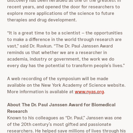
discovery has been heralded as one of the greatest in
recent years, and opened the door for researchers to
explore more applications of the science to future
therapies and drug development.
“It is a great time to be a scientist – the opportunities
to make a difference in the world through research are
vast,” said Dr. Ruvkun. “The Dr. Paul Janssen Award
reminds us that whether we are a researcher in
academia, industry or government, the work we do
every day has the potential to transform people’s lives.”
A web recording of the symposium will be made
available on the New York Academy of Science website.
More information is available at
www.nyas.org
.
About The Dr. Paul Janssen Award for Biomedical
Research
Known to his colleagues as “Dr. Paul,” Janssen was one
of the 20th century’s most gifted and passionate
researchers. He helped save millions of lives through his