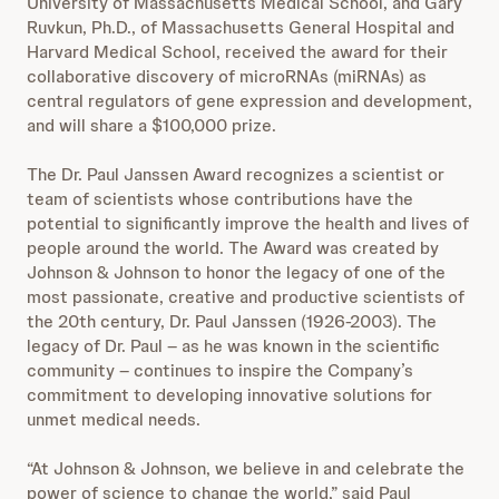
University of Massachusetts Medical School, and Gary
Ruvkun, Ph.D., of Massachusetts General Hospital and
Harvard Medical School, received the award for their
collaborative discovery of microRNAs (miRNAs) as
central regulators of gene expression and development,
and will share a $100,000 prize.
The Dr. Paul Janssen Award recognizes a scientist or
team of scientists whose contributions have the
potential to significantly improve the health and lives of
people around the world. The Award was created by
Johnson & Johnson to honor the legacy of one of the
most passionate, creative and productive scientists of
the 20th century, Dr. Paul Janssen (1926-2003). The
legacy of Dr. Paul – as he was known in the scientific
community – continues to inspire the Company’s
commitment to developing innovative solutions for
unmet medical needs.
“At Johnson & Johnson, we believe in and celebrate the
power of science to change the world,” said Paul