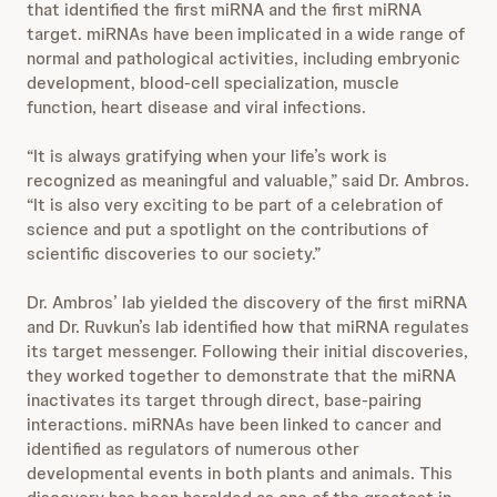
that identified the first miRNA and the first miRNA
target. miRNAs have been implicated in a wide range of
normal and pathological activities, including embryonic
development, blood-cell specialization, muscle
function, heart disease and viral infections.
“It is always gratifying when your life’s work is
recognized as meaningful and valuable,” said Dr. Ambros.
“It is also very exciting to be part of a celebration of
science and put a spotlight on the contributions of
scientific discoveries to our society.”
Dr. Ambros’ lab yielded the discovery of the first miRNA
and Dr. Ruvkun’s lab identified how that miRNA regulates
its target messenger. Following their initial discoveries,
they worked together to demonstrate that the miRNA
inactivates its target through direct, base-pairing
interactions. miRNAs have been linked to cancer and
identified as regulators of numerous other
developmental events in both plants and animals. This