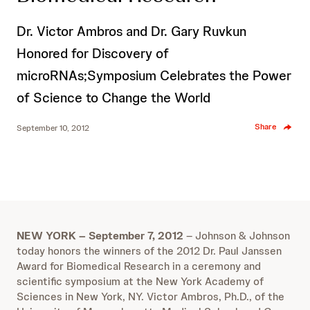
Dr. Victor Ambros and Dr. Gary Ruvkun
Honored for Discovery of
microRNAs;Symposium Celebrates the Power
of Science to Change the World
Share
September 10, 2012
NEW YORK – September 7, 2012
– Johnson & Johnson
today honors the winners of the 2012 Dr. Paul Janssen
Award for Biomedical Research in a ceremony and
scientific symposium at the New York Academy of
Sciences in New York, NY. Victor Ambros, Ph.D., of the