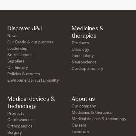
Discover J&J
Medicines &
therapies
News
Our Credo & our purpose
Products
Leadership
Oncology
Social impact
Immunology
Suppliers
Neuroscience
Our history
Cardiopulmonary
Policies & reports
Environmental sustainability
Medical devices &
About us
technology
Our company
Medicines & therapies
Products
Medical devices & technology
Cardiovascular
Careers
Orthopaedics
Investors
Surgery