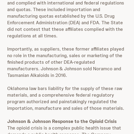
and complied with international and federal regulations
and quotas. These included importation and
manufacturing quotas established by the U.S. Drug
Enforcement Administration (DEA) and FDA. The State
did not contest that these affiliates complied with the
regulations at all times.
Importantly, as suppliers, these former affiliates played
no role in the manufacturing, sales or marketing of the
finished products of other DEA-regulated
manufacturers. Johnson & Johnson sold Noramco and
Tasmanian Alkaloids in 2016.
Oklahoma law bars liability for the supply of these raw
materials, and a comprehensive federal regulatory
program authorized and painstakingly regulated the
importation, manufacture and sales of those materials.
Johnson & Johnson Response to the Opioid Crisis
The opioid crisis is a complex public health issue that