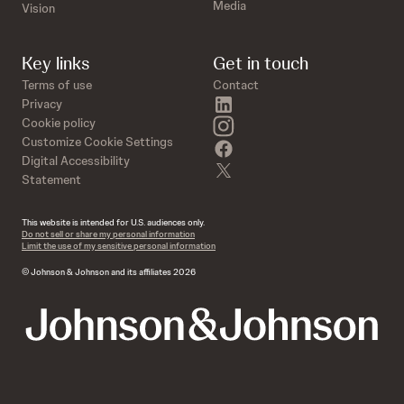
Media
Vision
Key links
Get in touch
Terms of use
Contact
linkedin
Privacy
instagram
Cookie policy
Customize Cookie Settings
facebook
Digital Accessibility
twitter
Statement
This website is intended for U.S. audiences only.
Do not sell or share my personal information
Limit the use of my sensitive personal information
© Johnson & Johnson and its affiliates 2026