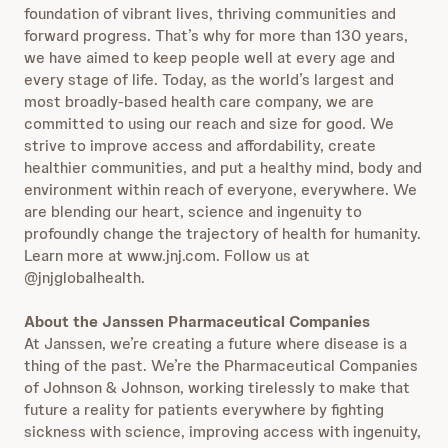
foundation of vibrant lives, thriving communities and
forward progress. That’s why for more than 130 years,
we have aimed to keep people well at every age and
every stage of life. Today, as the world’s largest and
most broadly-based health care company, we are
committed to using our reach and size for good. We
strive to improve access and affordability, create
healthier communities, and put a healthy mind, body and
environment within reach of everyone, everywhere. We
are blending our heart, science and ingenuity to
profoundly change the trajectory of health for humanity.
Learn more at www.jnj.com. Follow us at
@jnjglobalhealth.
About the Janssen Pharmaceutical Companies
At Janssen, we’re creating a future where disease is a
thing of the past. We’re the Pharmaceutical Companies
of Johnson & Johnson, working tirelessly to make that
future a reality for patients everywhere by fighting
sickness with science, improving access with ingenuity,