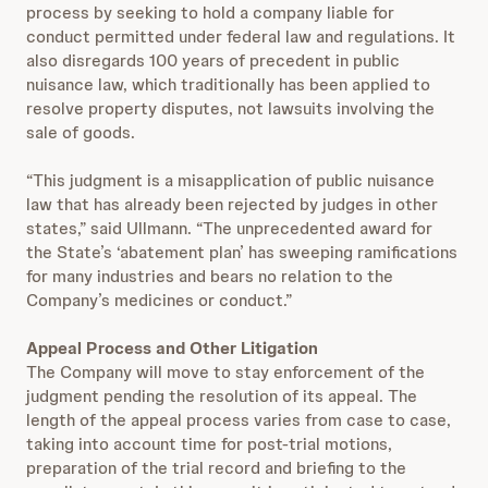
process by seeking to hold a company liable for
conduct permitted under federal law and regulations. It
also disregards 100 years of precedent in public
nuisance law, which traditionally has been applied to
resolve property disputes, not lawsuits involving the
sale of goods.
“This judgment is a misapplication of public nuisance
law that has already been rejected by judges in other
states,” said Ullmann. “The unprecedented award for
the State’s ‘abatement plan’ has sweeping ramifications
for many industries and bears no relation to the
Company’s medicines or conduct.”
Appeal Process and Other Litigation
The Company will move to stay enforcement of the
judgment pending the resolution of its appeal. The
length of the appeal process varies from case to case,
taking into account time for post-trial motions,
preparation of the trial record and briefing to the