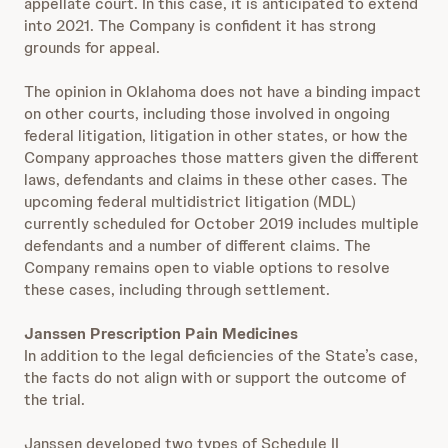
appellate court. In this case, it is anticipated to extend
into 2021. The Company is confident it has strong
grounds for appeal.
The opinion in Oklahoma does not have a binding impact
on other courts, including those involved in ongoing
federal litigation, litigation in other states, or how the
Company approaches those matters given the different
laws, defendants and claims in these other cases. The
upcoming federal multidistrict litigation (MDL)
currently scheduled for October 2019 includes multiple
defendants and a number of different claims. The
Company remains open to viable options to resolve
these cases, including through settlement.
Janssen Prescription Pain Medicines
In addition to the legal deficiencies of the State’s case,
the facts do not align with or support the outcome of
the trial.
Janssen developed two types of Schedule II