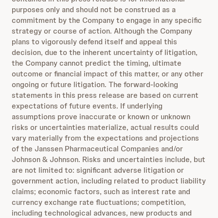
purposes only and should not be construed as a
commitment by the Company to engage in any specific
strategy or course of action. Although the Company
plans to vigorously defend itself and appeal this
decision, due to the inherent uncertainty of litigation,
the Company cannot predict the timing, ultimate
outcome or financial impact of this matter, or any other
ongoing or future litigation. The forward-looking
statements in this press release are based on current
expectations of future events. If underlying
assumptions prove inaccurate or known or unknown
risks or uncertainties materialize, actual results could
vary materially from the expectations and projections
of the Janssen Pharmaceutical Companies and/or
Johnson & Johnson. Risks and uncertainties include, but
are not limited to: significant adverse litigation or
government action, including related to product liability
claims; economic factors, such as interest rate and
currency exchange rate fluctuations; competition,
including technological advances, new products and