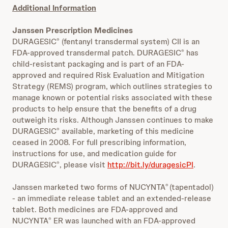
Additional Information
Janssen Prescription Medicines
DURAGESIC
(fentanyl transdermal system) CII is an
®
FDA-approved transdermal patch. DURAGESIC
has
®
child-resistant packaging and is part of an FDA-
approved and required Risk Evaluation and Mitigation
Strategy (REMS) program, which outlines strategies to
manage known or potential risks associated with these
products to help ensure that the benefits of a drug
outweigh its risks. Although Janssen continues to make
DURAGESIC
available, marketing of this medicine
®
ceased in 2008. For full prescribing information,
instructions for use, and medication guide for
DURAGESIC
, please visit
http://bit.ly/duragesicPI
.
®
Janssen marketed two forms of NUCYNTA
(tapentadol)
®
- an immediate release tablet and an extended-release
tablet. Both medicines are FDA-approved and
NUCYNTA
ER was launched with an FDA-approved
®