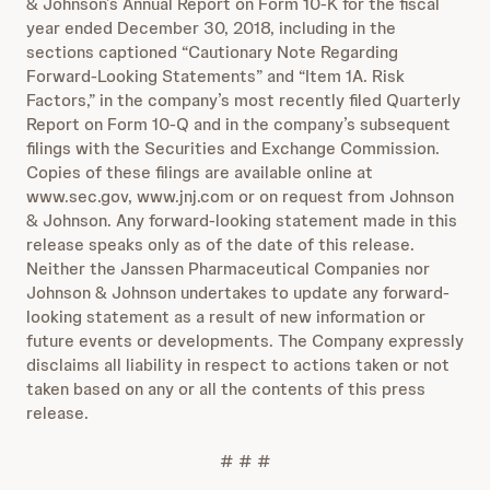
& Johnson’s Annual Report on Form 10-K for the fiscal
year ended December 30, 2018, including in the
sections captioned “Cautionary Note Regarding
Forward-Looking Statements” and “Item 1A. Risk
Factors,” in the company’s most recently filed Quarterly
Report on Form 10-Q and in the company’s subsequent
filings with the Securities and Exchange Commission.
Copies of these filings are available online at
www.sec.gov, www.jnj.com or on request from Johnson
& Johnson. Any forward-looking statement made in this
release speaks only as of the date of this release.
Neither the Janssen Pharmaceutical Companies nor
Johnson & Johnson undertakes to update any forward-
looking statement as a result of new information or
future events or developments. The Company expressly
disclaims all liability in respect to actions taken or not
taken based on any or all the contents of this press
release.
# # #