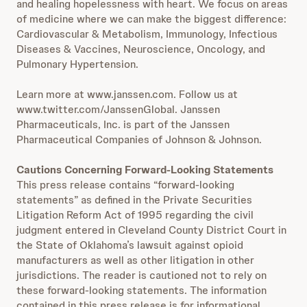
and healing hopelessness with heart. We focus on areas
of medicine where we can make the biggest difference:
Cardiovascular & Metabolism, Immunology, Infectious
Diseases & Vaccines, Neuroscience, Oncology, and
Pulmonary Hypertension.
Learn more at www.janssen.com. Follow us at
www.twitter.com/JanssenGlobal. Janssen
Pharmaceuticals, Inc. is part of the Janssen
Pharmaceutical Companies of Johnson & Johnson.
Cautions Concerning Forward-Looking Statements
This press release contains “forward-looking
statements” as defined in the Private Securities
Litigation Reform Act of 1995 regarding the civil
judgment entered in Cleveland County District Court in
the State of Oklahoma’s lawsuit against opioid
manufacturers as well as other litigation in other
jurisdictions. The reader is cautioned not to rely on
these forward-looking statements. The information
contained in this press release is for informational