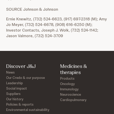
SOURCE Johnson & Johnson
Ernie Knewitz, (732) 524-6623, (917) 697-2318 (M); Amy
Jo Meyer, (732) 524-6678, (908) 616-6250 (M);
Investor Contacts, Joseph J. Wolk, (732) 524-1142;
Jason Valmore, (732) 524-3709
Discover J&J
Medicines &
therapies
News
Our Credo & our purpose
Products
Leadership
Oncology
Social impact
Immunology
Suppliers
Neuroscience
Our history
Cardiopulmonary
Policies & reports
Environmental sustainability