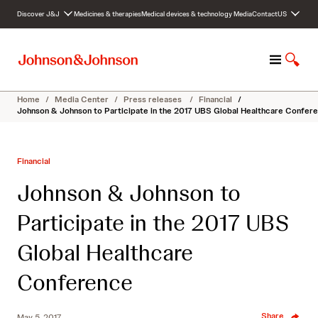
S
Discover J&J
Medicines & therapies
Medical devices & technology
Media
Contact
US
k
i
p
M
S
t
e
h
o
n
o
c
Home
/
Media Center
/
Press releases
/
Financial
/
u
w
o
Johnson & Johnson to Participate in the 2017 UBS Global Healthcare Confer
S
n
e
t
a
e
Financial
r
n
c
t
Johnson & Johnson to
h
Participate in the 2017 UBS
Global Healthcare
Conference
Share
May 5, 2017