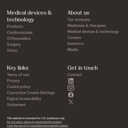
Medical devices &
About us
technology
Our company
Medicines & therapies
Products
Medical devices & technology
Cardiovascular
Careers
Orthopaedics
Investors
Surgery
Media
Vision
Key links
Get in touch
Terms of use
Contact
linkedin
Privacy
instagram
Cookie policy
Customize Cookie Settings
facebook
Digital Accessibility
twitter
Statement
This website is intended for U.S. audiences only.
Do not sell or share my personal information
Limit the use of my sensitive personal information