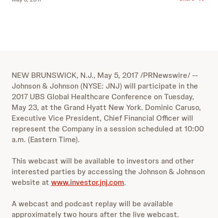
NEW BRUNSWICK, N.J., May 5, 2017 /PRNewswire/ --
Johnson & Johnson (NYSE: JNJ) will participate in the
2017 UBS Global Healthcare Conference on Tuesday,
May 23, at the Grand Hyatt New York. Dominic Caruso,
Executive Vice President, Chief Financial Officer will
represent the Company in a session scheduled at 10:00
a.m. (Eastern Time).
This webcast will be available to investors and other
interested parties by accessing the Johnson & Johnson
website at
www.investor.jnj.com
.
A webcast and podcast replay will be available
approximately two hours after the live webcast.