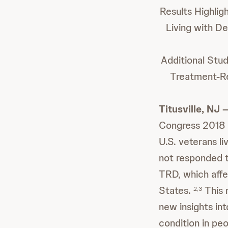
Results Highli
Living with D
Additional Stu
Treatment-Re
Titusville, NJ
Congress 2018 i
U.S. veterans l
not responded t
TRD, which affec
States.
This 
2,3
new insights in
condition in pe