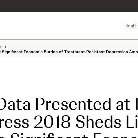
Healt
ne
/
 Significant Economic Burden of Treatment-Resistant Depression Amo
ata Presented at
ess 2018 Sheds L