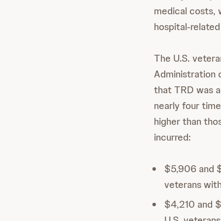
medical costs, w
hospital-relate
The U.S. vetera
Administration 
that TRD was as
nearly four tim
higher than tho
incurred:
$5,906 and $1
veterans wit
$4,210 and $
U.S. veterans