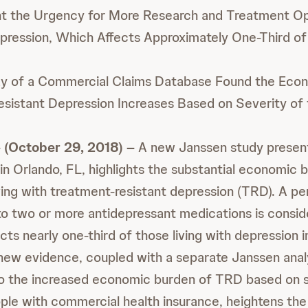
ght the Urgency for More Research and Treatment Op
epression, Which Affects Approximately One-Third of
dy of a Commercial Claims Database Found the Eco
sistant Depression Increases Based on Severity of 
 – (October 29, 2018) –
A new Janssen study presen
n Orlando, FL, highlights the substantial economic
iving with treatment-resistant depression (TRD). A p
o two or more antidepressant medications is consid
ts nearly one-third of those living with depression i
new evidence, coupled with a separate Janssen analy
to the increased economic burden of TRD based on s
ople with commercial health insurance, heightens the