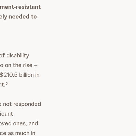
ment-resistant
ely needed to
f disability
o on the rise –
210.5 billion in
nt.
5
ve not responded
ficant
loved ones, and
ce as much in