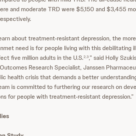
vere and moderate TRD were $5,150 and $3,455 mo
respectively.
arn about treatment-resistant depression, the more
nmet need is for people living with this debilitating il
ect five million adults in the U.S.
,” said Holly Szuk
2,3
Outcomes Research Specialist, Janssen Pharmaceutic
blic health crisis that demands a better understandi
am is committed to furthering our research on dev
ns for people with treatment-resistant depression.”
dies
ran Study