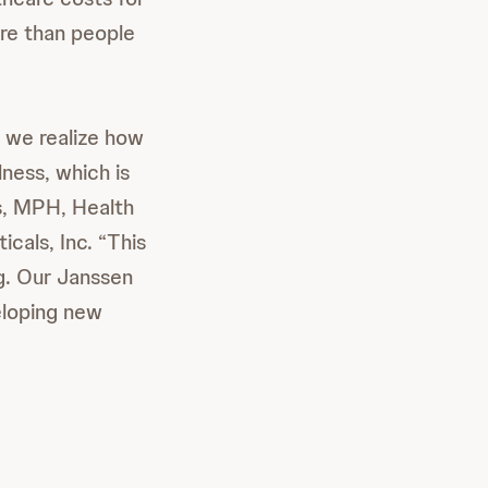
re than people
 we realize how
lness, which is
is, MPH, Health
als, Inc. “This
ng. Our Janssen
eloping new