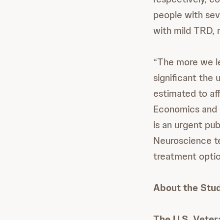
people with se
with mild TRD, 
“The more we le
significant the u
estimated to aff
Economics and 
is an urgent pu
Neuroscience te
treatment optio
About the Stu
The U.S. Vete