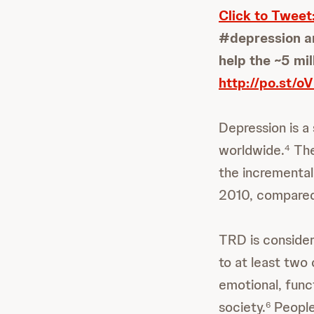
Click to Tweet
#depression am
help the ~5 mil
http://po.st/
Depression is a 
worldwide.
The
4
the incremental 
2010, compared 
TRD is consider
to at least two
emotional, func
society.
People
6