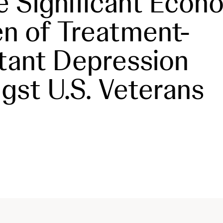
e Significant Econ
n of Treatment-
tant Depression
st U.S. Veterans