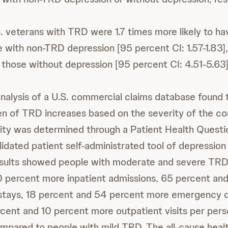
S. veterans with TRD were 1.7 times more likely to ha
e with non-TRD depression [95 percent CI: 1.57-1.83],
n those without depression [95 percent CI: 4.51-5.63]
analysis of a U.S. commercial claims database found 
 of TRD increases based on the severity of the con
ity was determined through a Patient Health Quest
validated patient self-administrated tool of depressi
results showed people with moderate and severe TR
 percent more inpatient admissions, 65 percent an
l stays, 18 percent and 54 percent more emergency
ercent and 10 percent more outpatient visits per pers
ompared to people with mild TRD. The all-cause heal