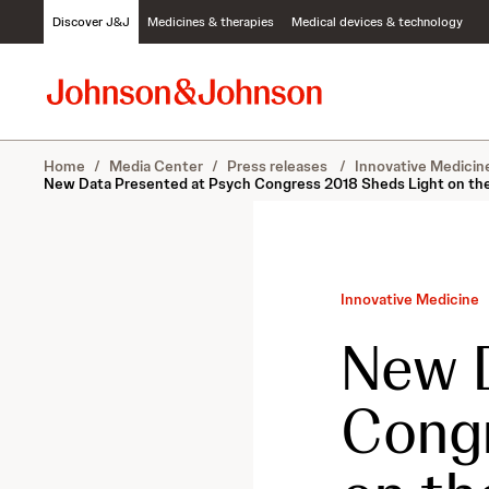
S
Discover J&J
Medicines & therapies
Medical devices & technology
k
i
p
t
o
c
Home
/
Media Center
/
Press releases
/
Innovative Medici
o
New Data Presented at Psych Congress 2018 Sheds Light on the
n
t
e
n
t
Innovative Medicine
New D
Congr