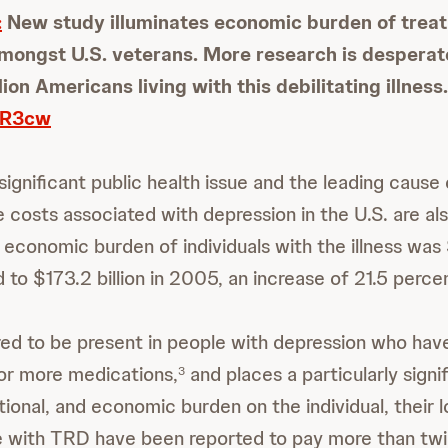
:
New study illuminates economic burden of treat
ongst U.S. veterans. More research is desperat
lion Americans living with this debilitating illness.
oVR3cw
significant public health issue and the leading cause o
 costs associated with depression in the U.S. are als
economic burden of individuals with the illness was $
to $173.2 billion in 2005, an increase of 21.5 perce
ed to be present in people with depression who ha
 or more medications,
and places a particularly signi
3
tional, and economic burden on the individual, their 
 with TRD have been reported to pay more than twi