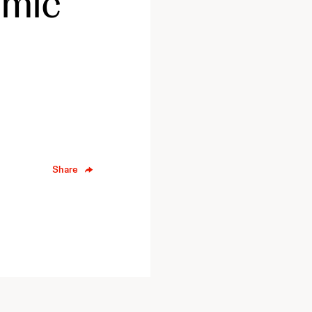
omic
Share