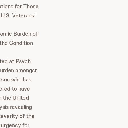
tions for Those
 U.S. Veterans
1
nomic Burden of
the Condition
ted at Psych
 burden amongst
erson who has
ered to have
n the United
sis revealing
everity of the
 urgency for