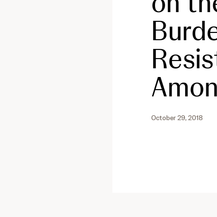
on th
Burde
Resis
Among
October 29, 2018