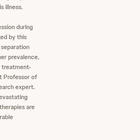
 illness.
ssion during
ted by this
 separation
her prevalence,
f treatment-
ct Professor of
earch expert.
evastating
therapies are
erable