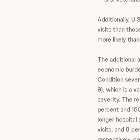
Additionally, U.
visits than thos
more likely tha
The additional 
economic burden
Condition sever
9), which is a 
severity. The 
percent and 150
longer hospita
visits, and 8 p
respectively, c