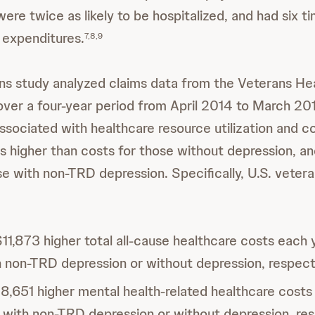
ere twice as likely to be hospitalized, and had six t
d expenditures.
7,8,9
ns study analyzed claims data from the Veterans He
over a four-year period from April 2014 to March 20
sociated with healthcare resource utilization and c
es higher than costs for those without depression, an
se with non-TRD depression. Specifically, U.S. vete
1,873 higher total all-cause healthcare costs each 
h non-TRD depression or without depression, respect
8,651 higher mental health-related healthcare costs
 with non-TRD depression or without depression, res