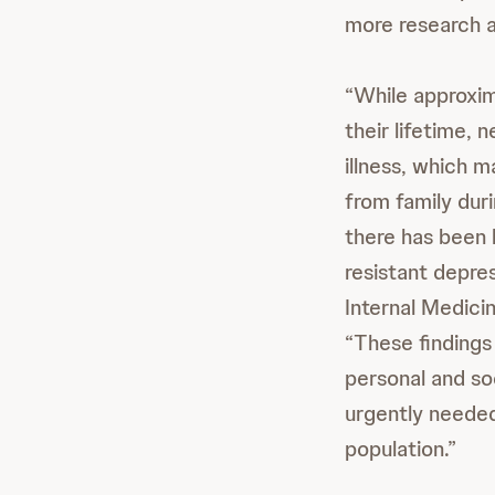
more research an
“While approxim
their lifetime, 
illness, which 
from family duri
there has been 
resistant depres
Internal Medici
“These findings
personal and so
urgently needed 
population.”