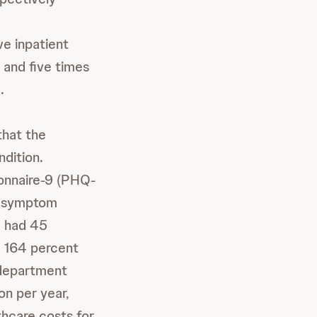
ve inpatient
 and five times
.
that the
dition.
ionnaire-9 (PHQ-
on symptom
D had 45
d 164 percent
 department
on per year,
thcare costs for