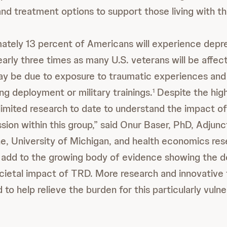
d treatment options to support those living with this
ately 13 percent of Americans will experience depre
nearly three times as many U.S. veterans will be affec
may be due to exposure to traumatic experiences and
ng deployment or military trainings.
Despite the hig
1
limited research to date to understand the impact o
sion within this group,” said Onur Baser, PhD, Adjun
ne, University of Michigan, and health economics res
 add to the growing body of evidence showing the d
cietal impact of TRD. More research and innovative 
to help relieve the burden for this particularly vuln