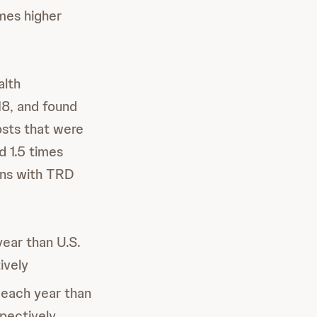
imes higher
alth
18, and found
osts that were
d 1.5 times
rans with TRD
year than U.S.
ively
 each year than
pectively