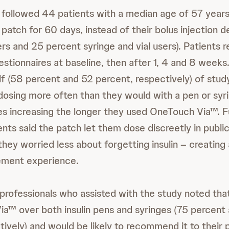
followed 44 patients with a median age of 57 years
atch for 60 days, instead of their bolus injection d
rs and 25 percent syringe and vial users). Patients 
uestionnaires at baseline, then after 1, 4 and 8 week
lf (58 percent and 52 percent, respectively) of stud
sing more often than they would with a pen or syr
tes increasing the longer they used OneTouch Via™. 
nts said the patch let them dose discreetly in publi
hey worried less about forgetting insulin – creating a
ment experience.
professionals who assisted with the study noted tha
a™ over both insulin pens and syringes (75 percent
tively) and would be likely to recommend it to their 