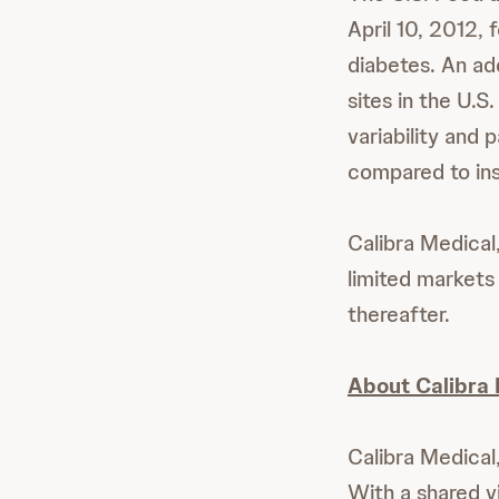
April 10, 2012, 
diabetes. An ad
sites in the U.S
variability and 
compared to ins
Calibra Medical
limited markets 
thereafter.
About Calibra 
Calibra Medical
With a shared vi