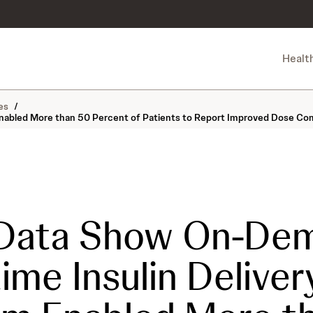
Healt
es
/
nabled More than 50 Percent of Patients to Report Improved Dose Co
Data Show On-Dem
ime Insulin Deliver