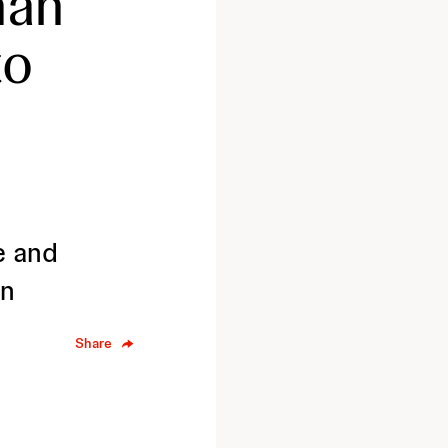
han
to
e and
on
Share