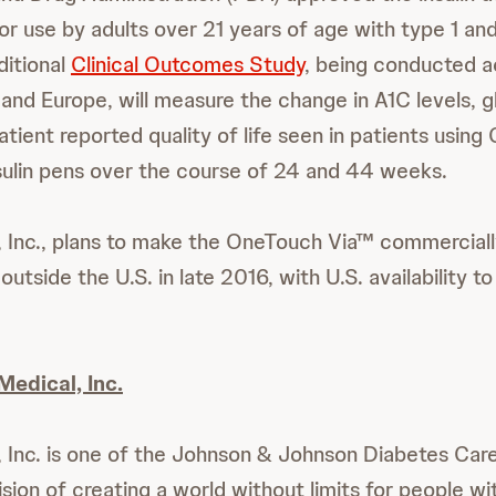
for use by adults over 21 years of age with type 1 an
ditional
Clinical Outcomes Study
, being conducted ac
. and Europe, will measure the change in A1C levels, 
patient reported quality of life seen in patients usi
ulin pens over the course of 24 and 44 weeks.
, Inc., plans to make the OneTouch Via™ commercially
outside the U.S. in late 2016, with U.S. availability to
Medical, Inc.
, Inc. is one of the Johnson & Johnson Diabetes Ca
sion of creating a world without limits for people wi