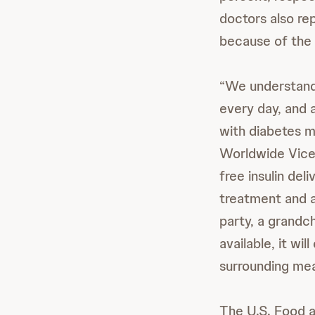
doctors also rep
because of the
“We understand 
every day, and a
with diabetes ma
Worldwide Vice 
free insulin del
treatment and al
party, a grandch
available, it wi
surrounding mea
The U.S. Food a