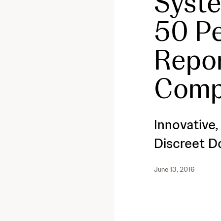
Syste
50 Pe
Repo
Comp
Innovative
Discreet D
June 13, 2016