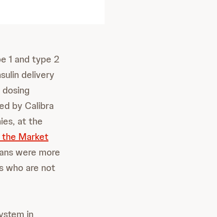
e 1 and type 2
ulin delivery
 dosing
ed by Calibra
es, at the
f the Market
ians were more
ts who are not
ystem in