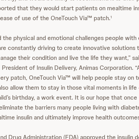
orted that they would start patients on mealtime insu
 ease of use of the OneTouch Via™ patch.
1
the physical and emotional challenges people with 
re constantly driving to create innovative solutions 
nage their condition and live the life they want,” s
President of Insulin Delivery, Animas Corporation. “A
ivery patch, OneTouch Via™ will help people stay on t
so allow them to stay in those vital moments in life 
ild’s birthday, a work event. It is our hope that onc
ll eliminate the barriers many people living with diabe
ltime insulin and ultimately improve health outcomes
nd Drug Administration (FDA) approved the insulin d