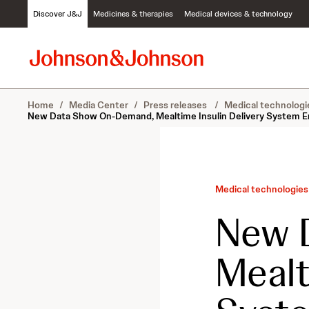
S
Discover J&J
Medicines & therapies
Medical devices & technology
k
i
p
t
o
c
Home
/
Media Center
/
Press releases
/
Medical technologi
o
New Data Show On-Demand, Mealtime Insulin Delivery System E
n
t
e
n
t
Medical technologies
New 
Mealt