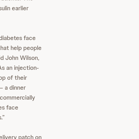
lin earlier
diabetes face
that help people
aid John Wilson,
s an injection-
op of their
– a dinner
e commercially
tes face
.”
elivery patch on