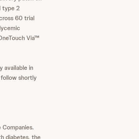
d type 2
ross 60 trial
glycemic
ng OneTouch Via™
 available in
 follow shortly
re Companies.
th diabetes, the