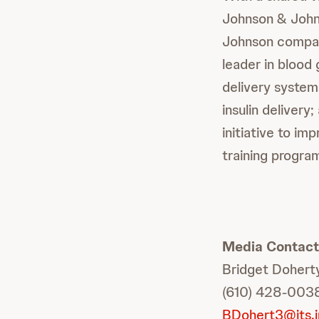
Johnson & John
Johnson compani
leader in blood
delivery system
insulin delivery
initiative to i
training progra
Media Contact
Bridget Dohert
(610) 428-003
BDohert3@its.j