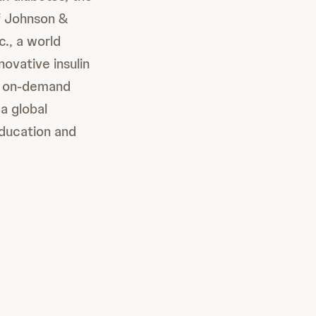
f Johnson &
., a world
ovative insulin
a™ on-demand
a global
education and