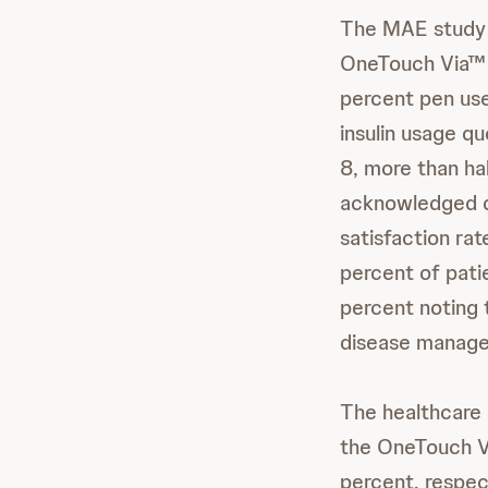
The MAE study 
OneTouch Via™ p
percent pen use
insulin usage q
8, more than ha
acknowledged do
satisfaction ra
percent of patie
percent noting t
disease manage
The healthcare 
the OneTouch Vi
percent, respec