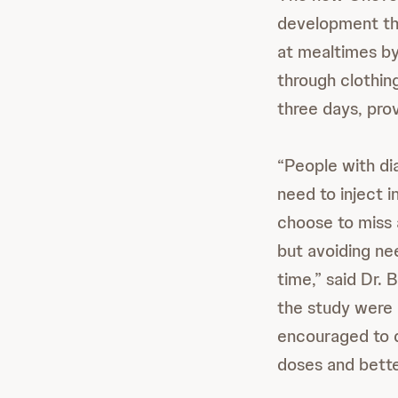
development that
at mealtimes by
through clothin
three days, prov
“People with d
need to inject i
choose to miss 
but avoiding ne
time,” said Dr. 
the study were 
encouraged to d
doses and bette