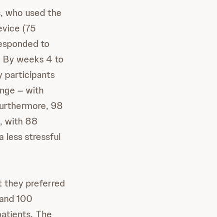
, who used the
evice (75
responded to
s. By weeks 4 to
y participants
inge – with
Furthermore, 98
c, with 88
 less stressful
t they preferred
 and 100
patients. The