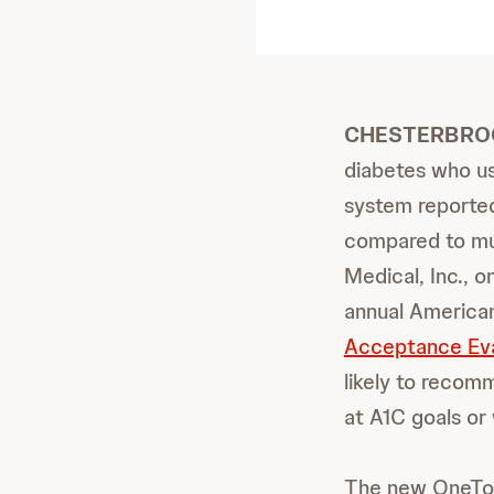
CHESTERBROOK,
diabetes who u
system reported
compared to mul
Medical, Inc., 
annual America
Acceptance Eva
likely to recom
at A1C goals or 
The new OneTouc