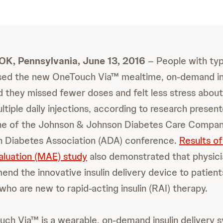
 Pennsylvania, June 13, 2016
– People with typ
sed the new OneTouch Via™ mealtime, on-demand ins
 they missed fewer doses and felt less stress about
tiple daily injections, according to research present
one of the Johnson & Johnson Diabetes Care Compani
n Diabetes Association (ADA) conference.
Results o
luation (MAE) study
also demonstrated that physic
mend the innovative insulin delivery device to patien
who are new to rapid-acting insulin (RAI) therapy.
h Via™ is a wearable, on-demand insulin delivery s