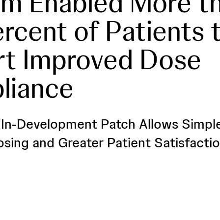
m Enabled More t
rcent of Patients 
rt Improved Dose
liance
, In-Development Patch Allows Simpl
osing and Greater Patient Satisfacti