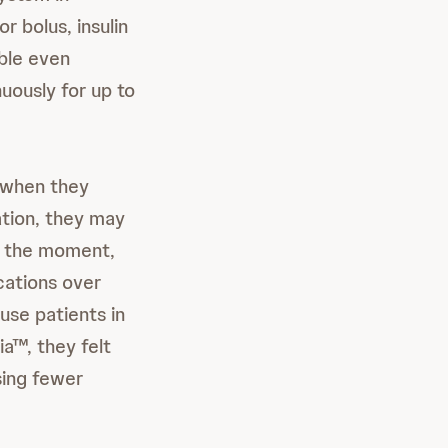
r bolus, insulin
ble even
uously for up to
 when they
ation, they may
f the moment,
cations over
ause patients in
a™, they felt
sing fewer