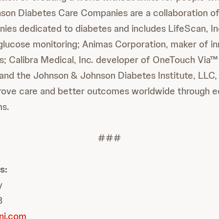
son Diabetes Care Companies are a collaboration o
es dedicated to diabetes and includes LifeScan, Inc
 glucose monitoring; Animas Corporation, maker of inn
s; Calibra Medical, Inc. developer of OneTouch Vi
; and the Johnson & Johnson Diabetes Institute, LLC, 
mprove care and better outcomes worldwide through 
ms.
###
s:
y
8
nj.com