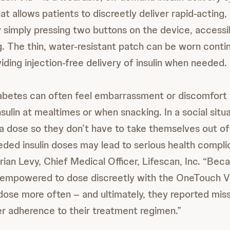
 allows patients to discreetly deliver rapid-acting, o
 simply pressing two buttons on the device, accessi
g. The thin, water-resistant patch can be worn contin
iding injection-free delivery of insulin when needed.
iabetes can often feel embarrassment or discomfort
nsulin at mealtimes or when snacking. In a social situ
a dose so they don’t have to take themselves out o
eded insulin doses may lead to serious health compli
Brian Levy, Chief Medical Officer, Lifescan, Inc. “Bec
empowered to dose discreetly with the OneTouch Vi
ose more often – and ultimately, they reported mis
r adherence to their treatment regimen.”