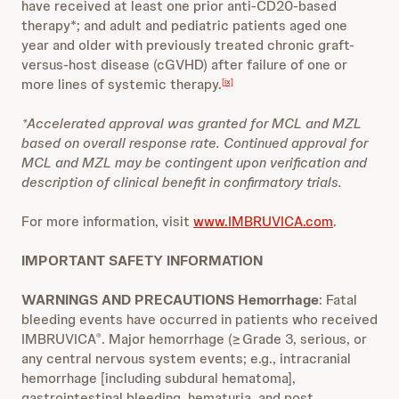
have received at least one prior anti-CD20-based
therapy*; and adult and pediatric patients aged one
year and older with previously treated chronic graft-
versus-host disease (cGVHD) after failure of one or
more lines of systemic therapy.
[ix]
*Accelerated approval was granted for MCL and MZL
based on overall response rate. Continued approval for
MCL and MZL may be contingent upon verification and
description of clinical benefit in confirmatory trials.
For more information, visit
www.IMBRUVICA.com
.
IMPORTANT SAFETY INFORMATION
WARNINGS AND PRECAUTIONS Hemorrhage
: Fatal
bleeding events have occurred in patients who received
IMBRUVICA
. Major hemorrhage (≥ Grade 3, serious, or
®
any central nervous system events; e.g., intracranial
hemorrhage [including subdural hematoma],
gastrointestinal bleeding, hematuria, and post