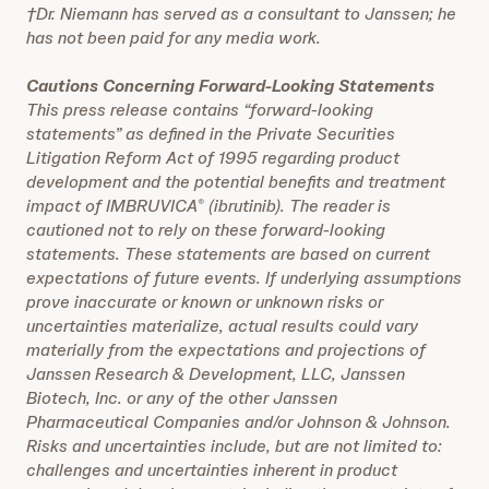
†Dr. Niemann has served as a consultant to Janssen; he
has not been paid for any media work.
Cautions Concerning Forward-Looking Statements
This press release contains “forward-looking
statements” as defined in the Private Securities
Litigation Reform Act of 1995 regarding product
development and the potential benefits and treatment
impact of IMBRUVICA
(ibrutinib). The reader is
®
cautioned not to rely on these forward-looking
statements. These statements are based on current
expectations of future events. If underlying assumptions
prove inaccurate or known or unknown risks or
uncertainties materialize, actual results could vary
materially from the expectations and projections of
Janssen Research & Development, LLC, Janssen
Biotech, Inc. or any of the other Janssen
Pharmaceutical Companies and/or Johnson & Johnson.
Risks and uncertainties include, but are not limited to:
challenges and uncertainties inherent in product