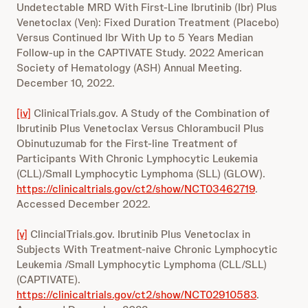
Undetectable MRD With First-Line Ibrutinib (Ibr) Plus
Venetoclax (Ven): Fixed Duration Treatment (Placebo)
Versus Continued Ibr With Up to 5 Years Median
Follow-up in the CAPTIVATE Study. 2022 American
Society of Hematology (ASH) Annual Meeting.
December 10, 2022.
[iv]
ClinicalTrials.gov. A Study of the Combination of
Ibrutinib Plus Venetoclax Versus Chlorambucil Plus
Obinutuzumab for the First-line Treatment of
Participants With Chronic Lymphocytic Leukemia
(CLL)/Small Lymphocytic Lymphoma (SLL) (GLOW).
https://clinicaltrials.gov/ct2/show/NCT03462719
.
Accessed December 2022.
[v]
ClincialTrials.gov. Ibrutinib Plus Venetoclax in
Subjects With Treatment-naive Chronic Lymphocytic
Leukemia /Small Lymphocytic Lymphoma (CLL/SLL)
(CAPTIVATE).
https://clinicaltrials.gov/ct2/show/NCT02910583
.