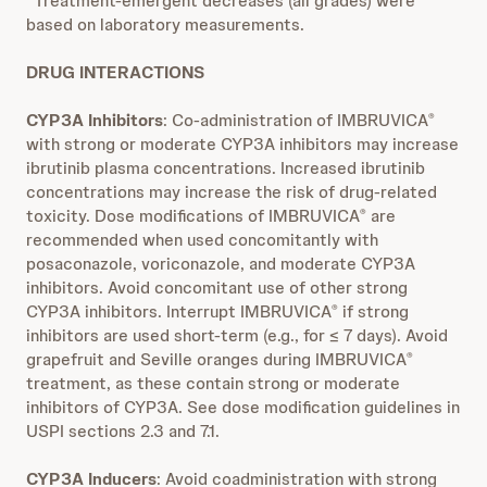
*Treatment-emergent decreases (all grades) were
based on laboratory measurements.
DRUG INTERACTIONS
CYP3A Inhibitors
: Co-administration of IMBRUVICA
®
with strong or moderate CYP3A inhibitors may increase
ibrutinib plasma concentrations. Increased ibrutinib
concentrations may increase the risk of drug-related
toxicity. Dose modifications of IMBRUVICA
are
®
recommended when used concomitantly with
posaconazole, voriconazole, and moderate CYP3A
inhibitors. Avoid concomitant use of other strong
CYP3A inhibitors. Interrupt IMBRUVICA
if strong
®
inhibitors are used short-term (e.g., for ≤ 7 days). Avoid
grapefruit and Seville oranges during IMBRUVICA
®
treatment, as these contain strong or moderate
inhibitors of CYP3A. See dose modification guidelines in
USPI sections 2.3 and 7.1.
CYP3A Inducers
: Avoid coadministration with strong