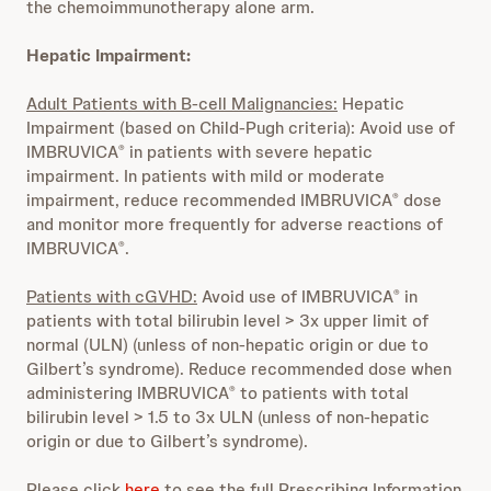
the chemoimmunotherapy alone arm.
Hepatic Impairment:
Adult Patients with B-cell Malignancies:
Hepatic
Impairment (based on Child-Pugh criteria): Avoid use of
IMBRUVICA
in patients with severe hepatic
®
impairment. In patients with mild or moderate
impairment, reduce recommended IMBRUVICA
dose
®
and monitor more frequently for adverse reactions of
IMBRUVICA
.
®
Patients with cGVHD:
Avoid use of IMBRUVICA
in
®
patients with total bilirubin level > 3x upper limit of
normal (ULN) (unless of non-hepatic origin or due to
Gilbert’s syndrome). Reduce recommended dose when
administering IMBRUVICA
to patients with total
®
bilirubin level > 1.5 to 3x ULN (unless of non-hepatic
origin or due to Gilbert’s syndrome).
Please click
here
to see the full Prescribing Information