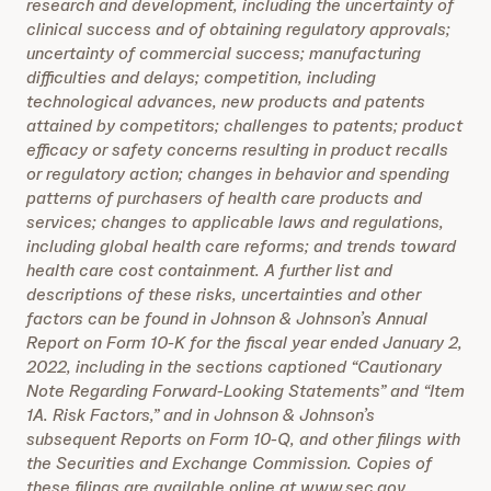
research and development, including the uncertainty of
clinical success and of obtaining regulatory approvals;
uncertainty of commercial success; manufacturing
difficulties and delays; competition, including
technological advances, new products and patents
attained by competitors; challenges to patents; product
efficacy or safety concerns resulting in product recalls
or regulatory action; changes in behavior and spending
patterns of purchasers of health care products and
services; changes to applicable laws and regulations,
including global health care reforms; and trends toward
health care cost containment. A further list and
descriptions of these risks, uncertainties and other
factors can be found in Johnson & Johnson’s Annual
Report on Form 10-K for the fiscal year ended January 2,
2022, including in the sections captioned “Cautionary
Note Regarding Forward-Looking Statements” and “Item
1A. Risk Factors,” and in Johnson & Johnson’s
subsequent Reports on Form 10-Q, and other filings with
the Securities and Exchange Commission. Copies of
these filings are available online at www.sec.gov,