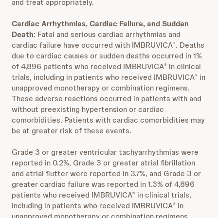
and treat appropriately.
Cardiac Arrhythmias, Cardiac Failure, and Sudden
Death
: Fatal and serious cardiac arrhythmias and
cardiac failure have occurred with IMBRUVICA
. Deaths
®
due to cardiac causes or sudden deaths occurred in 1%
of 4,896 patients who received IMBRUVICA
in clinical
®
trials, including in patients who received IMBRUVICA
in
®
unapproved monotherapy or combination regimens.
These adverse reactions occurred in patients with and
without preexisting hypertension or cardiac
comorbidities. Patients with cardiac comorbidities may
be at greater risk of these events.
Grade 3 or greater ventricular tachyarrhythmias were
reported in 0.2%, Grade 3 or greater atrial fibrillation
and atrial flutter were reported in 3.7%, and Grade 3 or
greater cardiac failure was reported in 1.3% of 4,896
patients who received IMBRUVICA
in clinical trials,
®
including in patients who received IMBRUVICA
in
®
unapproved monotherapy or combination regimens.