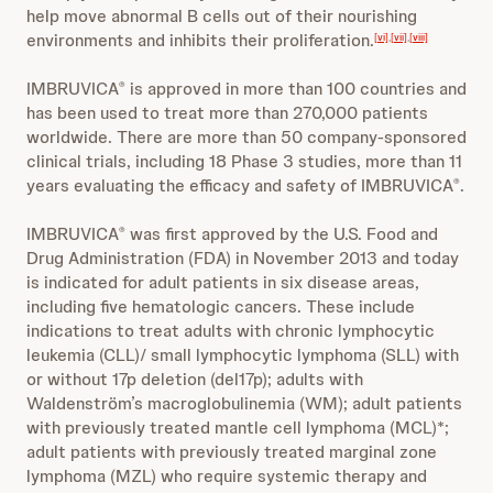
help move abnormal B cells out of their nourishing
environments and inhibits their proliferation.
[vi]
,
[vii]
,
[viii]
IMBRUVICA
is approved in more than 100 countries and
®
has been used to treat more than 270,000 patients
worldwide. There are more than 50 company-sponsored
clinical trials, including 18 Phase 3 studies, more than 11
years evaluating the efficacy and safety of IMBRUVICA
.
®
IMBRUVICA
was first approved by the U.S. Food and
®
Drug Administration (FDA) in November 2013 and today
is indicated for adult patients in six disease areas,
including five hematologic cancers. These include
indications to treat adults with chronic lymphocytic
leukemia (CLL)/ small lymphocytic lymphoma (SLL) with
or without 17p deletion (del17p); adults with
Waldenström’s macroglobulinemia (WM); adult patients
with previously treated mantle cell lymphoma (MCL)*;
adult patients with previously treated marginal zone
lymphoma (MZL) who require systemic therapy and