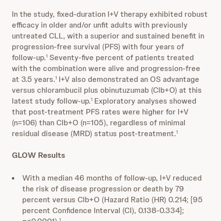
In the study, fixed-duration I+V therapy exhibited robust
efficacy in older and/or unfit adults with previously
untreated CLL, with a superior and sustained benefit in
progression-free survival (PFS) with four years of
follow-up.
Seventy-five percent of patients treated
1
with the combination were alive and progression-free
at 3.5 years.
I+V also demonstrated an OS advantage
1
versus chlorambucil plus obinutuzumab (Clb+O) at this
latest study follow-up.
Exploratory analyses showed
1
that post-treatment PFS rates were higher for I+V
(n=106) than Clb+O (n=105), regardless of minimal
residual disease (MRD) status post-treatment.
1
GLOW Results
With a median 46 months of follow-up, I+V reduced
the risk of disease progression or death by 79
percent versus Clb+O (Hazard Ratio (HR) 0.214; [95
percent Confidence Interval (CI), 0.138-0.334];
1