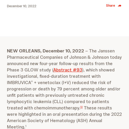
Share
December 10, 2022
NEW ORLEANS, December 10, 2022
– The Janssen
Pharmaceutical Companies of Johnson & Johnson today
announced new four-year follow-up results from the
Phase 3 GLOW study (
Abstract #93
)
, which
showed
investigational, fixed-duration treatment with
IMBRUVICA
+ venetoclax (I+V) reduced the risk of
®
progression or death by 79 percent among older and/or
unfit patients with previously untreated chronic
lymphocytic leukemia (CLL) compared to patients
treated with chemoimmunotherapy.
These results
[i]
were highlighted in an oral presentation during the 2022
American Society of Hematology (ASH) Annual
Meeting.
1