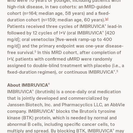
who were 70 years or younger, including patients with
high-risk disease, in two cohorts: an MRD-guided
cohort (n=164; median age, 58 years) and a fixed-
duration cohort (n=159; median age, 60 years).
[v]
Patients received three cycles of IMBRUVICA
lead-in
®
followed by 12 cycles of I+V (oral IMBRUVICA
[420
®
mg/d]; oral venetoclax [five-week ramp-up to 400
mg/d]) and the primary endpoint was one-year disease-
free survival.
In this MRD cohort, after completion of
5
I+V, patients with confirmed uMRD were randomly
assigned to double-blind treatment with placebo (i.e., a
fixed-duration regimen), or continuous IMBRUVICA
.
®
5
About IMBRUVICA
®
IMBRUVICA
(ibrutinib) is a once-daily oral medication
®
that is jointly developed and commercialized by
Janssen Biotech, Inc. and Pharmacyclics LLC, an AbbVie
company. IMBRUVICA
blocks the Bruton’s tyrosine
®
kinase (BTK) protein, which is needed by normal and
abnormal B cells, including specific cancer cells, to
multiply and spread. By blocking BTK, IMBRUVICA
may
®