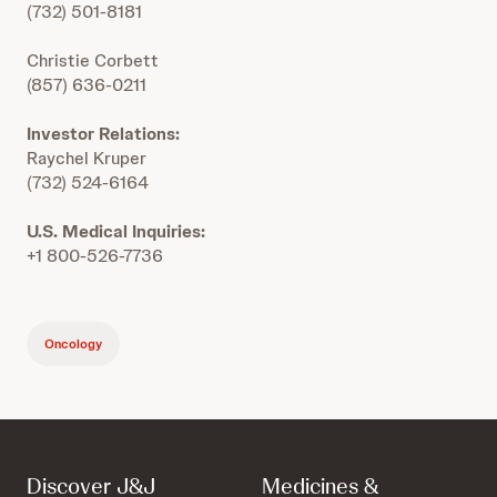
(732) 501-8181
Christie Corbett
(857) 636-0211
Investor Relations:
Raychel Kruper
(732) 524-6164
U.S. Medical Inquiries:
+1 800-526-7736
Oncology
Discover J&J
Medicines &