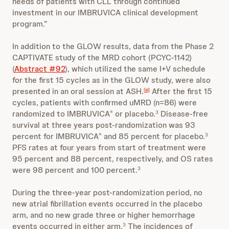
needs of patients with CLL through continued
investment in our IMBRUVICA clinical development
program.”
In addition to the GLOW results, data from the Phase 2
CAPTIVATE study of the MRD cohort (PCYC-1142)
(
Abstract #92
), which utilized the same I+V schedule
for the first 15 cycles as in the GLOW study, were also
presented in an oral session at ASH.
After the first 15
[iii]
cycles, patients with confirmed uMRD (n=86) were
randomized to IMBRUVICA
or placebo.
Disease-free
®
3
survival at three years post-randomization was 93
percent for IMBRUVICA
and 85 percent for placebo.
®
3
PFS rates at four years from start of treatment were
95 percent and 88 percent, respectively, and OS rates
were 98 percent and 100 percent.
3
During the three-year post-randomization period, no
new atrial fibrillation events occurred in the placebo
arm, and no new grade three or higher hemorrhage
events occurred in either arm.
The incidences of
3