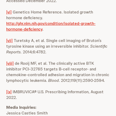
Accessed December 2022.
[vi]
Genetics Home Reference. Isolated growth
hormone deficiency.
http://ghr.nlm.nih.gov/condition/isolated-growth-
hormone-deficiency
.
[vii]
Turetsky A, et al. Single cell imaging of Bruton’s
tyrosine kinase using an irreversible inhibitor.
Scientific
Reports.
2014;6:4782.
[viii]
de Rooij MF, et al. The clinically active BTK
inhibitor PCI-32765 targets B-cell receptor- and
chemokine-controlled adhesion and migration in chronic
lymphocytic leukemia.
Blood
. 2012;119(11):2590-2594.
[ix]
IMBRUVICA® U.S. Prescribing Information, August
2022.
Media Inquiries:
Jessica Castles Smith