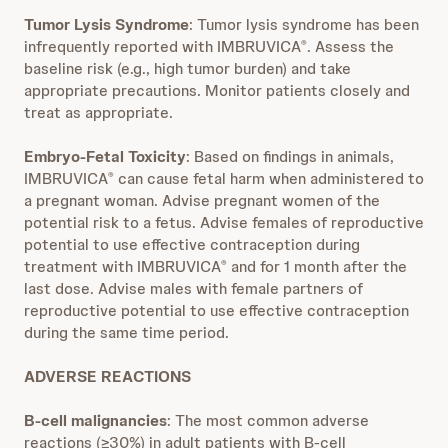
Tumor Lysis Syndrome
: Tumor lysis syndrome has been
infrequently reported with IMBRUVICA
. Assess the
®
baseline risk (e.g., high tumor burden) and take
appropriate precautions. Monitor patients closely and
treat as appropriate.
Embryo-Fetal Toxicity
: Based on findings in animals,
IMBRUVICA
can cause fetal harm when administered to
®
a pregnant woman. Advise pregnant women of the
potential risk to a fetus. Advise females of reproductive
potential to use effective contraception during
treatment with IMBRUVICA
and for 1 month after the
®
last dose. Advise males with female partners of
reproductive potential to use effective contraception
during the same time period.
ADVERSE REACTIONS
B-cell malignancies
: The most common adverse
reactions (≥30%) in adult patients with B-cell