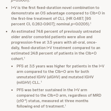
p
<0.0001).
I+V is the first fixed-duration novel combination to
demonstrate an OS advantage compared to Clb+O in
the first-line treatment of CLL (HR 0.487; [95
percent CI, 0.262-0.907]; nominal
p
=0.0205).
1
An estimated 74.6 percent of previously untreated
older and/or comorbid patients were alive and
progression-free at 3.5 years with all-oral, once-
daily, fixed-duration I+V treatment compared to an
estimated 24.8 percent of patients in the Clb+O
cohort.
1
PFS at 3.5 years was higher for patients in the I+V
arm compared to the Clb+O arm for both
unmutated IGHV (uIGHV) and mutated IGHV
(mIGHV) CLL.
1
PFS was better sustained in the I+V arm
compared to the Clb+O arm, regardless of MRD
(≥10
) status, measured at three months
-4
following end of treatment.
1