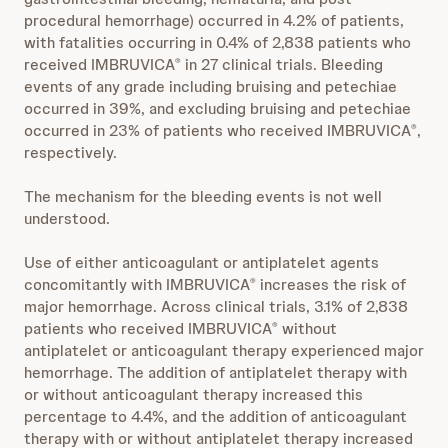
procedural hemorrhage) occurred in 4.2% of patients,
with fatalities occurring in 0.4% of 2,838 patients who
received IMBRUVICA
in 27 clinical trials. Bleeding
®
events of any grade including bruising and petechiae
occurred in 39%, and excluding bruising and petechiae
occurred in 23% of patients who received IMBRUVICA
,
®
respectively.
The mechanism for the bleeding events is not well
understood.
Use of either anticoagulant or antiplatelet agents
concomitantly with IMBRUVICA
increases the risk of
®
major hemorrhage. Across clinical trials, 3.1% of 2,838
patients who received IMBRUVICA
without
®
antiplatelet or anticoagulant therapy experienced major
hemorrhage. The addition of antiplatelet therapy with
or without anticoagulant therapy increased this
percentage to 4.4%, and the addition of anticoagulant
therapy with or without antiplatelet therapy increased