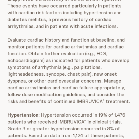
These events have occurred particularly in patients
with cardiac risk factors including hypertension and
diabetes mellitus, a previous history of cardiac
arrhythmias, and in patients with acute infections.
Evaluate cardiac history and function at baseline, and
monitor patients for cardiac arrhythmias and cardiac
function. Obtain further evaluation (e.g., ECG,
echocardiogram) as indicated for patients who develop
symptoms of arrhythmia (e.g., palpitations,
lightheadedness, syncope, chest pain), new onset
dyspnea, or other cardiovascular concerns. Manage
cardiac arrhythmias and cardiac failure appropriately,
follow dose modification guidelines, and consider the
risks and benefits of continued IMBRUVICA
treatment.
®
Hypertension
: Hypertension occurred in 19% of 1,476
patients who received IMBRUVICA
in clinical trials.
®
Grade 3 or greater hypertension occurred in 8% of
patients. Based on data from 1,124 of these patients,