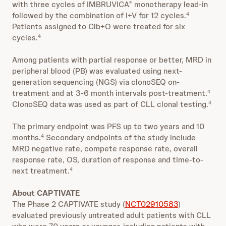
with three cycles of IMBRUVICA
monotherapy lead-in
®
followed by the combination of I+V for 12 cycles.
4
Patients assigned to Clb+O were treated for six
cycles.
4
Among patients with partial response or better, MRD in
peripheral blood (PB) was evaluated using next-
generation sequencing (NGS) via clonoSEQ on-
treatment and at 3-6 month intervals post-treatment.
4
ClonoSEQ data was used as part of CLL clonal testing.
4
The primary endpoint was PFS up to two years and 10
months.
Secondary endpoints of the study include
4
MRD negative rate, compete response rate, overall
response rate, OS, duration of response and time-to-
next treatment.
4
About CAPTIVATE
The Phase 2 CAPTIVATE study (
NCT02910583
)
evaluated previously untreated adult patients with CLL