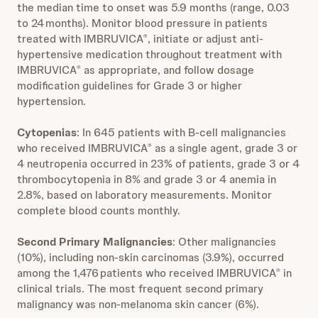
the median time to onset was 5.9 months (range, 0.03
to 24 months). Monitor blood pressure in patients
treated with IMBRUVICA
, initiate or adjust anti-
®
hypertensive medication throughout treatment with
IMBRUVICA
as appropriate, and follow dosage
®
modification guidelines for Grade 3 or higher
hypertension.
Cytopenias
: In 645 patients with B-cell malignancies
who received IMBRUVICA
as a single agent, grade 3 or
®
4 neutropenia occurred in 23% of patients, grade 3 or 4
thrombocytopenia in 8% and grade 3 or 4 anemia in
2.8%, based on laboratory measurements. Monitor
complete blood counts monthly.
Second Primary Malignancies
: Other malignancies
(10%), including non-skin carcinomas (3.9%), occurred
among the 1,476 patients who received IMBRUVICA
in
®
clinical trials. The most frequent second primary
malignancy was non-melanoma skin cancer (6%).