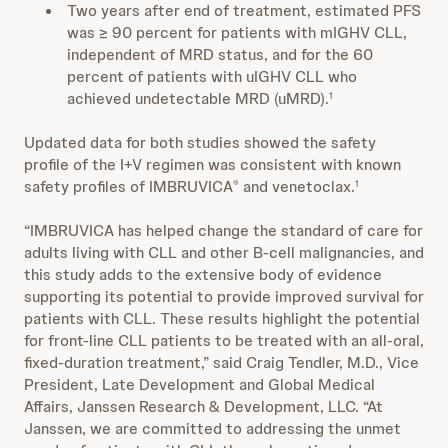
Two years after end of treatment, estimated PFS
was ≥ 90 percent for patients with mIGHV CLL,
independent of MRD status, and for the 60
percent of patients with uIGHV CLL who
achieved undetectable MRD (uMRD).
1
Updated data for both studies showed the safety
profile of the I+V regimen was consistent with known
safety profiles of IMBRUVICA
and venetoclax.
®
1
“IMBRUVICA has helped change the standard of care for
adults living with CLL and other B-cell malignancies, and
this study adds to the extensive body of evidence
supporting its potential to provide improved survival for
patients with CLL. These results highlight the potential
for front-line CLL patients to be treated with an all-oral,
fixed-duration treatment,” said Craig Tendler, M.D., Vice
President, Late Development and Global Medical
Affairs, Janssen Research & Development, LLC. “At
Janssen, we are committed to addressing the unmet