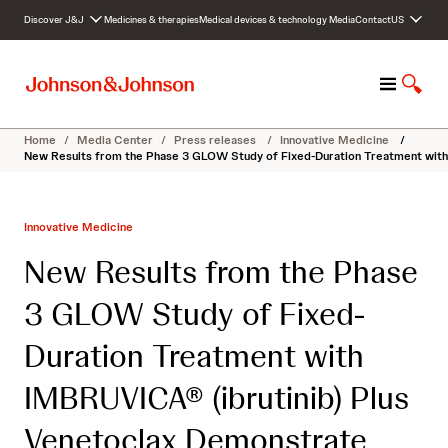
S
Discover J&J
Medicines & therapies
Medical devices & technology
Media
Contact
US
k
i
p
M
S
t
e
h
o
n
o
c
Home
/
Media Center
/
Press releases
/
Innovative Medicine
/
u
w
o
New Results from the Phase 3 GLOW Study of Fixed-Duration Treatment with 
S
n
e
t
a
e
Innovative Medicine
r
n
c
t
New Results from the Phase
h
3 GLOW Study of Fixed-
Duration Treatment with
IMBRUVICA® (ibrutinib) Plus
Venetoclax Demonstrate