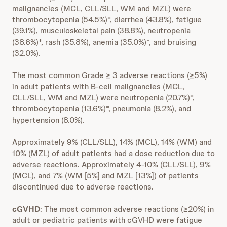
malignancies (MCL, CLL/SLL, WM and MZL) were
thrombocytopenia (54.5%)*, diarrhea (43.8%), fatigue
(39.1%), musculoskeletal pain (38.8%), neutropenia
(38.6%)*, rash (35.8%), anemia (35.0%)*, and bruising
(32.0%).
The most common Grade ≥ 3 adverse reactions (≥5%)
in adult patients with B-cell malignancies (MCL,
CLL/SLL, WM and MZL) were neutropenia (20.7%)*,
thrombocytopenia (13.6%)*, pneumonia (8.2%), and
hypertension (8.0%).
Approximately 9% (CLL/SLL), 14% (MCL), 14% (WM) and
10% (MZL) of adult patients had a dose reduction due to
adverse reactions. Approximately 4-10% (CLL/SLL), 9%
(MCL), and 7% (WM [5%] and MZL [13%]) of patients
discontinued due to adverse reactions.
cGVHD
: The most common adverse reactions (≥20%) in
adult or pediatric patients with cGVHD were fatigue