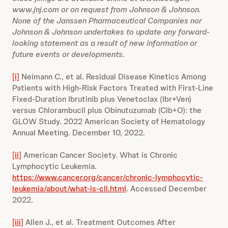
www.jnj.com or on request from Johnson & Johnson.
None of the Janssen Pharmaceutical Companies nor
Johnson & Johnson undertakes to update any forward-
looking statement as a result of new information or
future events or developments.
[i]
Neimann C., et al. Residual Disease Kinetics Among
Patients with High-Risk Factors Treated with First-Line
Fixed-Duration Ibrutinib plus Venetoclax (Ibr+Ven)
versus Chlorambucil plus Obinutuzumab (Clb+O): the
GLOW Study. 2022 American Society of Hematology
Annual Meeting. December 10, 2022.
[ii]
American Cancer Society. What is Chronic
Lymphocytic Leukemia.
https://www.cancer.org/cancer/chronic-lymphocytic-
leukemia/about/what-is-cll.html
. Accessed December
2022.
[iii]
Allen J., et al. Treatment Outcomes After