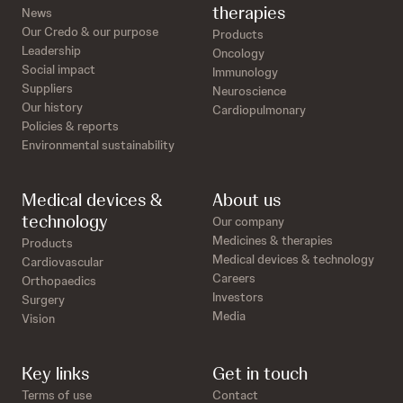
therapies
News
Our Credo & our purpose
Products
Leadership
Oncology
Social impact
Immunology
Suppliers
Neuroscience
Our history
Cardiopulmonary
Policies & reports
Environmental sustainability
Medical devices &
About us
technology
Our company
Medicines & therapies
Products
Medical devices & technology
Cardiovascular
Careers
Orthopaedics
Investors
Surgery
Media
Vision
Key links
Get in touch
Terms of use
Contact