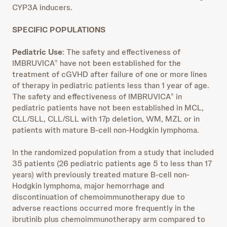
CYP3A inducers.
SPECIFIC POPULATIONS
Pediatric Use
: The safety and effectiveness of
IMBRUVICA
have not been established for the
®
treatment of cGVHD after failure of one or more lines
of therapy in pediatric patients less than 1 year of age.
The safety and effectiveness of IMBRUVICA
in
®
pediatric patients have not been established in MCL,
CLL/SLL, CLL/SLL with 17p deletion, WM, MZL or in
patients with mature B-cell non-Hodgkin lymphoma.
In the randomized population from a study that included
35 patients (26 pediatric patients age 5 to less than 17
years) with previously treated mature B-cell non-
Hodgkin lymphoma, major hemorrhage and
discontinuation of chemoimmunotherapy due to
adverse reactions occurred more frequently in the
ibrutinib plus chemoimmunotherapy arm compared to