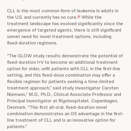
CLL is the most common form of leukemia in adults in
the U.S. and currently has no cure.
While the
[ii]
treatment landscape has evolved significantly since the
emergence of targeted agents, there is still significant
unmet need for novel treatment options, including
fixed-duration regimens.
“The GLOW study results demonstrate the potential of
fixed-duration I+V to become an additional treatment
option for older, unfit patients with CLL in the first-line
setting, and this fixed-dose combination may offer a
flexible regimen for patients seeking a time-limited
treatment approach,” said study investigator Carsten
Niemann,
M.D., Ph.D., Clinical Associate Professor and
†
Principal Investigator at Rigshospitalet, Copenhagen,
Denmark. “This first all-oral, fixed-duration novel
combination demonstrates an OS advantage in the first-
line treatment of CLL and is an innovative option for
patients.”