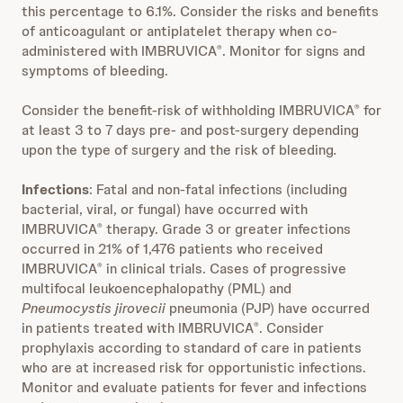
this percentage to 6.1%. Consider the risks and benefits
of anticoagulant or antiplatelet therapy when co-
administered with IMBRUVICA
. Monitor for signs and
®
symptoms of bleeding.
Consider the benefit-risk of withholding IMBRUVICA
for
®
at least 3 to 7 days pre- and post-surgery depending
upon the type of surgery and the risk of bleeding
.
Infections
: Fatal and non-fatal infections (including
bacterial, viral, or fungal) have occurred with
IMBRUVICA
therapy. Grade 3 or greater infections
®
occurred in 21% of 1,476 patients who received
IMBRUVICA
in clinical trials. Cases of progressive
®
multifocal leukoencephalopathy (PML) and
Pneumocystis jirovecii
pneumonia (PJP) have occurred
in patients treated with IMBRUVICA
. Consider
®
prophylaxis according to standard of care in patients
who are at increased risk for opportunistic infections.
Monitor and evaluate patients for fever and infections