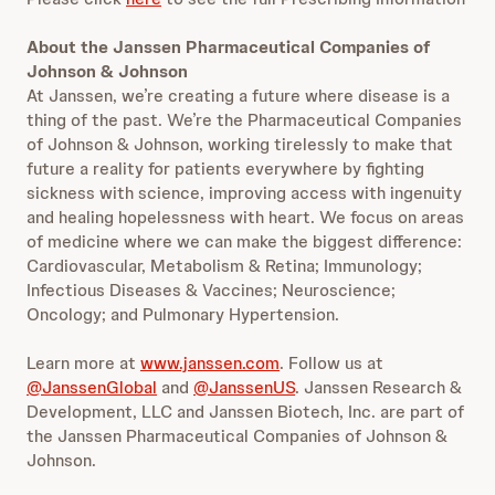
About the Janssen Pharmaceutical Companies of
Johnson & Johnson
At Janssen, we’re creating a future where disease is a
thing of the past. We’re the Pharmaceutical Companies
of Johnson & Johnson, working tirelessly to make that
future a reality for patients everywhere by fighting
sickness with science, improving access with ingenuity
and healing hopelessness with heart. We focus on areas
of medicine where we can make the biggest difference:
Cardiovascular, Metabolism & Retina; Immunology;
Infectious Diseases & Vaccines; Neuroscience;
Oncology; and Pulmonary Hypertension.
Learn more at
www.janssen.com
. Follow us at
@JanssenGlobal
and
@JanssenUS
. Janssen Research &
Development, LLC and Janssen Biotech, Inc. are part of
the Janssen Pharmaceutical Companies of Johnson &
Johnson.