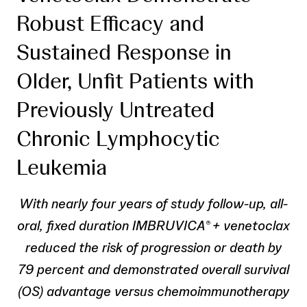
Robust Efficacy and
Sustained Response in
Older, Unfit Patients with
Previously Untreated
Chronic Lymphocytic
Leukemia
With nearly four years of study follow-up, all-
oral, fixed duration IMBRUVICA
+ venetoclax
®
reduced the risk of progression or death by
79 percent and demonstrated overall survival
(OS) advantage versus chemoimmunotherapy