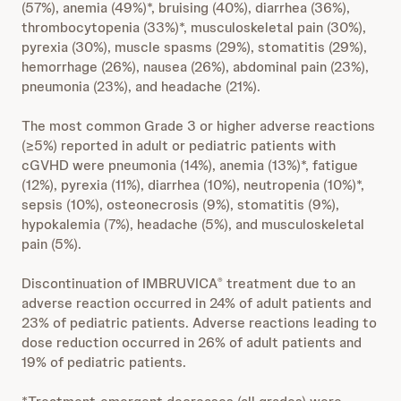
(57%), anemia (49%)*, bruising (40%), diarrhea (36%),
thrombocytopenia (33%)*, musculoskeletal pain (30%),
pyrexia (30%), muscle spasms (29%), stomatitis (29%),
hemorrhage (26%), nausea (26%), abdominal pain (23%),
pneumonia (23%), and headache (21%).
The most common Grade 3 or higher adverse reactions
(≥5%) reported in adult or pediatric patients with
cGVHD were pneumonia (14%), anemia (13%)*, fatigue
(12%), pyrexia (11%), diarrhea (10%), neutropenia (10%)*,
sepsis (10%), osteonecrosis (9%), stomatitis (9%),
hypokalemia (7%), headache (5%), and musculoskeletal
pain (5%).
Discontinuation of IMBRUVICA
treatment due to an
®
adverse reaction occurred in 24% of adult patients and
23% of pediatric patients. Adverse reactions leading to
dose reduction occurred in 26% of adult patients and
19% of pediatric patients.