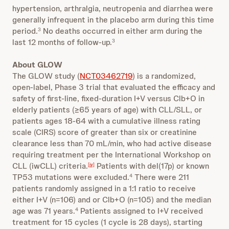
hypertension, arthralgia, neutropenia and diarrhea were
generally infrequent in the placebo arm during this time
period.
No deaths occurred in either arm during the
3
last 12 months of follow-up.
3
About GLOW
The GLOW study (
NCT03462719
) is a randomized,
open-label, Phase 3 trial that evaluated the efficacy and
safety of first-line, fixed-duration I+V versus Clb+O in
elderly patients (≥65 years of age) with CLL/SLL, or
patients ages 18-64 with a cumulative illness rating
scale (CIRS) score of greater than six or creatinine
clearance less than 70 mL/min, who had active disease
requiring treatment per the International Workshop on
CLL (iwCLL) criteria.
Patients with del(17p) or known
[iv]
TP53 mutations were excluded.
There were 211
4
patients randomly assigned in a 1:1 ratio to receive
either I+V (n=106) and or Clb+O (n=105) and the median
age was 71 years.
Patients assigned to I+V received
4
treatment for 15 cycles (1 cycle is 28 days), starting