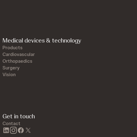
Medical devices & technology
Products
Cardiovascular
Orthopaedics
Surgery
Vision
Get in touch
Contact
linkedin
instagram
facebook
twitter