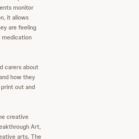
ients monitor
n, it allows
ey are feeling
ir medication
nd carers about
s and how they
 print out and
he creative
reakthrough Art,
eative arts. The