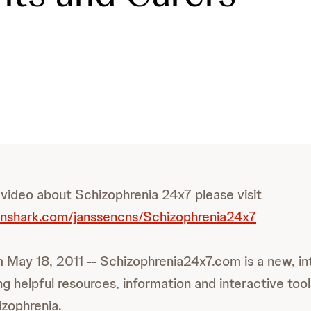
 video about Schizophrenia 24x7 please visit
inshark.com/janssencns/Schizophrenia24x7
 May 18, 2011 -- Schizophrenia24x7.com is a new, in
g helpful resources, information and interactive too
izophrenia.