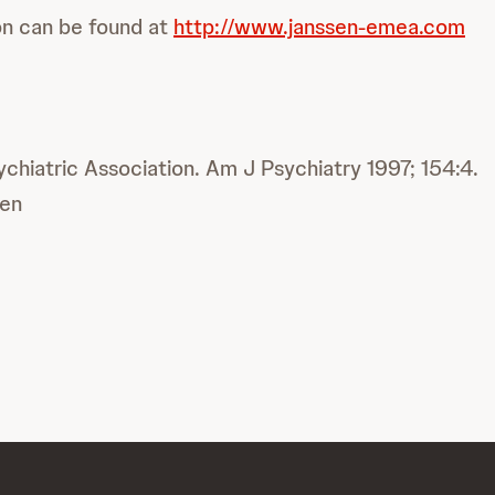
on can be found at
http://www.janssen-emea.com
ychiatric Association. Am J Psychiatry 1997; 154:4.
en