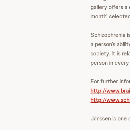
gallery offers a
month’ selected
Schizophrenia is
a person’s abili
society. It is r
person in every
For further info
http://www.bra
http://www.sch
Janssen is one