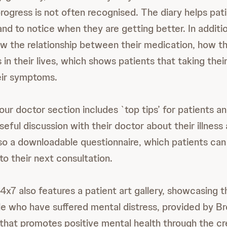
progress is not often recognised. The diary helps pat
nd to notice when they are getting better. In additio
low the relationship between their medication, how th
 in their lives, which shows patients that taking the
eir symptoms.
our doctor section includes `top tips’ for patients a
eful discussion with their doctor about their illnes
lso a downloadable questionnaire, which patients can
to their next consultation.
4x7 also features a patient art gallery, showcasing t
le who have suffered mental distress, provided by B
 that promotes positive mental health through the cr