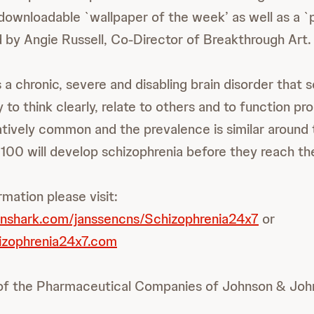
 downloadable `wallpaper of the week’ as well as a `
 by Angie Russell, Co-Director of Breakthrough Art.
 a chronic, severe and disabling brain disorder that s
ty to think clearly, relate to others and to function pr
elatively common and the prevalence is similar around
 100 will develop schizophrenia before they reach the
rmation please visit:
inshark.com/janssencns/Schizophrenia24x7
or
izophrenia24x7.com
 of the Pharmaceutical Companies of Johnson & Joh