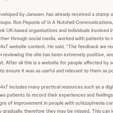
veloped by Janssen, has already received a stamp o
roups. Ron Peponis of In A Nutshell Communications,
ink UK-based organisations and individuals involved i
ether through social media, worked with patients to 
24x7 website content. He said, “The feedback we re
in reviewing the site has been extremely positive, an
ut. After all this is a website for people affected by 
o ensure it was as useful and relevant to them as po
4x7 includes many practical resources such as a digi
ows patients to record their experiences and feelings.
igns of improvement in people with schizophrenia can
 gradually, therefore they may be missed. This can 