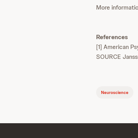
More informati
References
[1] American Ps
SOURCE Janss
Neuroscience