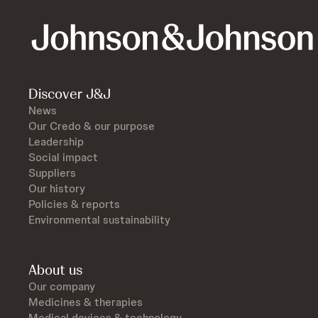
Discover J&J
News
Our Credo & our purpose
Leadership
Social impact
Suppliers
Our history
Policies & reports
Environmental sustainability
About us
Our company
Medicines & therapies
Medical devices & technology