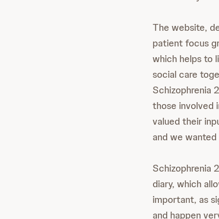
The website, de
patient focus g
which helps to l
social care tog
Schizophrenia 
those involved 
valued their inp
and we wanted t
Schizophrenia 2
diary, which all
important, as s
and happen very