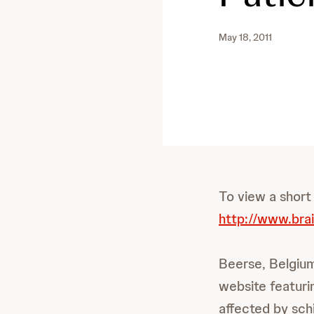
May 18, 2011
To view a short
http://www.bra
Beerse, Belgium
website featurin
affected by sch