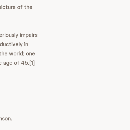
picture of the
eriously impairs
oductively in
 the world; one
 age of 45.[1]
nson.