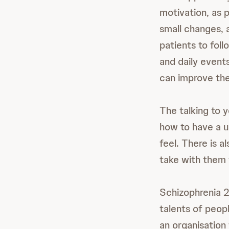
motivation, as 
small changes, a
patients to fol
and daily events
can improve th
The talking to y
how to have a us
feel. There is a
take with them 
Schizophrenia 2
talents of peop
an organisation