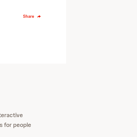
Share
teractive
ls for people