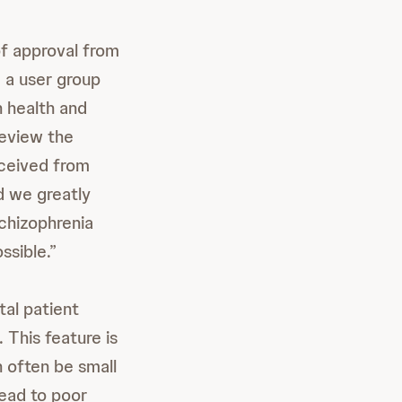
f approval from
 a user group
n health and
review the
ceived from
d we greatly
schizophrenia
ssible.”
tal patient
 This feature is
 often be small
lead to poor