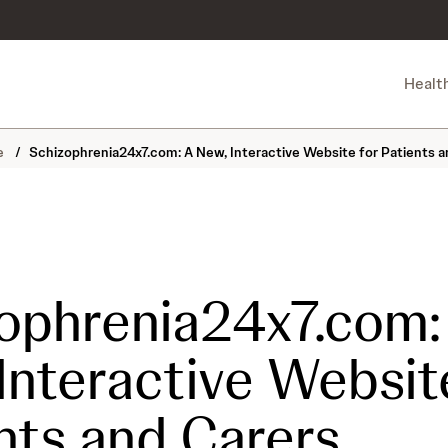
Healt
ne
/
Schizophrenia24x7.com: A New, Interactive Website for Patients a
ophrenia24x7.com:
Interactive Websit
nts and Carers