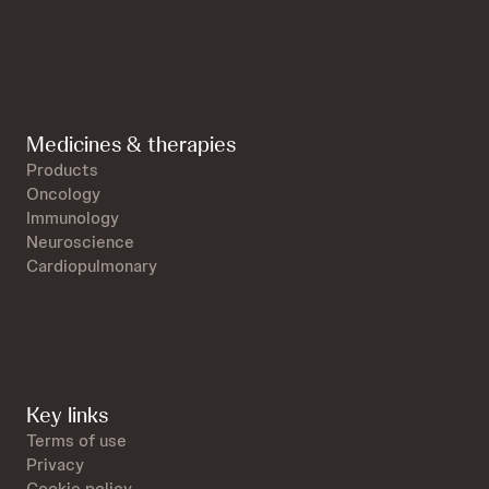
Medicines & therapies
Products
Oncology
Immunology
Neuroscience
Cardiopulmonary
Key links
Terms of use
Privacy
Cookie policy