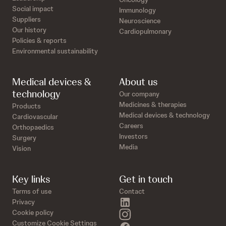
Social impact
Immunology
Suppliers
Neuroscience
Our history
Cardiopulmonary
Policies & reports
Environmental sustainability
Medical devices &
About us
technology
Our company
Medicines & therapies
Products
Medical devices & technology
Cardiovascular
Careers
Orthopaedics
Investors
Surgery
Media
Vision
Key links
Get in touch
Terms of use
Contact
linkedin
Privacy
instagram
Cookie policy
Customize Cookie Settings
facebook