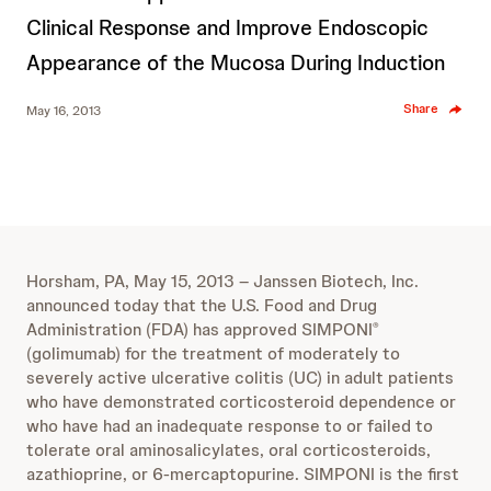
Clinical Response and Improve Endoscopic
Appearance of the Mucosa During Induction
Share
May 16, 2013
Horsham, PA, May 15, 2013 – Janssen Biotech, Inc.
announced today that the U.S. Food and Drug
Administration (FDA) has approved SIMPONI
®
(golimumab) for the treatment of moderately to
severely active ulcerative colitis (UC) in adult patients
who have demonstrated corticosteroid dependence or
who have had an inadequate response to or failed to
tolerate oral aminosalicylates, oral corticosteroids,
azathioprine, or 6-mercaptopurine. SIMPONI is the first