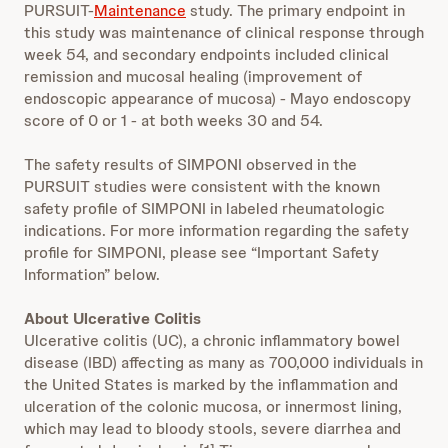
PURSUIT-
Maintenance
study. The primary endpoint in
this study was maintenance of clinical response through
week 54, and secondary endpoints included clinical
remission and mucosal healing (improvement of
endoscopic appearance of mucosa) - Mayo endoscopy
score of 0 or 1 - at both weeks 30 and 54.
The safety results of SIMPONI observed in the
PURSUIT studies were consistent with the known
safety profile of SIMPONI in labeled rheumatologic
indications. For more information regarding the safety
profile for SIMPONI, please see “Important Safety
Information” below.
About Ulcerative Colitis
Ulcerative colitis (UC), a chronic inflammatory bowel
disease (IBD) affecting as many as 700,000 individuals in
the United States is marked by the inflammation and
ulceration of the colonic mucosa, or innermost lining,
which may lead to bloody stools, severe diarrhea and