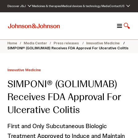
S
Discover J&J
Medicines & therapies
Medical devices & technology
Media
Contact
US
k
i
p
M
S
t
e
h
o
n
o
c
Home
/
Media Center
/
Press releases
/
Innovative Medicine
/
u
w
o
SIMPONI® (GOLIMUMAB) Receives FDA Approval For Ulcerative Colitis
S
n
e
t
a
e
Innovative Medicine
r
n
c
t
SIMPONI® (GOLIMUMAB)
h
Receives FDA Approval For
Ulcerative Colitis
First and Only Subcutaneous Biologic
Treatment Approved to Induce and Maintain