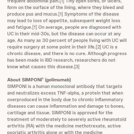
frequent abdominal pain.[1] Tiny open sores, or ulcers,
form on the surface of the lining, where they bleed and
produce pus and mucus.[1] Symptoms of the disease
may lead to loss of appetite, subsequent weight loss
and fatigue.[1] On average, people are diagnosed with
UC in their mid-30s, but the disease can occur at any
age. As many as 30 percent of people living with UC will
require surgery at some point in their life.[2] UC is a
chronic disease, and there is no cure. Although progress
has been made in IBD research, researchers do not
know what causes this disease.[3]
About SIMPONI
(golimumab)
®
SIMPONI is a human monoclonal antibody that targets
and neutralizes excess TNF-alpha, a protein that when
overproduced in the body due to chronic inflammatory
diseases can cause inflammation and damage to bones,
cartilage and tissue. SIMPONI is approved for the
treatment of moderately to severely active rheumatoid
arthritis (RA) with the medicine methotrexate, active
psoriatic arthritis alone or with the medicine