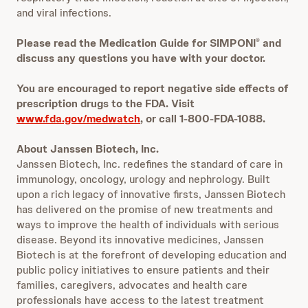
and viral infections.
Please read the Medication Guide for SIMPONI
and
®
discuss any questions you have with your doctor.
You are encouraged to report negative side effects of
prescription drugs to the FDA. Visit
www.fda.gov/medwatch
, or call 1-800-FDA-1088.
About Janssen Biotech, Inc.
Janssen Biotech, Inc. redefines the standard of care in
immunology, oncology, urology and nephrology. Built
upon a rich legacy of innovative firsts, Janssen Biotech
has delivered on the promise of new treatments and
ways to improve the health of individuals with serious
disease. Beyond its innovative medicines, Janssen
Biotech is at the forefront of developing education and
public policy initiatives to ensure patients and their
families, caregivers, advocates and health care
professionals have access to the latest treatment