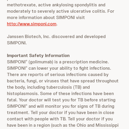
methotrexate, active ankylosing spondylitis and
moderately to severely active ulcerative colitis. For
more information about SIMPONI visit
http://www.simponi.com
.
Janssen Biotech, Inc. discovered and developed
SIMPONI.
Important Safety Information
SIMPONI
(golimumab) is a prescription medicine.
®
SIMPONI
can lower your ability to fight infections.
®
There are reports of serious infections caused by
bacteria, fungi, or viruses that have spread throughout
the body, including tuberculosis (TB) and
histoplasmosis. Some of these infections have been
fatal. Your doctor will test you for TB before starting
SIMPONI
and will monitor you for signs of TB during
®
treatment. Tell your doctor if you have been in close
contact with people with TB. Tell your doctor if you
have been in a region (such as the Ohio and Mississippi