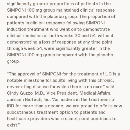
significantly greater proportions of patients in the
SIMPONI 100 mg group maintained clinical response
compared with the placebo group. The proportion of
patients in clinical response following SIMPONI
induction treatment who went on to demonstrate
clinical remission at both weeks 30 and 54, without
demonstrating a loss of response at any time point
through week 54, were significantly greater in the
SIMPONI 100 mg group compared with the placebo
group.
“The approval of SIMPONI for the treatment of UC is a
notable milestone for adults living with this chronic,
devastating disease for which there is no cure,” said
Cindy Guzzo, M.D., Vice President, Medical Affairs,
Janssen Biotech, Inc. “As leaders in the treatment of
IBD for more than a decade, we are proud to offer a new
subcutaneous treatment option to patients and
healthcare providers where unmet need continues to
exist.”