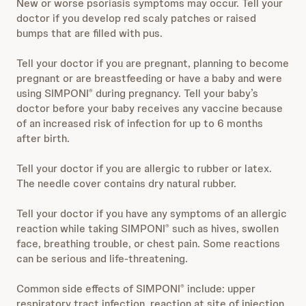
New or worse psoriasis symptoms may occur. Tell your
doctor if you develop red scaly patches or raised
bumps that are filled with pus.
Tell your doctor if you are pregnant, planning to become
pregnant or are breastfeeding or have a baby and were
using SIMPONI
during pregnancy. Tell your baby’s
®
doctor before your baby receives any vaccine because
of an increased risk of infection for up to 6 months
after birth.
Tell your doctor if you are allergic to rubber or latex.
The needle cover contains dry natural rubber.
Tell your doctor if you have any symptoms of an allergic
reaction while taking SIMPONI
such as hives, swollen
®
face, breathing trouble, or chest pain. Some reactions
can be serious and life-threatening.
Common side effects of SIMPONI
include: upper
®
respiratory tract infection, reaction at site of injection,