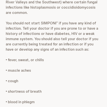
River Valleys and the Southwest) where certain fungal
infections like histoplasmosis or coccidioidomycosis
are common.
You should not start SIMPONI
if you have any kind of
®
infection. Tell your doctor if you are prone to or have a
history of infections or have diabetes, HIV or a weak
immune system. You should also tell your doctor if you
are currently being treated for an infection or if you
have or develop any signs of an infection such as:
• fever, sweat, or chills
• muscle aches
• cough
• shortness of breath
• blood in phlegm