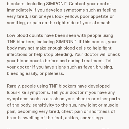
blockers, including SIMPONI
. Contact your doctor
®
immediately if you develop symptoms such as feeling
very tired, skin or eyes look yellow, poor appetite or
vomiting, or pain on the right side of your stomach.
Low blood counts have been seen with people using
TNF blockers, including SIMPONI
. If this occurs, your
®
body may not make enough blood cells to help fight
infections or help stop bleeding. Your doctor will check
your blood counts before and during treatment. Tell
your doctor if you have signs such as fever, bruising,
bleeding easily, or paleness.
Rarely, people using TNF blockers have developed
lupus-like symptoms. Tell your doctor if you have any
symptoms such as a rash on your cheeks or other parts
of the body, sensitivity to the sun, new joint or muscle
pain, becoming very tired, chest pain or shortness of
breath, swelling of the feet, ankles, and/or legs.