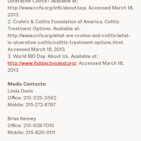
Ulcerative Colitis? Available at:
http://www.ccfa.org/info/about/ucp. Accessed March 18,
2013.
2. Crohn’s & Colitis Foundation of America. Colitis
Treatment Options. Available at:
http://www.ccfa.org/what-are-crohns-and-colitis/what-
is-ulcerative-colitis/colitis-treatment-options.html.
Accessed March 18, 2013.
3. World IBD Day. About Us. Available at:
http://www.ibdday.bvsalud.org/
. Accessed March 18,
2013
Media Contacts:
Linda Davis
Office: 215-325-3562
Mobile: 215-272-8787
Brian Kenney
Office: 215-628-7010
Mobile: 215-620-0111