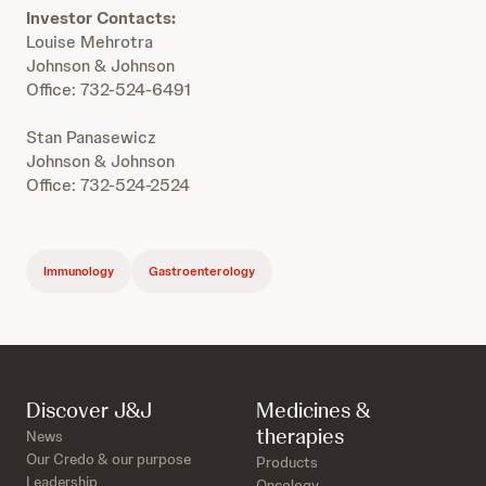
Investor Contacts:
Louise Mehrotra
Johnson & Johnson
Office: 732-524-6491
Stan Panasewicz
Johnson & Johnson
Office: 732-524-2524
Immunology
Gastroenterology
Discover J&J
Medicines &
therapies
News
Our Credo & our purpose
Products
Leadership
Oncology