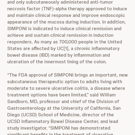
and only subcutaneously administered anti-tumor
necrosis factor (TNF)-alpha therapy approved to induce
and maintain clinical response and improve endoscopic
appearance of the mucosa during induction. In addition,
SIMPONI is indicated to induce clinical remission and
achieve and sustain clinical remission in induction
responders. As many as 700,000 people in the United
States are affected by UC[1], a chronic inflammatory
bowel disease (IBD) marked by inflammation and
ulceration of the innermost lining of the colon.
“The FDA approval of SIMPONI brings an important, new
subcutaneous therapeutic option to adults living with
moderate to severe ulcerative colitis, a disease where
treatment options have been limited,” said William
Sandborn, MD, professor and chief of the Division of
Gastroenterology at the University of California, San
Diego (UCSD) School of Medicine, director of the
UCSD Inflammatory Bowel Disease Center, and lead
study investigator. “SIMPONI has demonstrated
significant benefits in the treatment of ulcerative