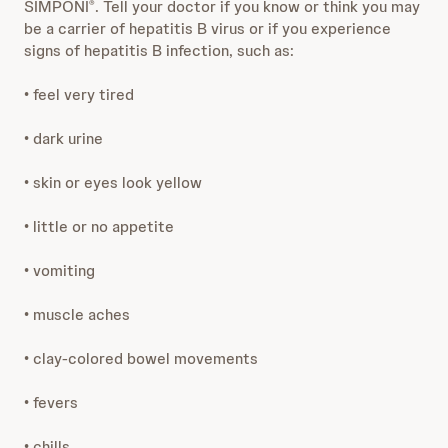
SIMPONI
. Tell your doctor if you know or think you may
®
be a carrier of hepatitis B virus or if you experience
signs of hepatitis B infection, such as:
• feel very tired
• dark urine
• skin or eyes look yellow
• little or no appetite
• vomiting
• muscle aches
• clay-colored bowel movements
• fevers
• chills