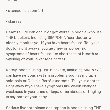
• stomach discomfort
• skin rash
Heart failure can occur or get worse in people who use
TNF blockers, including SIMPONI
. Your doctor will
®
closely monitor you if you have heart failure. Tell your
doctor right away if you get new or worsening
symptoms of heart failure like shortness of breath or
swelling of your lower legs or feet.
Rarely, people using TNF blockers, including SIMPONI
,
®
can have nervous system problems such as multiple
sclerosis or Guillain-Barré syndrome. Tell your doctor
right away if you have symptoms like vision changes,
weakness in your arms or legs, or numbness or tingling
in any part of your body.
Serious liver problems can happen in people using TNF