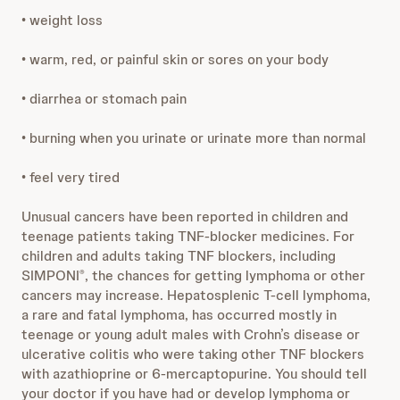
• weight loss
• warm, red, or painful skin or sores on your body
• diarrhea or stomach pain
• burning when you urinate or urinate more than normal
• feel very tired
Unusual cancers have been reported in children and
teenage patients taking TNF-blocker medicines. For
children and adults taking TNF blockers, including
SIMPONI
, the chances for getting lymphoma or other
®
cancers may increase. Hepatosplenic T-cell lymphoma,
a rare and fatal lymphoma, has occurred mostly in
teenage or young adult males with Crohn’s disease or
ulcerative colitis who were taking other TNF blockers
with azathioprine or 6-mercaptopurine. You should tell
your doctor if you have had or develop lymphoma or