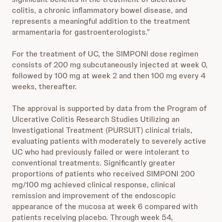
colitis, a chronic inflammatory bowel disease, and
represents a meaningful addition to the treatment
armamentaria for gastroenterologists.”
For the treatment of UC, the SIMPONI dose regimen
consists of 200 mg subcutaneously injected at week 0,
followed by 100 mg at week 2 and then 100 mg every 4
weeks, thereafter.
The approval is supported by data from the Program of
Ulcerative Colitis Research Studies Utilizing an
Investigational Treatment (PURSUIT) clinical trials,
evaluating patients with moderately to severely active
UC who had previously failed or were intolerant to
conventional treatments. Significantly greater
proportions of patients who received SIMPONI 200
mg/100 mg achieved clinical response, clinical
remission and improvement of the endoscopic
appearance of the mucosa at week 6 compared with
patients receiving placebo. Through week 54,