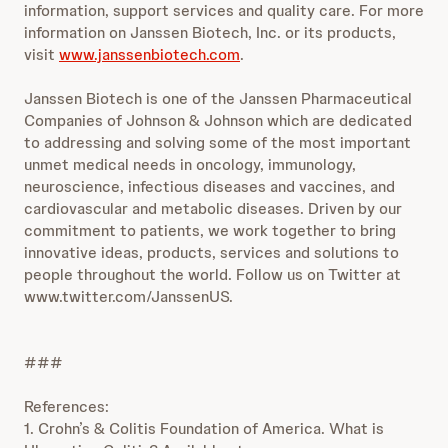
information, support services and quality care. For more
information on Janssen Biotech, Inc. or its products,
visit
www.janssenbiotech.com
.
Janssen Biotech is one of the Janssen Pharmaceutical
Companies of Johnson & Johnson which are dedicated
to addressing and solving some of the most important
unmet medical needs in oncology, immunology,
neuroscience, infectious diseases and vaccines, and
cardiovascular and metabolic diseases. Driven by our
commitment to patients, we work together to bring
innovative ideas, products, services and solutions to
people throughout the world. Follow us on Twitter at
www.twitter.com/JanssenUS.
###
References:
1. Crohn’s & Colitis Foundation of America. What is