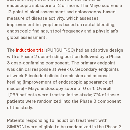
endoscopic subscore of 2 or more. The Mayo score is a
12-point clinical assessment and colonoscopy-based
measure of disease activity, which assesses
improvement in symptoms based on rectal bleeding,
endoscopic findings, stool frequency and a physician’s
global assessment.
The
induction trial
(PURSUIT-SC) had an adaptive design
with a Phase 2 dose-finding portion followed by a Phase
3 dose-confirming component. The primary endpoint
was clinical response at week 6. Secondary endpoints
at week 6 included clinical remission and mucosal
healing (improvement of endoscopic appearance of
mucosa) - Mayo endoscopy score of 0 or 1. Overall,
1,065 patients were treated in the study; 774 of these
patients were randomized into the Phase 3 component
of the study.
Patients responding to induction treatment with
SIMPONI were eligible to be randomized in the Phase 3