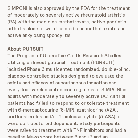
SIMPONI is also approved by the FDA for the treatment
of moderately to severely active rheumatoid arthritis
(RA) with the medicine methotrexate, active psoriatic
arthritis alone or with the medicine methotrexate and
active ankylosing spondylitis.
About PURSUIT
The Program of Ulcerative Colitis Research Studies
Utilizing an Investigational Treatment (PURSUIT)
included Phase 3 multicenter, randomized, double-blind,
placebo-controlled studies designed to evaluate the
safety and efficacy of subcutaneous induction and
every-four-week maintenance regimens of SIMPONI in
adults with moderately to severely active UC. All trial
patients had failed to respond to or tolerate treatment
with 6-mercaptopurine (6-MP), azathioprine (AZA),
corticosteroids and/or 5-aminosalicylate (5-ASA), or
were corticosteroid dependent. Study participants
were naïve to treatment with TNF inhibitors and had a
baseline Mayo score between 6 and 12 and an