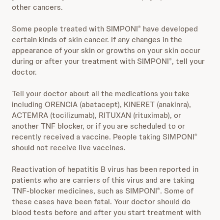
other cancers.
Some people treated with SIMPONI
have developed
®
certain kinds of skin cancer. If any changes in the
appearance of your skin or growths on your skin occur
during or after your treatment with SIMPONI
, tell your
®
doctor.
Tell your doctor about all the medications you take
including ORENCIA (abatacept), KINERET (anakinra),
ACTEMRA (tocilizumab), RITUXAN (rituximab), or
another TNF blocker, or if you are scheduled to or
recently received a vaccine. People taking SIMPONI
®
should not receive live vaccines.
Reactivation of hepatitis B virus has been reported in
patients who are carriers of this virus and are taking
TNF-blocker medicines, such as SIMPONI
. Some of
®
these cases have been fatal. Your doctor should do
blood tests before and after you start treatment with