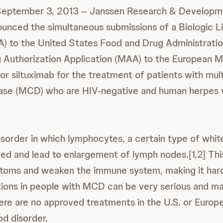
eptember 3, 2013 – Janssen Research & Developm
ounced the simultaneous submissions of a Biologic L
A) to the United States Food and Drug Administratio
 Authorization Application (MAA) to the European M
r siltuximab for the treatment of patients with mult
ase (MCD) who are HIV-negative and human herpes 
isorder in which lymphocytes, a certain type of white
ed and lead to enlargement of lymph nodes.[1,2] Thi
toms and weaken the immune system, making it hard
ctions in people with MCD can be very serious and ma
there are no approved treatments in the U.S. or Europ
od disorder.