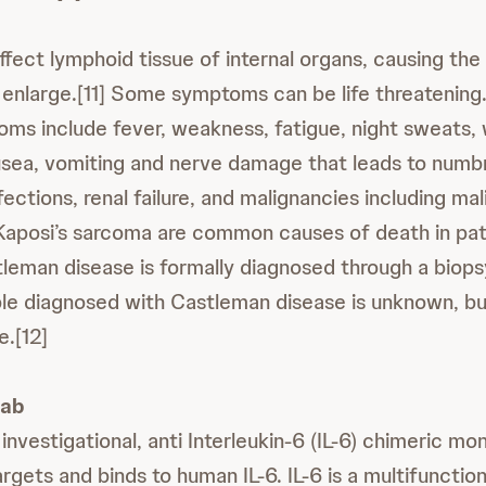
ect lymphoid tissue of internal organs, causing the l
 enlarge.[11] Some symptoms can be life threatening
 include fever, weakness, fatigue, night sweats, w
usea, vomiting and nerve damage that leads to num
ections, renal failure, and malignancies including ma
aposi’s sarcoma are common causes of death in pat
leman disease is formally diagnosed through a biopsy
e diagnosed with Castleman disease is unknown, but
e.[12]
mab
 investigational, anti Interleukin-6 (IL-6) chimeric mo
rgets and binds to human IL-6. IL-6 is a multifunctio