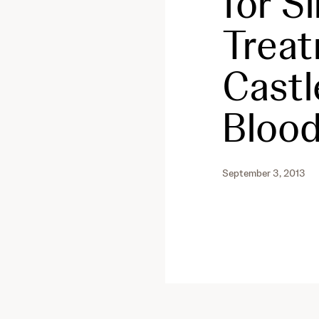
for S
Treat
Castl
Blood
September 3, 2013