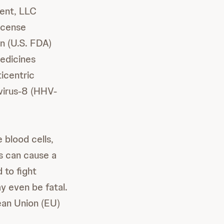
ent, LLC
icense
n (U.S. FDA)
edicines
icentric
virus-8 (HHV-
 blood cells,
s can cause a
 to fight
y even be fatal.
ean Union (EU)