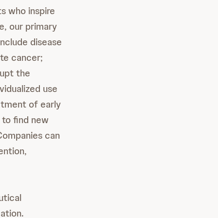
s who inspire
e, our primary
include disease
te cancer;
rupt the
vidualized use
atment of early
 to find new
l Companies can
ention,
tical
ation.