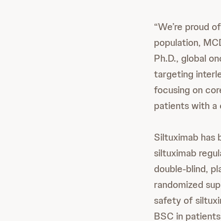
“We’re proud of 
population, MCD
Ph.D., global o
targeting interl
focusing on cor
patients with a 
Siltuximab has 
siltuximab regu
double-blind, 
randomized sup
safety of siltu
BSC in patients