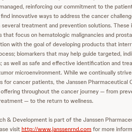
managed, reinforcing our commitment to the patient
o find innovative ways to address the cancer challeng
n several treatment and prevention solutions. These 
s that focus on hematologic malignancies and prosta
tion with the goal of developing products that inter
ocess; biomarkers that may help guide targeted, indi
; as well as safe and effective identification and tre
tumor microenvironment. While we continually strive
ions for cancer patients, the Janssen Pharmaceutica
 offering throughout the cancer journey — from prev
treatment — to the return to wellness.
ch & Development is part of the Janssen Pharmaceu
ase visit
http://www.janssenrnd.com
for more inform