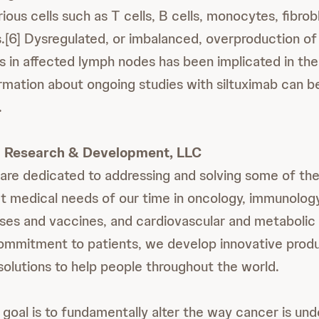
ous cells such as T cells, B cells, monocytes, fibrob
ls.[6] Dysregulated, or imbalanced, overproduction of
ls in affected lymph nodes has been implicated in th
rmation about ongoing studies with siltuximab can b
.
 Research & Development, LLC
are dedicated to addressing and solving some of th
 medical needs of our time in oncology, immunology
ases and vaccines, and cardiovascular and metabolic
ommitment to patients, we develop innovative produ
solutions to help people throughout the world.
 goal is to fundamentally alter the way cancer is un