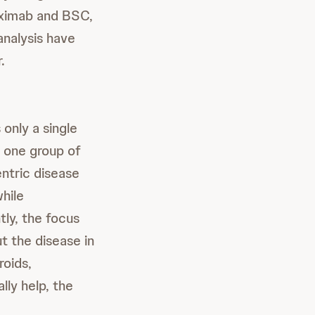
tuximab and BSC,
analysis have
.
 only a single
 one group of
entric disease
hile
tly, the focus
t the disease in
roids,
ly help, the