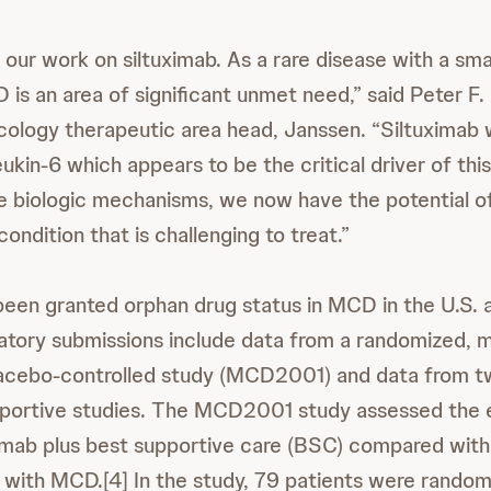
our work on siltuximab. As a rare disease with a sma
 is an area of significant unmet need,” said Peter F.
ncology therapeutic area head, Janssen. “Siltuximab
eukin-6 which appears to be the critical driver of thi
e biologic mechanisms, we now have the potential of
condition that is challenging to treat.”
been granted orphan drug status in MCD in the U.S.
latory submissions include data from a randomized, mu
placebo-controlled study (MCD2001) and data from t
portive studies. The MCD2001 study assessed the e
ximab plus best supportive care (BSC) compared with
 with MCD.[4] In the study, 79 patients were randoml