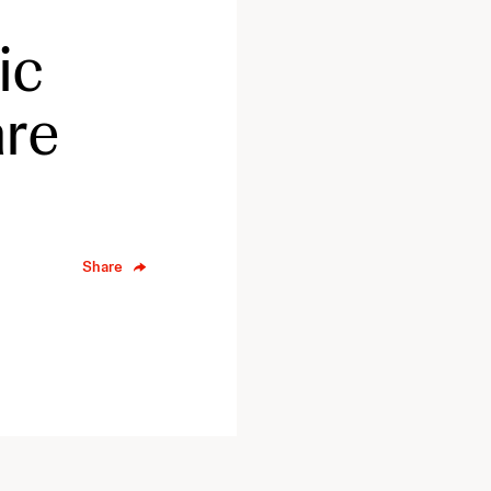
ic
are
Share