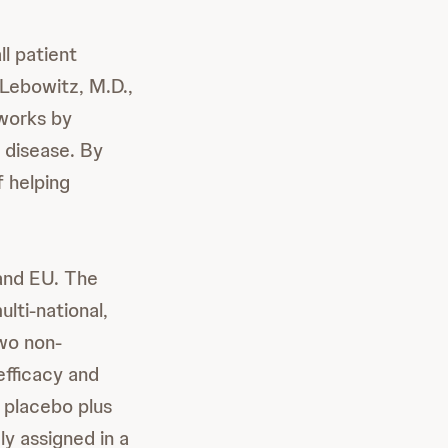
ll patient
 Lebowitz, M.D.,
 works by
s disease. By
 helping
 and EU. The
lti-national,
wo non-
fficacy and
 placebo plus
y assigned in a