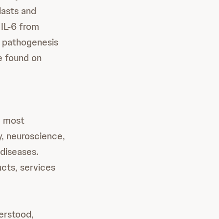
lasts and
 IL-6 from
e pathogenesis
e found on
e most
, neuroscience,
 diseases.
cts, services
derstood,