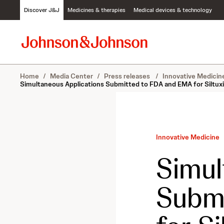
S
Discover J&J
Medicines & therapies
Medical devices & technology
k
i
p
t
o
c
Home
/
Media Center
/
Press releases
/
Innovative Medici
o
Simultaneous Applications Submitted to FDA and EMA for Siltuxi
n
t
e
n
t
Innovative Medicine
Simul
Subm