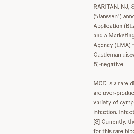
RARITAN, NJ, S
(“Janssen”) ann
Application (BL
and a Marketing
Agency (EMA) fo
Castleman dise
8)-negative.
MCD is a rare d
are over-produc
variety of symp
infection. Infe
[3] Currently, 
for this rare blo