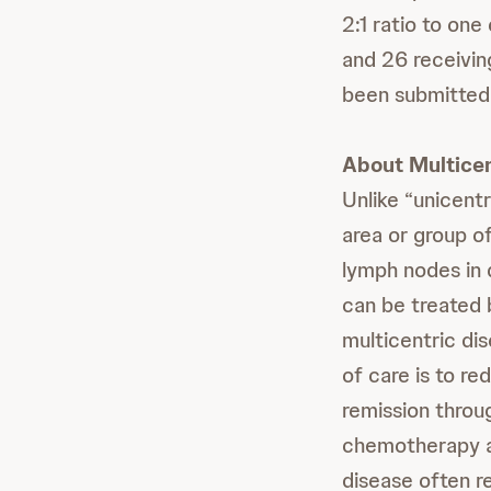
2:1 ratio to on
and 26 receivin
been submitted 
About Multice
Unlike “unicentr
area or group o
lymph nodes in d
can be treated 
multicentric dis
of care is to r
remission throu
chemotherapy an
disease often re