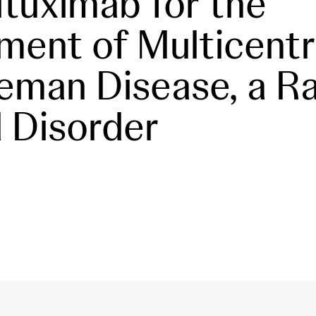
iltuximab for the
ment of Multicentr
eman Disease, a R
 Disorder