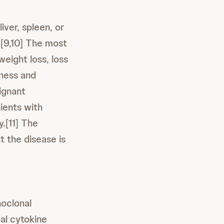
iver, spleen, or
.[9,10] The most
eight loss, loss
bness and
lignant
ients with
.[11] The
 the disease is
noclonal
nal cytokine