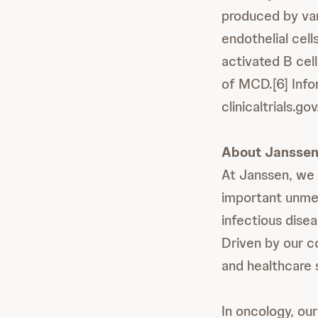
produced by vari
endothelial cel
activated B cel
of MCD.[6] Info
clinicaltrials.gov
About Janssen
At Janssen, we 
important unmet
infectious dise
Driven by our c
and healthcare 
In oncology, our