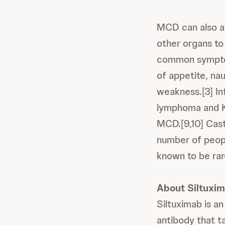
MCD can also aff
other organs to
common symptoms
of appetite, na
weakness.[3] Inf
lymphoma and K
MCD.[9,10] Cast
number of peopl
known to be rar
About Siltuxi
Siltuximab is an
antibody that ta