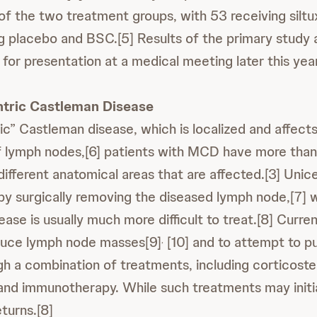
e of the two treatment groups, with 53 receiving sil
g placebo and BSC.[5] Results of the primary study 
for presentation at a medical meeting later this year
ntric Castleman Disease
ic” Castleman disease, which is localized and affects
f lymph nodes,[6] patients with MCD have more than
ifferent anatomical areas that are affected.[3] Unic
by surgically removing the diseased lymph node,[7] w
ease is usually much more difficult to treat.[8] Curren
educe lymph node masses[9]
[10] and to attempt to pu
,
gh a combination of treatments, including corticoste
d immunotherapy. While such treatments may initial
turns.[8]