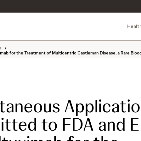
Healt
ne
/
mab for the Treatment of Multicentric Castleman Disease, a Rare Bloo
taneous Applicati
itted to FDA and 