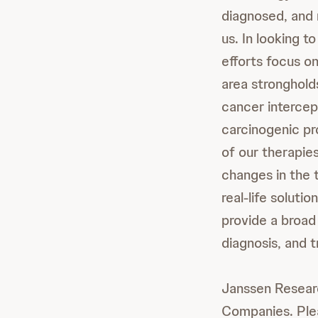
diagnosed, and 
us. In looking t
efforts focus o
area stronghold
cancer intercep
carcinogenic pr
of our therapies
changes in the 
real-life solut
provide a broad
diagnosis, and 
Janssen Resear
Companies. Ple