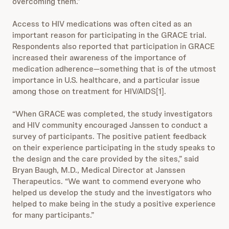
overcoming them.”
Access to HIV medications was often cited as an
important reason for participating in the GRACE trial.
Respondents also reported that participation in GRACE
increased their awareness of the importance of
medication adherence—something that is of the utmost
importance in U.S. healthcare, and a particular issue
among those on treatment for HIV/AIDS[1].
“When GRACE was completed, the study investigators
and HIV community encouraged Janssen to conduct a
survey of participants. The positive patient feedback
on their experience participating in the study speaks to
the design and the care provided by the sites,” said
Bryan Baugh, M.D., Medical Director at Janssen
Therapeutics. “We want to commend everyone who
helped us develop the study and the investigators who
helped to make being in the study a positive experience
for many participants.”