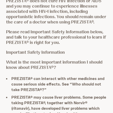
PREZISTA® does not cure HIV infection or AIDS
and you may continue to experience illnesses
associated with HIV-1 infection, including
opportunistic infections. You should remain under
the care of a doctor when using PREZISTA®.
Please read Important Safety Information below,
and talk to your healthcare professional to learn if
PREZISTA® is right for you.
Important Safety Information
What is the most important information I should
know about PREZISTA®?
PREZISTA® can interact with other medicines and
cause serious side effects. See “Who should not
take PREZISTA®?”
PREZISTA® may cause liver problems. Some people
taking PREZISTA®, together with Norvir®
(ritonavir), have developed liver problems which