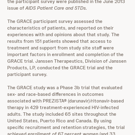
the participant survey were published in the June 2013
issue of
AIDS Patient Care and STDs.
The GRACE participant survey assessed the
characteristics of patients, and reported on their
experiences with and opinions about that study. The
results from 151 patients showed that access to
treatment and support from study site staff were
important factors in enrollment and completion of the
GRACE trial. Janssen Therapeutics, Division of Janssen
Products, LP, conducted the GRACE trial and the
participant survey.
The GRACE study was a Phase 3b trial that evaluated
sex- and race-based differences in outcomes
associated with PREZISTA® (darunavir)/ritonavir-based
therapy in 429 treatment-experienced HIV-infected
adults. The study included 65 sites throughout the
United States, Puerto Rico and Canada. By using
specific recruitment and retention strategies, the trial
achieved enrollment of 67 percent women (and 33