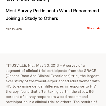
Most Survey Participants Would Recommend
Joining a Study to Others
Share
May 30, 2013
TITUSVILLE, N.J., May 30, 2013 – A survey of a
segment of clinical trial participants from the GRACE
(Gender, Race And Clinical Experience) trial, the largest-
ever study of treatment-experienced adult women with
HIV to examine gender differences in response to HIV
therapy, found that after taking part in the study, 96
percent of survey responders would recommend
participation in a clinical trial to others. The results of