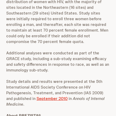
distribution of women with HIV, with the majority of
sites located in the Northeastern (16 sites) and
Southeastern (29 sites) United States. Study sites
were initially required to enroll three women before
enrolling a man, and thereafter, each site was required
to maintain at least 70 percent female enrollment. Men
could only be enrolled if their addition did not
compromise the 70 percent female quota.
Additional analyses were conducted as part of the
GRACE study, including a sub-study examining efficacy
and safety differences in response to race, as well as an
immunology sub-study.
Study details and results were presented at the 5th
International AIDS Society Conference on HIV
Pathogenesis, Treatment, and Prevention (IAS 2009)
and published in
September 2010
in
Annals of Internal
Medicine
.
About PREZISTA®