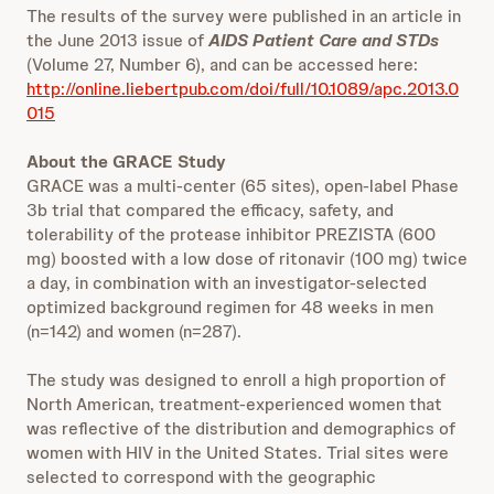
The results of the survey were published in an article in
the June 2013 issue of
AIDS Patient Care and STDs
(Volume 27, Number 6), and can be accessed here:
http://online.liebertpub.com/doi/full/10.1089/apc.2013.0
015
About the GRACE Study
GRACE was a multi-center (65 sites), open-label Phase
3b trial that compared the efficacy, safety, and
tolerability of the protease inhibitor PREZISTA (600
mg) boosted with a low dose of ritonavir (100 mg) twice
a day, in combination with an investigator-selected
optimized background regimen for 48 weeks in men
(n=142) and women (n=287).
The study was designed to enroll a high proportion of
North American, treatment-experienced women that
was reflective of the distribution and demographics of
women with HIV in the United States. Trial sites were
selected to correspond with the geographic