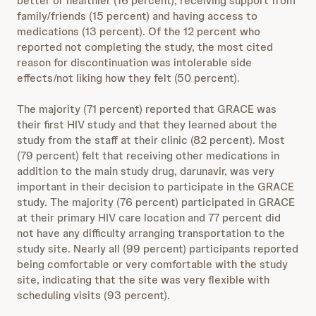
better or healthier (16 percent), receiving support from
family/friends (15 percent) and having access to
medications (13 percent). Of the 12 percent who
reported not completing the study, the most cited
reason for discontinuation was intolerable side
effects/not liking how they felt (50 percent).
The majority (71 percent) reported that GRACE was
their first HIV study and that they learned about the
study from the staff at their clinic (82 percent). Most
(79 percent) felt that receiving other medications in
addition to the main study drug, darunavir, was very
important in their decision to participate in the GRACE
study. The majority (76 percent) participated in GRACE
at their primary HIV care location and 77 percent did
not have any difficulty arranging transportation to the
study site. Nearly all (99 percent) participants reported
being comfortable or very comfortable with the study
site, indicating that the site was very flexible with
scheduling visits (93 percent).