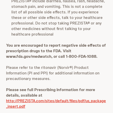
PREZISTA® include diarrhea, nausea, rash, headache,
stomach pain, and vomiting. This is not a complete
list of all possible side effects. If you experience
these or other side effects, talk to your healthcare
professional. Do not stop taking PREZISTA® or any
other medicines without first talking to your
healthcare professional
You are encouraged to report negative side effects of
prescription drugs to the FDA. Visit
www.fda.gov/medwatch, or call 1-800-FDA-1088.
Please refer to the ritonavir (Norvir®) Product
Information (PI and PPI) for additional information on
precautionary measures.
Please see full Prescribing Information for more
details, available at
http://PREZISTA.com/sites/default/files/pdf/us_package
_insert.pdf