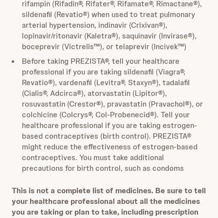
rifampin (Rifadin®, Rifater®, Rifamate®, Rimactane®),
sildenafil (Revatio®) when used to treat pulmonary
arterial hypertension, indinavir (Crixivan®),
lopinavir/ritonavir (Kaletra®), saquinavir (Invirase®),
boceprevir (Victrelis™), or telaprevir (Incivek™)
Before taking PREZISTA®, tell your healthcare
professional if you are taking sildenafil (Viagra®,
Revatio®), vardenafil (Levitra®, Staxyn®), tadalafil
(Cialis®, Adcirca®), atorvastatin (Lipitor®),
rosuvastatin (Crestor®), pravastatin (Pravachol®), or
colchicine (Colcrys®, Col-Probenecid®). Tell your
healthcare professional if you are taking estrogen-
based contraceptives (birth control). PREZISTA®
might reduce the effectiveness of estrogen-based
contraceptives. You must take additional
precautions for birth control, such as condoms
This is not a complete list of medicines. Be sure to tell
your healthcare professional about all the medicines
you are taking or plan to take, including prescription