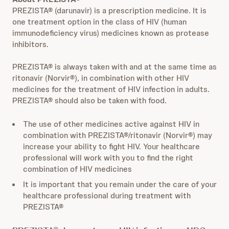
PREZISTA® (darunavir) is a prescription medicine. It is
one treatment option in the class of HIV (human
immunodeficiency virus) medicines known as protease
inhibitors.
PREZISTA® is always taken with and at the same time as
ritonavir (Norvir®), in combination with other HIV
medicines for the treatment of HIV infection in adults.
PREZISTA® should also be taken with food.
The use of other medicines active against HIV in
combination with PREZISTA®/ritonavir (Norvir®) may
increase your ability to fight HIV. Your healthcare
professional will work with you to find the right
combination of HIV medicines
It is important that you remain under the care of your
healthcare professional during treatment with
PREZISTA®