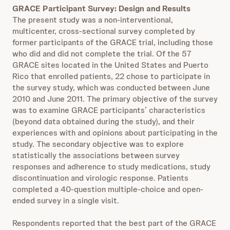
GRACE Participant Survey: Design and Results
The present study was a non-interventional,
multicenter, cross-sectional survey completed by
former participants of the GRACE trial, including those
who did and did not complete the trial. Of the 57
GRACE sites located in the United States and Puerto
Rico that enrolled patients, 22 chose to participate in
the survey study, which was conducted between June
2010 and June 2011. The primary objective of the survey
was to examine GRACE participants’ characteristics
(beyond data obtained during the study), and their
experiences with and opinions about participating in the
study. The secondary objective was to explore
statistically the associations between survey
responses and adherence to study medications, study
discontinuation and virologic response. Patients
completed a 40-question multiple-choice and open-
ended survey in a single visit.
Respondents reported that the best part of the GRACE