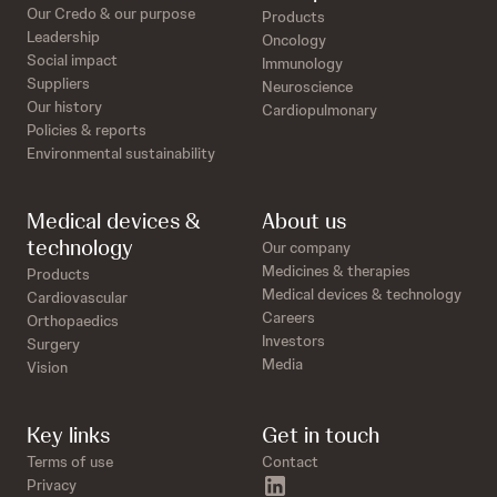
Our Credo & our purpose
Products
Leadership
Oncology
Social impact
Immunology
Suppliers
Neuroscience
Our history
Cardiopulmonary
Policies & reports
Environmental sustainability
Medical devices &
About us
technology
Our company
Medicines & therapies
Products
Medical devices & technology
Cardiovascular
Careers
Orthopaedics
Investors
Surgery
Media
Vision
Key links
Get in touch
Terms of use
Contact
linkedin
Privacy