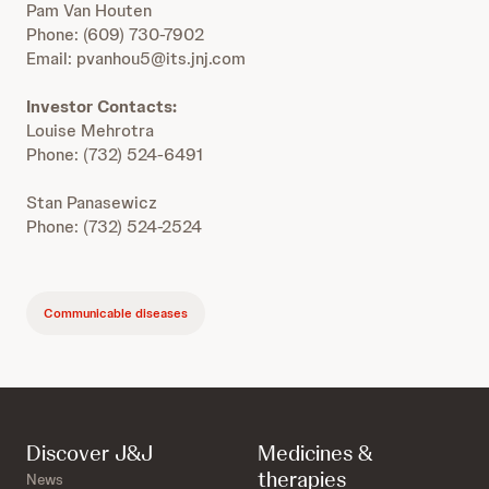
Pam Van Houten
Phone: (609) 730-7902
Email: pvanhou5@its.jnj.com
Investor Contacts:
Louise Mehrotra
Phone: (732) 524-6491
Stan Panasewicz
Phone: (732) 524-2524
Communicable diseases
Discover J&J
Medicines &
therapies
News