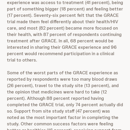
experience was access to treatment (41 percent), being
part of something bigger (18 percent) and feeling better
(17 percent). Seventy-six percent felt that the GRACE
trial made them feel differently about their health/HIV
care, and most (82 percent) became more focused on
their health, with 87 percent of respondents continuing
treatment after GRACE. In all, 68 percent would be
interested in sharing their GRACE experience and 96
percent would recommend participation in a clinical
trial to others.
Some of the worst parts of the GRACE experience as
reported by respondents were too many blood draws
(26 percent), travel to the study site (13 percent), and
the opinion that medicines were hard to take (12
percent). Although 88 percent reported having
completed the GRACE trial, only 74 percent actually did
so. Support from site study staff (47 percent) was
noted as the most important factor in completing the
study. Other common success factors were feeling