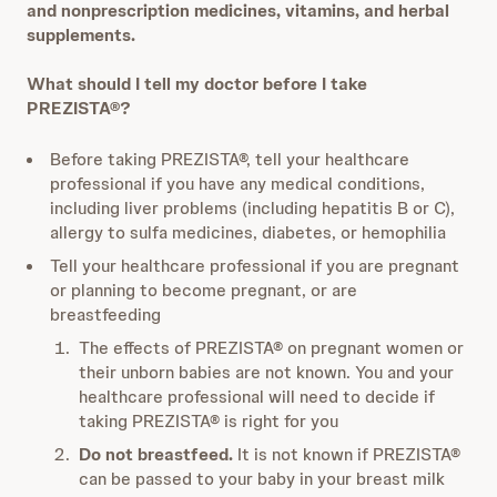
and nonprescription medicines, vitamins, and herbal
supplements.
What should I tell my doctor before I take
PREZISTA®?
Before taking PREZISTA®, tell your healthcare
professional if you have any medical conditions,
including liver problems (including hepatitis B or C),
allergy to sulfa medicines, diabetes, or hemophilia
Tell your healthcare professional if you are pregnant
or planning to become pregnant, or are
breastfeeding
The effects of PREZISTA® on pregnant women or
their unborn babies are not
known. You and your
healthcare professional will need to decide if
taking
PREZISTA® is right for you
Do not breastfeed.
It is not known if PREZISTA®
can be passed to your baby in
your breast milk