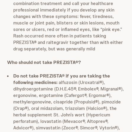
combination treatment and call your healthcare
professional immediately if you develop any skin
changes with these symptoms: fever, tiredness,
muscle or joint pain, blisters or skin lesions, mouth
sores or ulcers, red or inflamed eyes, like “pink eye.”
Rash occurred more often in patients taking
PREZISTA® and raltegravir together than with either
drug separately, but was generally mild
Who should not take PREZISTA®?
Do not take PREZISTA® if
you are taking the
following medicines:
alfuzosin (Uroxatral®),
dihydroergotamine (D.H.E.45®, Embolex®, Migranal®),
ergonovine, ergotamine (Cafergot®, Ergomar®),
methylergonovine, cisapride (Propulsid®), pimozide
(Orap®), oral midazolam, triazolam (Halcion®), the
herbal supplement St. John’s wort (Hypericum
perforatum), lovastatin (Mevacor®, Altoprev®,
Advicor®), simvastatin (Zocor®, Simcor®, Vytorin®),