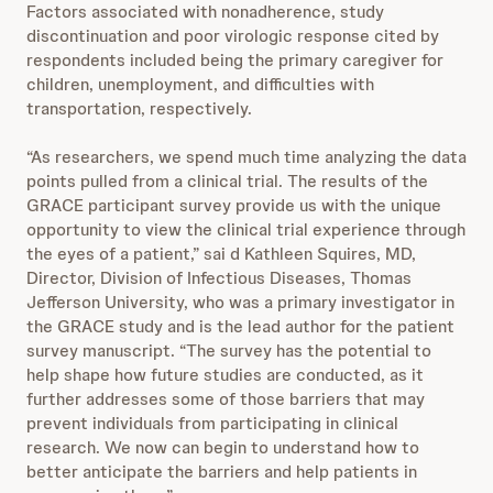
Factors associated with nonadherence, study
discontinuation and poor virologic response cited by
respondents included being the primary caregiver for
children, unemployment, and difficulties with
transportation, respectively.
“As researchers, we spend much time analyzing the data
points pulled from a clinical trial. The results of the
GRACE participant survey provide us with the unique
opportunity to view the clinical trial experience through
the eyes of a patient,” sai
d Kathleen Squires, MD,
Director, Division of Infectious Diseases, Thomas
Jefferson University, who was a primary investigator in
the GRACE study and is the lead author for the patient
survey manuscript. “The survey has the potential to
help shape how future studies are conducted, as it
further addresses some of those barriers that may
prevent individuals from participating in clinical
research. We now can begin to understand how to
better anticipate the barriers and help patients in