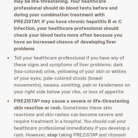
may be life-threatening. Your healthcare
professional should do blood tests before and
during your combination treatment with
PREZISTA®. If you have chronic hepatitis B or C
infection, your healthcare professional should
check your blood tests more often because you
have an increased chance of developing liver
problems
Tell your healthcare professional if you have any of
these signs and symptoms of liver problems: dark
(tea-colored) urine, yellowing of your skin or whites
of your eyes, pale-colored stools (bowel
movements), nausea, vomiting, pain or tenderness on
your right side below your ribs, or loss of appetite
PREZISTA® may cause a severe or life-threatening
skin reaction or rash.
Sometimes these skin
reactions and skin rashes can become severe and
require treatment in a hospital. You should call your
healthcare professional immediately if you develop a
rash. However,
stop
taking PREZISTA® and ritonavir