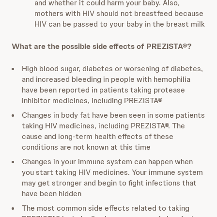
and whether it could harm your baby. Also,
mothers with HIV
should not breastfeed because
HIV can be passed to your baby in the breast milk
What are the possible side effects of PREZISTA®?
High blood sugar, diabetes or worsening of diabetes,
and increased bleeding in people with hemophilia
have been reported in patients taking protease
inhibitor medicines, including PREZISTA®
Changes in body fat have been seen in some patients
taking HIV medicines, including PREZISTA®. The
cause and long-term health effects of these
conditions are not known at this time
Changes in your immune system can happen when
you start taking HIV medicines. Your immune system
may get stronger and begin to fight infections that
have been hidden
The most common side effects related to taking