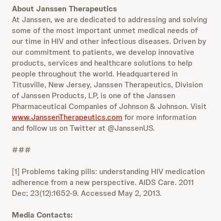
About Janssen Therapeutics
At Janssen, we are dedicated to addressing and solving
some of the most important unmet medical needs of
our time in HIV and other infectious diseases. Driven by
our commitment to patients, we develop innovative
products, services and healthcare solutions to help
people throughout the world. Headquartered in
Titusville, New Jersey, Janssen Therapeutics, Division
of Janssen Products, LP, is one of the Janssen
Pharmaceutical Companies of Johnson & Johnson. Visit
www.JanssenTherapeutics.com
for more information
and follow us on Twitter at @JanssenUS.
###
[1] Problems taking pills: understanding HIV medication
adherence from a new perspective. AIDS Care. 2011
Dec; 23(12):1652-9. Accessed May 2, 2013.
Media Contacts: