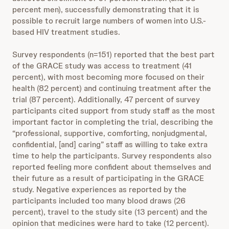
percent men), successfully demonstrating that it is
possible to recruit large numbers of women into U.S.-
based HIV treatment studies.
Survey respondents (n=151) reported that the best part
of the GRACE study was access to treatment (41
percent), with most becoming more focused on their
health (82 percent) and continuing treatment after the
trial (87 percent). Additionally, 47 percent of survey
participants cited support from study staff as the most
important factor in completing the trial, describing the
“professional, supportive, comforting, nonjudgmental,
confidential, [and] caring” staff as willing to take extra
time to help the participants. Survey respondents also
reported feeling more confident about themselves and
their future as a result of participating in the GRACE
study. Negative experiences as reported by the
participants included too many blood draws (26
percent), travel to the study site (13 percent) and the
opinion that medicines were hard to take (12 percent).