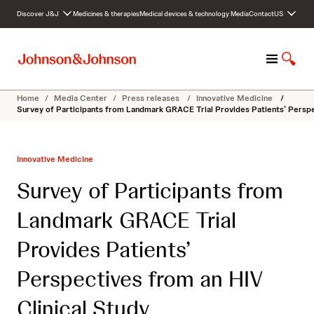
S
Discover J&J
Medicines & therapies
Medical devices & technology
Media
Contact
US
k
i
p
M
S
t
e
h
o
n
o
c
Home
/
Media Center
/
Press releases
/
Innovative Medicine
/
u
w
o
Survey of Participants from Landmark GRACE Trial Provides Patients’ Perspe
S
n
e
t
a
e
Innovative Medicine
r
n
c
t
Survey of Participants from
h
Landmark GRACE Trial
Provides Patients’
Perspectives from an HIV
Clinical Study