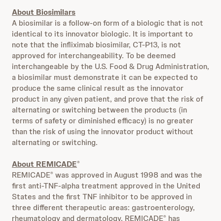
About Biosimilars
A biosimilar is a follow-on form of a biologic that is not
identical to its innovator biologic.
It is important to
note that the infliximab biosimilar, CT-P13, is not
approved for interchangeability. To be deemed
interchangeable by the U.S. Food & Drug Administration,
a biosimilar must demonstrate it can be expected to
produce the same clinical result as the innovator
product in any given patient, and prove that the risk of
alternating or switching between the products (in
terms of safety or diminished efficacy) is no greater
than the risk of using the innovator product without
alternating or switching.
About REMICADE
®
REMICADE
was approved in August 1998 and was the
®
first anti-TNF-alpha treatment approved in the United
States and the first TNF inhibitor to be approved in
three different therapeutic areas: gastroenterology,
rheumatology and dermatology. REMICADE
has
®