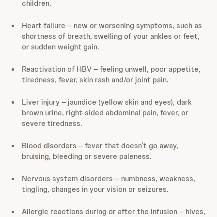
children.
Heart failure – new or worsening symptoms, such as
shortness of breath, swelling of your ankles or feet,
or sudden weight gain.
Reactivation of HBV – feeling unwell, poor appetite,
tiredness, fever, skin rash and/or joint pain.
Liver injury – jaundice (yellow skin and eyes), dark
brown urine, right-sided abdominal pain, fever, or
severe tiredness.
Blood disorders – fever that doesn’t go away,
bruising, bleeding or severe paleness.
Nervous system disorders – numbness, weakness,
tingling, changes in your vision or seizures.
Allergic reactions during or after the infusion – hives,