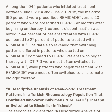
Among the 1,044 patients who initiated treatment
between July 1, 2014 and June 30, 2015, the majority
(80 percent) were prescribed REMICADE
versus 20
®
percent who were prescribed CT-P13. Six months after
beginning on therapy, treatment discontinuation was
noted in 44 percent of patients treated with CT-P13
compared to 27 percent of patients treated with
REMICADE
. The data also revealed that switching
®
patterns differed in patients who started on
REMICADE
compared to CT-P13. Patients who began
®
therapy with CT-P13 were most often switched to
REMICADE
, while patients who began treatment with
®
REMICADE
were most often switched to an alternate
®
biologic therapy.
“A Descriptive Analysis of Real-World Treatment
Patterns in a Turkish Rheumatology Population That
Continued Innovator Infliximab (REMICADE
) Therapy
®
or Switched to Biosimilar Infliximab”
The second study, entitled “A Descriptive Analysis of