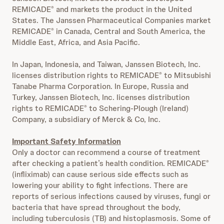
REMICADE
and markets the product in the United
®
States. The Janssen Pharmaceutical Companies market
REMICADE
in Canada, Central and South America, the
®
Middle East, Africa, and Asia Pacific.
In Japan, Indonesia, and Taiwan, Janssen Biotech, Inc.
licenses distribution rights to REMICADE
to Mitsubishi
®
Tanabe Pharma Corporation. In Europe, Russia and
Turkey, Janssen Biotech, Inc. licenses distribution
rights to REMICADE
to Schering-Plough (Ireland)
®
Company, a subsidiary of Merck & Co, Inc.
Important Safety Information
Only a doctor can recommend a course of treatment
after checking a patient’s health condition. REMICADE
®
(infliximab) can cause serious side effects such as
lowering your ability to fight infections. There are
reports of serious infections caused by viruses, fungi or
bacteria that have spread throughout the body,
including tuberculosis (TB) and histoplasmosis. Some of