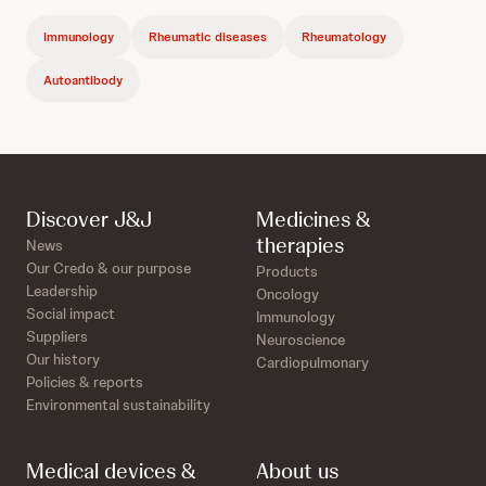
Immunology
Rheumatic diseases
Rheumatology
Autoantibody
Discover J&J
Medicines &
therapies
News
Our Credo & our purpose
Products
Leadership
Oncology
Social impact
Immunology
Suppliers
Neuroscience
Our history
Cardiopulmonary
Policies & reports
Environmental sustainability
Medical devices &
About us