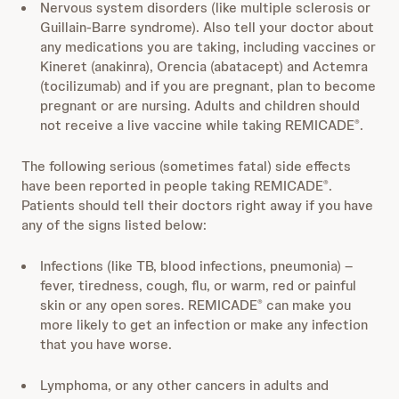
Nervous system disorders (like multiple sclerosis or
Guillain-Barre syndrome). Also tell your doctor about
any medications you are taking, including vaccines or
Kineret (anakinra), Orencia (abatacept) and Actemra
(tocilizumab) and if you are pregnant, plan to become
pregnant or are nursing. Adults and children should
not receive a live vaccine while taking REMICADE
.
®
The following serious (sometimes fatal) side effects
have been reported in people taking REMICADE
.
®
Patients should tell their doctors right away if you have
any of the signs listed below:
Infections (like TB, blood infections, pneumonia) –
fever, tiredness, cough, flu, or warm, red or painful
skin or any open sores. REMICADE
can make you
®
more likely to get an infection or make any infection
that you have worse.
Lymphoma, or any other cancers in adults and