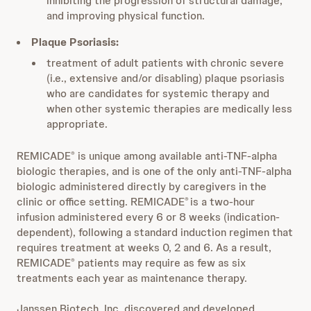
inhibiting the progression of structural damage,
and improving physical function.
Plaque Psoriasis:
treatment of adult patients with chronic severe
(i.e., extensive and/or disabling) plaque psoriasis
who are candidates for systemic therapy and
when other systemic therapies are medically less
appropriate.
REMICADE
is unique among available anti-TNF-alpha
®
biologic therapies, and is one of the only anti-TNF-alpha
biologic administered directly by caregivers in the
clinic or office setting. REMICADE
is a two-hour
®
infusion administered every 6 or 8 weeks (indication-
dependent), following a standard induction regimen that
requires treatment at weeks 0, 2 and 6. As a result,
REMICADE
patients may require as few as six
®
treatments each year as maintenance therapy.
Janssen Biotech, Inc. discovered and developed