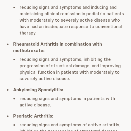
reducing signs and symptoms and inducing and
maintaining clinical remission in pediatric patients
with moderately to severely active disease who
have had an inadequate response to conventional
therapy.
Rheumatoid Arthritis in combination with
methotrexate:
reducing signs and symptoms, inhibiting the
progression of structural damage, and improving
physical function in patients with moderately to
severely active disease.
Ankylosing Spondylitis:
reducing signs and symptoms in patients with
active disease.
Psoriatic Arthritis:
reducing signs and symptoms of active arthritis,