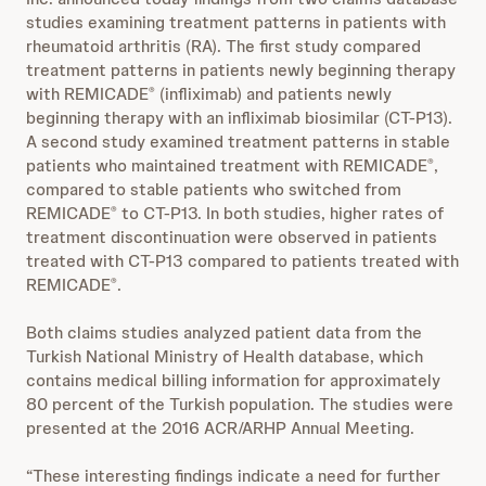
studies examining treatment patterns in patients with
rheumatoid arthritis (RA). The first study compared
treatment patterns in patients newly beginning therapy
with REMICADE
(infliximab) and patients newly
®
beginning therapy with an infliximab biosimilar (CT-P13).
A second study examined treatment patterns in stable
patients who maintained treatment with REMICADE
,
®
compared to stable patients who switched from
REMICADE
to CT-P13. In both studies, higher rates of
®
treatment discontinuation were observed in patients
treated with CT-P13 compared to patients treated with
REMICADE
.
®
Both claims studies analyzed patient data from the
Turkish National Ministry of Health database, which
contains medical billing information for approximately
80 percent of the Turkish population. The studies were
presented at the 2016 ACR/ARHP Annual Meeting.
“These interesting findings indicate a need for further