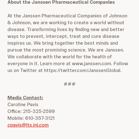
About the Janssen Pharmaceutical Companies
At the Janssen Pharmaceutical Companies of Johnson
& Johnson, we are working to create a world without
disease. Transforming lives by finding new and better
ways to prevent, intercept, treat and cure disease
inspires us. We bring together the best minds and
pursue the most promising science. We are Janssen.
We collaborate with the world for the health of
everyone in it. Learn more at www.janssen.com. Follow
us on Twitter at https://twitter.com/JanssenGlobal.
###
Media Contact:
Caroline Pavis
Office: 215-325-2599
Mobile: 610-357-3121
cpavis@its.jnj.com