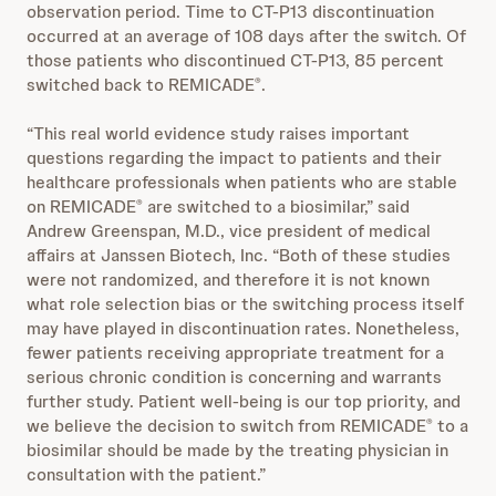
observation period. Time to CT-P13 discontinuation
occurred at an average of 108 days after the switch. Of
those patients who discontinued CT-P13, 85 percent
switched back to REMICADE
.
®
“This real world evidence study raises important
questions regarding the impact to patients and their
healthcare professionals when patients who are stable
on REMICADE
are switched to a biosimilar,” said
®
Andrew Greenspan, M.D., vice president of medical
affairs at Janssen Biotech, Inc. “Both of these studies
were not randomized, and therefore it is not known
what role selection bias or the switching process itself
may have played in discontinuation rates. Nonetheless,
fewer patients receiving appropriate treatment for a
serious chronic condition is concerning and warrants
further study. Patient well-being is our top priority, and
we believe the decision to switch from REMICADE
to a
®
biosimilar should be made by the treating physician in
consultation with the patient.”