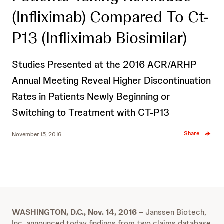
(Infliximab) Compared To Ct-
P13 (Infliximab Biosimilar)
Studies Presented at the 2016 ACR/ARHP
Annual Meeting Reveal Higher Discontinuation
Rates in Patients Newly Beginning or
Switching to Treatment with CT-P13
Share
November 15, 2016
WASHINGTON, D.C., Nov. 14, 2016
– Janssen Biotech,
Inc. announced today findings from two claims database