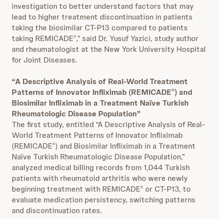
investigation to better understand factors that may
lead to higher treatment discontinuation in patients
taking the biosimilar CT-P13 compared to patients
taking REMICADE
,” said Dr. Yusuf Yazici, study author
®
and rheumatologist at the New York University Hospital
for Joint Diseases.
“A Descriptive Analysis of Real-World Treatment
Patterns of Innovator Infliximab (REMICADE
) and
®
Biosimilar Infliximab in a Treatment Naïve Turkish
Rheumatologic Disease Population”
The first study, entitled “A Descriptive Analysis of Real-
World Treatment Patterns of Innovator Infliximab
(REMICADE
) and Biosimilar Infliximab in a Treatment
®
Naïve Turkish Rheumatologic Disease Population,”
analyzed medical billing records from 1,044 Turkish
patients with rheumatoid arthritis who were newly
beginning treatment with REMICADE
or CT-P13, to
®
evaluate medication persistency, switching patterns
and discontinuation rates.