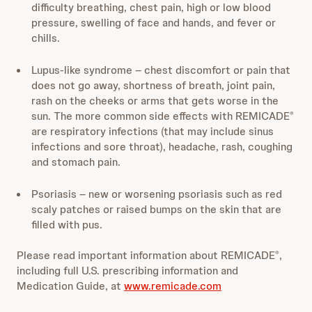
difficulty breathing, chest pain, high or low blood
pressure, swelling of face and hands, and fever or
chills.
Lupus-like syndrome – chest discomfort or pain that
does not go away, shortness of breath, joint pain,
rash on the cheeks or arms that gets worse in the
sun. The more common side effects with REMICADE
®
are respiratory infections (that may include sinus
infections and sore throat), headache, rash, coughing
and stomach pain.
Psoriasis – new or worsening psoriasis such as red
scaly patches or raised bumps on the skin that are
filled with pus.
Please read important information about REMICADE
,
®
including full U.S. prescribing information and
Medication Guide, at
www.remicade.com