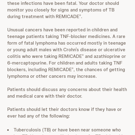
these infections have been fatal. Your doctor should
monitor you closely for signs and symptoms of TB
during treatment with REMICADE
.
®
Unusual cancers have been reported in children and
teenage patients taking TNF-blocker medicines. A rare
form of fatal lymphoma has occurred mostly in teenage
or young adult males with Crohn’s disease or ulcerative
colitis who were taking REMICADE
and azathioprine or
®
6-mercaptopurine. For children and adults taking TNF
blockers, including REMICADE
, the chances of getting
®
lymphoma or other cancers may increase.
Patients should discuss any concerns about their health
and medical care with their doctor.
Patients should let their doctors know if they have or
ever had any of the following:
Tuberculosis (TB) or have been near someone who