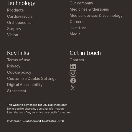
technology
Our company
Medicines & therapies
Products
Medical devices & technology
Cardiovascular
Careers
Orthopaedics
Investors
Surgery
Media
Vision
Key links
Get in touch
Terms of use
Contact
linkedin
Privacy
instagram
Cookie policy
Customize Cookie Settings
facebook
Digital Accessibility
twitter
Statement
This website is intended for U.S. audiences only.
Do not sell or share my personal information
Limit the use of my sensitive personal information
© Johnson & Johnson and its affiliates 2026