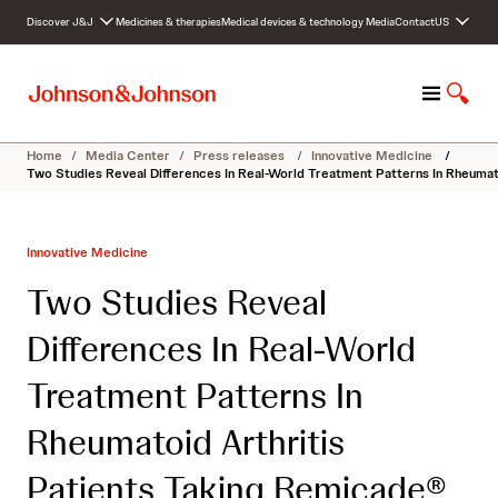
S
Discover J&J
Medicines & therapies
Medical devices & technology
Media
Contact
US
k
i
p
M
S
t
e
h
o
n
o
c
Home
/
Media Center
/
Press releases
/
Innovative Medicine
/
u
w
o
Two Studies Reveal Differences In Real-World Treatment Patterns In Rheumatoi
S
n
e
t
a
e
Innovative Medicine
r
n
c
t
Two Studies Reveal
h
Differences In Real-World
Treatment Patterns In
Rheumatoid Arthritis
Patients Taking Remicade®