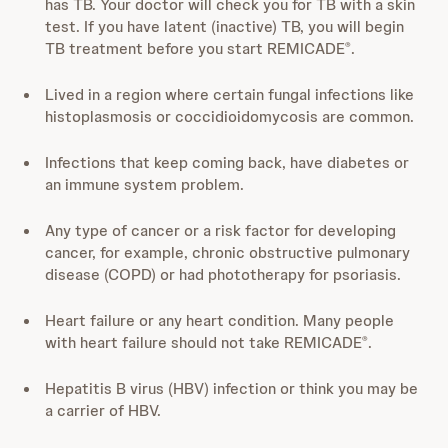
has TB. Your doctor will check you for TB with a skin
test. If you have latent (inactive) TB, you will begin
TB treatment before you start REMICADE
.
®
Lived in a region where certain fungal infections like
histoplasmosis or coccidioidomycosis are common.
Infections that keep coming back, have diabetes or
an immune system problem.
Any type of cancer or a risk factor for developing
cancer, for example, chronic obstructive pulmonary
disease (COPD) or had phototherapy for psoriasis.
Heart failure or any heart condition. Many people
with heart failure should not take REMICADE
.
®
Hepatitis B virus (HBV) infection or think you may be
a carrier of HBV.