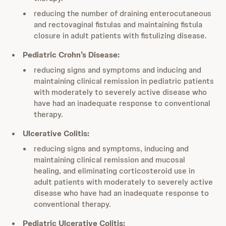
reducing the number of draining enterocutaneous
and rectovaginal fistulas and maintaining fistula
closure in adult patients with fistulizing disease.
Pediatric Crohn’s Disease:
reducing signs and symptoms and inducing and
maintaining clinical remission in pediatric patients
with moderately to severely active disease who
have had an inadequate response to conventional
therapy.
Ulcerative Colitis:
reducing signs and symptoms, inducing and
maintaining clinical remission and mucosal
healing, and eliminating corticosteroid use in
adult patients with moderately to severely active
disease who have had an inadequate response to
conventional therapy.
Pediatric Ulcerative Colitis: