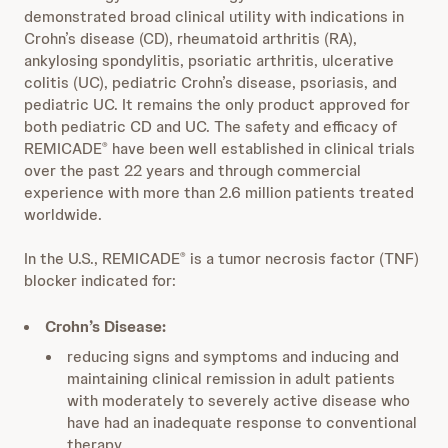
demonstrated broad clinical utility with indications in
Crohn’s disease (CD), rheumatoid arthritis (RA),
ankylosing spondylitis, psoriatic arthritis, ulcerative
colitis (UC), pediatric Crohn’s disease, psoriasis, and
pediatric UC. It remains the only product approved for
both pediatric CD and UC. The safety and efficacy of
REMICADE
have been well established in clinical trials
®
over the past 22 years and through commercial
experience with more than 2.6 million patients treated
worldwide.
In the U.S., REMICADE
is a tumor necrosis factor (TNF)
®
blocker indicated for:
Crohn’s Disease:
reducing signs and symptoms and inducing and
maintaining clinical remission in adult patients
with moderately to severely active disease who
have had an inadequate response to conventional
therapy.