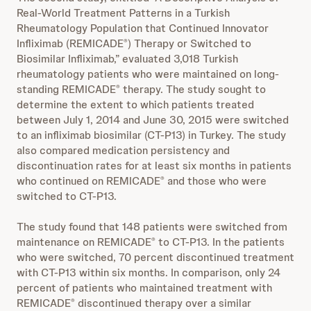
Real-World Treatment Patterns in a Turkish
Rheumatology Population that Continued Innovator
Infliximab (REMICADE
) Therapy or Switched to
®
Biosimilar Infliximab,” evaluated 3,018 Turkish
rheumatology patients who were maintained on long-
standing REMICADE
therapy. The study sought to
®
determine the extent to which patients treated
between July 1, 2014 and June 30, 2015 were switched
to an infliximab biosimilar (CT-P13) in Turkey. The study
also compared medication persistency and
discontinuation rates for at least six months in patients
who continued on REMICADE
and those who were
®
switched to CT-P13.
The study found that 148 patients were switched from
maintenance on REMICADE
to CT-P13. In the patients
®
who were switched, 70 percent discontinued treatment
with CT-P13 within six months. In comparison, only 24
percent of patients who maintained treatment with
REMICADE
discontinued therapy over a similar
®