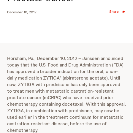
Share
December 10, 2012
Horsham, Pa., December 10, 2012 – Janssen announced
today that the U.S. Food and Drug Administration (FDA)
has approved a broader indication for the oral, once-
daily medication ZYTIGA
(abiraterone acetate). Until
®
now, ZYTIGA with prednisone has only been approved
to treat men with metastatic castration-resistant
prostate cancer (mCRPC) who have received prior
chemotherapy containing docetaxel. With this approval,
ZYTIGA, in combination with prednisone, may now be
used earlier in the treatment continuum for metastatic
castration-resistant disease, before the use of
chemotherapy.