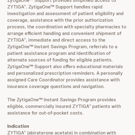
ZytigaOne™ Support provides simplified access to
ZYTIGA
. ZytigaOne™ Support handles rapid
®
investigation and assessment of patient eligibility and
coverage, assistance with the prior authorization
process, the coordination with specialty pharmacies to
arrange efficient handling and convenient shipment of
ZYTIGA
, immediate and direct access to the
®
ZytigaOne™ Instant Savings Program, referrals to a
patient assistance program and identification of
alternate sources of funding for eligible patients.
ZytigaOne™ Support also offers educational materials
and personalized prescription reminders. A personally
assigned Care Coordinator provides assistance with
insurance coverage questions and navigation.
The ZytigaOne™ Instant Savings Program provides
eligible, commercially insured ZYTIGA
patients with
®
assistance for out-of-pocket costs.
Indication
ZYTIGA
(abiraterone acetate) in combination with
®