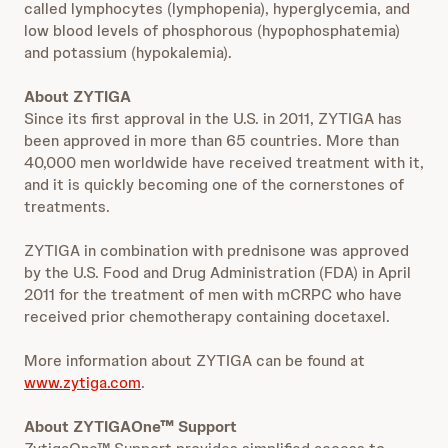
called lymphocytes (lymphopenia), hyperglycemia, and
low blood levels of phosphorous (hypophosphatemia)
and potassium (hypokalemia).
About ZYTIGA
Since its first approval in the U.S. in 2011, ZYTIGA has
been approved in more than 65 countries. More than
40,000 men worldwide have received treatment with it,
and it is quickly becoming one of the cornerstones of
treatments.
ZYTIGA in combination with prednisone was approved
by the U.S. Food and Drug Administration (FDA) in April
2011 for the treatment of men with mCRPC who have
received prior chemotherapy containing docetaxel.
More information about ZYTIGA can be found at
www.zytiga.com
.
About ZYTIGAOne™ Support