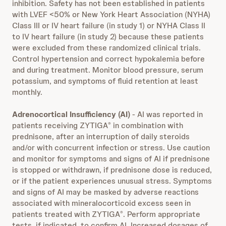
inhibition. Safety has not been established in patients
with LVEF <50% or New York Heart Association (NYHA)
Class III or IV heart failure (in study 1) or NYHA Class II
to IV heart failure (in study 2) because these patients
were excluded from these randomized clinical trials.
Control hypertension and correct hypokalemia before
and during treatment. Monitor blood pressure, serum
potassium, and symptoms of fluid retention at least
monthly.
Adrenocortical Insufficiency (AI)
- AI was reported in
patients receiving ZYTIGA
in combination with
®
prednisone, after an interruption of daily steroids
and/or with concurrent infection or stress. Use caution
and monitor for symptoms and signs of AI if prednisone
is stopped or withdrawn, if prednisone dose is reduced,
or if the patient experiences unusual stress. Symptoms
and signs of AI may be masked by adverse reactions
associated with mineralocorticoid excess seen in
patients treated with ZYTIGA
. Perform appropriate
®
tests, if indicated, to confirm AI. Increased dosages of