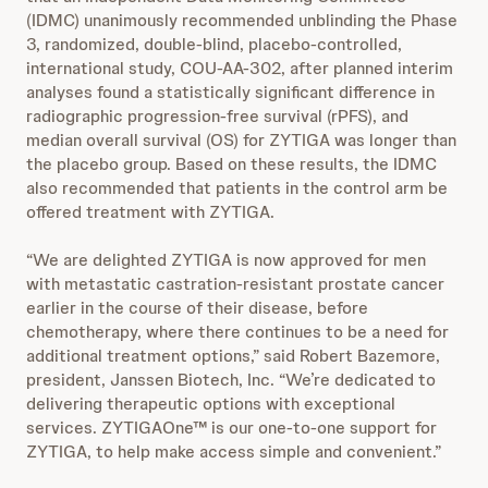
(IDMC) unanimously recommended unblinding the Phase
3, randomized, double-blind, placebo-controlled,
international study, COU-AA-302, after planned interim
analyses found a statistically significant difference in
radiographic progression-free survival (rPFS), and
median overall survival (OS) for ZYTIGA was longer than
the placebo group. Based on these results, the IDMC
also recommended that patients in the control arm be
offered treatment with ZYTIGA.
“We are delighted ZYTIGA is now approved for men
with metastatic castration-resistant prostate cancer
earlier in the course of their disease, before
chemotherapy, where there continues to be a need for
additional treatment options,” said Robert Bazemore,
president, Janssen Biotech, Inc. “We’re dedicated to
delivering therapeutic options with exceptional
services. ZYTIGAOne™ is our one-to-one support for
ZYTIGA, to help make access simple and convenient.”