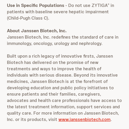
Use in Specific Populations
- Do not use ZYTIGA
in
®
patients with baseline severe hepatic impairment
(Child-Pugh Class C).
About Janssen Biotech, Inc.
Janssen Biotech, Inc. redefines the standard of care in
immunology, oncology, urology and nephrology.
Built upon a rich legacy of innovative firsts, Janssen
Biotech has delivered on the promise of new
treatments and ways to improve the health of
individuals with serious disease. Beyond its innovative
medicines, Janssen Biotech is at the forefront of
developing education and public policy initiatives to
ensure patients and their families, caregivers,
advocates and health care professionals have access to
the latest treatment information, support services and
quality care. For more information on Janssen Biotech,
Inc. or its products, visit
www.janssenbiotech.com
.