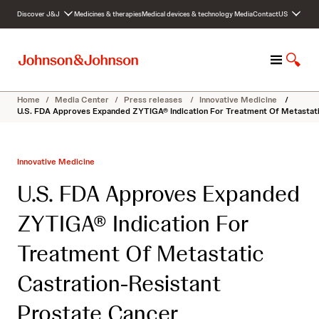
S
Discover J&J
Medicines & therapies
Medical devices & technology
Media
Contact
US
k
i
p
M
S
t
e
h
o
n
o
c
Home
/
Media Center
/
Press releases
/
Innovative Medicine
/
u
w
o
U.S. FDA Approves Expanded ZYTIGA® Indication For Treatment Of Metastati
S
n
e
t
a
e
Innovative Medicine
r
n
c
t
U.S. FDA Approves Expanded
h
ZYTIGA® Indication For
Treatment Of Metastatic
Castration-Resistant
Prostate Cancer