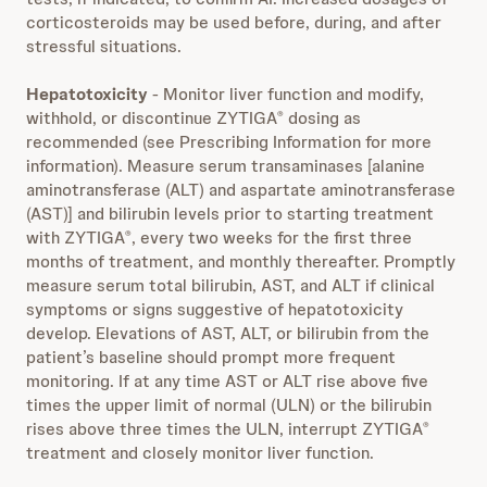
corticosteroids may be used before, during, and after
stressful situations.
Hepatotoxicity
- Monitor liver function and modify,
withhold, or discontinue ZYTIGA
dosing as
®
recommended (see Prescribing Information for more
information). Measure serum transaminases [alanine
aminotransferase (ALT) and aspartate aminotransferase
(AST)] and bilirubin levels prior to starting treatment
with ZYTIGA
, every two weeks for the first three
®
months of treatment, and monthly thereafter. Promptly
measure serum total bilirubin, AST, and ALT if clinical
symptoms or signs suggestive of hepatotoxicity
develop. Elevations of AST, ALT, or bilirubin from the
patient’s baseline should prompt more frequent
monitoring. If at any time AST or ALT rise above five
times the upper limit of normal (ULN) or the bilirubin
rises above three times the ULN, interrupt ZYTIGA
®
treatment and closely monitor liver function.