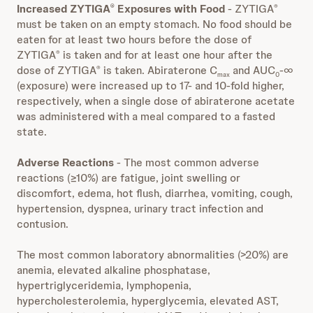
Increased ZYTIGA
Exposures with Food
- ZYTIGA
®
®
must be taken on an empty stomach. No food should be
eaten for at least two hours before the dose of
ZYTIGA
is taken and for at least one hour after the
®
dose of ZYTIGA
is taken. Abiraterone C
and AUC
-∞
®
max
0
(exposure) were increased up to 17- and 10-fold higher,
respectively, when a single dose of abiraterone acetate
was administered with a meal compared to a fasted
state.
Adverse Reactions
- The most common adverse
reactions (≥10%) are fatigue, joint swelling or
discomfort, edema, hot flush, diarrhea, vomiting, cough,
hypertension, dyspnea, urinary tract infection and
contusion.
The most common laboratory abnormalities (>20%) are
anemia, elevated alkaline phosphatase,
hypertriglyceridemia, lymphopenia,
hypercholesterolemia, hyperglycemia, elevated AST,