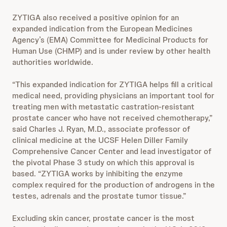
ZYTIGA also received a positive opinion for an
expanded indication from the European Medicines
Agency’s (EMA) Committee for Medicinal Products for
Human Use (CHMP) and is under review by other health
authorities worldwide.
“This expanded indication for ZYTIGA helps fill a critical
medical need, providing physicians an important tool for
treating men with metastatic castration-resistant
prostate cancer who have not received chemotherapy,”
said Charles J. Ryan, M.D., associate professor of
clinical medicine at the UCSF Helen Diller Family
Comprehensive Cancer Center and lead investigator of
the pivotal Phase 3 study on which this approval is
based. “ZYTIGA works by inhibiting the enzyme
complex required for the production of androgens in the
testes, adrenals and the prostate tumor tissue.”
Excluding skin cancer, prostate cancer is the most