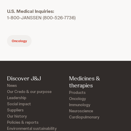
U.S. Medical Inquiries:
1-800-JANSSEN (800-526-7736)
Oncology
Discover J&J
Medicines &
therapies
News
Our Credo & our purpose
Products
Leadership
Oncology
Social impact
Immunology
Suppliers
Neuroscience
Our history
Cardiopulmonary
Policies & reports
Environmental sustainability