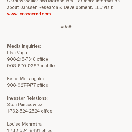
Cardiovascular and Metabolism. For more information
about Janssen Research & Development, LLC visit
www.janssenrnd.com
.
###
Media Inquiries:
Lisa Vaga
908-218-7316 office
908-670-0363 mobile
Kellie McLaughlin
908-927-7477 office
Investor Relations:
Stan Panasewicz
1-732-524-2524 office
Louise Mehrotra
1-732-524-6491 office