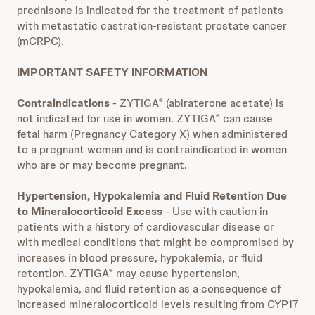
prednisone is indicated for the treatment of patients
with metastatic castration-resistant prostate cancer
(mCRPC).
IMPORTANT SAFETY INFORMATION
Contraindications
- ZYTIGA
(abiraterone acetate) is
®
not indicated for use in women. ZYTIGA
can cause
®
fetal harm (Pregnancy Category X) when administered
to a pregnant woman and is contraindicated in women
who are or may become pregnant.
Hypertension, Hypokalemia and Fluid Retention Due
to Mineralocorticoid Excess
- Use with caution in
patients with a history of cardiovascular disease or
with medical conditions that might be compromised by
increases in blood pressure, hypokalemia, or fluid
retention. ZYTIGA
may cause hypertension,
®
hypokalemia, and fluid retention as a consequence of
increased mineralocorticoid levels resulting from CYP17