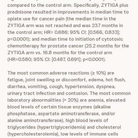
compared to the control arm. Specifically, ZYTIGA plus
prednisone resulted in improvements in median time to
opiate use for cancer pain (the median time in the
ZYTIGA arm was not reached and was 23.7 months in
the control arm; HR= 0.686; 95% CI: [0.566, 0.833];
p=0.0001); and median time to initiation of cytotoxic
chemotherapy for prostate cancer (25.2 months for the
ZYTIGA arm vs. 16.8 months for the control arm
(HR=0.580; 95% CI: [0.487, 0.691]; p<0.0001).
The most common adverse reactions (≥ 10%) are
fatigue, joint swelling or discomfort, edema, hot flush,
diarrhea, vomiting, cough, hypertension, dyspnea,
urinary tract infection and contusion. The most common
laboratory abnormalities (> 20%) are anemia, elevated
blood levels of certain tissue enzymes (alkaline
phosphatase, aspartate aminotransferase, and/or
alanine aminotransferase), high blood levels of
triglycerides (hypertriglyceridemia) and cholesterol
(hypercholesterolemia), low levels of immune cells