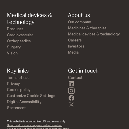
Medical devices &
About us
technology
Our company
Medicines & therapies
Products
Medical devices & technology
Cardiovascular
Careers
Orthopaedics
Investors
Surgery
Media
Vision
Key links
Get in touch
Terms of use
Contact
linkedin
Privacy
instagram
Cookie policy
Customize Cookie Settings
facebook
Digital Accessibility
twitter
Statement
This website is intended for U.S. audiences only.
Do not sell or share my personal information
Limit the use of my sensitive personal information