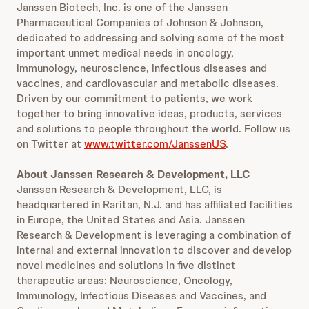
Janssen Biotech, Inc. is one of the Janssen
Pharmaceutical Companies of Johnson & Johnson,
dedicated to addressing and solving some of the most
important unmet medical needs in oncology,
immunology, neuroscience, infectious diseases and
vaccines, and cardiovascular and metabolic diseases.
Driven by our commitment to patients, we work
together to bring innovative ideas, products, services
and solutions to people throughout the world. Follow us
on Twitter at
www.twitter.com/JanssenUS
.
About Janssen Research & Development, LLC
Janssen Research & Development, LLC, is
headquartered in Raritan, N.J. and has affiliated facilities
in Europe, the United States and Asia. Janssen
Research & Development is leveraging a combination of
internal and external innovation to discover and develop
novel medicines and solutions in five distinct
therapeutic areas: Neuroscience, Oncology,
Immunology, Infectious Diseases and Vaccines, and