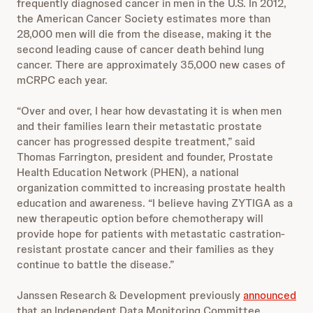
frequently diagnosed cancer in men in the U.S. In 2012,
the American Cancer Society estimates more than
28,000 men will die from the disease, making it the
second leading cause of cancer death behind lung
cancer. There are approximately 35,000 new cases of
mCRPC each year.
“Over and over, I hear how devastating it is when men
and their families learn their metastatic prostate
cancer has progressed despite treatment,” said
Thomas Farrington, president and founder, Prostate
Health Education Network (PHEN), a national
organization committed to increasing prostate health
education and awareness. “I believe having ZYTIGA as a
new therapeutic option before chemotherapy will
provide hope for patients with metastatic castration-
resistant prostate cancer and their families as they
continue to battle the disease.”
Janssen Research & Development previously
announced
that an Independent Data Monitoring Committee