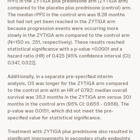
rPFS in the ZYTIGA plus prednisone arm (ZYTIGA arm)
compared to the placebo plus prednisone (control) arm.
The median rPFS in the control arm was 8.28 months
but had not yet been reached in the ZYTIGA arm
because progression events were occurring more
slowly in the ZYTIGA arm compared to the control arm
(N=150 vs. 251, respectively). These results reached
statistical significance with a p-value <0.0001 and a
hazard ratio (HR) of 0.425 [95% confidence interval (CI):
0.347, 0.522].
Additionally, in a separate pre-specified interim
analysis, OS was longer for the ZYTIGA arm compared
to the control arm with an HR of 0.792: median overall
survival was 35.3 months in the ZYTIGA arm versus 30.1
months in the control arm (95% CI: 0.655 - 0.956). The
p-value was 0.0151, which did not meet the pre-
specified value for statistical significance.
Treatment with ZYTIGA plus prednisone also resulted in
significant improvements in secondary study endpoints