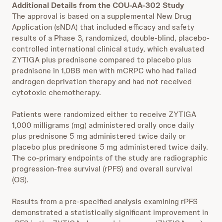
Additional Details from the COU-AA-302 Study
The approval is based on a supplemental New Drug
Application (sNDA) that included efficacy and safety
results of a Phase 3, randomized, double-blind, placebo-
controlled international clinical study, which evaluated
ZYTIGA plus prednisone compared to placebo plus
prednisone in 1,088 men with mCRPC who had failed
androgen deprivation therapy and had not received
cytotoxic chemotherapy.
Patients were randomized either to receive ZYTIGA
1,000 milligrams (mg) administered orally once daily
plus prednisone 5 mg administered twice daily or
placebo plus prednisone 5 mg administered twice daily.
The co-primary endpoints of the study are radiographic
progression-free survival (rPFS) and overall survival
(OS).
Results from a pre-specified analysis examining rPFS
demonstrated a statistically significant improvement in