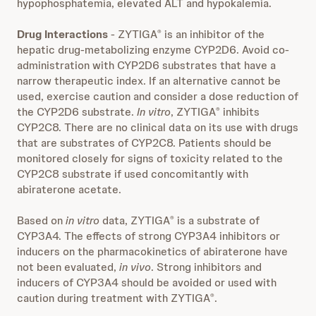
hypophosphatemia, elevated ALT and hypokalemia.
Drug Interactions
- ZYTIGA
is an inhibitor of the
®
hepatic drug-metabolizing enzyme CYP2D6. Avoid co-
administration with CYP2D6 substrates that have a
narrow therapeutic index. If an alternative cannot be
used, exercise caution and consider a dose reduction of
the CYP2D6 substrate.
In vitro
, ZYTIGA
inhibits
®
CYP2C8. There are no clinical data on its use with drugs
that are substrates of CYP2C8. Patients should be
monitored closely for signs of toxicity related to the
CYP2C8 substrate if used concomitantly with
abiraterone acetate.
Based on
in vitro
data, ZYTIGA
is a substrate of
®
CYP3A4. The effects of strong CYP3A4 inhibitors or
inducers on the pharmacokinetics of abiraterone have
not been evaluated,
in vivo
. Strong inhibitors and
inducers of CYP3A4 should be avoided or used with
caution during treatment with ZYTIGA
.
®