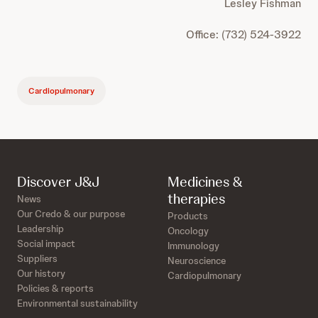
Lesley Fishman
Office: (732) 524-3922
Cardiopulmonary
Discover J&J
Medicines &
therapies
News
Our Credo & our purpose
Products
Leadership
Oncology
Social impact
Immunology
Suppliers
Neuroscience
Our history
Cardiopulmonary
Policies & reports
Environmental sustainability