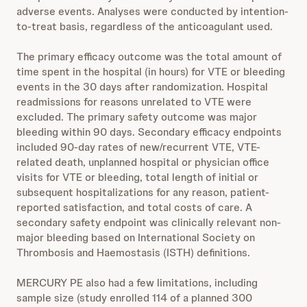
adverse events. Analyses were conducted by intention-
to-treat basis, regardless of the anticoagulant used.
The primary efficacy outcome was the total amount of
time spent in the hospital (in hours) for VTE or bleeding
events in the 30 days after randomization. Hospital
readmissions for reasons unrelated to VTE were
excluded. The primary safety outcome was major
bleeding within 90 days. Secondary efficacy endpoints
included 90-day rates of new/recurrent VTE, VTE-
related death, unplanned hospital or physician office
visits for VTE or bleeding, total length of initial or
subsequent hospitalizations for any reason, patient-
reported satisfaction, and total costs of care. A
secondary safety endpoint was clinically relevant non-
major bleeding based on International Society on
Thrombosis and Haemostasis (ISTH) definitions.
MERCURY PE also had a few limitations, including
sample size (study enrolled 114 of a planned 300