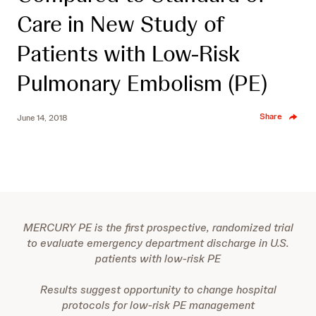
Care in New Study of
Patients with Low-Risk
Pulmonary Embolism (PE)
Share
June 14, 2018
MERCURY PE is the first prospective, randomized trial
to evaluate emergency department discharge in U.S.
patients with low-risk PE
Results suggest opportunity to change hospital
protocols for low-risk PE management