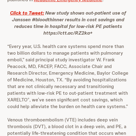
Click to Tweet:
New study shows out-patient use of
Janssen #bloodthinner results in cost savings and
reduces time in hospital for low-risk PE patients
https://ctt.ac/RZ2ka+
“Every year, U.S. health care systems spend more than
two billion dollars to manage patients with pulmonary
emboli,” said principal study investigator W. Frank
Peacock, MD, FACEP, FACC, Associate Chair and
Research Director, Emergency Medicine, Baylor College
of Medicine, Houston, TX. “By avoiding hospitalizations
that are not clinically necessary and transitioning
patients with low-risk PE to out-patient treatment with
XARELTO
, we’ve seen significant cost savings, which
®
could help alleviate the burden on health care systems.”
Venous thromboembolism (VTE) includes deep vein
thrombosis (DVT), a blood clot in a deep vein, and PE, a
potentially life-threatening condition that occurs when