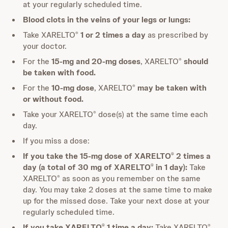
at your regularly scheduled time.
Blood clots in the veins of your legs or lungs:
Take XARELTO
1 or 2 times a day
as prescribed by
®
your doctor.
For the
15-mg and 20-mg doses
, XARELTO
should
®
be taken with food.
For the
10-mg dose
, XARELTO
may be taken with
®
or without food.
Take your XARELTO
dose(s) at the same time each
®
day.
If you miss a dose:
If you take the 15-mg dose of XARELTO
2 times a
®
day (a total of 30 mg of XARELTO
in 1 day):
Take
®
XARELTO
as soon as you remember on the same
®
day. You may take 2 doses at the same time to make
up for the missed dose. Take your next dose at your
regularly scheduled time.
If you take XARELTO
1 time a day:
Take XARELTO
®
®