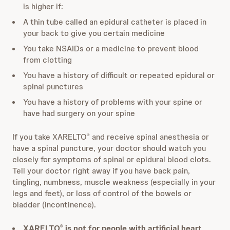
is higher if:
A thin tube called an epidural catheter is placed in
your back to give you certain medicine
You take NSAIDs or a medicine to prevent blood
from clotting
You have a history of difficult or repeated epidural or
spinal punctures
You have a history of problems with your spine or
have had surgery on your spine
If you take XARELTO
and receive spinal anesthesia or
®
have a spinal puncture, your doctor should watch you
closely for symptoms of spinal or epidural blood clots.
Tell your doctor right away if you have back pain,
tingling, numbness, muscle weakness (especially in your
legs and feet), or loss of control of the bowels or
bladder (incontinence).
XARELTO
is not for people with artificial heart
®