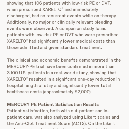
showing that 106 patients with low-risk PE or DVT,
when prescribed XARELTO
and immediately
®
discharged, had no recurrent events while on therapy.
Additionally, no major or clinically relevant bleeding
events were observed. A companion study found
patients with low-risk PE or DVT who were prescribed
XARELTO
had significantly lower medical costs than
®
those admitted and given standard treatment.
The clinical and economic benefits demonstrated in the
MERCURY-PE trial have been confirmed in more than
3,100 U.S. patients in a real-world study, showing that
XARELTO
resulted in a significant one-day reduction in
®
hospital length of stay and significantly lower total
healthcare costs (approximately $2,000).
MERCURY PE Patient Satisfaction Results
Patient satisfaction, both with out-patient and in-
patient care, was also analyzed using Likert scales and
the Anti-Clot Treatment Score (ACTS). On the Likert