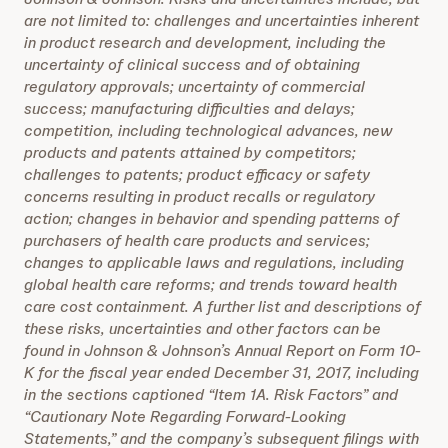
are not limited to: challenges and uncertainties inherent
in product research and development, including the
uncertainty of clinical success and of obtaining
regulatory approvals; uncertainty of commercial
success; manufacturing difficulties and delays;
competition, including technological advances, new
products and patents attained by competitors;
challenges to patents; product efficacy or safety
concerns resulting in product recalls or regulatory
action; changes in behavior and spending patterns of
purchasers of health care products and services;
changes to applicable laws and regulations, including
global health care reforms; and trends toward health
care cost containment. A further list and descriptions of
these risks, uncertainties and other factors can be
found in Johnson & Johnson’s Annual Report on Form 10-
K for the fiscal year ended December 31, 2017, including
in the sections captioned “Item 1A. Risk Factors” and
“Cautionary Note Regarding Forward-Looking
Statements,” and the company’s subsequent filings with