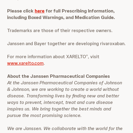
Please click
here
for full Prescribing Information,
including Boxed Warnings, and Medication Guide.
Trademarks are those of their respective owners.
Janssen and Bayer together are developing rivaroxaban.
For more information about XARELTO
, visit
®
www.xarelto.com
.
About the Janssen Pharmaceutical Companies
At the Janssen Pharmaceutical Companies of Johnson
& Johnson, we are working to create a world without
disease. Transforming lives by finding new and better
ways to prevent, intercept, treat and cure disease
inspires us. We bring together the best minds and
pursue the most promising science.
We are Janssen. We collaborate with the world for the