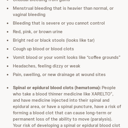
Menstrual bleeding that is heavier than normal, or
vaginal bleeding
Bleeding that is severe or you cannot control
Red, pink, or brown urine
Bright red or black stools (looks like tar)
Cough up blood or blood clots
Vomit blood or your vomit looks like “coffee grounds”
Headaches, feeling dizzy or weak
Pain, swelling, or new drainage at wound sites
Spinal or epidural blood clots (hematoma):
People
who take a blood thinner medicine like XARELTO
,
®
and have medicine injected into their spinal and
epidural area, or have a spinal puncture, have a risk of
forming a blood clot that can cause long-term or
permanent loss of the ability to move (paralysis).
Your risk of developing a spinal or epidural blood clot