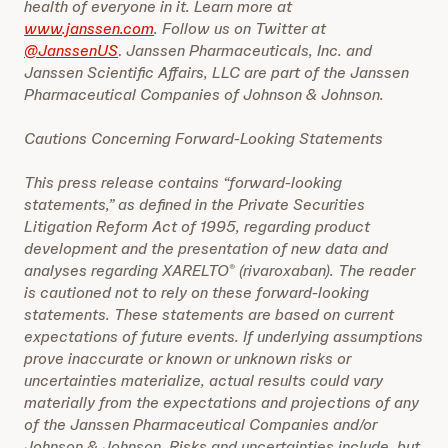
health of everyone in it. Learn more at
www.janssen.com
. Follow us on Twitter at
@JanssenUS
.
Janssen Pharmaceuticals, Inc. and
Janssen Scientific Affairs, LLC are part of the Janssen
Pharmaceutical Companies of Johnson & Johnson.
Cautions Concerning Forward-Looking Statements
This press release contains “forward-looking
statements,” as defined in the Private Securities
Litigation Reform Act of 1995, regarding product
development and the presentation of new data and
analyses regarding XARELTO
(rivaroxaban). The reader
®
is cautioned not to rely on these forward-looking
statements. These statements are based on current
expectations of future events. If underlying assumptions
prove inaccurate or known or unknown risks or
uncertainties materialize, actual results could vary
materially from the expectations and projections of any
of the Janssen Pharmaceutical Companies and/or
Johnson & Johnson. Risks and uncertainties include, but