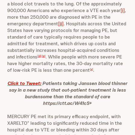
a blood clot travels to the lung. Of the approximately
900,000 Americans who experience a VTE each year
[i]
,
more than 250,000 are diagnosed with PE in the
emergency department
[ii]
. Hospitals across the United
States have varying protocols for managing PE, but
standard of care typically requires people to be
admitted for treatment, which drives up costs and
substantially increases hospital-acquired conditions
and infections
. While people with more severe PE
[iii]
,
[iv]
have higher mortality rates, the 30-day mortality rate
of low-risk PE is less than one percent
.
[v]
Click to Tweet:
Patients taking Janssen blood thinner
say in a new study that out-patient treatment is less
burdensome than the standard of care
https://ctt.ac/W41cS+
MERCURY PE met its primary efficacy endpoint, with
XARELTO
leading to significantly reduced time in the
®
hospital due to VTE or bleeding within 30 days after