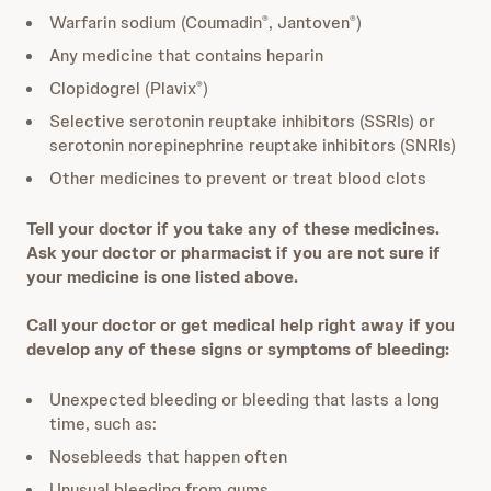
Warfarin sodium (Coumadin
, Jantoven
)
®
®
Any medicine that contains heparin
Clopidogrel (Plavix
)
®
Selective serotonin reuptake inhibitors (SSRIs) or
serotonin norepinephrine reuptake inhibitors (SNRIs)
Other medicines to prevent or treat blood clots
Tell your doctor if you take any of these medicines.
Ask your doctor or pharmacist if you are not sure if
your medicine is one listed above.
Call your doctor or get medical help right away if you
develop any of these signs or symptoms of bleeding:
Unexpected bleeding or bleeding that lasts a long
time, such as:
Nosebleeds that happen often
Unusual bleeding from gums