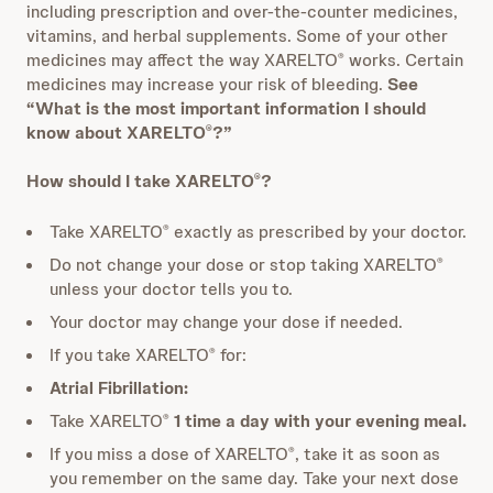
including prescription and over-the-counter medicines,
vitamins, and herbal supplements. Some of your other
medicines may affect the way XARELTO
works. Certain
®
medicines may increase your risk of bleeding.
See
“What is the most important information I should
know about XARELTO
?”
®
How should I take XARELTO
?
®
Take XARELTO
exactly as prescribed by your doctor.
®
Do not change your dose or stop taking XARELTO
®
unless your doctor tells you to.
Your doctor may change your dose if needed.
If you take XARELTO
for:
®
Atrial Fibrillation:
Take XARELTO
1 time a day with your evening meal.
®
If you miss a dose of XARELTO
, take it as soon as
®
you remember on the same day. Take your next dose