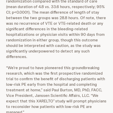
randomization compared with the standard of care
(mean duration of 4.8 vs. 33.6 hours, respectively; 95%
CI; p<0.0001). The mean difference of length of stay
between the two groups was 28.8 hours. Of note, there
was no recurrence of VTE or VTE-related death or any
significant differences in the bleeding-related
hospitalizations or physician visits within 90 days from
randomization in either group, though this outcome
should be interpreted with caution, as the study was
significantly underpowered to detect any such
differences.
“We’re proud to have pioneered this groundbreaking
research, which was the first prospective randomized
trial to confirm the benefit of discharging patients with
low-risk PE early from the hospital and completing
treatment at home,” said Paul Burton, MD, PhD, FACC,
Vice President, Janssen Scientific Affairs, LLC. “We
expect that this XARELTO
study will prompt physicians
®
to reconsider how patients with low-risk PE are
managed.”