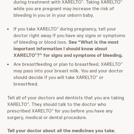
during treatment with XARELTO
. Taking XARELTO
®
®
while you are pregnant may increase the risk of
bleeding in you or in your unborn baby.
If you take XARELTO
during pregnancy, tell your
®
doctor right away if you have any signs or symptoms
of bleeding or blood loss.
See “What is the most
important information I should know about
XARELTO
?” for signs and symptoms of bleeding.
®
Are breastfeeding or plan to breastfeed. XARELTO
®
may pass into your breast milk. You and your doctor
should decide if you will take XARELTO
or
®
breastfeed.
Tell all of your doctors and dentists that you are taking
XARELTO
. They should talk to the doctor who
®
prescribed XARELTO
for you before you have any
®
surgery, medical or dental procedure.
Tell your doctor about all the medicines you take
,