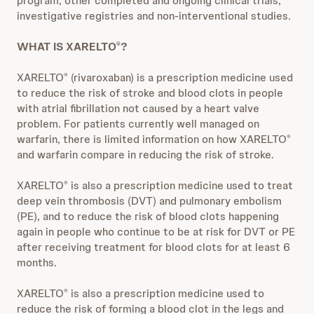
program, other completed and ongoing clinical trials,
investigative registries and non-interventional studies.
WHAT IS XARELTO
?
®
XARELTO
(rivaroxaban) is a prescription medicine used
®
to reduce the risk of stroke and blood clots in people
with atrial fibrillation not caused by a heart valve
problem. For patients currently well managed on
warfarin, there is limited information on how XARELTO
®
and warfarin compare in reducing the risk of stroke.
XARELTO
is also a prescription medicine used to treat
®
deep vein thrombosis (DVT) and pulmonary embolism
(PE), and to reduce the risk of blood clots happening
again in people who continue to be at risk for DVT or PE
after receiving treatment for blood clots for at least 6
months.
XARELTO
is also a prescription medicine used to
®
reduce the risk of forming a blood clot in the legs and