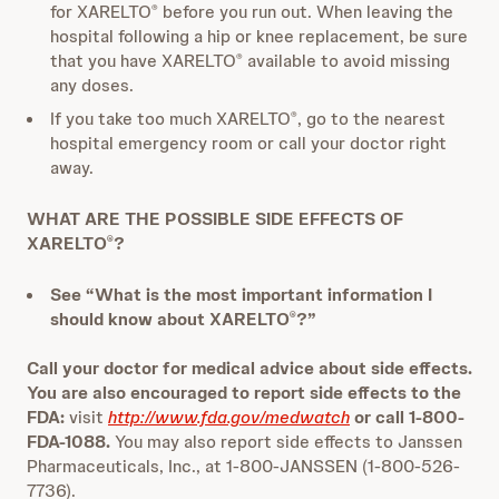
for XARELTO
before you run out. When leaving the
®
hospital following a hip or knee replacement, be sure
that you have XARELTO
available to avoid missing
®
any doses.
If you take too much XARELTO
, go to the nearest
®
hospital emergency room or call your doctor right
away.
WHAT ARE THE POSSIBLE SIDE EFFECTS OF
XARELTO
?
®
See “What is the most important information I
should know about XARELTO
?”
®
Call your doctor for medical advice about side effects.
You are also encouraged to report side effects to the
FDA:
visit
http://www.fda.gov/medwatch
or call 1-800-
FDA-1088.
You may also report side effects to Janssen
Pharmaceuticals, Inc., at 1-800-JANSSEN (1-800-526-
7736).