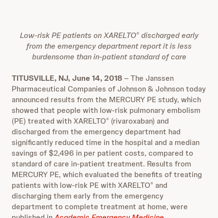
Low-risk PE patients on XARELTO
discharged early
®
from the emergency department report it is less
burdensome than in-patient standard of care
TITUSVILLE, NJ, June 14, 2018
– The Janssen
Pharmaceutical Companies of Johnson & Johnson today
announced results from the MERCURY PE study, which
showed that people with low-risk pulmonary embolism
(PE) treated with XARELTO
(rivaroxaban) and
®
discharged from the emergency department had
significantly reduced time in the hospital and a median
savings of $2,496 in per patient costs, compared to
standard of care in-patient treatment. Results from
MERCURY PE, which evaluated the benefits of treating
patients with low-risk PE with XARELTO
and
®
discharging them early from the emergency
department to complete treatment at home, were
published in
Academic Emergency Medicine
.