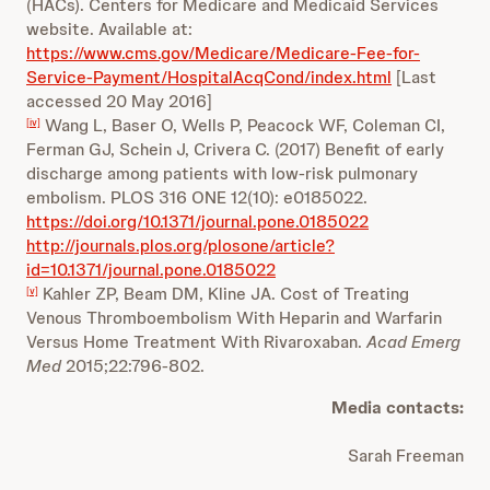
(HACs). Centers for Medicare and Medicaid Services
website. Available at:
https://www.cms.gov/Medicare/Medicare-Fee-for-
Service-Payment/HospitalAcqCond/index.html
[Last
accessed 20 May 2016]
Wang L, Baser O, Wells P, Peacock WF, Coleman CI,
[iv]
Ferman GJ, Schein J, Crivera C. (2017) Benefit of early
discharge among patients with low-risk pulmonary
embolism. PLOS 316 ONE 12(10): e0185022.
https://doi.org/10.1371/journal.pone.0185022
http://journals.plos.org/plosone/article?
id=10.1371/journal.pone.0185022
Kahler ZP, Beam DM, Kline JA. Cost of Treating
[v]
Venous Thromboembolism With Heparin and Warfarin
Versus Home Treatment With Rivaroxaban.
Acad Emerg
Med
2015;22:796-802.
Media contacts:
Sarah Freeman