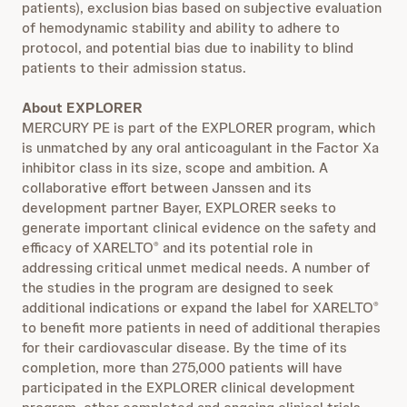
patients), exclusion bias based on subjective evaluation
of hemodynamic stability and ability to adhere to
protocol, and potential bias due to inability to blind
patients to their admission status.
About EXPLORER
MERCURY PE is part of the EXPLORER program, which
is unmatched by any oral anticoagulant in the Factor Xa
inhibitor class in its size, scope and ambition. A
collaborative effort between Janssen and its
development partner Bayer, EXPLORER seeks to
generate important clinical evidence on the safety and
efficacy of XARELTO
and its potential role in
®
addressing critical unmet medical needs. A number of
the studies in the program are designed to seek
additional indications or expand the label for XARELTO
®
to benefit more patients in need of additional therapies
for their cardiovascular disease. By the time of its
completion, more than 275,000 patients will have
participated in the EXPLORER clinical development