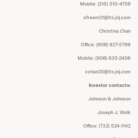
Mobile: (215) 510-4758
sfreem21@its.jnj.com
Christina Chan
Office: (908) 927-5769
Mobile: (908) 635-2406
cchan20@its.jnj.com
Investor contacts:
Johnson & Johnson
Joseph J. Wolk
Office: (732) 524-1142