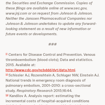
the Securities and Exchange Commission. Copies of
these filings are available online at www.sec.gov,
www.jnj.com or on request from Johnson & Johnson.
Neither the Janssen Pharmaceutical Companies nor
Johnson & Johnson undertakes to update any forward-
looking statement as a result of new information or
future events or developments.
###
Centers for Disease Control and Prevention. Venous
[i]
thromboembolism (blood clots); Data and statistics.
2015. Available at:
http://www.cdc.gov/ncbddd/dvt/data.html
.
Schissler AJ, Rozenshtein A, Schluger NW, Einstein AJ.
[ii]
National trends in emergency room diagnosis of
pulmonary embolism, 2001–2010: a cross-sectional
study.
Respiratory Research
2015;16:44.
Kandilov A. Analysis report: estimating the
[iii]
incremental costs of hospital-acquired conditions