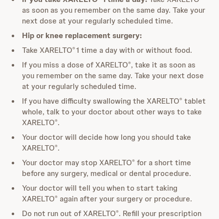
as soon as you remember on the same day. Take your
next dose at your regularly scheduled time.
Hip or knee replacement surgery:
Take XARELTO
1 time a day with or without food.
®
If you miss a dose of XARELTO
, take it as soon as
®
you remember on the same day. Take your next dose
at your regularly scheduled time.
If you have difficulty swallowing the XARELTO
tablet
®
whole, talk to your doctor about other ways to take
XARELTO
.
®
Your doctor will decide how long you should take
XARELTO
.
®
Your doctor may stop XARELTO
for a short time
®
before any surgery, medical or dental procedure.
Your doctor will tell you when to start taking
XARELTO
again after your surgery or procedure.
®
Do not run out of XARELTO
. Refill your prescription
®