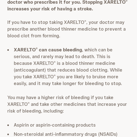
doctor who prescribes it for you. Stopping XARELTO
®
increases your risk of having a stroke.
If you have to stop taking XARELTO
, your doctor may
®
prescribe another blood thinner medicine to prevent a
blood clot from forming.
XARELTO
can cause bleeding
,
which can be
®
serious, and rarely may lead to death. This is
because XARELTO
is a blood thinner medicine
®
(anticoagulant) that reduces blood clotting. While
you take XARELTO
you are likely to bruise more
®
easily, and it may take longer for bleeding to stop.
You may have a higher risk of bleeding if you take
XARELTO
and take other medicines that increase your
®
risk of bleeding, including:
Aspirin or aspirin-containing products
Non-steroidal anti-inflammatory drugs (NSAIDs)