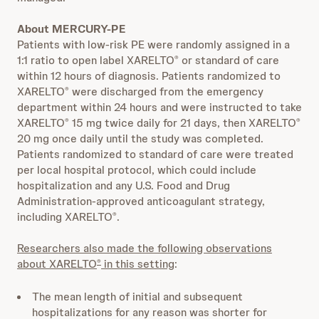
About MERCURY-PE
Patients with low-risk PE were randomly assigned in a
1:1 ratio to open label XARELTO
or standard of care
®
within 12 hours of diagnosis. Patients randomized to
XARELTO
were discharged from the emergency
®
department within 24 hours and were instructed to take
XARELTO
15 mg twice daily for 21 days, then XARELTO
®
®
20 mg once daily until the study was completed.
Patients randomized to standard of care were treated
per local hospital protocol, which could include
hospitalization and any U.S. Food and Drug
Administration-approved anticoagulant strategy,
including XARELTO
.
®
Researchers also made the following observations
about XARELTO
in this setting
:
®
The mean length of initial and subsequent
hospitalizations for any reason was shorter for