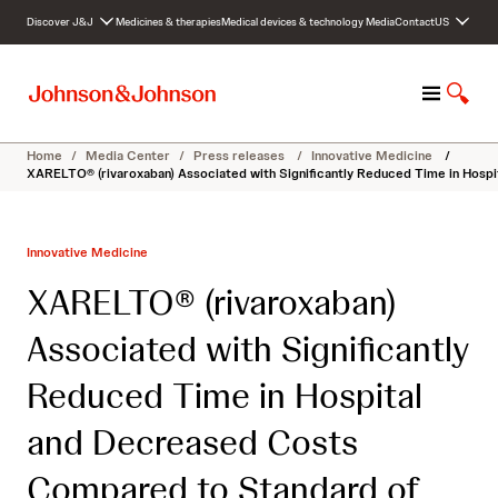
S
Discover J&J
Medicines & therapies
Medical devices & technology
Media
Contact
US
k
i
p
M
S
t
e
h
o
n
o
c
Home
/
Media Center
/
Press releases
/
Innovative Medicine
/
u
w
o
XARELTO® (rivaroxaban) Associated with Significantly Reduced Time in Hosp
S
n
e
t
a
e
Innovative Medicine
r
n
c
t
XARELTO® (rivaroxaban)
h
Associated with Significantly
Reduced Time in Hospital
and Decreased Costs
Compared to Standard of