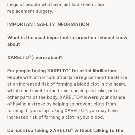
lungs of people who have just had knee or hip
replacement surgery.
IMPORTANT SAFETY INFORMATION
What is the most important information I should know
about
XARELTO
(rivaroxaban)?
®
For people taking XARELTO
for atrial fibrillation:
®
People with atrial fibrillation (an irregular heart beat) are
at an increased risk of forming a blood clot in the heart,
which can travel to the brain, causing a stroke, or to
other parts of the body. XARELTO® lowers your chance
of having a stroke by helping to prevent clots from
forming. If you stop taking XARELTO®, you may have
increased risk of forming a clot in your blood.
Do not stop taking XARELTO
without talking to the
®