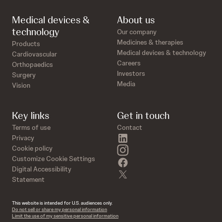
Medical devices &
About us
technology
Our company
Medicines & therapies
Products
Medical devices & technology
Cardiovascular
Careers
Orthopaedics
Investors
Surgery
Media
Vision
Key links
Get in touch
Terms of use
Contact
linkedin
Privacy
instagram
Cookie policy
Customize Cookie Settings
facebook
Digital Accessibility
twitter
Statement
This website is intended for U.S. audiences only.
Do not sell or share my personal information
Limit the use of my sensitive personal information