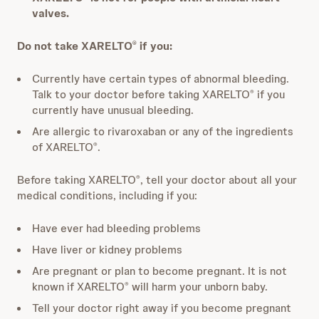
valves.
Do not take XARELTO
if you:
®
Currently have certain types of abnormal bleeding.
Talk to your doctor before taking XARELTO
if you
®
currently have unusual bleeding.
Are allergic to rivaroxaban or any of the ingredients
of XARELTO
.
®
Before taking XARELTO
, tell your doctor about all your
®
medical conditions, including if you:
Have ever had bleeding problems
Have liver or kidney problems
Are pregnant or plan to become pregnant. It is not
known if XARELTO
will harm your unborn baby.
®
Tell your doctor right away if you become pregnant