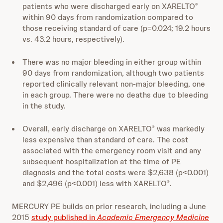
patients who were discharged early on XARELTO
®
within 90 days from randomization compared to
those receiving standard of care (p=0.024; 19.2 hours
vs. 43.2 hours, respectively).
There was no major bleeding in either group within
90 days from randomization, although two patients
reported clinically relevant non-major bleeding, one
in each group. There were no deaths due to bleeding
in the study.
Overall, early discharge on XARELTO
was markedly
®
less expensive than standard of care. The cost
associated with the emergency room visit and any
subsequent hospitalization at the time of PE
diagnosis and the total costs were $2,638 (p<0.001)
and $2,496 (p<0.001) less with XARELTO
.
®
MERCURY PE builds on prior research, including a June
2015
study published in
Academic Emergency Medicine