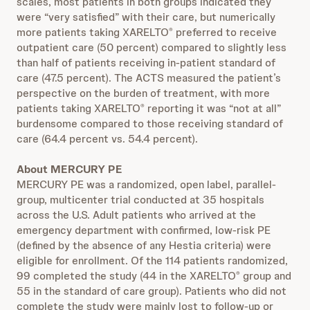
scales, most patients in both groups indicated they
were “very satisfied” with their care, but numerically
more patients taking XARELTO
preferred to receive
®
outpatient care (50 percent) compared to slightly less
than half of patients receiving in-patient standard of
care (47.5 percent). The ACTS measured the patient’s
perspective on the burden of treatment, with more
patients taking XARELTO
reporting it was “not at all”
®
burdensome compared to those receiving standard of
care (64.4 percent vs. 54.4 percent).
About MERCURY PE
MERCURY PE was a randomized, open label, parallel-
group, multicenter trial conducted at 35 hospitals
across the U.S. Adult patients who arrived at the
emergency department with confirmed, low-risk PE
(defined by the absence of any Hestia criteria) were
eligible for enrollment. Of the 114 patients randomized,
99 completed the study (44 in the XARELTO
group and
®
55 in the standard of care group). Patients who did not
complete the study were mainly lost to follow-up or