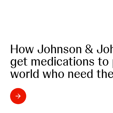
How Johnson & Joh
get medications to
world who need th