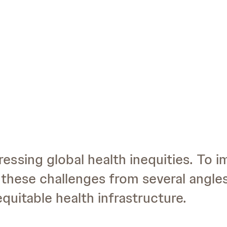
ressing global health inequities. To 
these challenges from several angle
quitable health infrastructure.