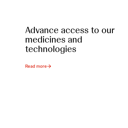
Advance access to our
medicines and
technologies
Read more