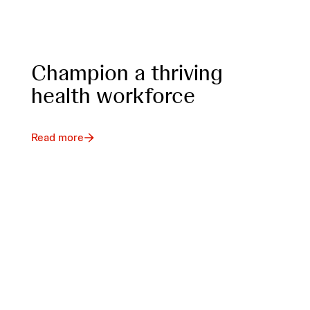
Champion a thriving
health workforce
Read more