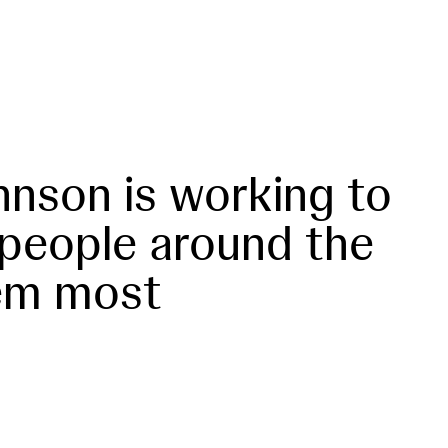
nson is working to
 people around the
em most