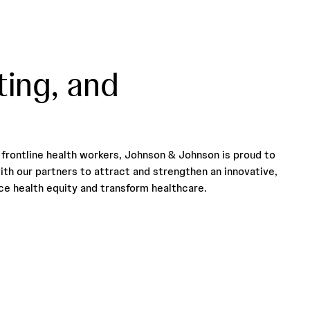
ting, and
frontline health workers, Johnson & Johnson is proud to
ith our partners to attract and strengthen an innovative,
e health equity and transform healthcare.