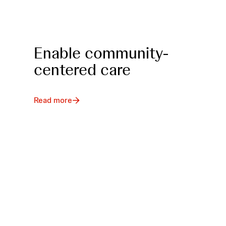
Enable community-
centered care
Read more