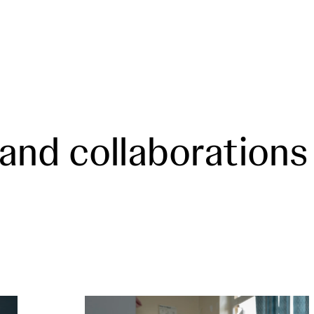
 and collaborations