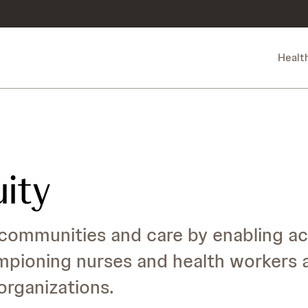
Healt
uity
communities and care by enabling ac
mpioning nurses and health workers 
rganizations.