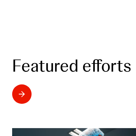
Featured efforts