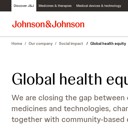
S
Discover J&J
Medicines & therapies
Medical devices & technology
k
i
p
t
o
c
Home
/
Our company
/
Social impact
/
Global health equity
o
n
t
e
n
Global health eq
t
We are closing the gap between 
medicines and technologies, cha
together with community-based o