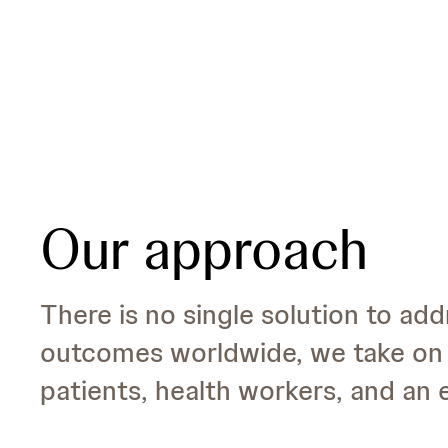
Our approach
There is no single solution to add
outcomes worldwide, we take on 
patients, health workers, and an e