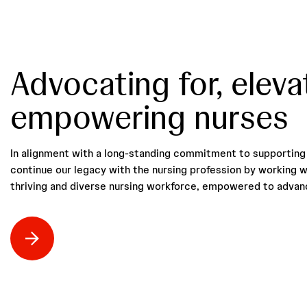
Advocating for, eleva
empowering nurses
In alignment with a long-standing commitment to supporting 
continue our legacy with the nursing profession by working w
thriving and diverse nursing workforce, empowered to advanc