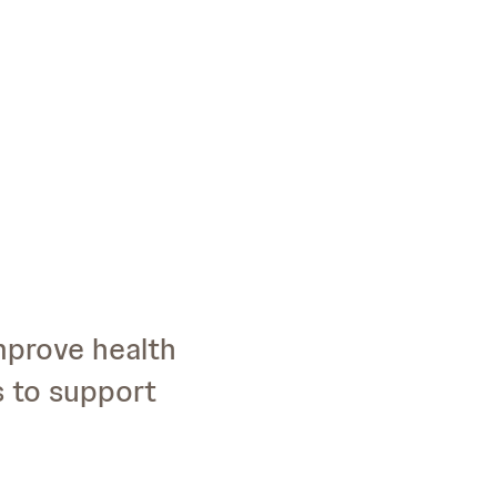
improve health
s to support