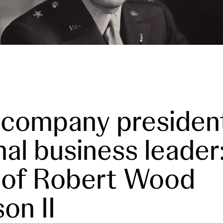
company presiden
nal business leader
 of Robert Wood
on II