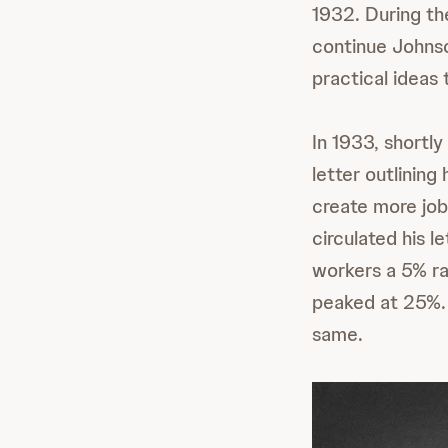
1932. During the
continue Johnso
practical ideas 
In 1933, shortl
letter outlinin
create more job
circulated his l
workers a 5% r
peaked at 25%. 
same.