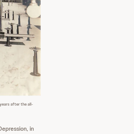
ears after the all-
epression, in