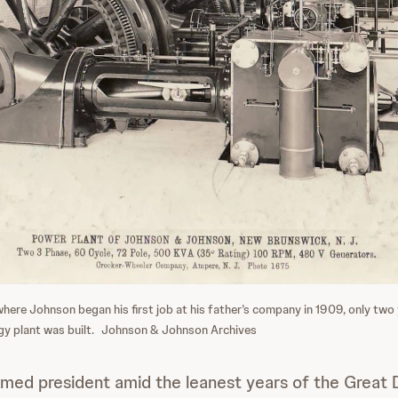
re Johnson began his first job at his father’s company in 1909, only two y
gy plant was built.
Johnson & Johnson Archives
ed president amid the leanest years of the Great D