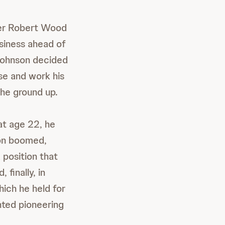
nder Robert Wood
siness ahead of
 Johnson decided
se and work his
he ground up.
at age 22, he
ion boomed,
position that
 finally, in
ich he held for
nted pioneering