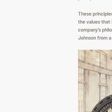
These principle
the values that
company’s philo
Johnson from a 