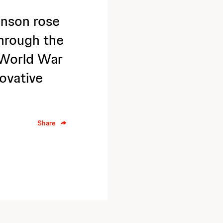
nson rose
hrough the
 World War
novative
Share