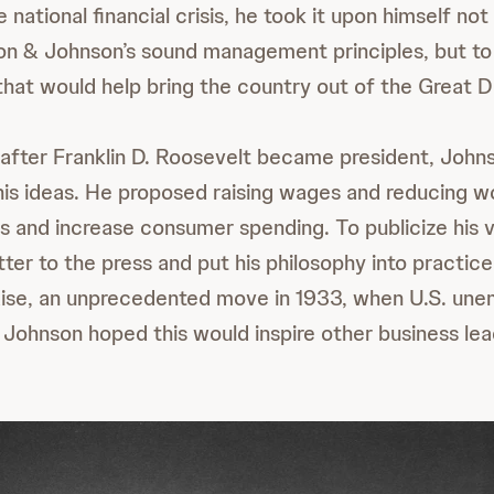
 national financial crisis, he took it upon himself not
n & Johnson’s sound management principles, but to 
that would help bring the country out of the Great De
y after Franklin D. Roosevelt became president, John
g his ideas. He proposed raising wages and reducing w
s and increase consumer spending. To publicize his v
etter to the press and put his philosophy into practic
aise, an unprecedented move in 1933, when U.S. un
Johnson hoped this would inspire other business lea