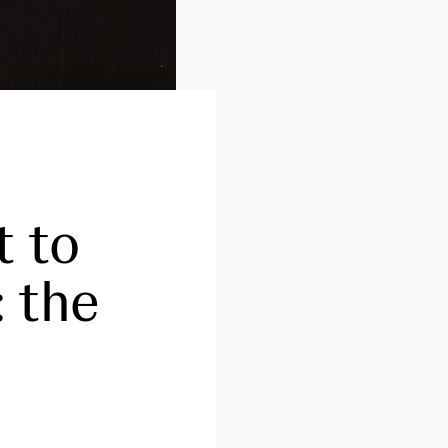
t to
: the