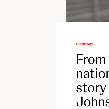
Our history
From 
natio
story
Johns