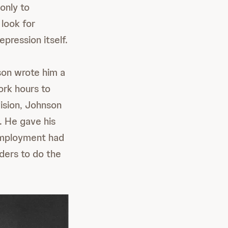
 only to
look for
pression itself.
son wrote him a
ork hours to
ision, Johnson
e. He gave his
employment had
ders to do the