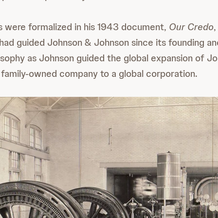
s were formalized in his 1943 document,
Our Credo
,
 had guided Johnson & Johnson since its founding a
sophy as Johnson guided the global expansion of J
family-owned company to a global corporation.