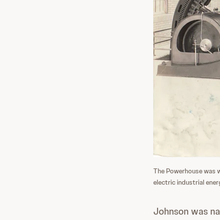
The Powerhouse was whe
electric industrial ener
Johnson was nam