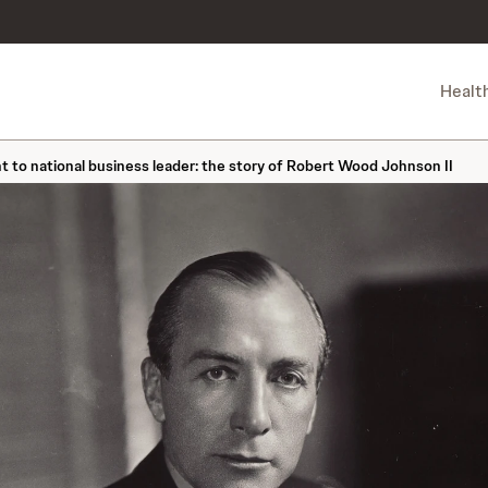
Healt
to national business leader: the story of Robert Wood Johnson II