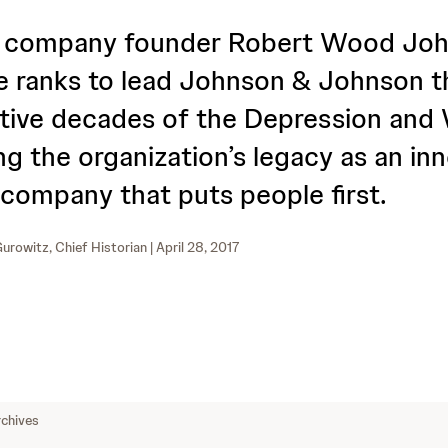
f company founder Robert Wood Joh
e ranks to lead Johnson & Johnson t
tive decades of the Depression and
ng the organization’s legacy as an in
 company that puts people first.
urowitz, Chief Historian
| April 28, 2017
chives