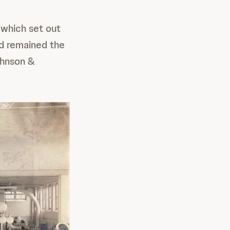
 which set out
nd remained the
ohnson &