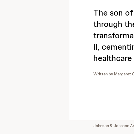
The son o
through th
transforma
II, cementi
healthcare
Written by
Margaret G
Johnson & Johnson Ar