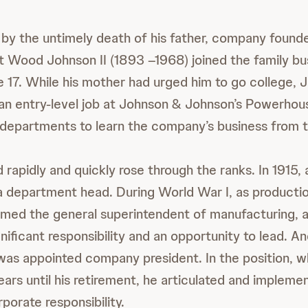
d by the untimely death of his father, company fou
 Wood Johnson II (1893 –1968) joined the family bu
e 17. While his mother had urged him to go college,
 an entry-level job at Johnson & Johnson’s Powerhou
departments to learn the company’s business from t
rapidly and quickly rose through the ranks. In 1915, 
a department head. During World War I, as product
ed the general superintendent of manufacturing, a 
nificant responsibility and an opportunity to lead. And,
as appointed company president. In the position, wh
ars until his retirement, he articulated and impleme
rporate responsibility.