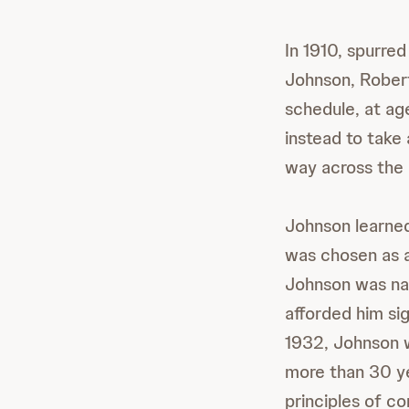
In 1910, spurre
Johnson, Robert
schedule, at ag
instead to take
way across the 
Johnson learned 
was chosen as 
Johnson was nam
afforded him sig
1932, Johnson w
more than 30 ye
principles of co