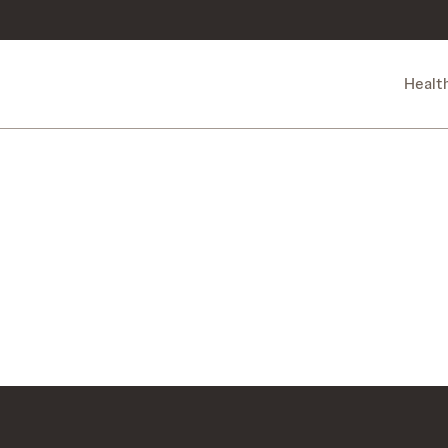
Healt