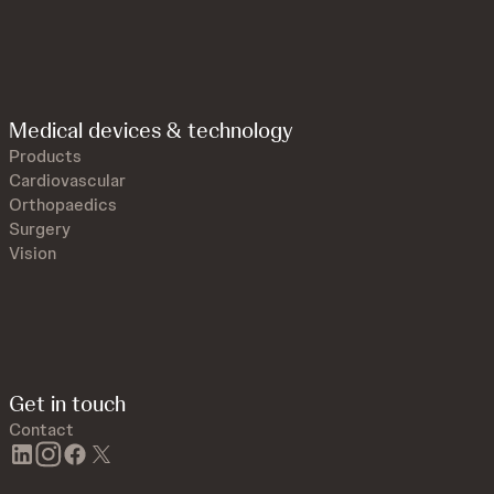
Medical devices & technology
Products
Cardiovascular
Orthopaedics
Surgery
Vision
Get in touch
Contact
linkedin
instagram
facebook
twitter