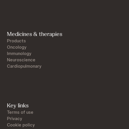
Medicines & therapies
Products
Oncology
Immunology
Neuroscience
Cardiopulmonary
Key links
Terms of use
Privacy
Cookie policy