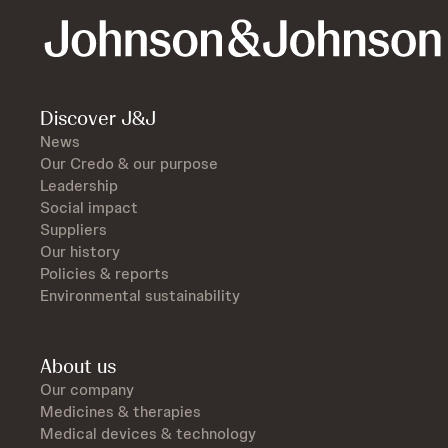
Discover J&J
News
Our Credo & our purpose
Leadership
Social impact
Suppliers
Our history
Policies & reports
Environmental sustainability
About us
Our company
Medicines & therapies
Medical devices & technology