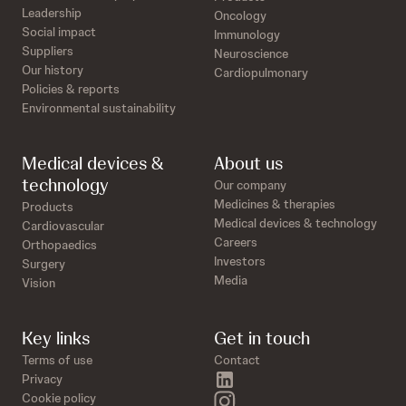
Leadership
Oncology
Social impact
Immunology
Suppliers
Neuroscience
Our history
Cardiopulmonary
Policies & reports
Environmental sustainability
Medical devices &
About us
technology
Our company
Medicines & therapies
Products
Medical devices & technology
Cardiovascular
Careers
Orthopaedics
Investors
Surgery
Media
Vision
Key links
Get in touch
Terms of use
Contact
linkedin
Privacy
instagram
Cookie policy