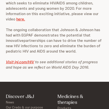
which seeks to eliminate HIV/AIDS among children,
adolescents and young women by 2020. For more
information on this exciting initiative, please view our
video
here.
The ongoing collaboration that Johnson & Johnson has
had with EGPAF demonstrates the potential that
innovativepartnerships can have to drive the number of
new HIV infections to zero and eliminate the burden of
pediatric HIV and AIDS around the world.
Visit jnj.com/HIV
to see additional stories of progress
and hope as we reflect on World AIDS Day 2016.
Discover J&J
Medicines &
therapies
News
Our Credo & our purpose
Products