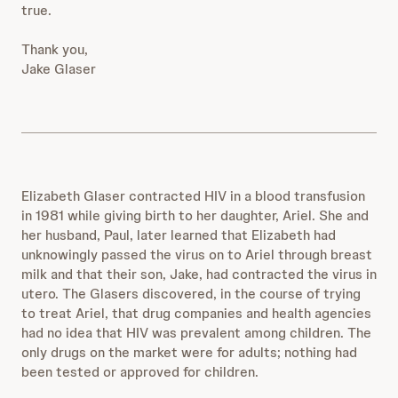
true.
Thank you,
Jake Glaser
Elizabeth Glaser contracted HIV in a blood transfusion
in 1981 while giving birth to her daughter, Ariel. She and
her husband, Paul, later learned that Elizabeth had
unknowingly passed the virus on to Ariel through breast
milk and that their son, Jake, had contracted the virus in
utero. The Glasers discovered, in the course of trying
to treat Ariel, that drug companies and health agencies
had no idea that HIV was prevalent among children. The
only drugs on the market were for adults; nothing had
been tested or approved for children.