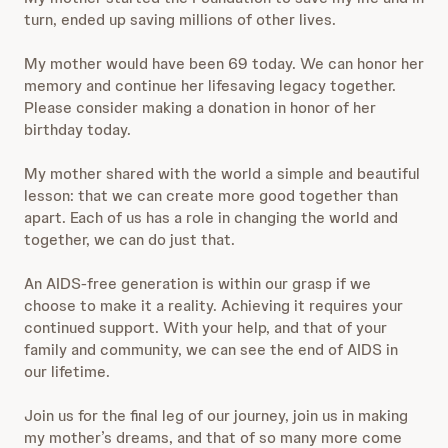
turn, ended up saving millions of other lives.
My mother would have been 69 today. We can honor her
memory and continue her lifesaving legacy together.
Please consider making a donation in honor of her
birthday today.
My mother shared with the world a simple and beautiful
lesson: that we can create more good together than
apart. Each of us has a role in changing the world and
together, we can do just that.
An AIDS-free generation is within our grasp if we
choose to make it a reality. Achieving it requires your
continued support. With your help, and that of your
family and community, we can see the end of AIDS in
our lifetime.
Join us for the final leg of our journey, join us in making
my mother’s dreams, and that of so many more come