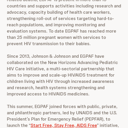
countries and supports activities including research and
advocacy, capacity building of health care workers,
strengthening roll-out of services targeting hard-to-
reach populations, and improving monitoring and
evaluation systems. To date EGPAF has reached more
than 25 million pregnant women with services to
prevent HIV transmission to their babies.
Since 2013, Johnson & Johnson and EGPAF have
collaborated on the New Horizons Advancing Pediatric
HIV Care initiative, a multi-sectorial partnership that
aims to improve and scale-up HIV/AIDS treatment for
children living with HIV through increased awareness
and research, health systems strengthening and
improved access to HIV/AIDS medicines.
This summer, EGPAF joined forces with public, private,
and philanthropic partners, led by UNAIDS and the U.S.
President’s Plan for Emergency Relief (PEPFAR), to
launch the “
Start Free, Stay Free, AIDS Free
” initiative,