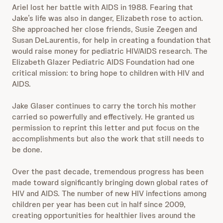
Ariel lost her battle with AIDS in 1988. Fearing that
Jake’s life was also in danger, Elizabeth rose to action.
She approached her close friends, Susie Zeegen and
Susan DeLaurentis, for help in creating a foundation that
would raise money for pediatric HIV/AIDS research. The
Elizabeth Glazer Pediatric AIDS Foundation had one
critical mission: to bring hope to children with HIV and
AIDS.
Jake Glaser continues to carry the torch his mother
carried so powerfully and effectively. He granted us
permission to reprint this letter and put focus on the
accomplishments but also the work that still needs to
be done.
Over the past decade, tremendous progress has been
made toward significantly bringing down global rates of
HIV and AIDS. The number of new HIV infections among
children per year has been cut in half since 2009,
creating opportunities for healthier lives around the