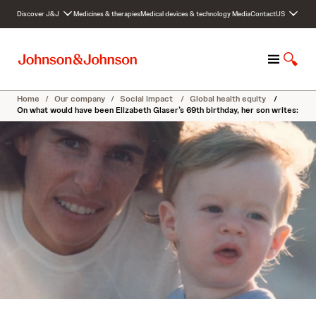
S
Discover J&J
Medicines & therapies
Medical devices & technology
Media
Contact
US
k
i
p
M
S
t
e
h
o
n
o
c
Home
/
Our company
/
Social impact
/
Global health equity
/
u
w
o
On what would have been Elizabeth Glaser’s 69th birthday, her son writes:
S
n
e
t
a
e
r
n
c
t
h