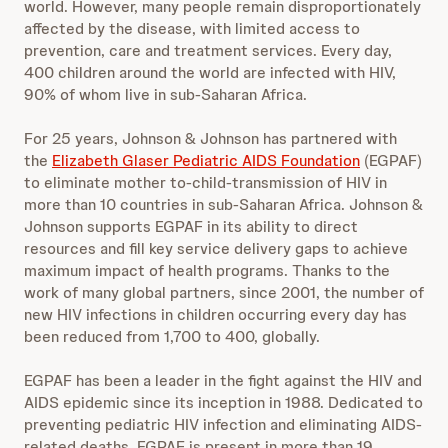
world. However, many people remain disproportionately
affected by the disease, with limited access to
prevention, care and treatment services. Every day,
400 children around the world are infected with HIV,
90% of whom live in sub-Saharan Africa.
For 25 years, Johnson & Johnson has partnered with
the
Elizabeth Glaser Pediatric AIDS Foundation
(EGPAF)
to eliminate mother to-child-transmission of HIV in
more than 10 countries in sub-Saharan Africa. Johnson &
Johnson supports EGPAF in its ability to direct
resources and fill key service delivery gaps to achieve
maximum impact of health programs. Thanks to the
work of many global partners, since 2001, the number of
new HIV infections in children occurring every day has
been reduced from 1,700 to 400, globally.
EGPAF has been a leader in the fight against the HIV and
AIDS epidemic since its inception in 1988. Dedicated to
preventing pediatric HIV infection and eliminating AIDS-
related deaths, EGPAF is present in more than 19