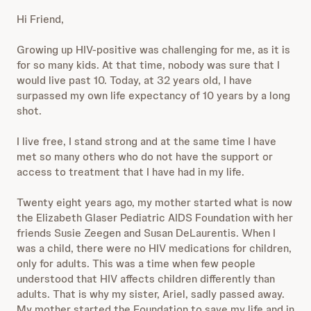
Hi Friend,
Growing up HIV-positive was challenging for me, as it is
for so many kids. At that time, nobody was sure that I
would live past 10. Today, at 32 years old, I have
surpassed my own life expectancy of 10 years by a long
shot.
I live free, I stand strong and at the same time I have
met so many others who do not have the support or
access to treatment that I have had in my life.
Twenty eight years ago, my mother started what is now
the Elizabeth Glaser Pediatric AIDS Foundation with her
friends Susie Zeegen and Susan DeLaurentis. When I
was a child, there were no HIV medications for children,
only for adults. This was a time when few people
understood that HIV affects children differently than
adults. That is why my sister, Ariel, sadly passed away.
My mother started the Foundation to save my life and in