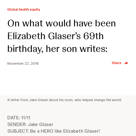
Global health equity
On what would have been
Elizabeth Glaser’s 69th
birthday, her son writes:
Share
November 22, 2016
A letter from Jake Glaser about his mom, who helped change the world.
DATE: 11/11
SENDER: Jake Glaser
SUBJECT: Be a HERO like Elizabeth Glaser!