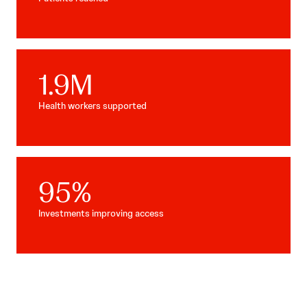
1.9
M
Health workers supported
95
%
Investments improving access