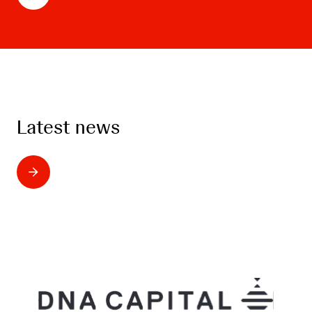
Latest news