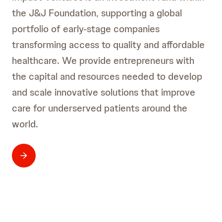
the J&J Foundation, supporting a global
portfolio of early-stage companies
transforming access to quality and affordable
healthcare. We provide entrepreneurs with
the capital and resources needed to develop
and scale innovative solutions that improve
care for underserved patients around the
world.