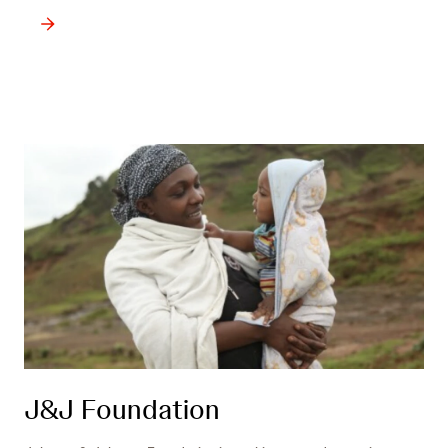
J&J Foundation