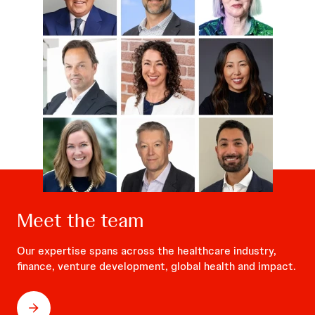
Meet the team
Our expertise spans across the healthcare industry,
finance, venture development, global health and impact.