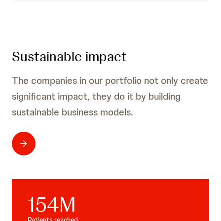
Sustainable impact
The companies in our portfolio not only create
significant impact, they do it by building
sustainable business models.
154
M
Patients reached