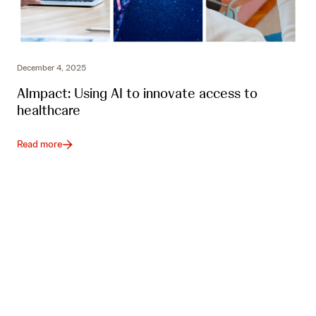
December 4, 2025
AImpact: Using AI to innovate access to
healthcare
Read more
J&J Impact Ventures newsletter
Subscribe to our newsletter for quarterly updates
about the fund, our portfolio companies and impact
investing in healthcare.