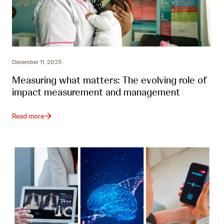
December 11, 2025
Measuring what matters: The evolving role of
impact measurement and management
Read more