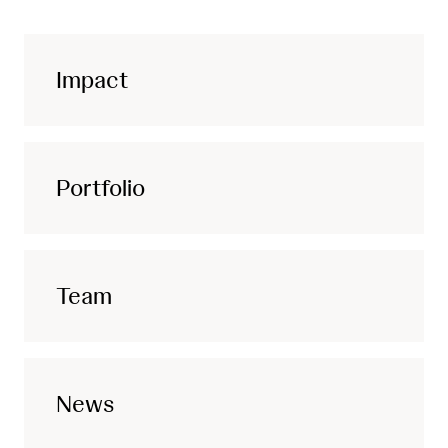
Impact
Portfolio
Team
News