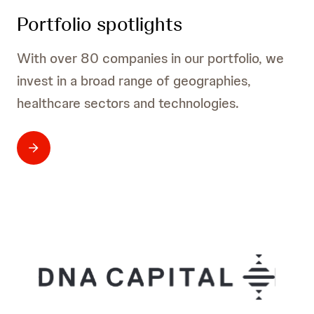
Portfolio spotlights
With over 80 companies in our portfolio, we
invest in a broad range of geographies,
healthcare sectors and technologies.