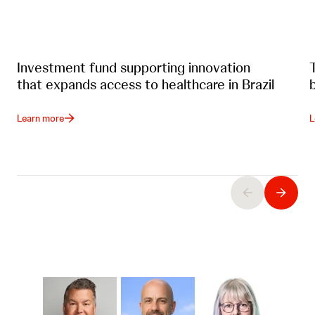
Investment fund supporting innovation
that expands access to healthcare in Brazil
Learn more
L