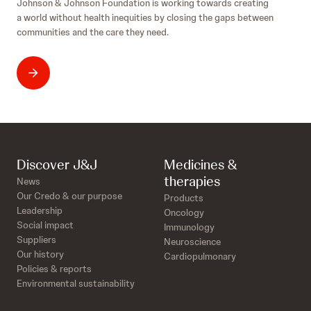
Johnson & Johnson Foundation is working towards creating
a world without health inequities by closing the gaps between
communities and the care they need.
Discover J&J
Medicines &
therapies
News
Our Credo & our purpose
Products
Leadership
Oncology
Social impact
Immunology
Suppliers
Neuroscience
Our history
Cardiopulmonary
Policies & reports
Environmental sustainability