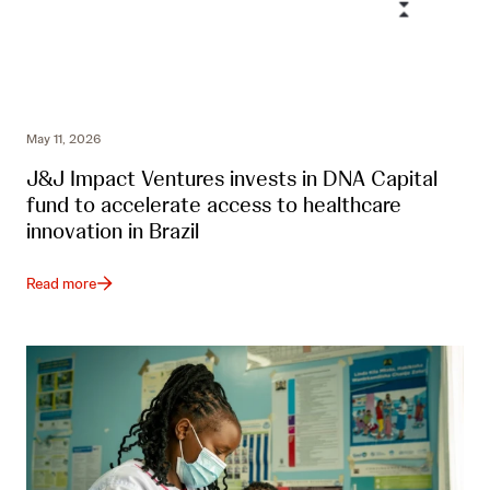
May 11, 2026
J&J Impact Ventures invests in DNA Capital
fund to accelerate access to healthcare
innovation in Brazil
Read more