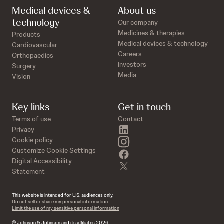
Medical devices &
About us
technology
Our company
Medicines & therapies
Products
Medical devices & technology
Cardiovascular
Careers
Orthopaedics
Investors
Surgery
Media
Vision
Key links
Get in touch
Terms of use
Contact
linkedin
Privacy
instagram
Cookie policy
Customize Cookie Settings
facebook
Digital Accessibility
twitter
Statement
This website is intended for U.S. audiences only.
Do not sell or share my personal information
Limit the use of my sensitive personal information
© Johnson & Johnson and its affiliates 2026