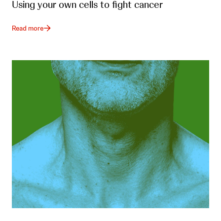
Using your own cells to fight cancer
Read more