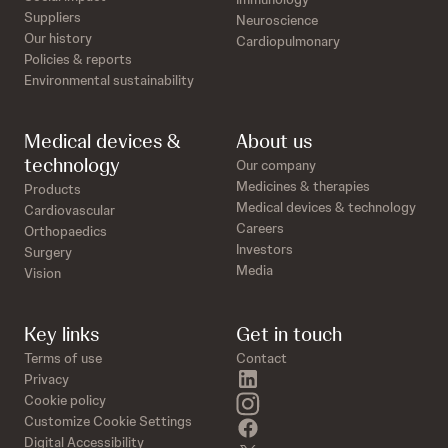
Suppliers
Neuroscience
Our history
Cardiopulmonary
Policies & reports
Environmental sustainability
Medical devices &
About us
technology
Our company
Medicines & therapies
Products
Medical devices & technology
Cardiovascular
Careers
Orthopaedics
Investors
Surgery
Media
Vision
Key links
Get in touch
Terms of use
Contact
linkedin
Privacy
instagram
Cookie policy
Customize Cookie Settings
facebook
Digital Accessibility