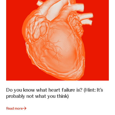
Do you know what heart failure is? (Hint: It’s
probably not what you think)
Read more