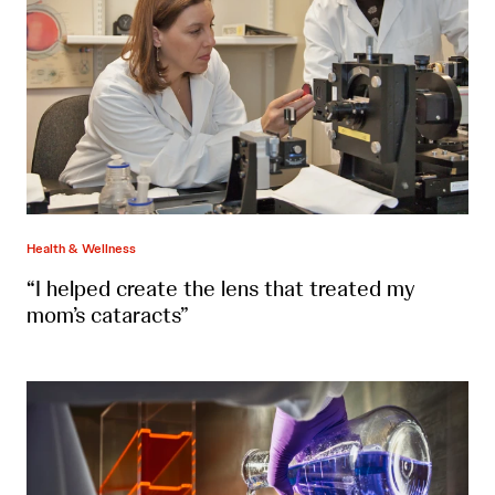
Health & Wellness
“I helped create the lens that treated my
mom’s cataracts”