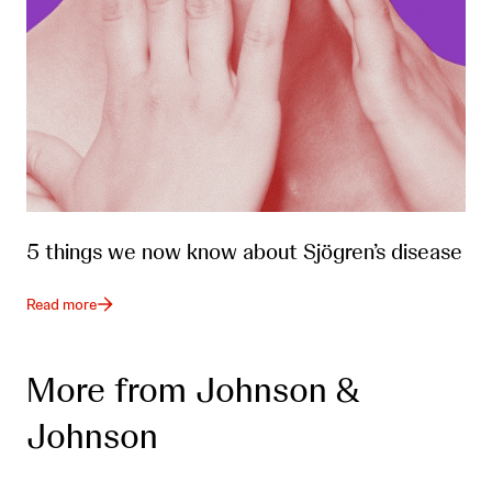
5 things we now know about Sjögren’s disease
Read more
More from Johnson &
Johnson