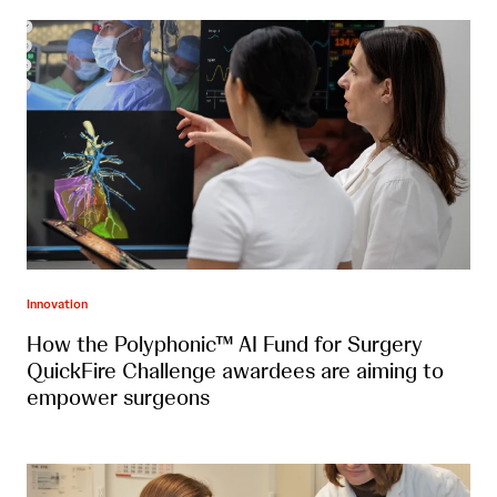
Innovation
How the Polyphonic™ AI Fund for Surgery
QuickFire Challenge awardees are aiming to
empower surgeons