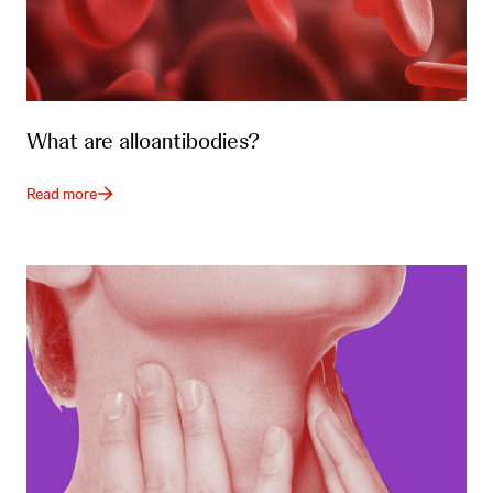
What are alloantibodies?
Read more