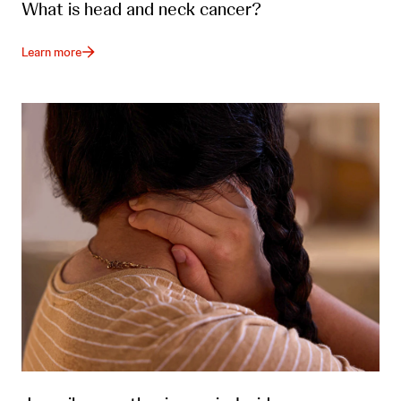
What is head and neck cancer?
Learn more