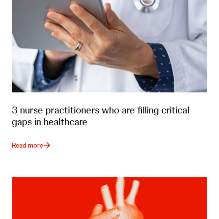
3 nurse practitioners who are filling critical
gaps in healthcare
Read more