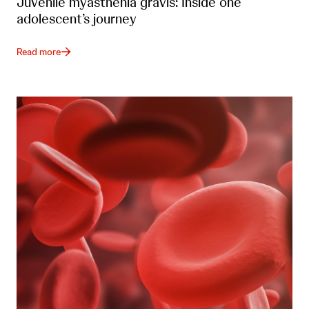
Juvenile myasthenia gravis: Inside one
adolescent’s journey
Read more