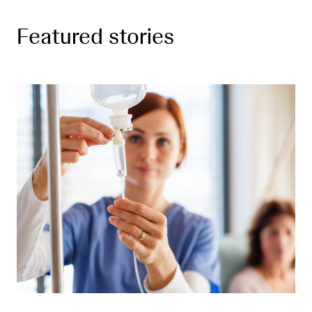
Featured stories