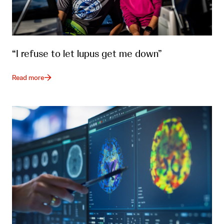
“I refuse to let lupus get me down”
Read more