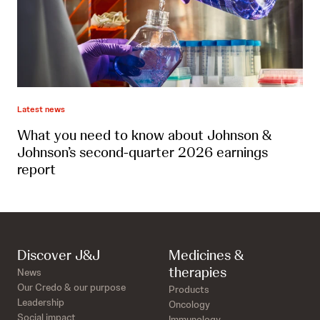
Latest news
What you need to know about Johnson &
Johnson’s second-quarter 2026 earnings
report
Discover J&J
Medicines &
therapies
News
Our Credo & our purpose
Products
Leadership
Oncology
Social impact
Immunology