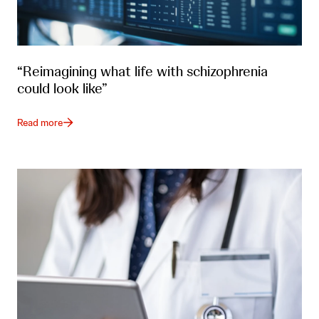
“Reimagining what life with schizophrenia
could look like”
Read more