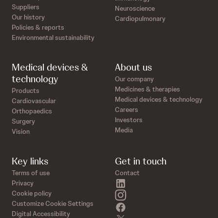
Suppliers
Neuroscience
Our history
Cardiopulmonary
Policies & reports
Environmental sustainability
Medical devices &
About us
technology
Our company
Medicines & therapies
Products
Medical devices & technology
Cardiovascular
Careers
Orthopaedics
Investors
Surgery
Media
Vision
Key links
Get in touch
Terms of use
Contact
linkedin
Privacy
instagram
Cookie policy
Customize Cookie Settings
facebook
Digital Accessibility
twitter