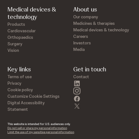
Medical devices &
About us
technology
Our company
Medicines & therapies
Products
Medical devices & technology
Cardiovascular
Careers
Orthopaedics
Investors
Surgery
Media
Vision
Key links
Get in touch
Terms of use
Contact
linkedin
Privacy
instagram
Cookie policy
Customize Cookie Settings
facebook
Digital Accessibility
twitter
Statement
This website is intended for U.S. audiences only.
Do not sell or share my personal information
Limit the use of my sensitive personal information