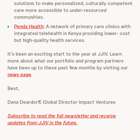
solutions to make personalized, culturally competent
care more accessible to under-resourced
communities.
Penda Health
: A network of primary care clinics with
integrated telehealth in Kenya providing lower- cost
but high-quality health services.
It’s been an exciting start to the year at JJIV. Learn
more about what our portfolio and program partners
have been up to these past few months by visiting our
news page
.
Best,
Dana Deardorff, Global Director Impact Ventures
Subscribe to read the full newsletter and receive
updates from JJIV in the future.