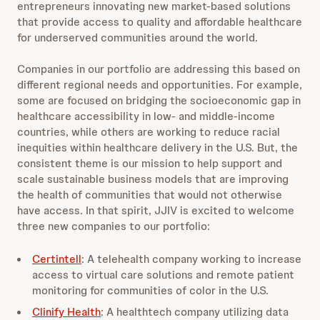
entrepreneurs innovating new market-based solutions
that provide access to quality and affordable healthcare
for underserved communities around the world.
Companies in our portfolio are addressing this based on
different regional needs and opportunities. For example,
some are focused on bridging the socioeconomic gap in
healthcare accessibility in low- and middle-income
countries, while others are working to reduce racial
inequities within healthcare delivery in the U.S. But, the
consistent theme is our mission to help support and
scale sustainable business models that are improving
the health of communities that would not otherwise
have access. In that spirit, JJIV is excited to welcome
three new companies to our portfolio:
Certintell
: A telehealth company working to increase
access to virtual care solutions and remote patient
monitoring for communities of color in the U.S.
Clinify Health
: A healthtech company utilizing data