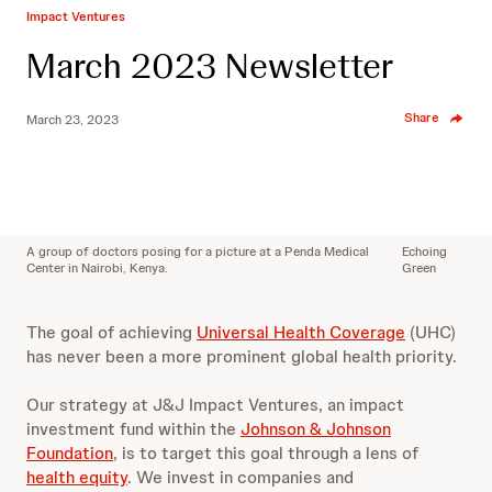
Impact Ventures
March 2023 Newsletter
Share
March 23, 2023
A group of doctors posing for a picture at a Penda Medical
Echoing
Center in Nairobi, Kenya.
Green
The goal of achieving
Universal Health Coverage
(UHC)
has never been a more prominent global health priority.
Our strategy at J&J Impact Ventures, an impact
investment fund within the
Johnson & Johnson
Foundation
, is to target this goal through a lens of
health equity
. We invest in companies and