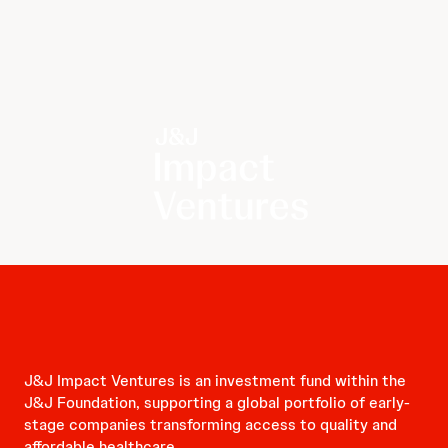
J&J Impact Ventures is an investment fund within the
J&J Foundation, supporting a global portfolio of early-
stage companies transforming access to quality and
affordable healthcare.