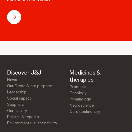
Discover J&J
Medicines &
therapies
News
Our Credo & our purpose
Products
Leadership
Oncology
Social impact
Immunology
Suppliers
Neuroscience
Our history
Cardiopulmonary
Policies & reports
Environmental sustainability