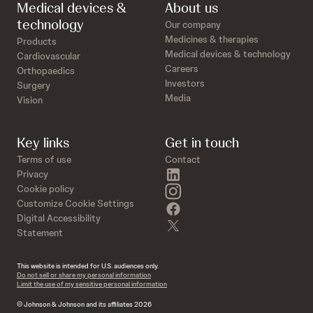
Medical devices &
About us
technology
Our company
Medicines & therapies
Products
Medical devices & technology
Cardiovascular
Careers
Orthopaedics
Investors
Surgery
Media
Vision
Key links
Get in touch
Terms of use
Contact
linkedin
Privacy
instagram
Cookie policy
Customize Cookie Settings
facebook
Digital Accessibility
twitter
Statement
This website is intended for U.S. audiences only.
Do not sell or share my personal information
Limit the use of my sensitive personal information
© Johnson & Johnson and its affiliates 2026