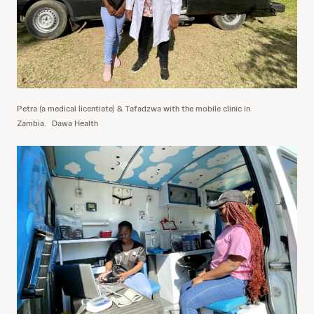
Petra (a medical licentiate) & Tafadzwa with the mobile clinic in
Zambia.
Dawa Health