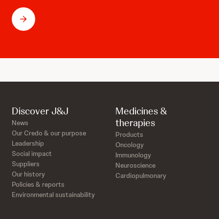
Discover J&J
Medicines &
therapies
News
Our Credo & our purpose
Products
Leadership
Oncology
Social impact
Immunology
Suppliers
Neuroscience
Our history
Cardiopulmonary
Policies & reports
Environmental sustainability