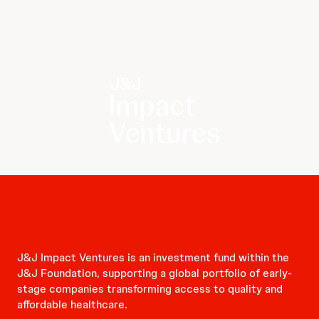
J&J Impact Ventures is an investment fund within the
J&J Foundation, supporting a global portfolio of early-
stage companies transforming access to quality and
affordable healthcare.