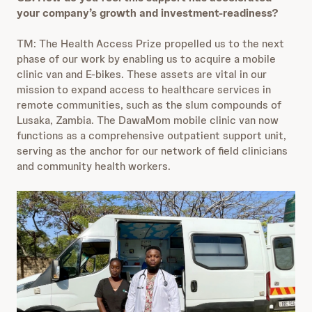
your company’s growth and investment-readiness?
TM: The Health Access Prize propelled us to the next
phase of our work by enabling us to acquire a mobile
clinic van and E-bikes. These assets are vital in our
mission to expand access to healthcare services in
remote communities, such as the slum compounds of
Lusaka, Zambia. The DawaMom mobile clinic van now
functions as a comprehensive outpatient support unit,
serving as the anchor for our network of field clinicians
and community health workers.