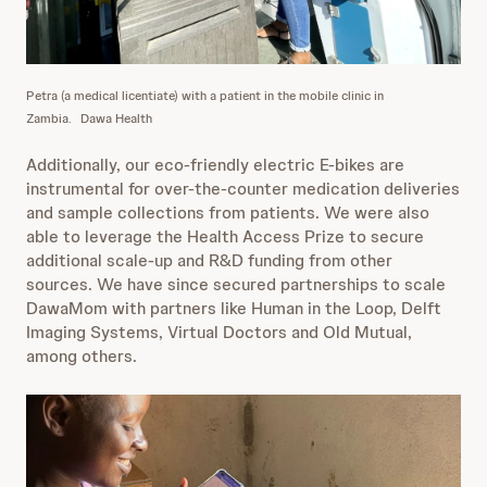
Petra (a medical licentiate) with a patient in the mobile clinic in
Zambia.
Dawa Health
Additionally, our eco-friendly electric E-bikes are
instrumental for over-the-counter medication deliveries
and sample collections from patients. We were also
able to leverage the Health Access Prize to secure
additional scale-up and R&D funding from other
sources. We have since secured partnerships to scale
DawaMom with partners like Human in the Loop, Delft
Imaging Systems, Virtual Doctors and Old Mutual,
among others.