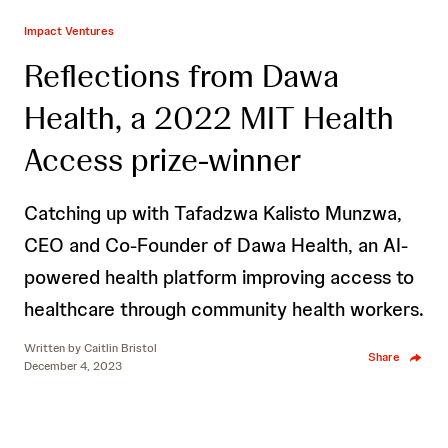
Impact Ventures
Reflections from Dawa
Health, a 2022 MIT Health
Access prize-winner
Catching up with Tafadzwa Kalisto Munzwa,
CEO and Co-Founder of Dawa Health, an AI-
powered health platform improving access to
healthcare through community health workers.
Written by
Caitlin Bristol
Share
December 4, 2023