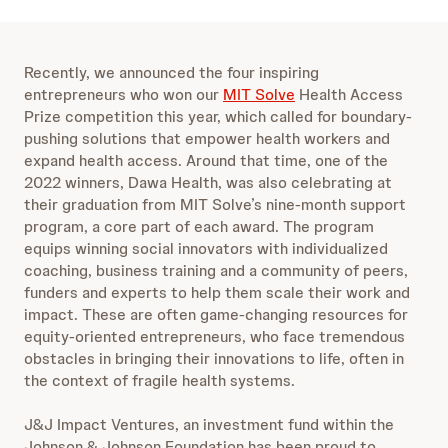
Recently, we announced the four inspiring
entrepreneurs who won our
MIT Solve
Health Access
Prize competition this year, which called for boundary-
pushing solutions that empower health workers and
expand health access. Around that time, one of the
2022 winners, Dawa Health, was also celebrating at
their graduation from MIT Solve’s nine-month support
program, a core part of each award. The program
equips winning social innovators with individualized
coaching, business training and a community of peers,
funders and experts to help them scale their work and
impact. These are often game-changing resources for
equity-oriented entrepreneurs, who face tremendous
obstacles in bringing their innovations to life, often in
the context of fragile health systems.
J&J Impact Ventures, an investment fund within the
Johnson & Johnson Foundation has been proud to