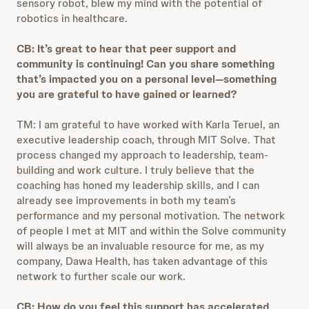
sensory robot, blew my mind with the potential of
robotics in healthcare.
CB: It’s great to hear that peer support and
community is continuing! Can you share something
that’s impacted you on a personal level—something
you are grateful to have gained or learned?
TM: I am grateful to have worked with Karla Teruel, an
executive leadership coach, through MIT Solve. That
process changed my approach to leadership, team-
building and work culture. I truly believe that the
coaching has honed my leadership skills, and I can
already see improvements in both my team’s
performance and my personal motivation. The network
of people I met at MIT and within the Solve community
will always be an invaluable resource for me, as my
company, Dawa Health, has taken advantage of this
network to further scale our work.
CB: How do you feel this support has accelerated