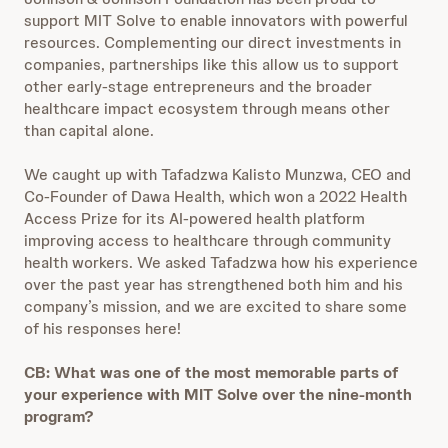
support MIT Solve to enable innovators with powerful
resources. Complementing our direct investments in
companies, partnerships like this allow us to support
other early-stage entrepreneurs and the broader
healthcare impact ecosystem through means other
than capital alone.
We caught up with Tafadzwa Kalisto Munzwa, CEO and
Co-Founder of Dawa Health, which won a 2022 Health
Access Prize for its AI-powered health platform
improving access to healthcare through community
health workers. We asked Tafadzwa how his experience
over the past year has strengthened both him and his
company’s mission, and we are excited to share some
of his responses here!
CB: What was one of the most memorable parts of
your experience with MIT Solve over the nine-month
program?