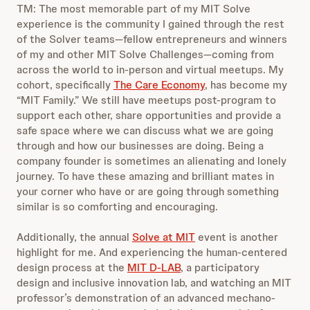
TM: The most memorable part of my MIT Solve
experience is the community I gained through the rest
of the Solver teams—fellow entrepreneurs and winners
of my and other MIT Solve Challenges—coming from
across the world to in-person and virtual meetups. My
cohort, specifically
The Care Economy
, has become my
“MIT Family.” We still have meetups post-program to
support each other, share opportunities and provide a
safe space where we can discuss what we are going
through and how our businesses are doing. Being a
company founder is sometimes an alienating and lonely
journey. To have these amazing and brilliant mates in
your corner who have or are going through something
similar is so comforting and encouraging.
Additionally, the annual
Solve at MIT
event is another
highlight for me. And experiencing the human-centered
design process at the
MIT D-LAB
, a participatory
design and inclusive innovation lab, and watching an MIT
professor’s demonstration of an advanced mechano-