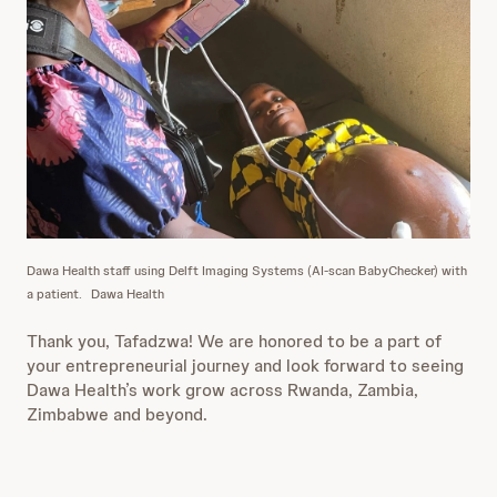
Dawa Health staff using Delft Imaging Systems (AI-scan BabyChecker) with
a patient.
Dawa Health
Thank you, Tafadzwa! We are honored to be a part of
your entrepreneurial journey and look forward to seeing
Dawa Health’s work grow across Rwanda, Zambia,
Zimbabwe and beyond.