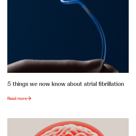
5 things we now know about atrial fibrillation
Read more