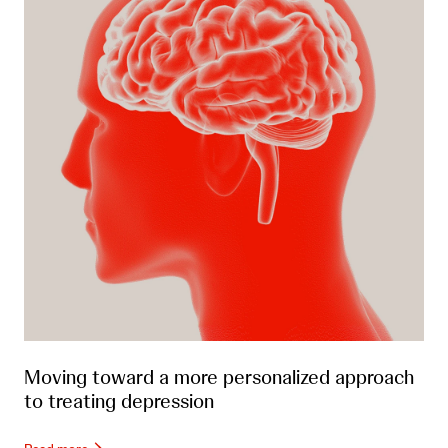
Moving toward a more personalized approach
to treating depression