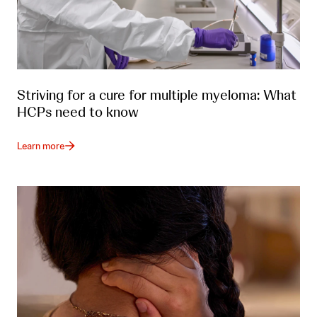
Striving for a cure for multiple myeloma: What
HCPs need to know
Learn more