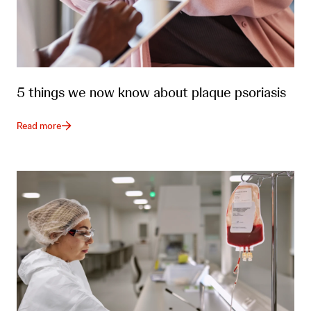
5 things we now know about plaque psoriasis
Read more