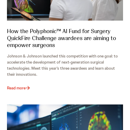
How the Polyphonic™ AI Fund for Surgery
QuickFire Challenge awardees are aiming to
empower surgeons
Johnson & Johnson launched this competition with one goal: to
accelerate the development of next-generation surgical
technologies. Meet this year’s three awardees and learn about
their innovations.
Read more