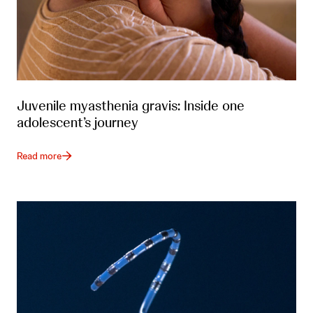
Juvenile myasthenia gravis: Inside one
adolescent’s journey
Read more