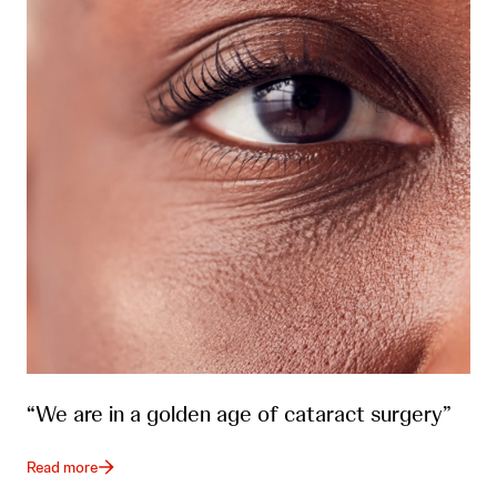
“We are in a golden age of cataract surgery”
Read more