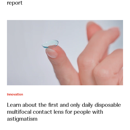
report
Innovation
Learn about the first and only daily disposable
multifocal contact lens for people with
astigmatism