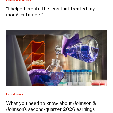
“I helped create the lens that treated my
mom’s cataracts”
Latest news
What you need to know about Johnson &
Johnson’s second-quarter 2026 earnings