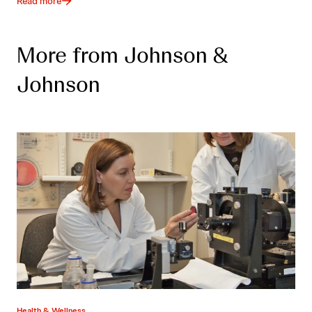
Read more
More from Johnson &
Johnson
Health & Wellness