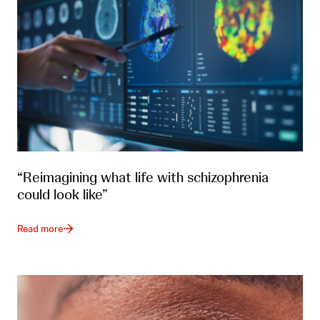
“Reimagining what life with schizophrenia
could look like”
Read more