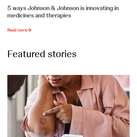
5 ways Johnson & Johnson is innovating in
medicines and therapies
Read more
Featured stories