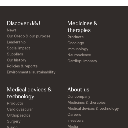
Discover J&J
Medicines &
therapies
News
Our Credo & our purpose
Products
Leadership
Oncology
Social impact
Immunology
Suppliers
Neuroscience
Our history
Cardiopulmonary
Policies & reports
Environmental sustainability
Medical devices &
About us
technology
Our company
Medicines & therapies
Products
Medical devices & technology
Cardiovascular
Careers
Orthopaedics
Investors
Surgery
Media
Vision