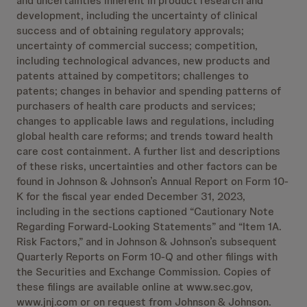
and uncertainties inherent in product research and
development, including the uncertainty of clinical
success and of obtaining regulatory approvals;
uncertainty of commercial success; competition,
including technological advances, new products and
patents attained by competitors; challenges to
patents; changes in behavior and spending patterns of
purchasers of health care products and services;
changes to applicable laws and regulations, including
global health care reforms; and trends toward health
care cost containment. A further list and descriptions
of these risks, uncertainties and other factors can be
found in Johnson & Johnson’s Annual Report on Form 10-
K for the fiscal year ended December 31, 2023,
including in the sections captioned “Cautionary Note
Regarding Forward-Looking Statements” and “Item 1A.
Risk Factors,” and in Johnson & Johnson’s subsequent
Quarterly Reports on Form 10-Q and other filings with
the Securities and Exchange Commission. Copies of
these filings are available online at www.sec.gov,
www.jnj.com or on request from Johnson & Johnson.