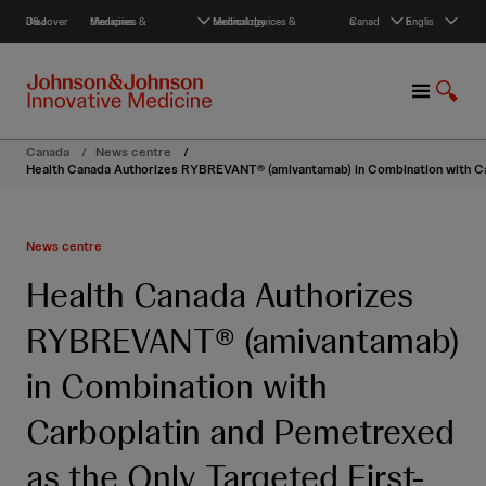
S
Discover J&J
Medicines & therapies
Medical devices & technology
Canada
English
k
i
p
M
S
t
e
h
o
n
o
c
Canada
/
News centre
/
u
w
o
Health Canada Authorizes RYBREVANT® (amivantamab) in Combination with Car
S
n
e
t
a
e
News centre
r
n
c
t
Health Canada Authorizes
h
RYBREVANT® (amivantamab)
in Combination with
Carboplatin and Pemetrexed
as the Only Targeted First-