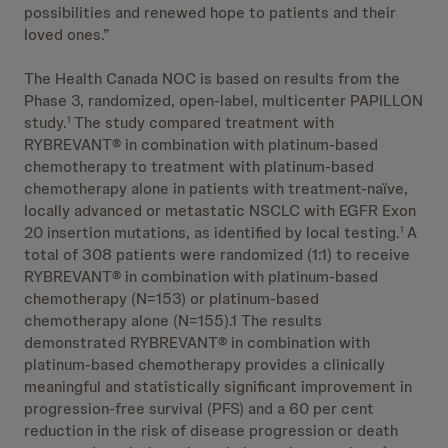
possibilities and renewed hope to patients and their
loved ones.”
The Health Canada NOC is based on results from the
Phase 3, randomized, open-label, multicenter PAPILLON
study.
The study compared treatment with
1
RYBREVANT® in combination with platinum-based
chemotherapy to treatment with platinum-based
chemotherapy alone in patients with treatment-naïve,
locally advanced or metastatic NSCLC with EGFR Exon
20 insertion mutations, as identified by local testing.
A
1
total of 308 patients were randomized (1:1) to receive
RYBREVANT® in combination with platinum-based
chemotherapy (N=153) or platinum-based
chemotherapy alone (N=155).1 The results
demonstrated RYBREVANT® in combination with
platinum-based chemotherapy provides a clinically
meaningful and statistically significant improvement in
progression-free survival (PFS) and a 60 per cent
reduction in the risk of disease progression or death