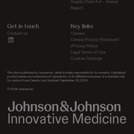
Supply Chain Act – Annual
Report
Get in touch
Key links
Contact us
Careers
linkedin
Canada Privacy Statement
(Privacy Policy)
Legal Terms of Use
Cookies Settings
This site is published by Janssen Inc., which is solely responsible for its contents. Capitalized
product names are trademarks of Janssen Inc. or its affiliated companies. It is intended only
for visitors from Canada. Last Updated: September 26, 2024
© 2026 Janssen Inc.