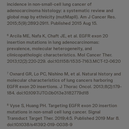
incidence in non-small-cell lung cancer of
adenocarcinoma histology: a systematic review and
global map by ethnicity (mutMapII). Am J Cancer Res.
2015;5(9):2892-2911. Published 2015 Aug 15.
Arcila ME, Nafa K, Chaft JE, et al. EGFR exon 20
6
insertion mutations in lung adenocarcinomas:
prevalence, molecular heterogeneity, and
clinicopathologic characteristics. Mol Cancer Ther.
2013;12(2):220-229. doi:10.1158/1535-7163.MCT-12-0620
Oxnard GR, Lo PC, Nishino M, et al. Natural history and
7
molecular characteristics of lung cancers harboring
EGFR exon 20 insertions. J Thorac Oncol. 2013;8(2):179-
184. doi:10.1097/JTO.0b013e3182779d18
Vyse S, Huang PH. Targeting EGFR exon 20 insertion
8
mutations in non-small cell lung cancer. Signal
Transduct Target Ther. 2019;4:5. Published 2019 Mar 8.
doi:10.1038/s41392-019-0038-9