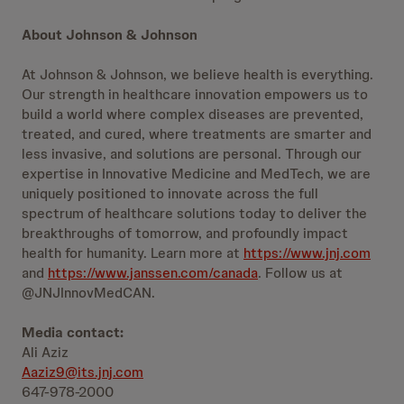
About Johnson & Johnson
At Johnson & Johnson, we believe health is everything.
Our strength in healthcare innovation empowers us to
build a world where complex diseases are prevented,
treated, and cured, where treatments are smarter and
less invasive, and solutions are personal. Through our
expertise in Innovative Medicine and MedTech, we are
uniquely positioned to innovate across the full
spectrum of healthcare solutions today to deliver the
breakthroughs of tomorrow, and profoundly impact
health for humanity. Learn more at
https://www.jnj.com
and
https://www.janssen.com/canada
. Follow us at
@JNJInnovMedCAN.
Media contact:
Ali Aziz
Aaziz9@its.jnj.com
647-978-2000