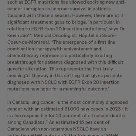
such as EGFR mutations has allowed exciting new anti-
cancer therapies to improve survival in patients
touched with these diseases. However, there are still
significant treatment gaps to bridge, in particular, in
relation to EGFR Exon 20 insertion mutations,” says Dr.
Kevin Jao**, Medical Oncologist, Hôpital du Sacré-
Coeur-de-Montréal. “The emergence of a first line
combination therapy with amivantamab and
chemotherapy represents a particularly exciting
breakthrough for patients diagnosed with this difficult
genetic alteration. This represents the first truly
meaningful therapy in this setting that gives patients
diagnosed with NSCLC with EGFR Exon 20 insertion
mutations new hope for a meaningful outcome.”
In Canada, lung cancer is the most commonly diagnosed
cancer, with an estimated 31,000 new cases in 2023.
It
2
is also responsible for 24 per cent of all cancer deaths
among Canadians.
An estimated 15 per cent of
2
Canadians with non-squamous NSCLC have an
activating EGFR mutation.3 The frequency of EGFR