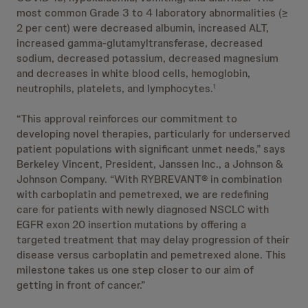
most common Grade 3 to 4 laboratory abnormalities (≥
2 per cent) were decreased albumin, increased ALT,
increased gamma-glutamyltransferase, decreased
sodium, decreased potassium, decreased magnesium
and decreases in white blood cells, hemoglobin,
neutrophils, platelets, and lymphocytes.
1
“This approval reinforces our commitment to
developing novel therapies, particularly for underserved
patient populations with significant unmet needs,” says
Berkeley Vincent, President, Janssen Inc., a Johnson &
Johnson Company. “With RYBREVANT® in combination
with carboplatin and pemetrexed, we are redefining
care for patients with newly diagnosed NSCLC with
EGFR exon 20 insertion mutations by offering a
targeted treatment that may delay progression of their
disease versus carboplatin and pemetrexed alone. This
milestone takes us one step closer to our aim of
getting in front of cancer.”