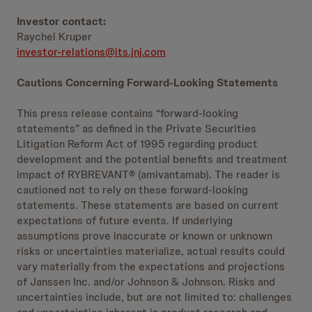
Investor contact:
Raychel Kruper
investor-relations@its.jnj.com
Cautions Concerning Forward-Looking Statements
This press release contains “forward-looking
statements” as defined in the Private Securities
Litigation Reform Act of 1995 regarding product
development and the potential benefits and treatment
impact of RYBREVANT® (amivantamab). The reader is
cautioned not to rely on these forward-looking
statements. These statements are based on current
expectations of future events. If underlying
assumptions prove inaccurate or known or unknown
risks or uncertainties materialize, actual results could
vary materially from the expectations and projections
of Janssen Inc. and/or Johnson & Johnson. Risks and
uncertainties include, but are not limited to: challenges