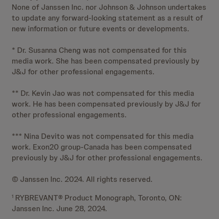
None of Janssen Inc. nor Johnson & Johnson undertakes
to update any forward-looking statement as a result of
new information or future events or developments.
* Dr. Susanna Cheng was not compensated for this
media work. She has been compensated previously by
J&J for other professional engagements.
** Dr. Kevin Jao was not compensated for this media
work. He has been compensated previously by J&J for
other professional engagements.
*** Nina Devito was not compensated for this media
work. Exon20 group-Canada has been compensated
previously by J&J for other professional engagements.
© Janssen Inc. 2024. All rights reserved.
RYBREVANT® Product Monograph, Toronto, ON:
1
Janssen Inc. June 28, 2024.