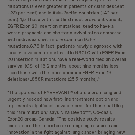
mutations is even greater in patients of Asian descent
(~39 per cent) and in Asia-Pacific countries (~47 per
cent).4,5 Those with the third most prevalent variant,
EGFR Exon 20 insertion mutations, tend to have a
worse prognosis and shorter survival rates compared
with individuals with more common EGFR
mutations.6,7,8 In fact, patients newly diagnosed with
locally advanced or metastatic NSCLC with EGFR Exon
20 insertion mutations have a real-world median overall
survival (OS) of 16.2 months, about nine months less
than those with the more common EGFR Exon 19
deletions/L858R mutations (25.5 months).
9
“The approval of RYBREVANT® offers a promising and
urgently needed new first-line treatment option and
represents significant advancement for those battling
this rare mutation,” says Nina Devito***, Co-chair,
Exon20 group-Canada. “The positive study results
underscore the importance of ongoing research and
innovation in the fight against lung cancer, bringing new