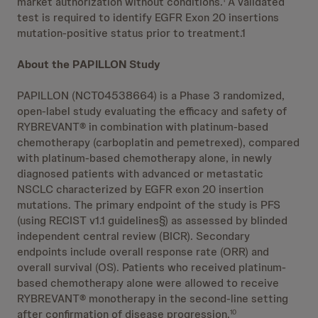
market authorization without conditions.
A validated
test is required to identify EGFR Exon 20 insertions
mutation-positive status prior to treatment.1
About the PAPILLON Study
PAPILLON (NCT04538664) is a Phase 3 randomized,
open-label study evaluating the efficacy and safety of
RYBREVANT® in combination with platinum-based
chemotherapy (carboplatin and pemetrexed), compared
with platinum-based chemotherapy alone, in newly
diagnosed patients with advanced or metastatic
NSCLC characterized by EGFR exon 20 insertion
mutations. The primary endpoint of the study is PFS
(using RECIST v1.1 guidelines§) as assessed by blinded
independent central review (BICR). Secondary
endpoints include overall response rate (ORR) and
overall survival (OS). Patients who received platinum-
based chemotherapy alone were allowed to receive
RYBREVANT® monotherapy in the second-line setting
after confirmation of disease progression.
10