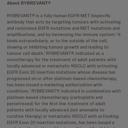
About RYBREVANT®
RYBREVANT® is a fully-human EGFR-MET bispecific
antibody that acts by targeting tumours with activating
and resistance EGFR mutations and MET mutations and
amplifications, and by harnessing the immune system.
It
1
binds extracellularly, or to the outside of the cell,
slowing or inhibiting tumour growth and leading to
tumour cell death.
RYBREVANT®, indicated as a
1
monotherapy for the treatment of adult patients with
locally advanced or metastatic NSCLC with activating
EGFR Exon 20 insertion mutations whose disease has
progressed on or after platinum-based chemotherapy,
has been issued a marketing authorization with
conditions.
RYBREVANT®, indicated in combination with
1
platinum-based chemotherapy (carboplatin and
pemetrexed) for the first-line treatment of adult
patients with locally advanced (not amenable to
curative therapy) or metastatic NSCLC with activating
EGFR Exon 20 insertion mutations, has been issued a
1