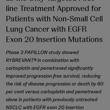
line Treatment Approved for
Patients with Non-Small Cell
Lung Cancer with EGFR
Exon 20 Insertion Mutations
Phase 3 PAPILLON study showed
RYBREVANT® in combination with
carboplatin and pemetrexed significantly
improved progression-free survival, reducing
the risk of disease progression or death by 60
per cent versus carboplatin and pemetrexed
alone in patients with previously untreated
NSCLC with EGFR exon 20 insertion