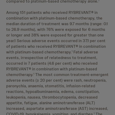
compared to platinum-based chemotherapy alone.
1
Among 151 patients who received RYBREVANT® in
combination with platinum-based chemotherapy, the
median duration of treatment was 9.7 months (range: 0.1
to 26.9 months), with 76% were exposed for 6 months
or longer and 38% were exposed for greater than one
year.1 Serious adverse events occurred in 37.1 per cent
of patients who received RYBREVANT® in combination
with platinum-based chemotherapy.
Fatal adverse
1
events, irrespective of relatedness to treatment,
occurred in 7 patients (4.6 per cent) who received
RYBREVANT® in combination with platinum-based
chemotherapy.
The most common treatment-emergent
1
adverse events (≥ 20 per cent) were rash, neutropenia,
paronychia, anaemia, stomatitis, infusion-related
reactions, hypoalbuminaemia, edema, constipation,
leukopenia, nausea, thrombocytopenia, decreased
appetite, fatigue, alanine aminotransferase (ALT)
increased, aspartate aminotransferase (AST) increased,
COVID-19, hypokalaemia, vomiting, and diarrhea.
The
1