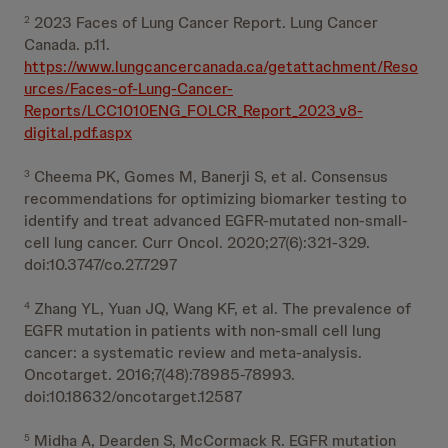
2023 Faces of Lung Cancer Report. Lung Cancer
2
Canada. p.11.
https://www.lungcancercanada.ca/getattachment/Reso
urces/Faces-of-Lung-Cancer-
Reports/LCC1010ENG_FOLCR_Report_2023_v8-
digital.pdf.aspx
Cheema PK, Gomes M, Banerji S, et al. Consensus
3
recommendations for optimizing biomarker testing to
identify and treat advanced EGFR-mutated non-small-
cell lung cancer. Curr Oncol. 2020;27(6):321-329.
doi:10.3747/co.27.7297
Zhang YL, Yuan JQ, Wang KF, et al. The prevalence of
4
EGFR mutation in patients with non-small cell lung
cancer: a systematic review and meta-analysis.
Oncotarget. 2016;7(48):78985-78993.
doi:10.18632/oncotarget.12587
Midha A, Dearden S, McCormack R. EGFR mutation
5