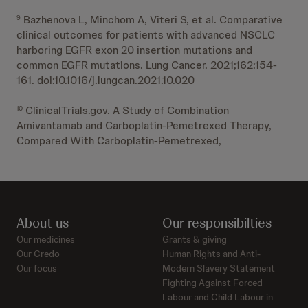
Bazhenova L, Minchom A, Viteri S, et al. Comparative
9
clinical outcomes for patients with advanced NSCLC
harboring EGFR exon 20 insertion mutations and
common EGFR mutations. Lung Cancer. 2021;162:154-
161. doi:10.1016/j.lungcan.2021.10.020
ClinicalTrials.gov. A Study of Combination
10
Amivantamab and Carboplatin-Pemetrexed Therapy,
Compared With Carboplatin-Pemetrexed,
About us
Our responsibilties
Our medicines
Grants & giving
Our Credo
Human Rights and Anti-
Our focus
Modern Slavery Statement
Fighting Against Forced
Labour and Child Labour in