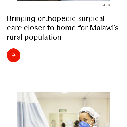
KidsOR
Bringing orthopedic surgical
care closer to home for Malawi’s
rural population