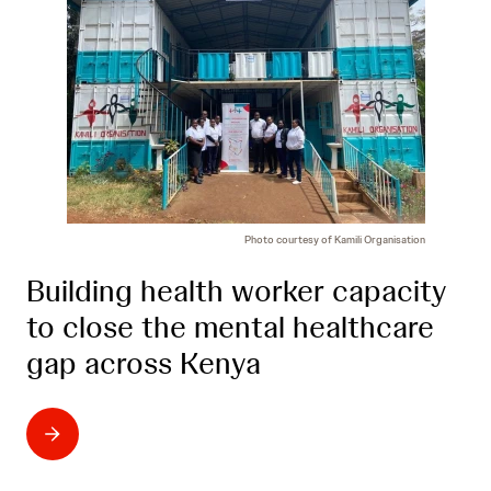
Photo courtesy of Kamili Organisation
Building health worker capacity
to close the mental healthcare
gap across Kenya