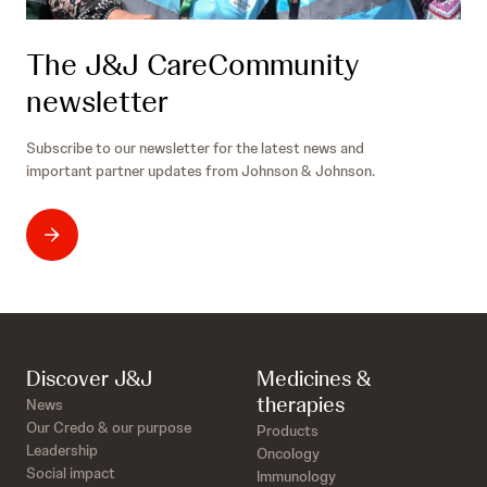
The J&J CareCommunity
newsletter
Subscribe to our newsletter for the latest news and
important partner updates from Johnson & Johnson.
Discover J&J
Medicines &
therapies
News
Our Credo & our purpose
Products
Leadership
Oncology
Social impact
Immunology