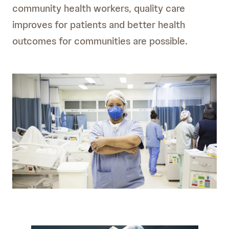
community health workers, quality care
improves for patients and better health
outcomes for communities are possible.