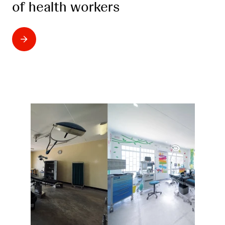
of health workers