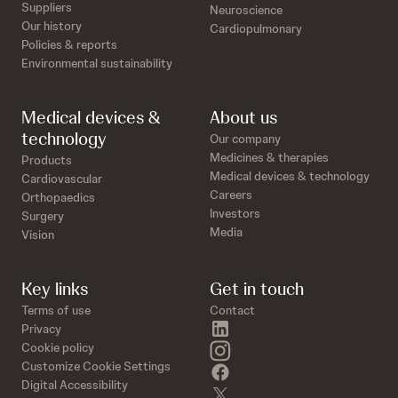
Suppliers
Neuroscience
Our history
Cardiopulmonary
Policies & reports
Environmental sustainability
Medical devices &
About us
technology
Our company
Medicines & therapies
Products
Medical devices & technology
Cardiovascular
Careers
Orthopaedics
Investors
Surgery
Media
Vision
Key links
Get in touch
Terms of use
Contact
linkedin
Privacy
instagram
Cookie policy
Customize Cookie Settings
facebook
Digital Accessibility
twitter