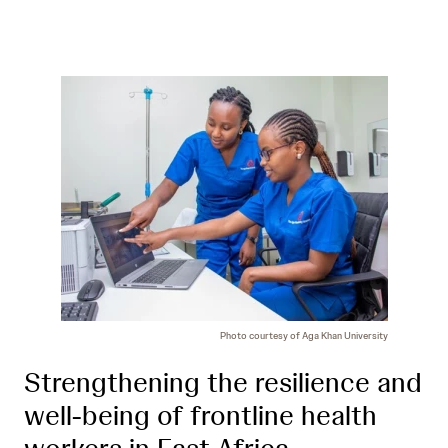
Photo courtesy of Aga Khan University
Strengthening the resilience and
well-being of frontline health
workers in East Africa