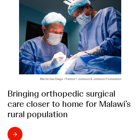
Martin San Diego / Fenton / Johnson & Johnson Foundation
Bringing orthopedic surgical
care closer to home for Malawi’s
rural population