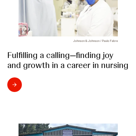
Johnson & Johnson / Paulo Fabre
Fulfilling a calling—finding joy
and growth in a career in nursing