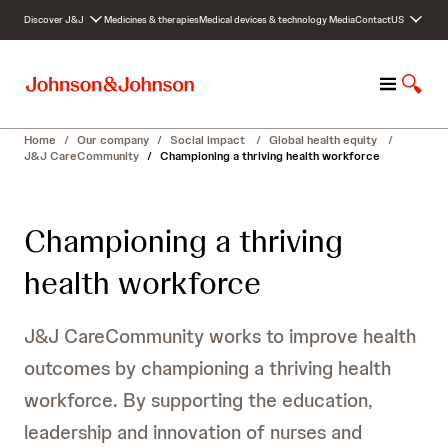
S
Discover J&J
Medicines & therapies
Medical devices & technology
Media
Contact
US
k
i
p
M
S
t
e
h
o
n
o
c
Home
/
Our company
/
Social impact
/
Global health equity
/
u
w
o
J&J CareCommunity
/
Championing a thriving health workforce
S
n
e
t
a
e
Championing a thriving
r
n
c
t
health workforce
h
J&J CareCommunity works to improve health
outcomes by championing a thriving health
workforce. By supporting the education,
leadership and innovation of nurses and