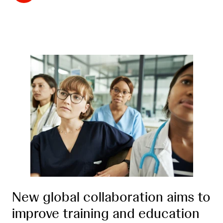
New global collaboration aims to
improve training and education