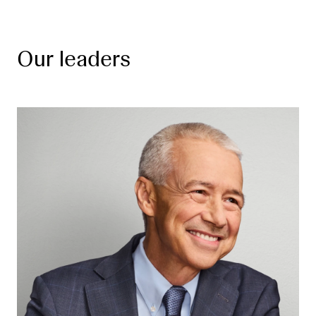
Our leaders