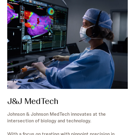
J&J MedTech
Johnson & Johnson MedTech innovates at the
intersection of biology and technology.
With a focus on treating with pinpoint precision in