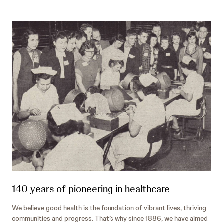
140 years of pioneering in healthcare
We believe good health is the foundation of vibrant lives, thriving
communities and progress. That’s why since 1886, we have aimed