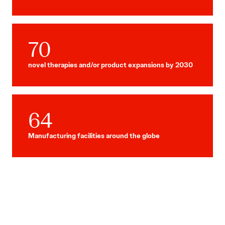
70
novel therapies and/or product expansions by 2030
64
Manufacturing facilities around the globe