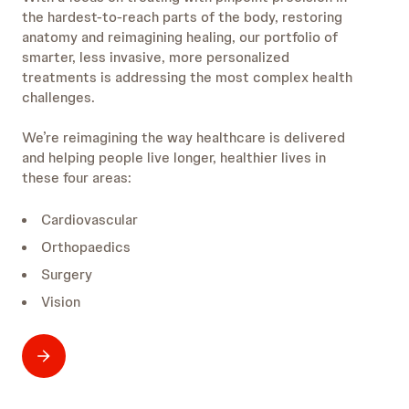
the hardest-to-reach parts of the body, restoring
anatomy and reimagining healing, our portfolio of
smarter, less invasive, more personalized
treatments is addressing the most complex health
challenges.
We’re reimagining the way healthcare is delivered
and helping people live longer, healthier lives in
these four areas:
Cardiovascular
Orthopaedics
Surgery
Vision