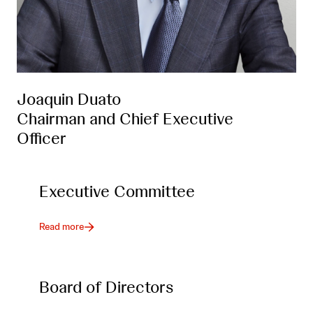
Joaquin Duato
Chairman and Chief Executive
Officer
Executive Committee
Read more
Board of Directors