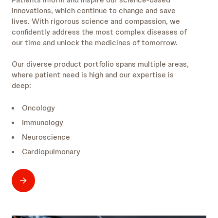
innovations, which continue to change and save
lives. With rigorous science and compassion, we
confidently address the most complex diseases of
our time and unlock the medicines of tomorrow.
Our diverse product portfolio spans multiple areas,
where patient need is high and our expertise is
deep:
Oncology
Immunology
Neuroscience
Cardiopulmonary