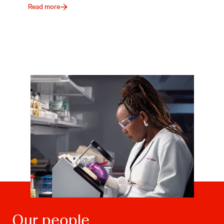
Read more
Our people