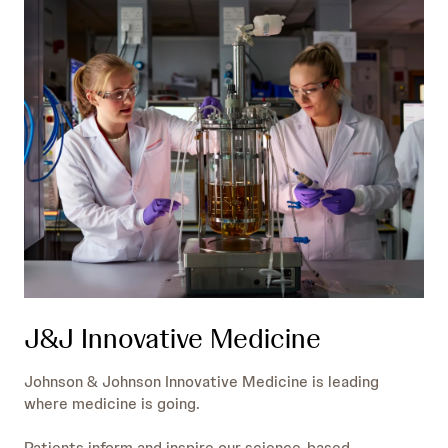
J&J Innovative Medicine
Johnson & Johnson Innovative Medicine is leading
where medicine is going.
Patients inform and inspire our science-based