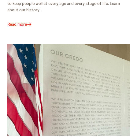
to keep people well at every age and every stage of life. Learn
about our history.
Read more