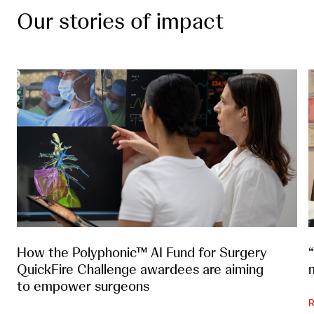
Our stories of impact
How the Polyphonic™ AI Fund for Surgery
QuickFire Challenge awardees are aiming
to empower surgeons
R