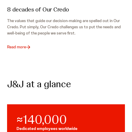
8 decades of Our Credo
The values that guide our decision-making are spelled out in Our
Credo. Put simply, Our Credo challenges us to put the needs and
well-being of the people we serve first.
Read more
J&J at a glance
≈140,000
Dedicated employees worldwide