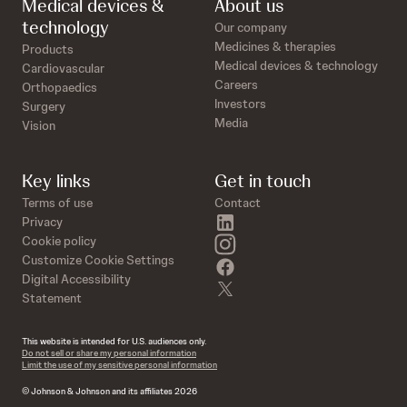
Medical devices &
About us
technology
Our company
Medicines & therapies
Products
Medical devices & technology
Cardiovascular
Careers
Orthopaedics
Investors
Surgery
Media
Vision
Key links
Get in touch
Terms of use
Contact
linkedin
Privacy
instagram
Cookie policy
Customize Cookie Settings
facebook
Digital Accessibility
twitter
Statement
This website is intended for U.S. audiences only.
Do not sell or share my personal information
Limit the use of my sensitive personal information
© Johnson & Johnson and its affiliates 2026