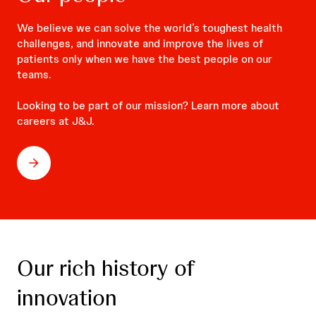
We believe we can solve the world’s toughest health
challenges, and innovate and improve the lives of
patients only when we have the best people on our
teams.
Looking to be part of our mission? Learn more about
careers at J&J.
Our rich history of
innovation