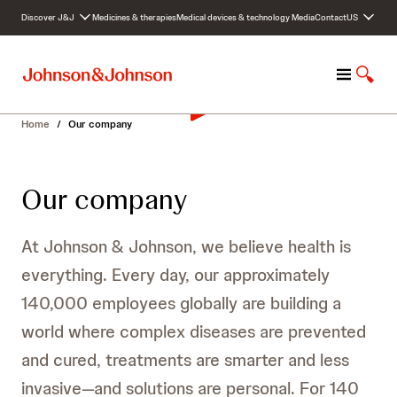
S
Discover J&J
Medicines & therapies
Medical devices & technology
Media
Contact
US
k
i
p
M
S
t
e
h
o
n
o
c
Home
/
Our company
u
w
o
S
n
e
t
Our company
a
e
r
n
c
t
At Johnson & Johnson, we believe health is
h
everything. Every day, our approximately
140,000 employees globally are building a
world where complex diseases are prevented
and cured, treatments are smarter and less
invasive—and solutions are personal. For 140