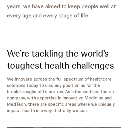
years, we have aimed to keep people well at
every age and every stage of life.
We’re tackling the world’s
toughest health challenges
We innovate across the full spectrum of healthcare
solutions today to uniquely position us for the
breakthroughs of tomorrow. As a focused healthcare
company, with expertise in Innovative Medicine and
MedTech, there are specific areas where we uniquely
impact health in a way that only we can.