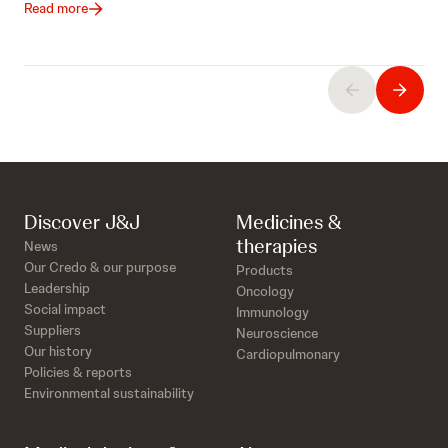
Read more
Discover J&J
Medicines &
therapies
News
Our Credo & our purpose
Products
Leadership
Oncology
Social impact
Immunology
Suppliers
Neuroscience
Our history
Cardiopulmonary
Policies & reports
Environmental sustainability