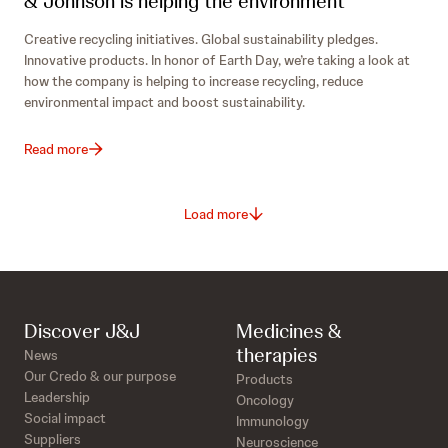
& Johnson is helping the environment
Creative recycling initiatives. Global sustainability pledges.
Innovative products. In honor of Earth Day, we’re taking a look at
how the company is helping to increase recycling, reduce
environmental impact and boost sustainability.
Read more
Load more
Discover J&J
Medicines &
therapies
News
Our Credo & our purpose
Products
Leadership
Oncology
Social impact
Immunology
Suppliers
Neuroscience