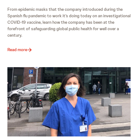
From epidemic masks that the company introduced during the
Spanish flu pandemic to work it’s doing today on an investigational
COVID-19 vaccine, learn how the company has been at the
forefront of safeguarding global public health for well over a
century.
Read more