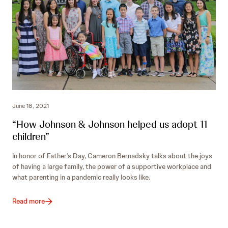
June 18, 2021
“How Johnson & Johnson helped us adopt 11
children”
In honor of Father’s Day, Cameron Bernadsky talks about the joys
of having a large family, the power of a supportive workplace and
what parenting in a pandemic really looks like.
Read more