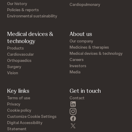
Our history
Cardiopulmonary
Policies & reports
Environmental sustainability
Medical devices &
About us
technology
Our company
Medicines & therapies
Products
Medical devices & technology
Cardiovascular
Careers
Orthopaedics
Investors
Surgery
Media
Vision
Key links
Get in touch
Terms of use
Contact
linkedin
Privacy
instagram
Cookie policy
Customize Cookie Settings
facebook
Digital Accessibility
twitter
Statement