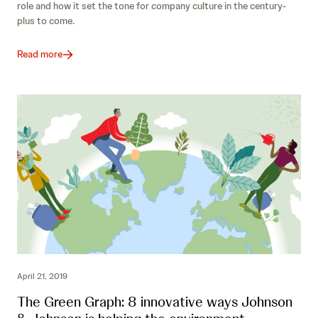
role and how it set the tone for company culture in the century-
plus to come.
Read more
April 21, 2019
The Green Graph: 8 innovative ways Johnson