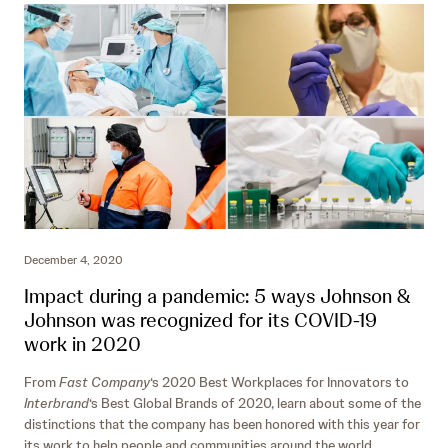
December 4, 2020
Impact during a pandemic: 5 ways Johnson &
Johnson was recognized for its COVID-19
work in 2020
From
Fast Company
‘s 2020 Best Workplaces for Innovators to
Interbrand
‘s Best Global Brands of 2020, learn about some of the
distinctions that the company has been honored with this year for
its work to help people and communities around the world.