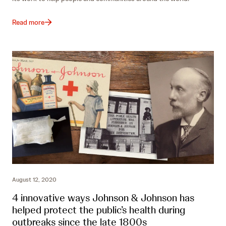
Read more
August 12, 2020
4 innovative ways Johnson & Johnson has
helped protect the public’s health during
outbreaks since the late 1800s