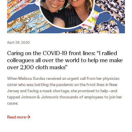
April 29, 2020
Caring on the COVID-19 front lines: “I rallied
colleagues all over the world to help me make
over 2,100 cloth masks”
When Melissa Surdez received an urgent call from her physician
sister who was battling the pandemic on the front lines in New
Jersey and facing a mask shortage, she promised to help—and
tapped Johnson & Johnson’s thousands of employees to join her
cause.
Read more