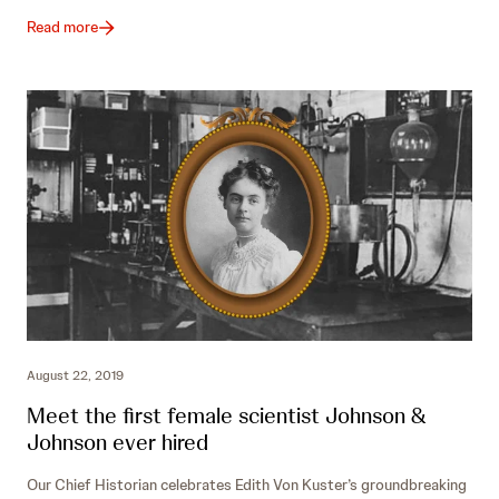
Read more
August 22, 2019
Meet the first female scientist Johnson &
Johnson ever hired
Our Chief Historian celebrates Edith Von Kuster’s groundbreaking