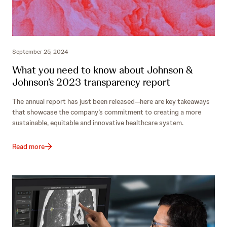
September 25, 2024
What you need to know about Johnson &
Johnson’s 2023 transparency report
The annual report has just been released—here are key takeaways
that showcase the company’s commitment to creating a more
sustainable, equitable and innovative healthcare system.
Read more