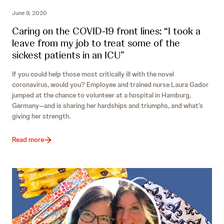
June 9, 2020
Caring on the COVID-19 front lines: “I took a
leave from my job to treat some of the
sickest patients in an ICU”
If you could help those most critically ill with the novel
coronavirus, would you? Employee and trained nurse Laura Gador
jumped at the chance to volunteer at a hospital in Hamburg,
Germany—and is sharing her hardships and triumphs, and what’s
giving her strength.
Read more