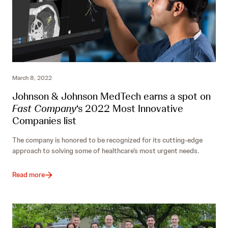
March 8, 2022
Johnson & Johnson MedTech earns a spot on
Fast Company
‘s 2022 Most Innovative
Companies list
The company is honored to be recognized for its cutting-edge
approach to solving some of healthcare’s most urgent needs.
Read more