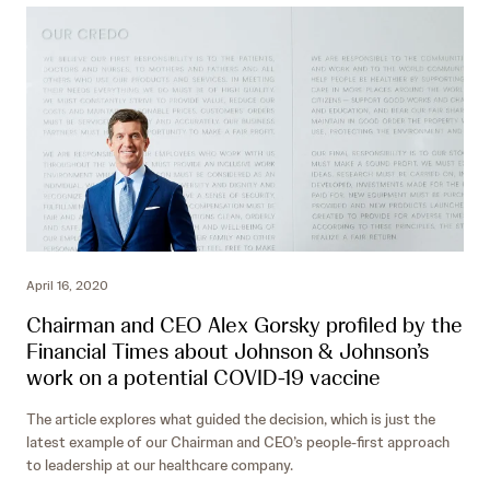
April 16, 2020
Chairman and CEO Alex Gorsky profiled by the
Financial Times about Johnson & Johnson’s
work on a potential COVID-19 vaccine
The article explores what guided the decision, which is just the
latest example of our Chairman and CEO’s people-first approach
to leadership at our healthcare company.