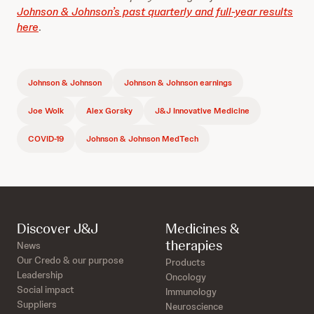
Johnson & Johnson’s past quarterly and full-year results
here
.
Johnson & Johnson
Johnson & Johnson earnings
Joe Wolk
Alex Gorsky
J&J Innovative Medicine
COVID-19
Johnson & Johnson MedTech
Discover J&J
Medicines &
therapies
News
Our Credo & our purpose
Products
Leadership
Oncology
Social impact
Immunology
Suppliers
Neuroscience