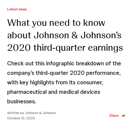
Latest news
What you need to know
about Johnson & Johnson’s
2020 third-quarter earnings
Check out this infographic breakdown of the
company’s third-quarter 2020 performance,
with key highlights from its consumer,
pharmaceutical and medical devices
businesses.
Written by
Johnson & Johnson
Share
October 13, 2020