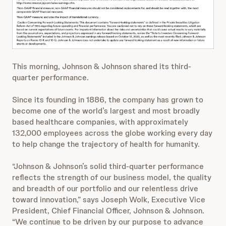
This morning, Johnson & Johnson shared its third-
quarter performance.
Since its founding in 1886, the company has grown to
become one of the world’s largest and most broadly
based healthcare companies, with approximately
132,000 employees across the globe working every day
to help change the trajectory of health for humanity.
“Johnson & Johnson’s solid third-quarter performance
reflects the strength of our business model, the quality
and breadth of our portfolio and our relentless drive
toward innovation,” says Joseph Wolk, Executive Vice
President, Chief Financial Officer, Johnson & Johnson.
“We continue to be driven by our purpose to advance