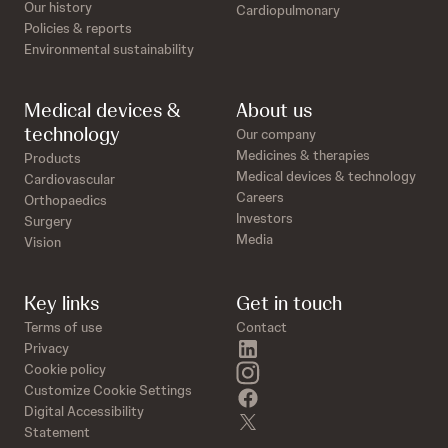
Our history
Cardiopulmonary
Policies & reports
Environmental sustainability
Medical devices &
About us
technology
Our company
Medicines & therapies
Products
Medical devices & technology
Cardiovascular
Careers
Orthopaedics
Investors
Surgery
Media
Vision
Key links
Get in touch
Terms of use
Contact
linkedin
Privacy
instagram
Cookie policy
Customize Cookie Settings
facebook
Digital Accessibility
twitter
Statement