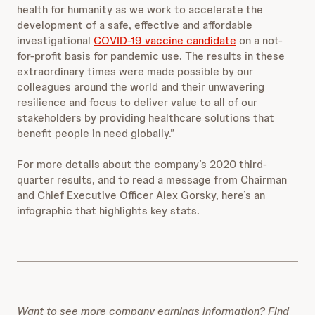
health for humanity as we work to accelerate the
development of a safe, effective and affordable
investigational
COVID-19 vaccine candidate
on a not-
for-profit basis for pandemic use. The results in these
extraordinary times were made possible by our
colleagues around the world and their unwavering
resilience and focus to deliver value to all of our
stakeholders by providing healthcare solutions that
benefit people in need globally.”
For more details about the company’s 2020 third-
quarter results, and to read a message from Chairman
and Chief Executive Officer Alex Gorsky, here’s an
infographic that highlights key stats.
Want to see more company earnings information? Find