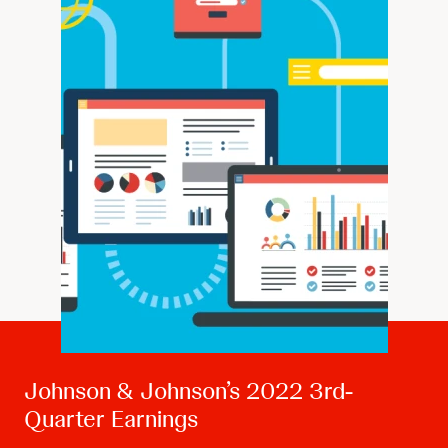
Johnson & Johnson’s 2022 3rd-
Quarter Earnings