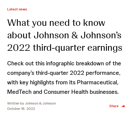
Latest news
What you need to know
about Johnson & Johnson’s
2022 third-quarter earnings
Check out this infographic breakdown of the
company’s third-quarter 2022 performance,
with key highlights from its Pharmaceutical,
MedTech and Consumer Health businesses.
Written by
Johnson & Johnson
Share
October 18, 2022