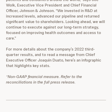
Wolk, Executive Vice President and Chief Financial
Officer, Johnson & Johnson. “We invested in R&D at
increased levels, advanced our pipeline and returned
significant value to shareholders. Looking ahead, we will
continue to execute against our long-term strategy,
focused on improving health outcomes and access to
care.”
For more details about the company’s 2022 third-
quarter results, and to read a message from Chief
Executive Officer Joaquin Duato, here’s an infographic
that highlights key stats.
*Non-GAAP financial measure. Refer to the
reconciliations in the full press release.