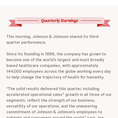
This morning, Johnson & Johnson shared its third-
quarter performance.
Since its founding in 1886, the company has grown to
become one of the world’s largest and most broadly
based healthcare companies, with approximately
144,000 employees across the globe working every day
to help change the trajectory of health for humanity.
“The solid results delivered this quarter, including
accelerated operational sales* growth in all three of our
segments, reflect the strength of our business,
versatility of our operations, and the unwavering
commitment of Johnson & Johnson’s employees to
patients and consumers around the world,” says Joe