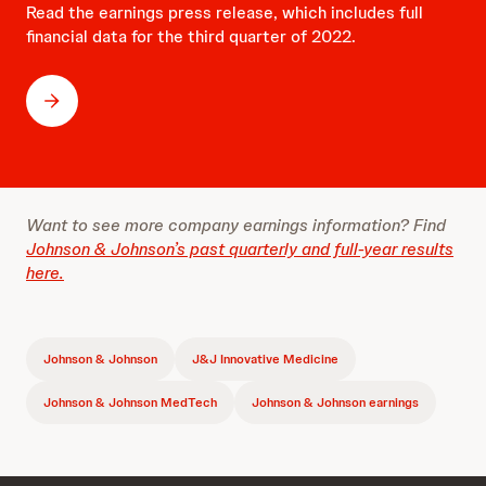
Read the earnings press release, which includes full
financial data for the third quarter of 2022.
Want to see more company earnings information? Find
Johnson & Johnson’s past quarterly and full-year results
here.
Johnson & Johnson
J&J Innovative Medicine
Johnson & Johnson MedTech
Johnson & Johnson earnings