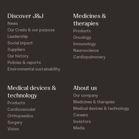
Discover J&J
Medicines &
therapies
News
Our Credo & our purpose
Products
Leadership
Oncology
Social impact
Immunology
Suppliers
Neuroscience
Our history
Cardiopulmonary
Policies & reports
Environmental sustainability
Medical devices &
About us
technology
Our company
Medicines & therapies
Products
Medical devices & technology
Cardiovascular
Careers
Orthopaedics
Investors
Surgery
Media
Vision