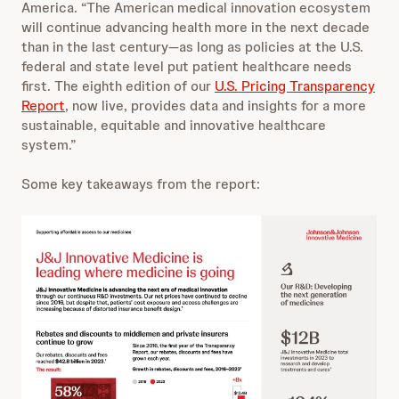
America. “The American medical innovation ecosystem
will continue advancing health more in the next decade
than in the last century—as long as policies at the U.S.
federal and state level put patient healthcare needs
first. The eighth edition of our
U.S. Pricing Transparency
Report
, now live, provides data and insights for a more
sustainable, equitable and innovative healthcare
system.”
Some key takeaways from the report: