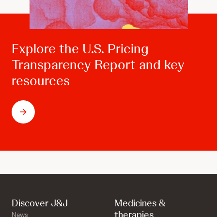
Explore the U.S. Pricing
Transparency Report and key
resources
Discover J&J
Medicines &
therapies
News