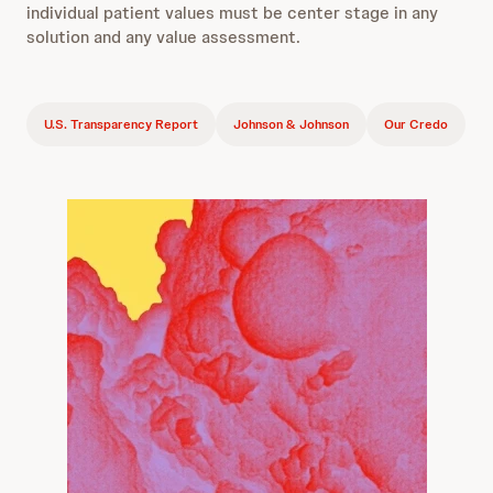
individual patient values must be center stage in any
solution and any value assessment.
U.S. Transparency Report
Johnson & Johnson
Our Credo