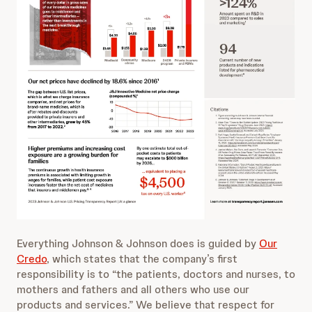
Everything Johnson & Johnson does is guided by
Our
Credo
, which states that the company’s first
responsibility is to “the patients, doctors and nurses, to
mothers and fathers and all others who use our
products and services.” We believe that respect for