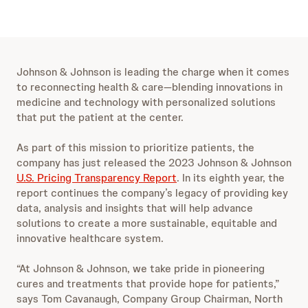
Johnson & Johnson is leading the charge when it comes
to reconnecting
health & care
—blending innovations in
medicine and technology with personalized solutions
that put the patient at the center.
As part of this mission to prioritize patients, the
company has just released the 2023 Johnson & Johnson
U.S. Pricing Transparency Report
. In its eighth year, the
report continues the company’s legacy of providing key
data, analysis and insights that will help advance
solutions to create a more sustainable, equitable and
innovative healthcare system.
“At Johnson & Johnson, we take pride in pioneering
cures and treatments that provide hope for patients,”
says Tom Cavanaugh, Company Group Chairman, North