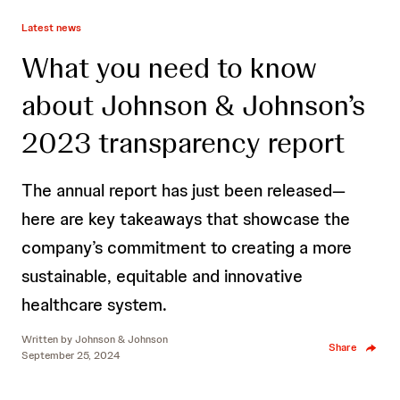
Latest news
What you need to know
about Johnson & Johnson’s
2023 transparency report
The annual report has just been released—
here are key takeaways that showcase the
company’s commitment to creating a more
sustainable, equitable and innovative
healthcare system.
Written by
Johnson & Johnson
Share
September 25, 2024