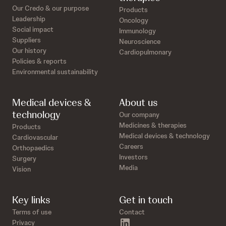
Our Credo & our purpose
Products
Leadership
Oncology
Social impact
Immunology
Suppliers
Neuroscience
Our history
Cardiopulmonary
Policies & reports
Environmental sustainability
Medical devices &
About us
technology
Our company
Medicines & therapies
Products
Medical devices & technology
Cardiovascular
Careers
Orthopaedics
Investors
Surgery
Media
Vision
Key links
Get in touch
Terms of use
Contact
linkedin
Privacy