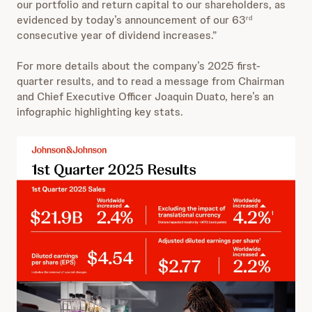
our portfolio and return capital to our shareholders, as
evidenced by today’s announcement of our 63
rd
consecutive year of dividend increases.”
For more details about the company’s 2025 first-
quarter results, and to read a message from Chairman
and Chief Executive Officer Joaquin Duato, here’s an
infographic highlighting key stats.