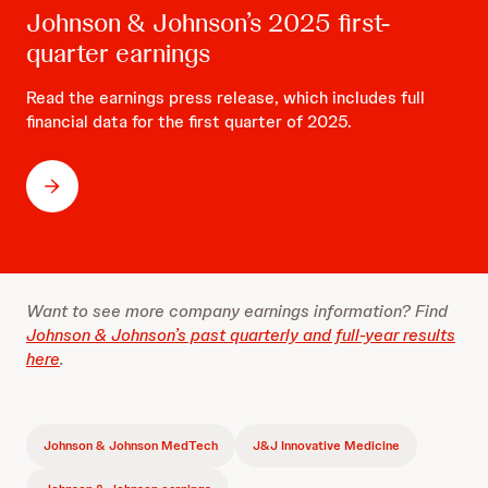
Johnson & Johnson’s 2025 first-
quarter earnings
Read the earnings press release, which includes full
financial data for the first quarter of 2025.
Want to see more company earnings information? Find
Johnson & Johnson’s past quarterly and full-year results
here
.
Johnson & Johnson MedTech
J&J Innovative Medicine