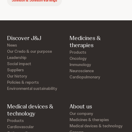
Johnson & Johnson earnings
Discover J&J
Medicines &
therapies
News
Our Credo & our purpose
Products
Leadership
Oncology
Social impact
Immunology
Suppliers
Neuroscience
Our history
Cardiopulmonary
Policies & reports
Environmental sustainability
Medical devices &
About us
technology
Our company
Medicines & therapies
Products
Medical devices & technology
Cardiovascular
Careers