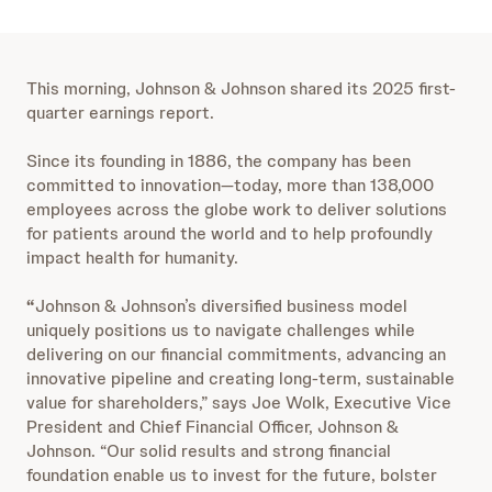
This morning, Johnson & Johnson shared its 2025 first-
quarter earnings report.
Since its founding in 1886, the company has been
committed to innovation—today, more than 138,000
employees across the globe work to deliver solutions
for patients around the world and to help profoundly
impact health for humanity.
“
Johnson & Johnson’s diversified business model
uniquely positions us to navigate challenges while
delivering on our financial commitments, advancing an
innovative pipeline and creating long-term, sustainable
value for shareholders,” says Joe Wolk, Executive Vice
President and Chief Financial Officer, Johnson &
Johnson. “Our solid results and strong financial
foundation enable us to invest for the future, bolster