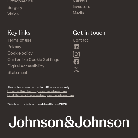
Orthopaedics
Investors
Surgery
Media
Vision
Key links
Get in touch
Terms of use
Contact
linkedin
Privacy
instagram
Cookie policy
Customize Cookie Settings
facebook
Digital Accessibility
twitter
Statement
This website is intended for U.S. audiences only.
Do not sell or share my personal information
Limit the use of my sensitive personal information
© Johnson & Johnson and its affiliates 2026