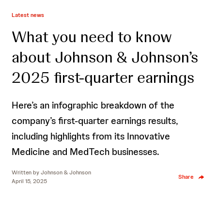
Latest news
What you need to know
about Johnson & Johnson’s
2025 first-quarter earnings
Here’s an infographic breakdown of the
company’s first-quarter earnings results,
including highlights from its Innovative
Medicine and MedTech businesses.
Written by
Johnson & Johnson
Share
April 15, 2025